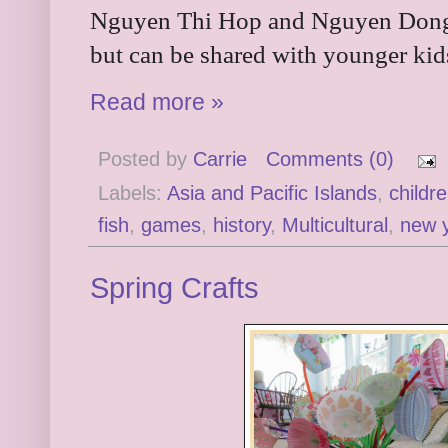
Nguyen Thi Hop and Nguyen Dong. I
but can be shared with younger kids
Read more »
Posted by
Carrie
Comments (0)
Labels:
Asia and Pacific Islands
,
childr
fish
,
games
,
history
,
Multicultural
,
new 
Spring Crafts