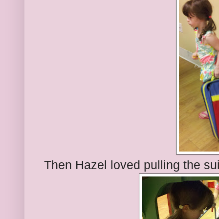
Then Hazel loved pulling the su