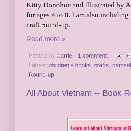
Kitty Donohoe and illustrated by 
for ages 4 to 8. I am also including
craft round-up.
Read more »
Posted by
Carrie
1 comment:
Labels:
children's books
,
crafts
,
damself
Round-up
All About Vietnam -- Book 