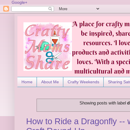
Google+
Home
About Me
Crafty Weekends
Sharing Sat
Showing posts with label
d
How to Ride a Dragonfly -- 