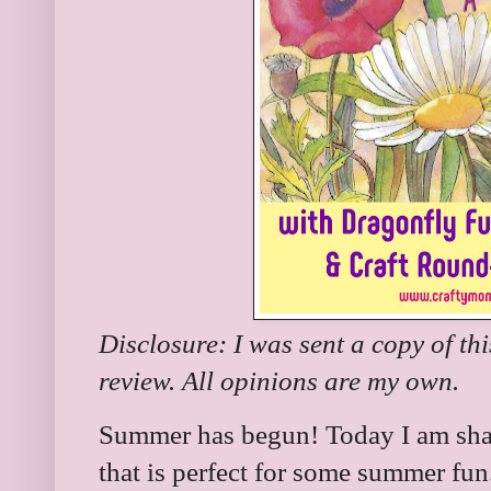
Disclosure: I was sent a copy of th
review. All opinions are my own.
Summer has begun! Today I am shar
that is perfect for some summer fun.