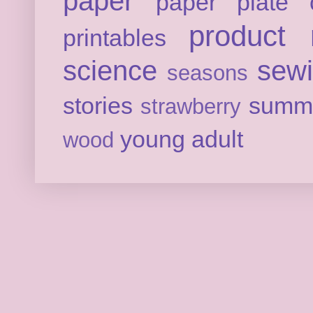
paper
paper plate c
product 
printables
science
sew
seasons
stories
summ
strawberry
young adult
wood