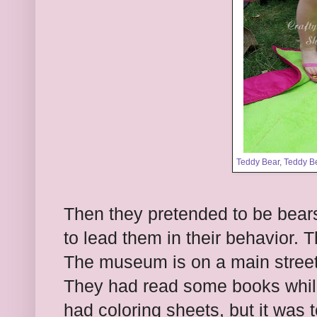
Teddy Bear, Teddy B
Then they pretended to be bear
to lead them in their behavior. 
The museum is on a main street/
They had read some books while
had coloring sheets, but it was 