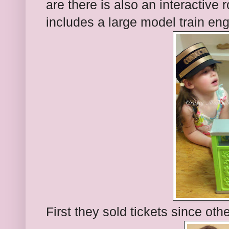
are there is also an interactive r
includes a large model train eng
First they sold tickets since oth