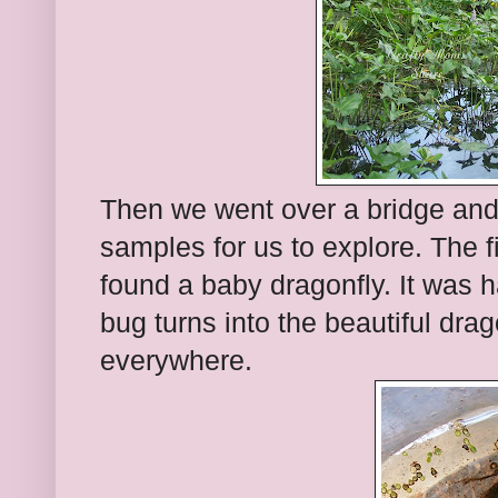
Then we went over a bridge and
samples for us to explore. The f
found a baby dragonfly. It was h
bug turns into the beautiful dra
everywhere.