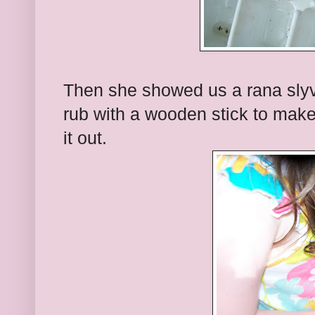
Then she showed us a rana slyv
rub with a wooden stick to make 
it out.