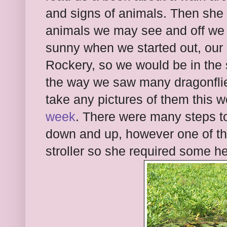
and signs of animals. Then she 
animals we may see and off we 
sunny when we started out, our 
Rockery, so we would be in the 
the way we saw many dragonflies
take any pictures of them this
week
. There were many steps to
down and up, however one of t
stroller so she required some he