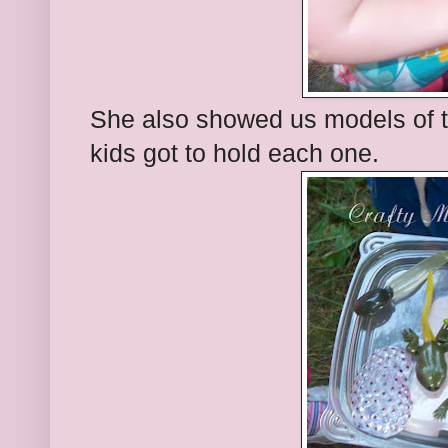
She also showed us models of the
kids got to hold each one.