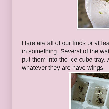
Here are all of our finds or at l
in something. Several of the wa
put them into the ice cube tray.
whatever they are have wings.