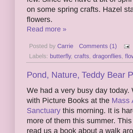
on some spring crafts. Hazel st
flowers.
Read more »
Posted by
Carrie
Comments (1)
Labels:
butterfly
,
crafts
,
dragonflies
,
flo
Pond, Nature, Teddy Bear 
We had a very busy day today.
with Picture Books at the
Mass A
Sanctuary
this morning. It is ha
more of them this summer. Thi
read us a book about a walk ar