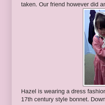
taken. Our friend however did 
Hazel is wearing a dress fashio
17th century style bonnet. Down