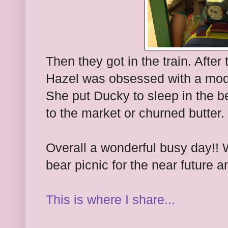
Then they got in the train. Afte
Hazel was obsessed with a mode
She put Ducky to sleep in the b
to the market or churned butter. 
Overall a wonderful busy day!! 
bear picnic for the near future a
This is where I share...