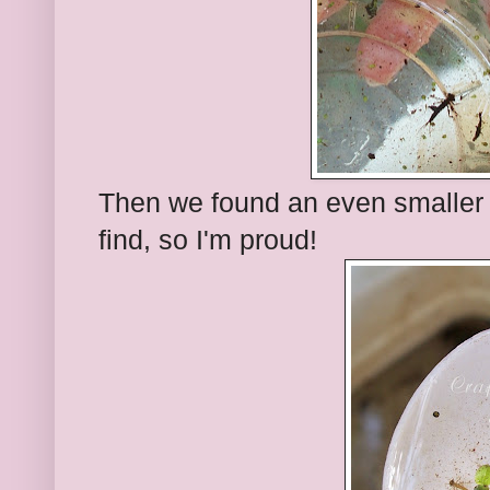
Then we found an even smaller 
find, so I'm proud!