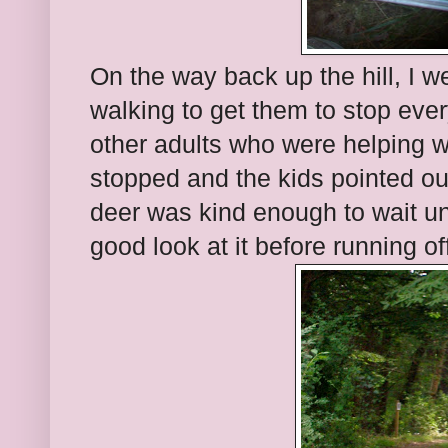
On the way back up the hill, I w
walking to get them to stop ever
other adults who were helping wi
stopped and the kids pointed o
deer was kind enough to wait un
good look at it before running of