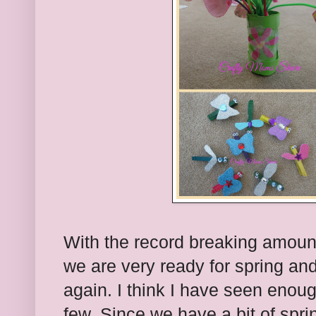
With the record breaking amount
we are very ready for spring an
again. I think I have seen enoug
few. Since we have a bit of spr