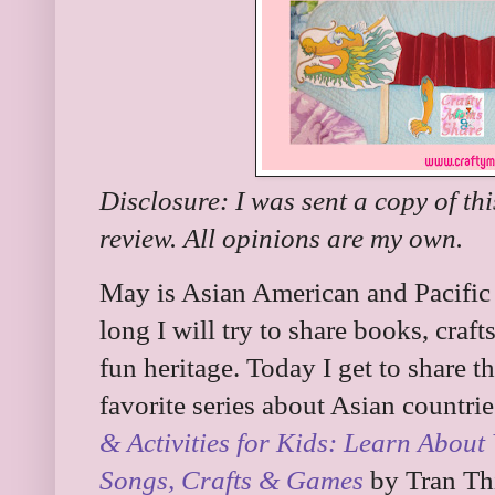
Disclosure: I was sent a copy of th
review. All opinions are my own.
May is Asian American and Pacific
long I will try to share books, crafts
fun heritage. Today I get to share
favorite series about Asian countries
& Activities for Kids: Learn About 
Songs, Crafts & Games
by Tran Thi