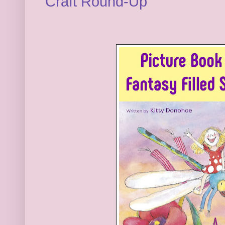
Craft Round-Up