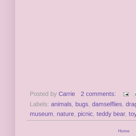
Posted by
Carrie
2 comments:
Labels:
animals
,
bugs
,
damselflies
,
dra
museum
,
nature
,
picnic
,
teddy bear
,
to
Home