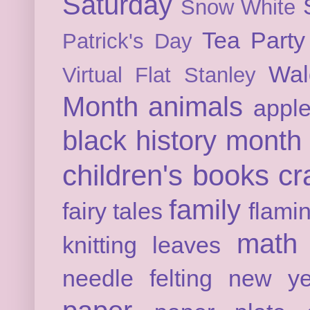
Saturday
Snow White
Tea Party
Patrick's Day
Wal
Virtual Flat Stanley
Month
animals
appl
black history month
children's books
cr
family
fairy tales
flami
math
knitting
leaves
needle felting
new ye