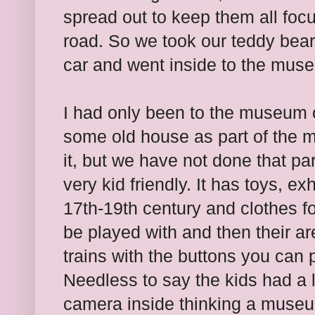
spread out to keep them all foc
road. So we took our teddy bears
car and went inside to the mus
I had only been to the museum 
some old house as part of the m
it, but we have not done that pa
very kid friendly. It has toys, exh
17th-19th century and clothes fo
be played with and then their ar
trains with the buttons you can 
Needless to say the kids had a lo
camera inside thinking a museum