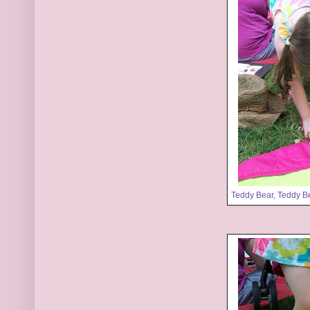
Teddy Bear, Teddy B