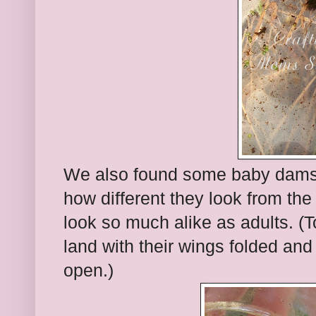
We also found some baby damself
how different they look from th
look so much alike as adults. (To
land with their wings folded and
open.)