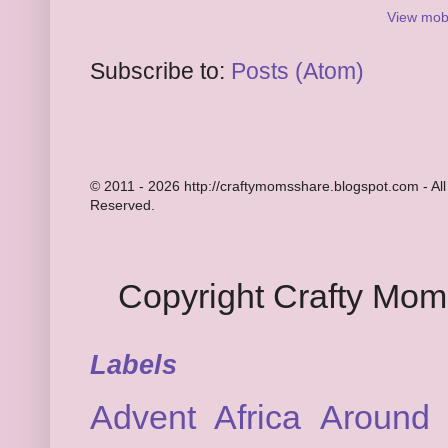
View mobi
Subscribe to:
Posts (Atom)
© 2011 - 2026 http://craftymomsshare.blogspot.com - All
Reserved.
Copyright Crafty Mo
Labels
Advent
Africa
Around 