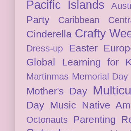
Pacific Islands
Austr
Party
Caribbean
Cent
Crafty We
Cinderella
Easter
Europ
Dress-up
Global Learning for K
Martinmas
Memorial Day
Multicu
Mother's Day
Day
Music
Native Am
Parenting
Re
Octonauts