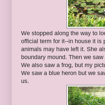
We stopped along the way to look
official term for it--in house it 
animals may have left it. She a
boundary mound. Then we saw th
We also saw a frog, but my pictu
We saw a blue heron but we saw
us.