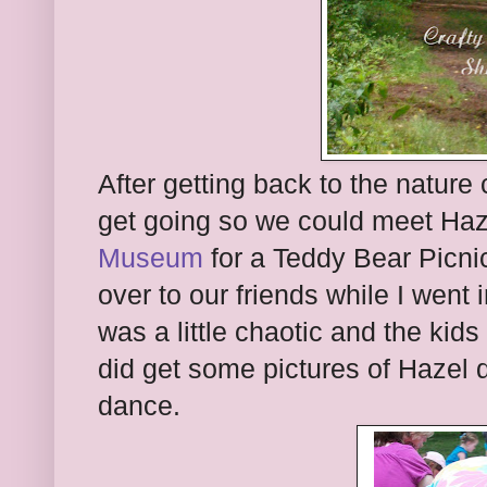
After getting back to the nature
get going so we could meet Haze
Museum
for a Teddy Bear Picni
over to our friends while I went i
was a little chaotic and the kids
did get some pictures of Hazel 
dance.