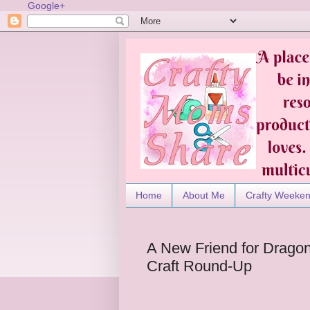
Google+
Home
About Me
Crafty Weeke
A New Friend for Drago
Craft Round-Up