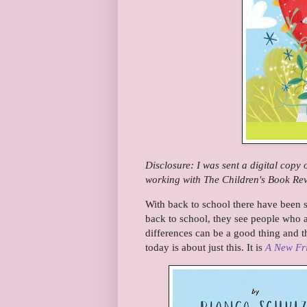
Disclosure: I was sent a digital copy
working with The Children's Book Revi
With back to school there have been s
back to school, they see people who ar
differences can be a good thing and th
today is about just this. It is
A New Fr