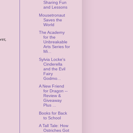
Sharing Fun
and Lessons
Mousetronaut
Saves the
World
The Academy
for the
wer,
Unbreakable
Arts Series for
Mi...
Sylvia Locke's
Cinderella
and the Evil
Fairy
Godmo...
A New Friend
for Dragon --
Review &
Giveaway
Plus ...
Books for Back
to School
A Tall Tale: How
Ostriches Got