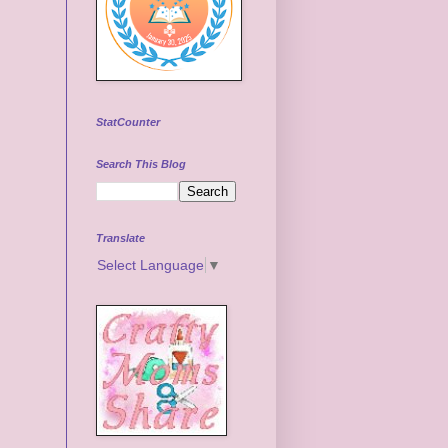
StatCounter
Search This Blog
Translate
Select Language
▼