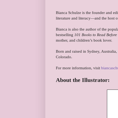
Bianca Schulze is the founder and ed
literature and literacy—and the host
Bianca is also the author of the popu
bestselling
101 Books to Read Befor
mother, and children’s book lover.
Born and raised in Sydney, Australia,
Colorado.
For more information, visit
biancasch
About the Illustrator: