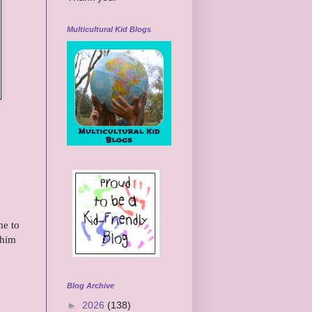
Multicultural Kid Blogs
me to
 him
Blog Archive
►
2026
(138)