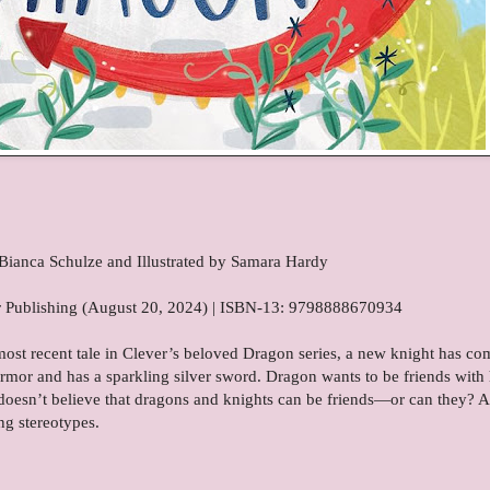
Bianca Schulze and Illustrated by Samara Hardy
ver Publishing (August 20, 2024) | ISBN-13: 9798888670934
most recent tale in Clever’s beloved Dragon series, a new knight has co
rmor and has a sparkling silver sword. Dragon wants to be friends with
o doesn’t believe that dragons and knights can be friends—or can they? A
ng stereotypes.