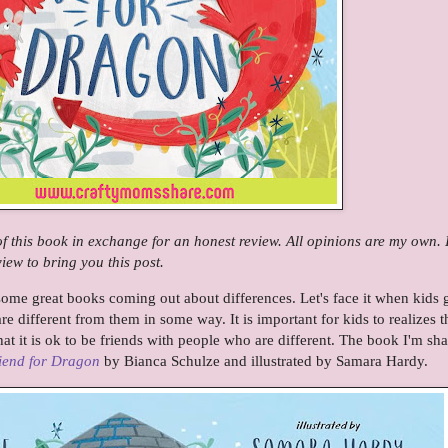
 of this book in exchange for an honest review. All opinions are my own.
ew to bring you this post.
ome great books coming out about differences. Let's face it when kids 
e different from them in some way. It is important for kids to realizes t
at it is ok to be friends with people who are different. The book I'm sh
iend for Dragon
by Bianca Schulze and illustrated by Samara Hardy.