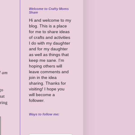
Welcome to Crafty Moms
Share
Hi and welcome to my
blog. This is a place
for me to share ideas
of crafts and activities
I do with my daughter
and for my daughter
as well as things that
keep me sane. I'm
hoping others will
leave comments and
 I am
join in the idea
sharing. Thanks for
visiting! I hope you
go
will become a
hat
follower.
aring
Ways to follow me: