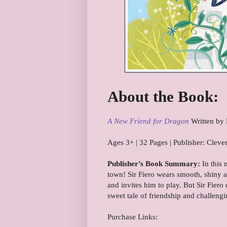
About the Book:
A New Friend for Dragon
Written by 
Ages 3+ | 32 Pages | Publisher: Cle
Publisher’s Book Summary:
In this 
town! Sir Fiero wears smooth, shiny a
and invites him to play. But Sir Fier
sweet tale of friendship and challengi
Purchase Links: