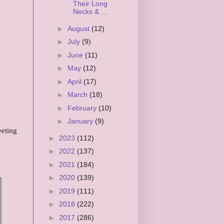
Their Long
Necks & ...
►
August
(12)
►
July
(9)
►
June
(11)
►
May
(12)
►
April
(17)
►
March
(18)
►
February
(10)
►
January
(9)
eeting
►
2023
(112)
►
2022
(137)
►
2021
(184)
►
2020
(139)
►
2019
(111)
►
2018
(222)
►
2017
(286)