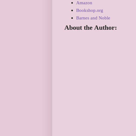
Amazon
Bookshop.org
Barnes and Noble
About the Author: