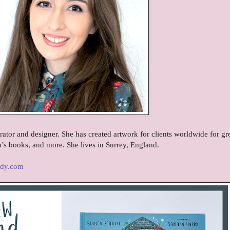
rator and designer. She has created artwork for clients worldwide for gr
n’s books, and more. She lives in Surrey, England.
rdy.com