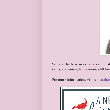
Samara Hardy is an experienced illust
cards, stationery, homewares, childre
For more information, visit
samaraha