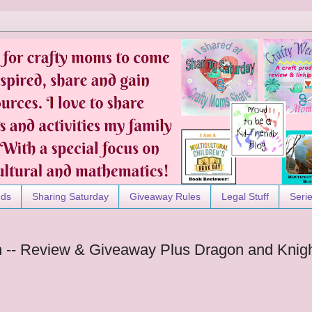
nds
Sharing Saturday
Giveaway Rules
Legal Stuff
Seri
n -- Review & Giveaway Plus Dragon and Knig