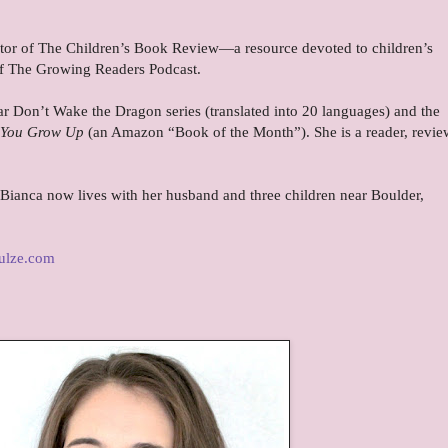
itor of The Children’s Book Review—a resource devoted to children’s
 of The Growing Readers Podcast.
lar Don’t Wake the Dragon series (translated into 20 languages) and the
e You Grow Up
(an Amazon “Book of the Month”). She is a reader, revie
 Bianca now lives with her husband and three children near Boulder,
ulze.com