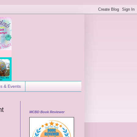
es & Events
ht
MCBD Book Reviewer