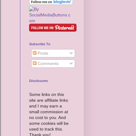
Subscribe To
Posts
Comments
Disclosures
Some links on this
site are affiliate links
and I may earn a
small commission at
no cost to you. And
some cookies will be
used to track this.
Thank you!