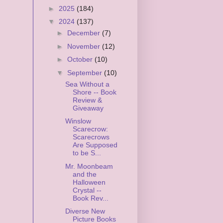
►
2025
(184)
▼
2024
(137)
►
December
(7)
►
November
(12)
►
October
(10)
▼
September
(10)
Sea Without a
Shore -- Book
Review &
Giveaway
Winslow
Scarecrow:
Scarecrows
Are Supposed
to be S...
Mr. Moonbeam
and the
Halloween
Crystal --
Book Rev...
Diverse New
Picture Books