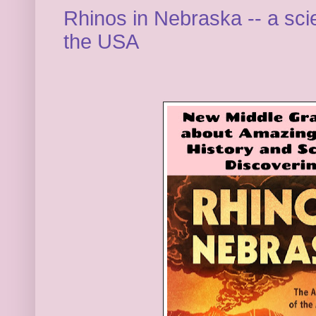
Rhinos in Nebraska -- a scie
the USA