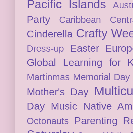
Pacific Islands
Austr
Party
Caribbean
Cent
Crafty We
Cinderella
Easter
Europ
Dress-up
Global Learning for K
Martinmas
Memorial Day
Multicu
Mother's Day
Day
Music
Native Am
Parenting
Re
Octonauts