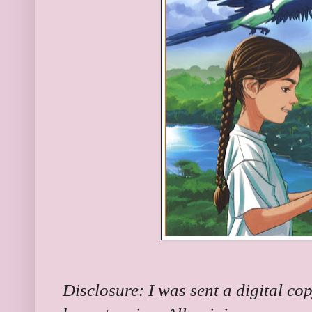
Disclosure: I was sent a digital co