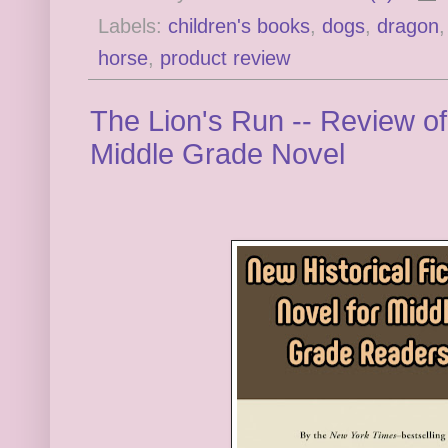
Labels:
children's books
,
dogs
,
dragon
horse
,
product review
The Lion's Run -- Review of
Middle Grade Novel