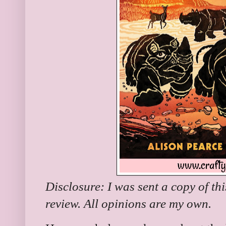
Disclosure: I was sent a copy of th
review. All opinions are my own.