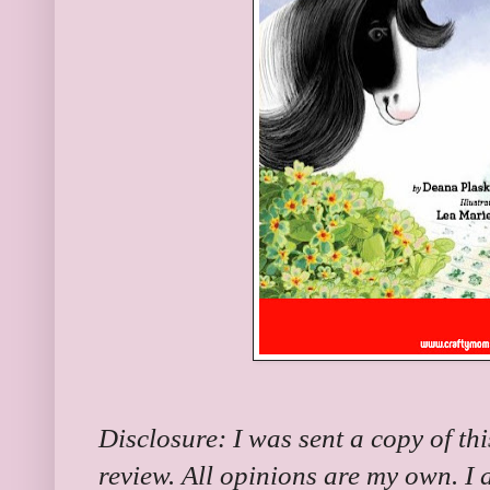
Disclosure: I was sent a copy of th
review. All opinions are my own. I