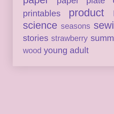
paper plate c
product 
printables
science
sew
seasons
stories
summ
strawberry
young adult
wood