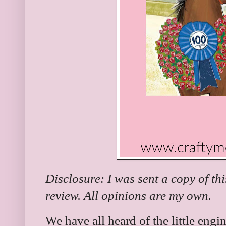
Disclosure: I was sent a copy of th
review. All opinions are my own.
We have all heard of the little engi