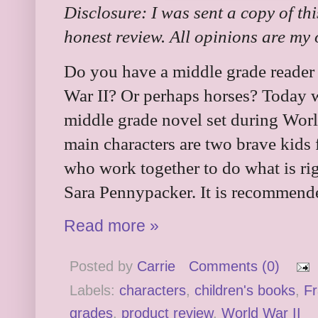
Disclosure: I was sent a copy of th
honest review. All opinions are my
Do you have a middle grade reader 
War II? Or perhaps horses? Today we
middle grade novel set during Worl
main characters are two brave kids
who work together to do what is ri
Sara Pennypacker. It is recommende
Read more »
Posted by
Carrie
Comments (0)
Labels:
characters
,
children's books
,
F
grades
,
product review
,
World War II