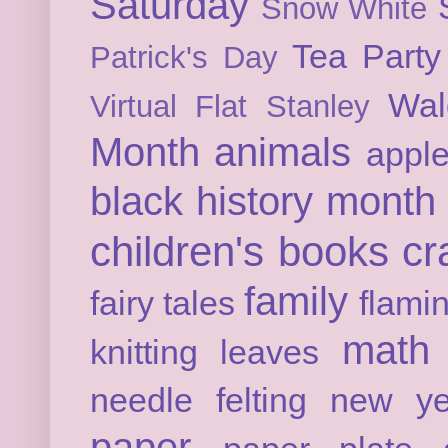
Saturday
Snow White
Tea Party
Patrick's Day
Wal
Virtual Flat Stanley
Month
animals
appl
black history month
children's books
cr
family
fairy tales
flami
math
knitting
leaves
needle felting
new ye
paper