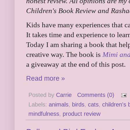
honest review. All opinions are my
Children's Book Review and Rashad
Kids have many experiences that ca
It takes time and experience to lea
Today I am sharing a book that help
creative way. The book is
Mimi and
a giveaway at the end of this post.
Read more »
Posted by
Carrie
Comments (0)
Labels:
animals
,
birds
,
cats
,
children's
mindfulness
,
product review