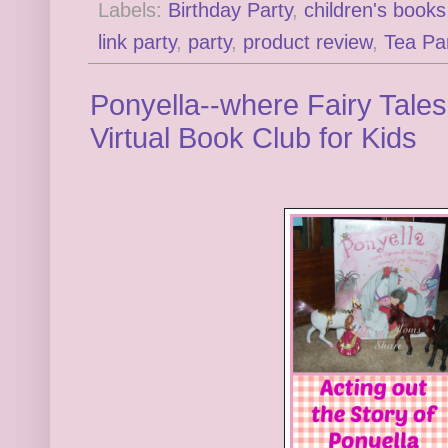
Labels:
Birthday Party
,
children's books
link party
,
party
,
product review
,
Tea Pa
Ponyella--where Fairy Tales
Virtual Book Club for Kids