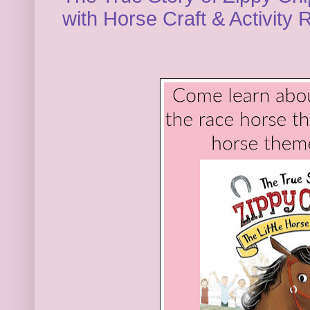
with Horse Craft & Activity