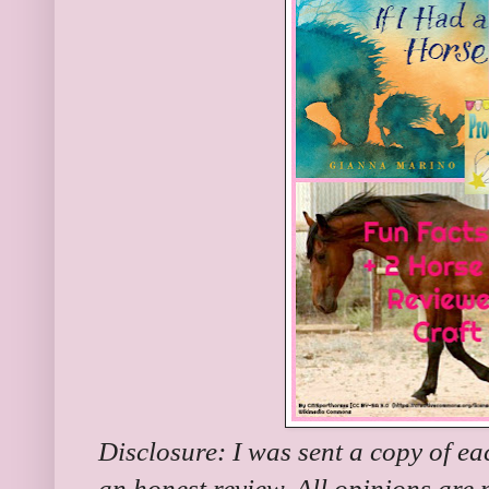
Disclosure: I was sent a copy of ea
an honest review. All opinions are