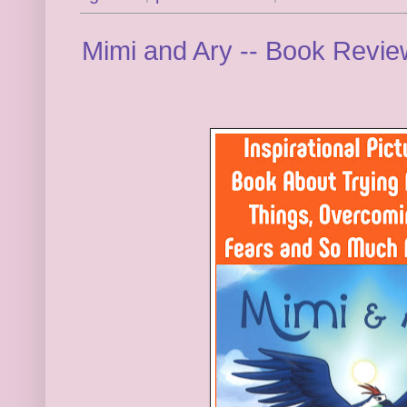
Mimi and Ary -- Book Revi