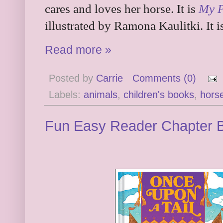
cares and loves her horse. It is
My 
illustrated by Ramona Kaulitki. It 
Read more »
Posted by
Carrie
Comments (0)
Labels:
animals
,
children's books
,
hors
Fun Easy Reader Chapter 