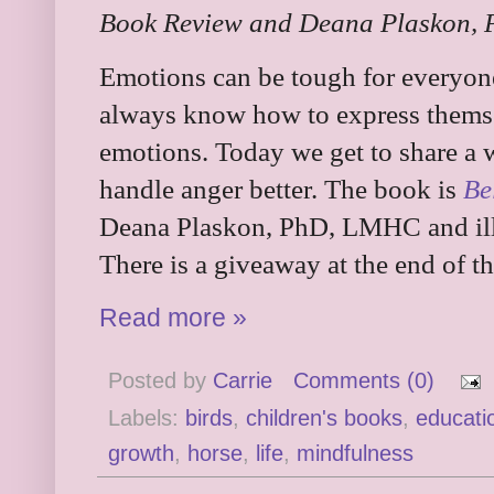
Book Review and Deana Plaskon, P
Emotions can be tough for everyone
always know how to express themse
emotions. Today we get to share a
handle anger better. The book is
Be
Deana Plaskon, PhD, LMHC and illu
There is a giveaway at the end of th
Read more »
Posted by
Carrie
Comments (0)
Labels:
birds
,
children's books
,
educati
growth
,
horse
,
life
,
mindfulness