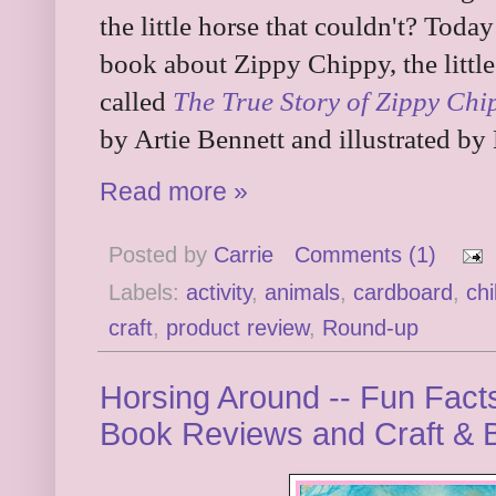
the little horse that couldn't? Today
book about Zippy Chippy, the little
called
The True Story of Zippy Chip
by Artie Bennett and illustrated b
Read more »
Posted by
Carrie
Comments (1)
Labels:
activity
,
animals
,
cardboard
,
chi
craft
,
product review
,
Round-up
Horsing Around -- Fun Facts
Book Reviews and Craft &