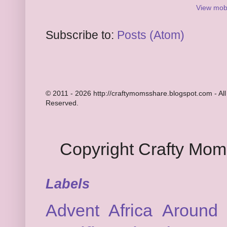
View mobi
Subscribe to:
Posts (Atom)
© 2011 - 2026 http://craftymomsshare.blogspot.com - All
Reserved.
Copyright Crafty Mo
Labels
Advent
Africa
Around 