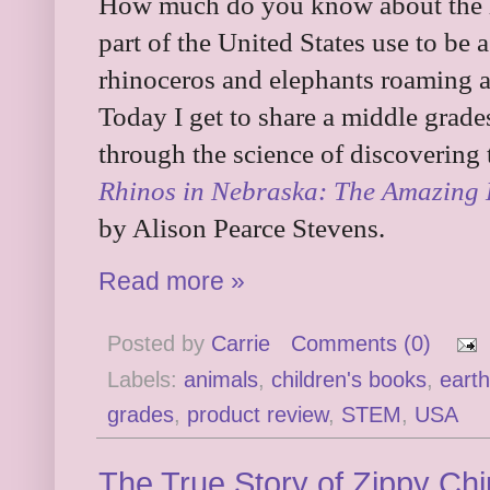
How much do you know about the h
part of the United States use to be
rhinoceros and elephants roaming ar
Today I get to share a middle grade
through the science of discovering 
Rhinos in Nebraska: The Amazing D
by Alison Pearce Stevens.
Read more »
Posted by
Carrie
Comments (0)
Labels:
animals
,
children's books
,
earth
grades
,
product review
,
STEM
,
USA
The True Story of Zippy Ch