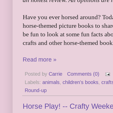
Have you ever horsed around? Today
horse-themed picture books to shar
be fun to look at some fun facts ab
crafts and other horse-themed book
Read more »
Posted by
Carrie
Comments (0)
Labels:
animals
,
children's books
,
craft
Round-up
Horse Play! -- Crafty Week