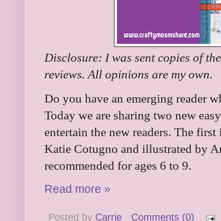
Disclosure: I was sent copies of th
reviews. All opinions are my own.
Do you have an emerging reader wh
Today we are sharing two new easy 
entertain the new readers. The first 
Katie Cotugno and illustrated by A
recommended for ages 6 to 9.
Read more »
Posted by
Carrie
Comments (0)