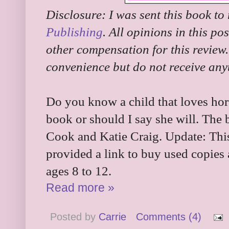
Disclosure: I was sent this book to
Publishing
. All opinions in this po
other compensation for this review.
convenience but do not receive any
Do you know a child that loves hor
book or should I say she will. The
Cook and Katie Craig. Update: This 
provided a link to buy used copies
ages 8 to 12.
Read more »
Posted by
Carrie
Comments (4)