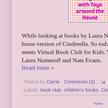
While looking at books by Laura N
horse version of Cinderella. So toda
meets Virtual Book Club for Kids.
Laura Numeroff and Nate Evans.
Read more »
Posted by
Carrie
Comments (3)
Labels:
book club
,
children's books
,
Cin
Home