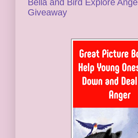
Bella and Bird Explore Ang
Giveaway