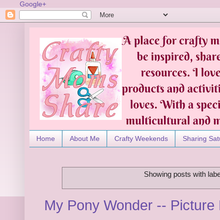
Google+
Home
About Me
Crafty Weekends
Sharing Sat
Showing posts with lab
My Pony Wonder -- Picture