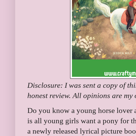
Disclosure: I was sent a copy of th
honest review. All opinions are my
Do you know a young horse lover an
is all young girls want a pony for t
a newly released lyrical picture b