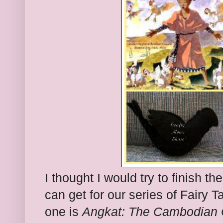
I thought I would try to finish th
can get for our series of Fairy T
one is
Angkat: The Cambodian C