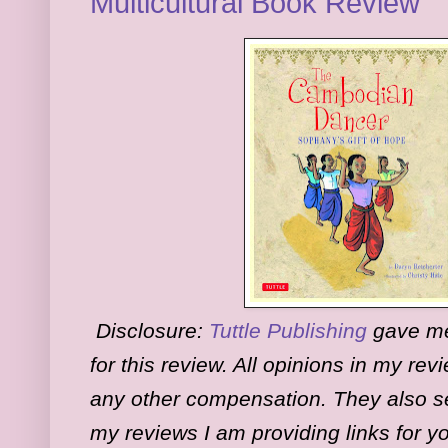
Multicultural Book Review
Disclosure:
Tuttle Publishing
gave me 
for this review. All opinions in my re
any other compensation. They also se
my reviews I am providing links for y