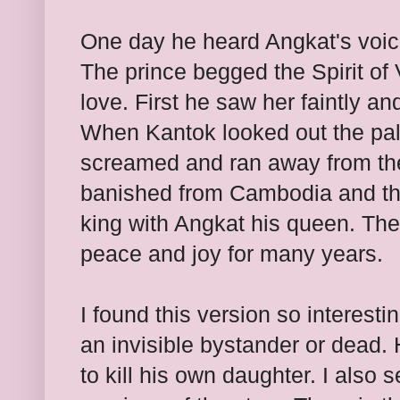
One day he heard Angkat's voice
The prince begged the Spirit of V
love. First he saw her faintly a
When Kantok looked out the pa
screamed and ran away from th
banished from Cambodia and th
king with Angkat his queen. The
peace and joy for many years.
I found this version so interesti
an invisible bystander or dead.
to kill his own daughter. I also 