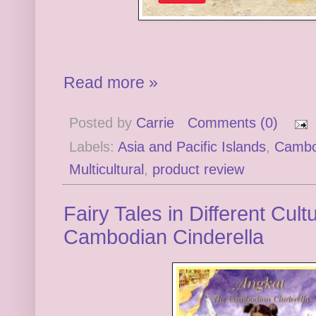
Read more »
Posted by
Carrie
Comments (0)
Labels:
Asia and Pacific Islands
,
Cambo
Multicultural
,
product review
Fairy Tales in Different Cul
Cambodian Cinderella