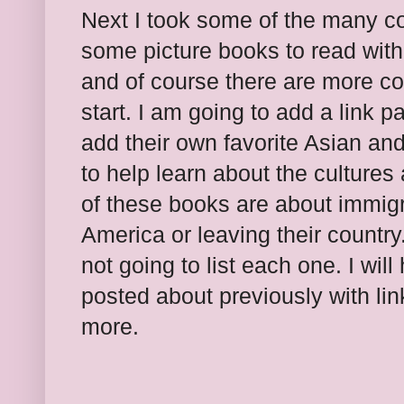
Next I took some of the many co
some picture books to read with
and of course there are more coun
start. I am going to add a link p
add their own favorite Asian an
to help learn about the culture
of these books are about immigr
America or leaving their country
not going to list each one. I wil
posted about previously with lin
more.