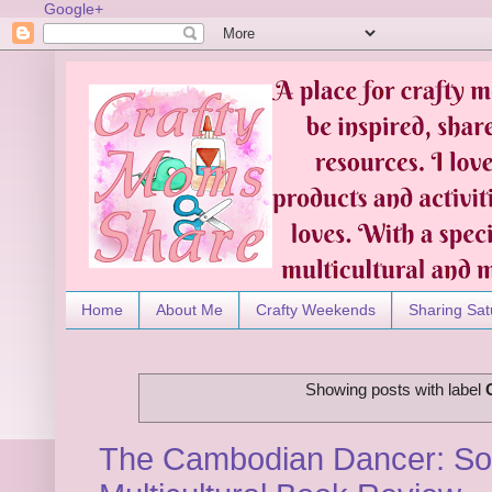
Google+
Home
About Me
Crafty Weekends
Sharing Sat
Showing posts with label
The Cambodian Dancer: Sop