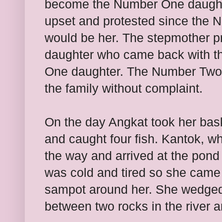
become the Number One daughte
upset and protested since the N
would be her. The stepmother pr
daughter who came back with t
One daughter. The Number Two 
the family without complaint.
On the day Angkat took her bask
and caught four fish. Kantok, wh
the way and arrived at the pond
was cold and tired so she came
sampot around her. She wedged h
between two rocks in the river 