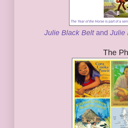
The Year of the Horse
is part of a se
Julie Black Belt
and
Julie
The Phi