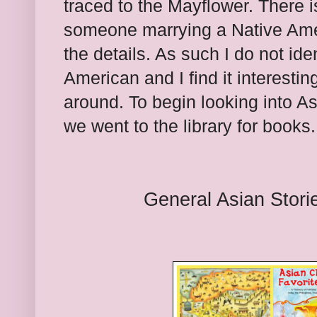
traced to the Mayflower. There is
someone marrying a Native Amer
the details. As such I do not ide
American and I find it interestin
around. To begin looking into As
we went to the library for books.
General Asian Stori