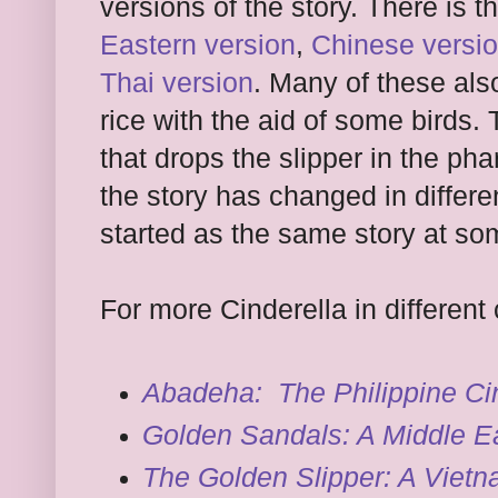
versions of the story. There is t
Eastern version
,
Chinese versi
Thai version
. Many of these also
rice with the aid of some birds.
that drops the slipper in the p
the story has changed in differe
started as the same story at so
For more Cinderella in different 
Abadeha: The Philippine Ci
Golden Sandals: A Middle Ea
The Golden Slipper: A Vietn