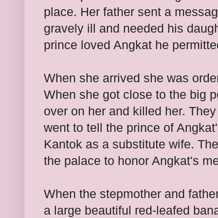
place. Her father sent a messag
gravely ill and needed his daug
prince loved Angkat he permitte
When she arrived she was order
When she got close to the big po
over on her and killed her. They
went to tell the prince of Angka
Kantok as a substitute wife. The
the palace to honor Angkat's me
When the stepmother and father
a large beautiful red-leafed ban