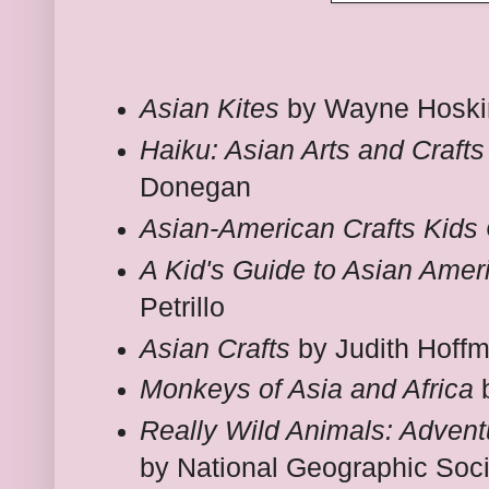
Asian Kites
by Wayne Hoski
Haiku: Asian Arts and Crafts
Donegan
Asian-American Crafts Kids
A Kid's Guide to Asian Amer
Petrillo
Asian Crafts
by Judith Hoff
Monkeys of Asia and Africa
b
Really Wild Animals: Advent
by National Geographic Soci