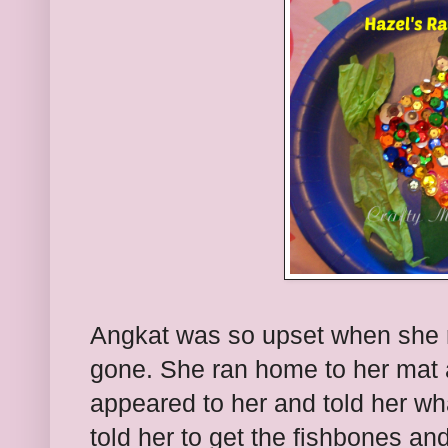
Angkat was so upset when she r
gone. She ran home to her mat an
appeared to her and told her wh
told her to get the fishbones an