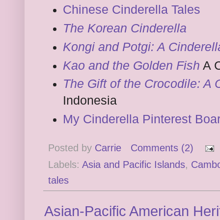
Chinese Cinderella Tales
The Korean Cinderella
Kongi and Potgi: A Cinderel
Kao and the Golden Fish
A C
The Gift of the Crocodile: A 
Indonesia
My Cinderella Pinterest Boa
Posted by
Carrie
Comments (2)
Labels:
Asia and Pacific Islands
,
Cambo
tales
Asian-Pacific American Her