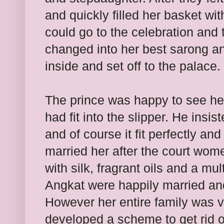
and quickly filled her basket wit
could go to the celebration and 
changed into her best sarong and
inside and set off to the palace.
The prince was happy to see he
had fit into the slipper. He insi
and of course it fit perfectly an
married her after the court wom
with silk, fragrant oils and a mu
Angkat were happily married and
However her entire family was v
developed a scheme to get rid 