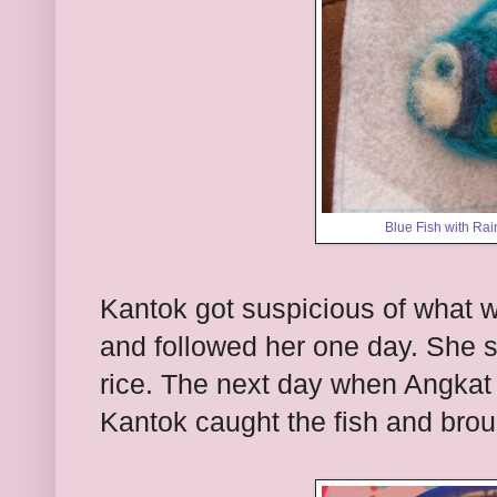
Blue Fish with Rai
Kantok got suspicious of what
and followed her one day. She 
rice. The next day when Angkat 
Kantok caught the fish and brou