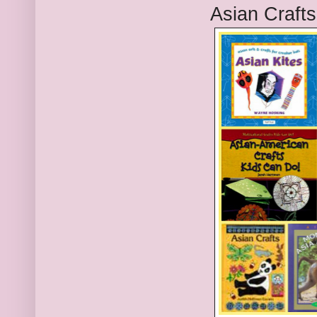
Asian Craft