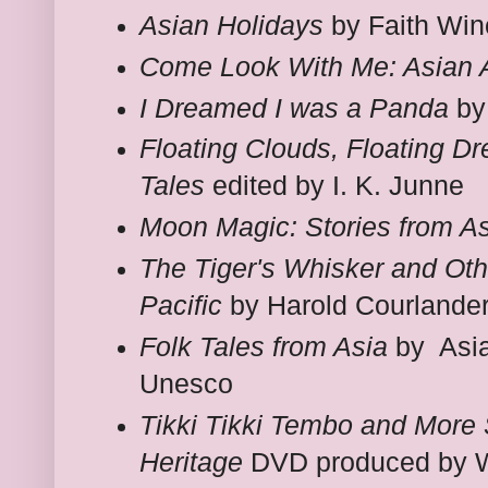
Asian Holidays
by Faith Win
Come Look With Me: Asian A
I Dreamed I was a Panda
by
Floating Clouds, Floating D
Tales
edited by I. K. Junne
Moon Magic: Stories from A
The Tiger's Whisker and Oth
Pacific
by Harold Courlande
Folk Tales from Asia
by Asia
Unesco
Tikki Tikki Tembo and More 
Heritage
DVD produced by W