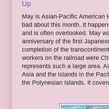
Up
May is Asian-Pacific American H
bad about this month. It happen
and is often overlooked. May w
anniversary of the first Japane
completion of the transcontinenta
workers on the railroad were Ch
represents such a large area. As
Asia and the islands in the Pac
the Polynesian Islands. It cover