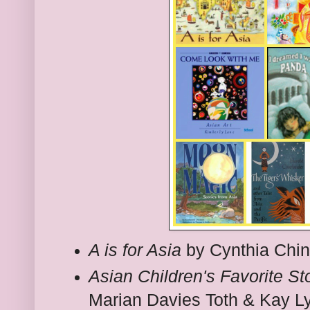
A is for Asia
by Cynthia Chi
Asian Children's Favorite St
Marian Davies Toth & Kay L