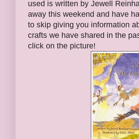
used is written by Jewell Reinh
away this weekend and have had
to skip giving you information 
crafts we have shared in the past
click on the picture!