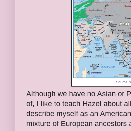
Source:
W
Although we have no Asian or Pa
of, I like to teach Hazel about al
describe myself as an American 
mixture of European ancestors