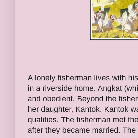
A lonely fisherman lives with h
in a riverside home. Angkat (wh
and obedient. Beyond the fishe
her daughter, Kantok. Kantok wa
qualities. The fisherman met th
after they became married. The