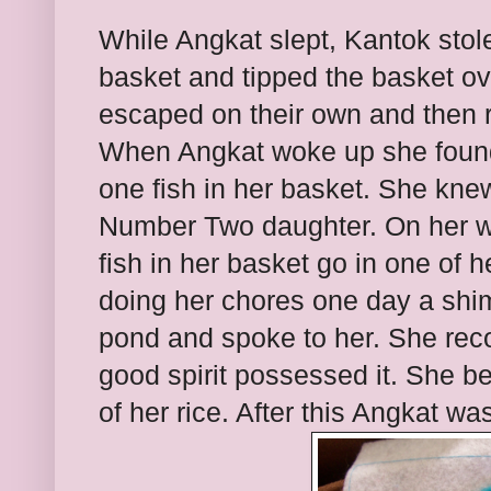
While Angkat slept, Kantok stole
basket and tipped the basket ove
escaped on their own and then r
When Angkat woke up she found
one fish in her basket. She kn
Number Two daughter. On her wa
fish in her basket go in one of h
doing her chores one day a shi
pond and spoke to her. She recog
good spirit possessed it. She be
of her rice. After this Angkat wa