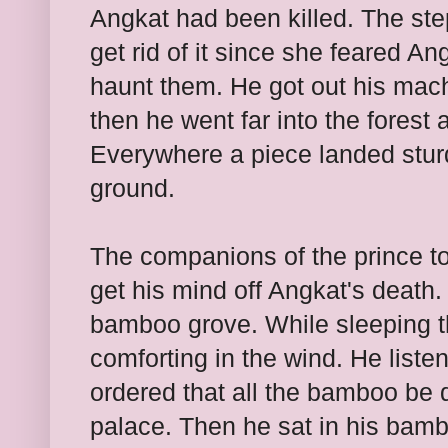
Angkat had been killed. The ste
get rid of it since she feared An
haunt them. He got out his mach
then he went far into the forest
Everywhere a piece landed
stu
ground.
The companions of the prince too
get his mind off Angkat's death
bamboo grove. While sleeping 
comforting in the wind. He list
ordered that all the bamboo be 
palace. Then he sat in his bam