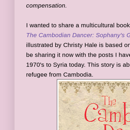
compensation.
I wanted to share a multicultural book
The Cambodian Dancer: Sophany's Gi
illustrated by Christy Hale is based o
be sharing it now with the posts I h
1970's to Syria today. This story is 
refugee from Cambodia.