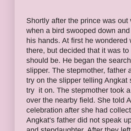
Shortly after the prince was out
when a bird swooped down and d
his hands. At first he wondered
there, but decided that it was t
should be. He began the search 
slipper. The stepmother, father 
try on the slipper telling Angka
try
it on. The stepmother took a 
over the nearby field. She told 
celebration after she had collect
Angkat's father did not speak up 
and stepdaughter. After they lef