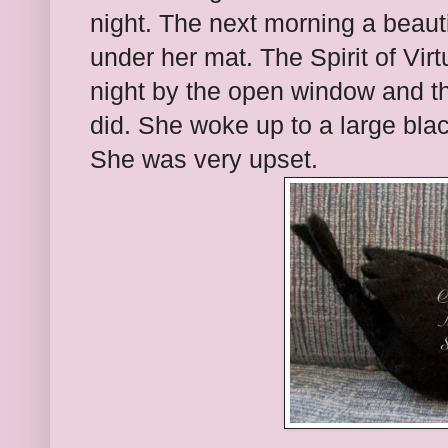
night. The next morning a beauti
under her mat. The Spirit of Virt
night by the open window and t
did. She woke up to a large blac
She was very upset.