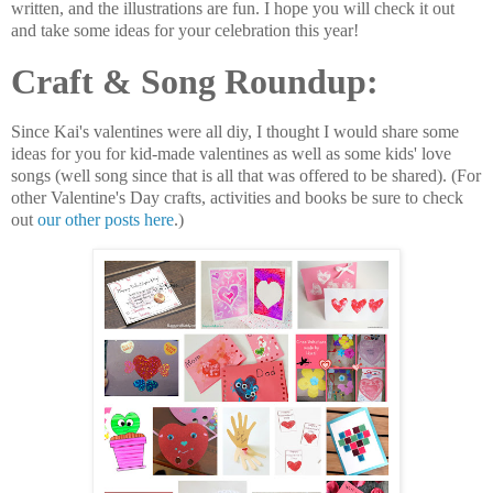
written, and the illustrations are fun. I hope you will check it out
and take some ideas for your celebration this year!
Craft & Song Roundup:
Since Kai's valentines were all diy, I thought I would share some
ideas for you for kid-made valentines as well as some kids' love
songs (well song since that is all that was offered to be shared). (For
other Valentine's Day crafts, activities and books be sure to check
out
our other posts here
.)