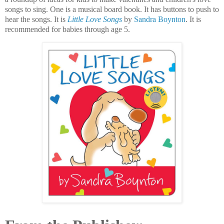
songs to sing. One is a musical board book. It has buttons to push to
hear the songs. It is
Little Love Songs
by
Sandra Boynton
. It is
recommended for babies through age 5.