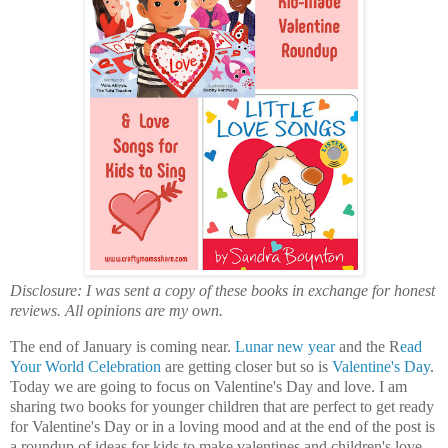
Disclosure: I was sent a copy of these books in exchange for honest
reviews. All opinions are my own.
The end of January is coming near.
Lunar new year
and the R
ead
Your World Celebration
are getting closer but so is
Valentine's Day
.
Today we are going to focus on Valentine's Day and love. I am
sharing two books for younger children that are perfect to get ready
for Valentine's Day or in a loving mood and at the end of the post is
a roundup of ideas for kids to make valentines and children's love