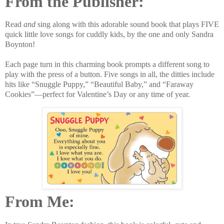
From the Publisher:
Read
and
sing along with this adorable sound book that plays FIVE
quick little love songs for cuddly kids, by the one and only Sandra
Boynton!
Each page turn in this charming book prompts a different song to
play with the press of a button. Five songs in all, the ditties include
hits like “Snuggle Puppy,” “Beautiful Baby,” and “Faraway
Cookies”—perfect for Valentine’s Day or any time of year.
From Me: