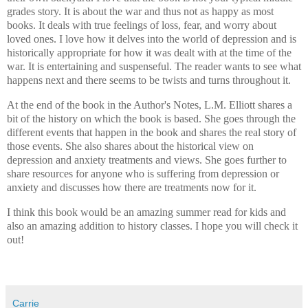
grades story. It is about the war and thus not as happy as most
books. It deals with true feelings of loss, fear, and worry about
loved ones. I love how it delves into the world of depression and is
historically appropriate for how it was dealt with at the time of the
war. It is entertaining and suspenseful. The reader wants to see what
happens next and there seems to be twists and turns throughout it.
At the end of the book in the Author's Notes, L.M. Elliott shares a
bit of the history on which the book is based. She goes through the
different events that happen in the book and shares the real story of
those events. She also shares about the historical view on
depression and anxiety treatments and views. She goes further to
share resources for anyone who is suffering from depression or
anxiety and discusses how there are treatments now for it.
I think this book would be an amazing summer read for kids and
also an amazing addition to history classes. I hope you will check it
out!
Carrie