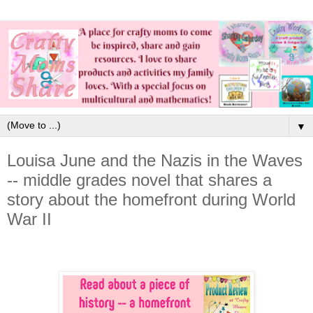
▼
Louisa June and the Nazis in the Waves
-- middle grades novel that shares a
story about the homefront during World
War II