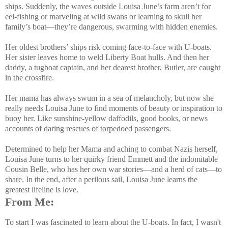
ships. Suddenly, the waves outside Louisa June’s farm aren’t for
eel-fishing or marveling at wild swans or learning to skull her
family’s boat—they’re dangerous, swarming with hidden enemies.
Her oldest brothers’ ships risk coming face-to-face with U-boats.
Her sister leaves home to weld Liberty Boat hulls. And then her
daddy, a tugboat captain, and her dearest brother, Butler, are caught
in the crossfire.
Her mama has always swum in a sea of melancholy, but now she
really needs Louisa June to find moments of beauty or inspiration to
buoy her. Like sunshine-yellow daffodils, good books, or news
accounts of daring rescues of torpedoed passengers.
Determined to help her Mama and aching to combat Nazis herself,
Louisa June turns to her quirky friend Emmett and the indomitable
Cousin Belle, who has her own war stories—and a herd of cats—to
share. In the end, after a perilous sail, Louisa June learns the
greatest lifeline is love.
From Me:
To start I was fascinated to learn about the U-boats. In fact, I wasn't