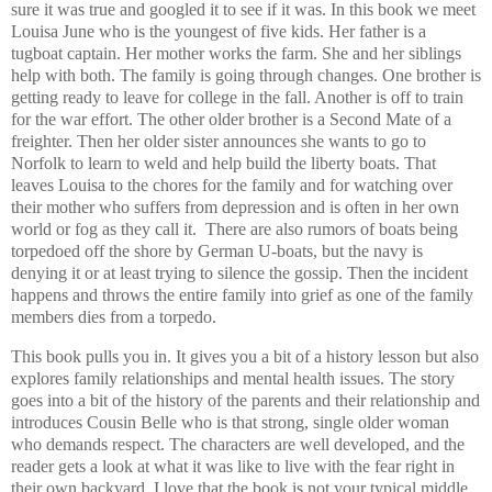
sure it was true and googled it to see if it was. In this book we meet
Louisa June who is the youngest of five kids. Her father is a
tugboat captain. Her mother works the farm. She and her siblings
help with both. The family is going through changes. One brother is
getting ready to leave for college in the fall. Another is off to train
for the war effort. The other older brother is a Second Mate of a
freighter. Then her older sister announces she wants to go to
Norfolk to learn to weld and help build the liberty boats. That
leaves Louisa to the chores for the family and for watching over
their mother who suffers from depression and is often in her own
world or fog as they call it. There are also rumors of boats being
torpedoed off the shore by German U-boats, but the navy is
denying it or at least trying to silence the gossip. Then the incident
happens and throws the entire family into grief as one of the family
members dies from a torpedo.
This book pulls you in. It gives you a bit of a history lesson but also
explores family relationships and mental health issues. The story
goes into a bit of the history of the parents and their relationship and
introduces Cousin Belle who is that strong, single older woman
who demands respect. The characters are well developed, and the
reader gets a look at what it was like to live with the fear right in
their own backyard. I love that the book is not your typical middle