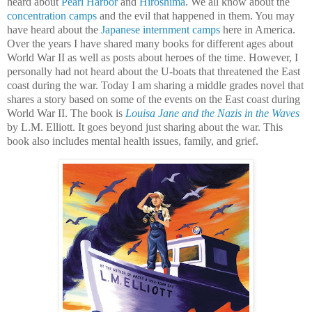
heard about
Pearl Harbor
and
Hiroshima
. We all know about the
concentration camps
and the evil that happened in them. You may
have heard about the
Japanese internment camps
here in America.
Over the years I have shared many books for different ages about
World War II as well as posts about heroes of the time. However, I
personally had not heard about the U-boats that threatened the East
coast during the war. Today I am sharing a middle grades novel that
shares a story based on some of the events on the East coast during
World War II. The book is
Louisa Jane and the Nazis in the Waves
by L.M. Elliott. It goes beyond just sharing about the war. This
book also includes mental health issues, family, and grief.