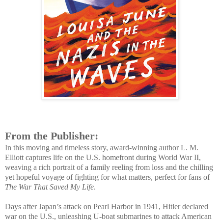
From the Publisher:
In this moving and timeless story, award-winning author L. M.
Elliott captures life on the U.S. homefront during World War II,
weaving a rich portrait of a family reeling from loss and the chilling
yet hopeful voyage of fighting for what matters, perfect for fans of
The War That Saved My Life
.
Days after Japan’s attack on Pearl Harbor in 1941, Hitler declared
war on the U.S., unleashing U-boat submarines to attack American