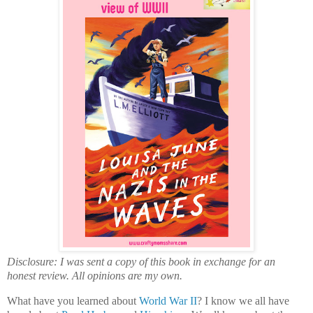
Disclosure: I was sent a copy of this book in exchange for an
honest review. All opinions are my own.
What have you learned about
World War II
? I know we all have