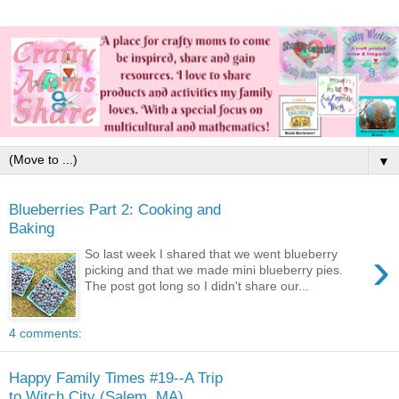
▼
Blueberries Part 2: Cooking and
Baking
›
So last week I shared that we went blueberry
picking and that we made mini blueberry pies.
The post got long so I didn't share our...
4 comments:
Happy Family Times #19--A Trip
to Witch City (Salem, MA)