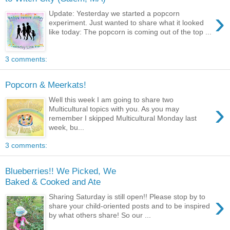
›
Update: Yesterday we started a popcorn
experiment. Just wanted to share what it looked
like today: The popcorn is coming out of the top ...
3 comments:
Popcorn & Meerkats!
Well this week I am going to share two
›
Multicultural topics with you. As you may
remember I skipped Multicultural Monday last
week, bu...
3 comments:
Blueberries!! We Picked, We
Baked & Cooked and Ate
›
Sharing Saturday is still open!! Please stop by to
share your child-oriented posts and to be inspired
by what others share! So our ...