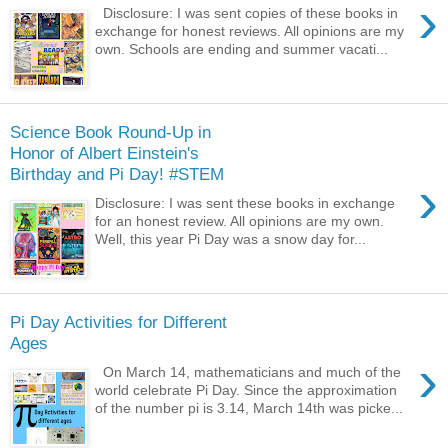
›
Disclosure: I was sent copies of these books in
exchange for honest reviews. All opinions are my
own. Schools are ending and summer vacati...
Science Book Round-Up in
Honor of Albert Einstein's
Birthday and Pi Day! #STEM
›
Disclosure: I was sent these books in exchange
for an honest review. All opinions are my own.
Well, this year Pi Day was a snow day for...
Pi Day Activities for Different
Ages
›
On March 14, mathematicians and much of the
world celebrate Pi Day. Since the approximation
of the number pi is 3.14, March 14th was picke...