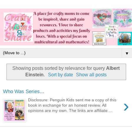
▼
Showing posts sorted by relevance for query
Albert
Einstein
.
Sort by date
Show all posts
Who Was Series...
›
Disclosure: Penguin Kids sent me a copy of this
book in exchange for an honest review. All
opinions are my own. The links are affiliate ...