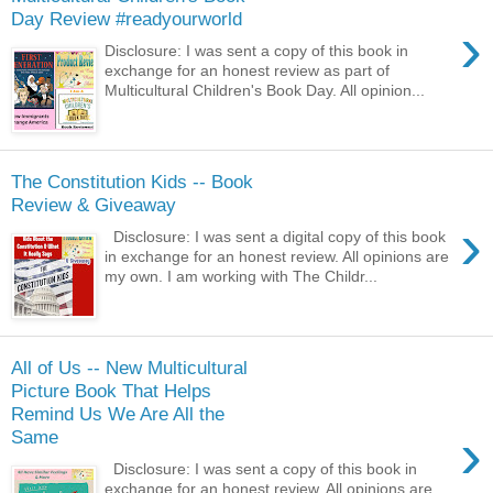
Day Review #readyourworld
›
Disclosure: I was sent a copy of this book in
exchange for an honest review as part of
Multicultural Children's Book Day. All opinion...
The Constitution Kids -- Book
Review & Giveaway
›
Disclosure: I was sent a digital copy of this book
in exchange for an honest review. All opinions are
my own. I am working with The Childr...
All of Us -- New Multicultural
Picture Book That Helps
Remind Us We Are All the
›
Same
Disclosure: I was sent a copy of this book in
exchange for an honest review. All opinions are