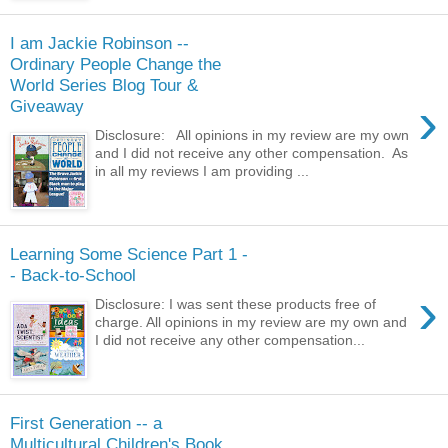
I am Jackie Robinson --
Ordinary People Change the
World Series Blog Tour &
›
Giveaway
Disclosure: All opinions in my review are my own
and I did not receive any other compensation. As
in all my reviews I am providing ...
Learning Some Science Part 1 -
- Back-to-School
›
Disclosure: I was sent these products free of
charge. All opinions in my review are my own and
I did not receive any other compensation...
First Generation -- a
Multicultural Children's Book