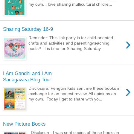
my own. I love sharing multicultural childre...
Sharing Saturday 16-9
›
Reminder: This link party is for child-oriented
crafts and activities and parenting/teaching
posts!! It is time for S haring Saturday...
I Am Gandhi and I Am
Sacagawea Blog Tour
›
Disclosure: Penguin Kids sent me these books in
exchange for an honest review. All opinions are
my own. Today I get to share with yo...
New Picture Books
Disclosure: I was sent copies of these books in