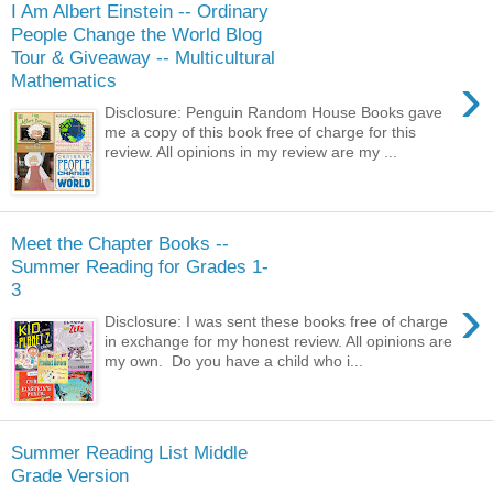
I Am Albert Einstein -- Ordinary
People Change the World Blog
Tour & Giveaway -- Multicultural
›
Mathematics
Disclosure: Penguin Random House Books gave
me a copy of this book free of charge for this
review. All opinions in my review are my ...
Meet the Chapter Books --
Summer Reading for Grades 1-
3
›
Disclosure: I was sent these books free of charge
in exchange for my honest review. All opinions are
my own. Do you have a child who i...
Summer Reading List Middle
Grade Version