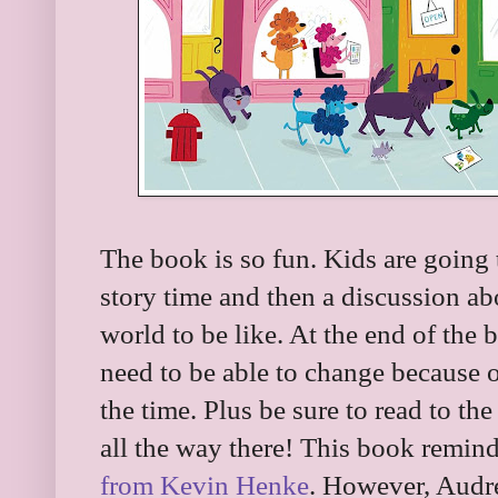
The book is so fun. Kids are going to
story time and then a discussion a
world to be like. At the end of the b
need to be able to change because 
the time. Plus be sure to read to th
all the way there! This book remind
from Kevin Henke
. However, Audre