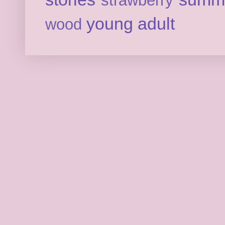
strawberry
young adult
wood