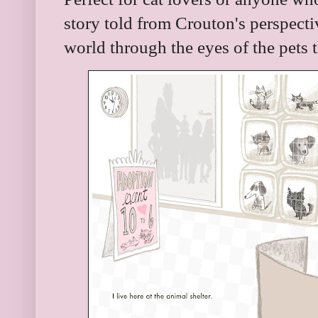
story told from Crouton's perspectiv
world through the eyes of the pets 