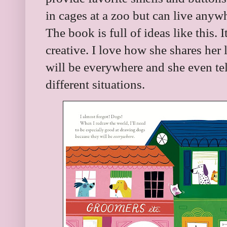
in cages at a zoo but can live any
The book is full of ideas like this. 
creative. I love how she shares her
will be everywhere and she even tel
different situations.