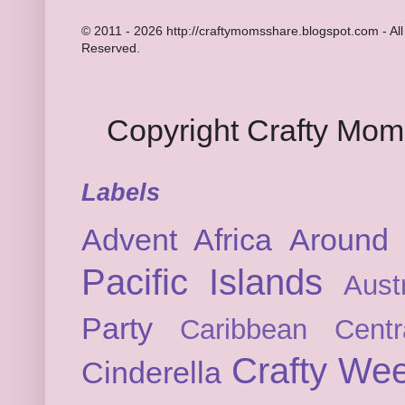
© 2011 - 2026 http://craftymomsshare.blogspot.com - All
Reserved.
Copyright Crafty Mo
Labels
Advent
Africa
Around 
Pacific Islands
Austr
Party
Caribbean
Cent
Crafty We
Cinderella