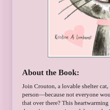
About the Book:
Join Crouton, a lovable shelter cat, 
person—because not everyone would 
that over there? This heartwarming 