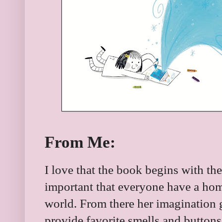
From Me:
I love that the book begins with th
important that everyone have a hom
world. From there her imagination g
provide favorite smells and button