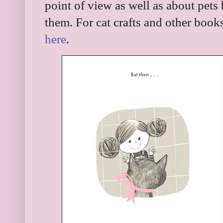
point of view as well as about pets
them. For cat crafts and other book
here
.