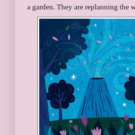
a garden. They are replanning the 