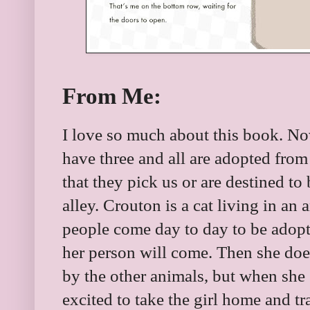
From Me:
I love so much about this book. No
have three and all are adopted from 
that they pick us or are destined to
alley. Crouton is a cat living in an
people come day to day to be adop
her person will come. Then she does. 
by the other animals, but when she 
excited to take the girl home and tra