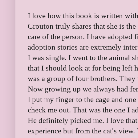
I love how this book is written with
Crouton truly shares that she is th
care of the person. I have adopted f
adoption stories are extremely inter
I was single. I went to the animal 
that I should look at for being left
was a group of four brothers. They
Now growing up we always had fema
I put my finger to the cage and one 
check me out. That was the one I a
He definitely picked me. I love tha
experience but from the cat's view. 