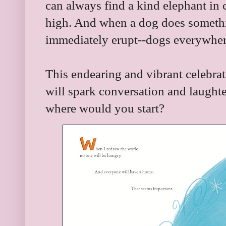
can always find a kind elephant in
high. And when a dog does something
immediately erupt--dogs everywhere
This endearing and vibrant celebrat
will spark conversation and laughte
where would you start?