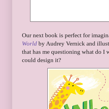
Our next book is perfect for imagina
World
by Audrey Vernick and illust
that has me questioning what do I wa
could design it?