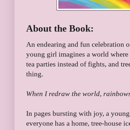
About the Book:
An endearing and fun celebration of
young girl imagines a world where
tea parties instead of fights, and t
thing.
When I redraw the world, rainbows 
In pages bursting with joy, a youn
everyone has a home, tree-house ic