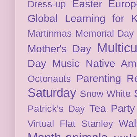
Easter
Europ
Dress-up
Global Learning for K
Martinmas
Memorial Day
Multicu
Mother's Day
Day
Music
Native Am
Parenting
Re
Octonauts
Saturday
Snow White
Tea Party
Patrick's Day
Wal
Virtual Flat Stanley