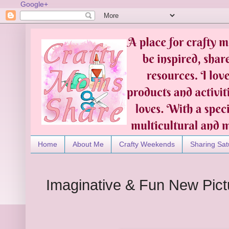
Google+
Home
About Me
Crafty Weekends
Sharing Sat
Imaginative & Fun New Pic