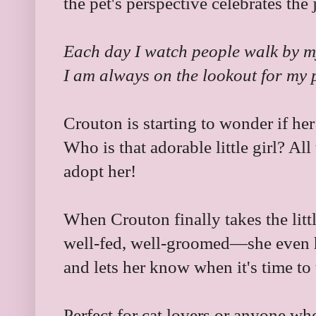
the pet's perspective celebrates the
Each day I watch people walk by m
I am always on the lookout for my 
Crouton is starting to wonder if her 
Who is that adorable little girl? All
adopt her!
When Crouton finally takes the litt
well-fed, well-groomed—she even 
and lets her know when it's time to 
Perfect for cat lovers or anyone wh