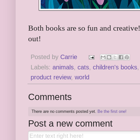
Both books are so fun and creative
out!
Posted by
Carrie
Labels:
animals
,
cats
,
children's books
product review
,
world
Comments
There are no comments posted yet.
Be the first one!
Post a new comment