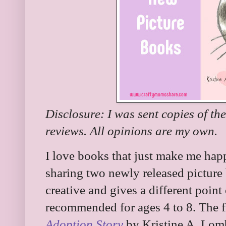
Disclosure: I was sent copies of th
reviews. All opinions are my own.
I love books that just make me ha
sharing two newly released picture 
creative and gives a different point
recommended for ages 4 to 8. The f
Adoption Story
by Kristine A. Lom