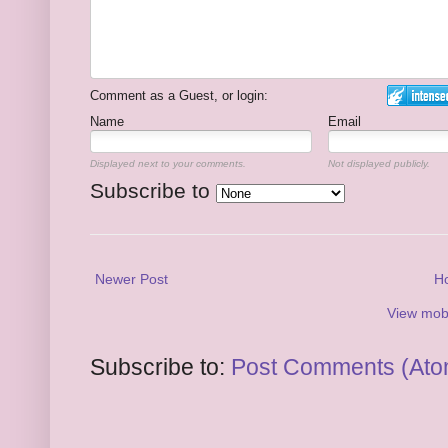
Comment as a Guest, or login:
Name
Email
Displayed next to your comments.
Not displayed publicly.
Subscribe to
Newer Post
H
View mobi
Subscribe to:
Post Comments (Ato