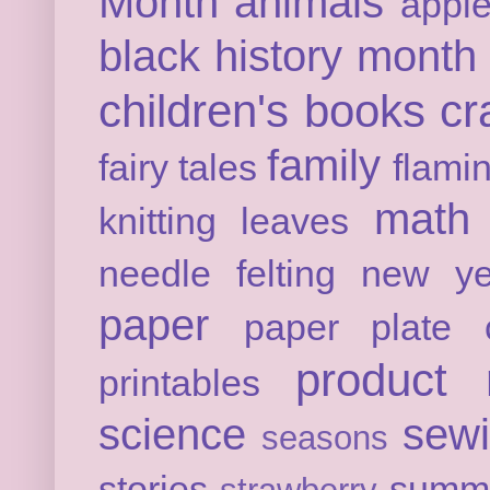
Month
animals
appl
black history month
children's books
cr
family
fairy tales
flami
math
knitting
leaves
needle felting
new ye
paper
paper plate c
product 
printables
science
sew
seasons
stories
summ