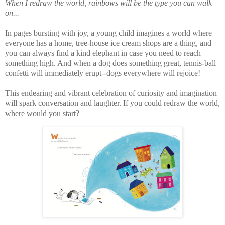
When I redraw the world, rainbows will be the type you can walk
on...
In pages bursting with joy, a young child imagines a world where
everyone has a home, tree-house ice cream shops are a thing, and
you can always find a kind elephant in case you need to reach
something high. And when a dog does something great, tennis-ball
confetti will immediately erupt--dogs everywhere will rejoice!
This endearing and vibrant celebration of curiosity and imagination
will spark conversation and laughter. If you could redraw the world,
where would you start?