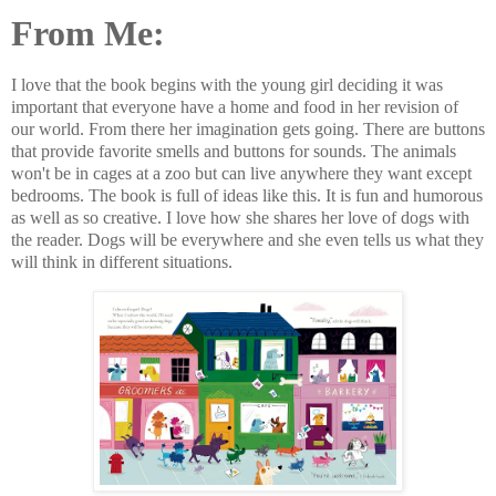
From Me:
I love that the book begins with the young girl deciding it was
important that everyone have a home and food in her revision of
our world. From there her imagination gets going. There are buttons
that provide favorite smells and buttons for sounds. The animals
won't be in cages at a zoo but can live anywhere they want except
bedrooms. The book is full of ideas like this. It is fun and humorous
as well as so creative. I love how she shares her love of dogs with
the reader. Dogs will be everywhere and she even tells us what they
will think in different situations.