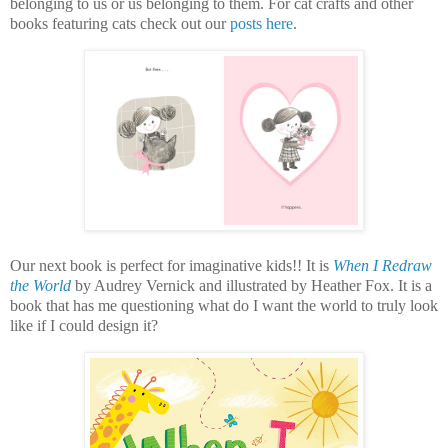
belonging to us or us belonging to them. For cat crafts and other
books featuring cats check out our
posts here
.
Our next book is perfect for imaginative kids!! It is
When I Redraw
the World
by Audrey Vernick and illustrated by Heather Fox. It is a
book that has me questioning what do I want the world to truly look
like if I could design it?