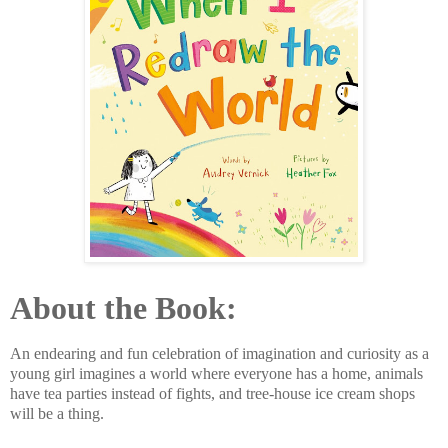
About the Book:
An endearing and fun celebration of imagination and curiosity as a
young girl imagines a world where everyone has a home, animals
have tea parties instead of fights, and tree-house ice cream shops
will be a thing.