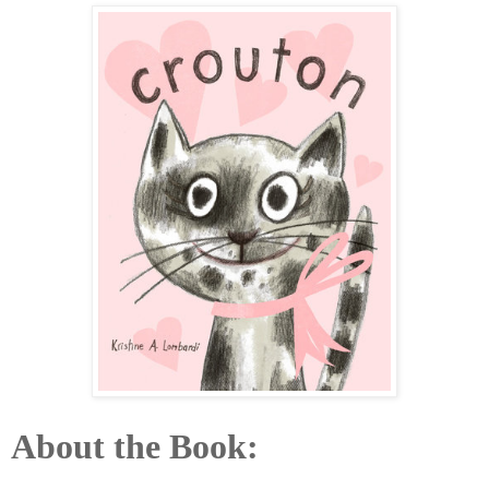
About the Book: