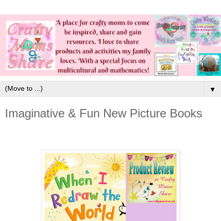
▼
Imaginative & Fun New Picture Books