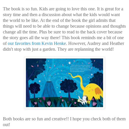
The book is so fun. Kids are going to love this one. It is great for a
story time and then a discussion about what the kids would want
the world to be like. At the end of the book the girl admits that
things will need to be able to change because opinions and thoughts
change all the time. Plus be sure to read to the back cover because
the story goes all the way there! This book reminds me a bit of one
of
our favorites from Kevin Henke
. However, Audrey and Heather
didn't stop with just a garden. They are replanning the world!
Both books are so fun and creative!! I hope you check both of them
out!