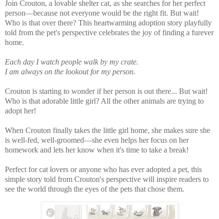
Join Crouton, a lovable shelter cat, as she searches for her perfect
person—because not everyone would be the right fit. But wait!
Who is that over there? This heartwarming adoption story playfully
told from the pet's perspective celebrates the joy of finding a furever
home.
Each day I watch people walk by my crate.
I am always on the lookout for my person.
Crouton is starting to wonder if her person is out there... But wait!
Who is that adorable little girl? All the other animals are trying to
adopt her!
When Crouton finally takes the little girl home, she makes sure she
is well-fed, well-groomed—she even helps her focus on her
homework and lets her know when it's time to take a break!
Perfect for cat lovers or anyone who has ever adopted a pet, this
simple story told from Crouton's perspective will inspire readers to
see the world through the eyes of the pets that chose them.