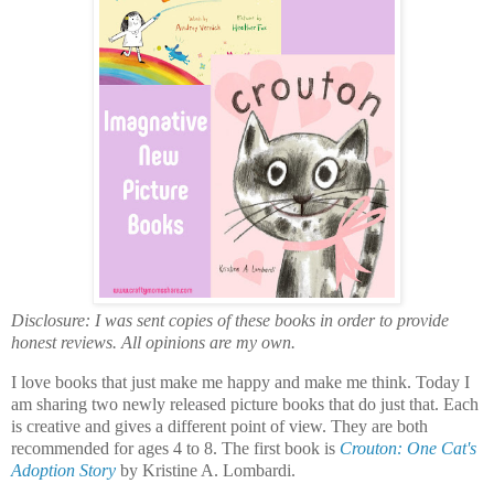
Disclosure: I was sent copies of these books in order to provide
honest reviews. All opinions are my own.
I love books that just make me happy and make me think. Today I
am sharing two newly released picture books that do just that. Each
is creative and gives a different point of view. They are both
recommended for ages 4 to 8. The first book is
Crouton: One Cat's
Adoption Story
by Kristine A. Lombardi.