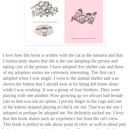
I love how this book is written with the cat as the narrator and that
Crouton truly shares that she is the one adopting the person and
taking care of the person. I have adopted five shelter cats and three
of my adoption stories are extremely interesting. The first cat I
adopted when I was single. I went to the animal shelter and was
shown the kittens that I should look at for being left home alone
while I was working. It was a group of four brothers. They were
playing with one another. Now growing up we always had female
cats so that was not an option. I put my finger to the cage and one
of the kittens stopped playing to check me out. That was the one I
adopted or perhaps he adopted me. He definitely picked me. I love
that this book shares such an experience but from the cat's view.
This book is perfect to talk about point of view as well as about pets