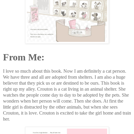
From Me:
I love so much about this book. Now I am definitely a cat person.
We have three and all are adopted from shelters. I am also a huge
believer that they pick us or are destined to be ours. This book is
right up my alley. Crouton is a cat living in an animal shelter. She
watches the people come day to day to be adopted by the pets. She
wonders when her person will come. Then she does. At first the
little girl is distracted by the other animals, but when she sees
Crouton, it is love. Crouton is excited to take the girl home and train
her.