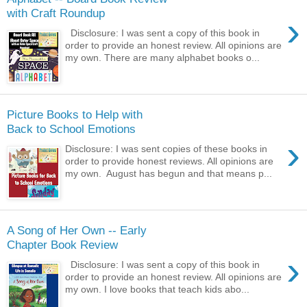
with Craft Roundup
›
Disclosure: I was sent a copy of this book in
order to provide an honest review. All opinions are
my own. There are many alphabet books o...
Picture Books to Help with
Back to School Emotions
›
Disclosure: I was sent copies of these books in
order to provide honest reviews. All opinions are
my own. August has begun and that means p...
A Song of Her Own -- Early
Chapter Book Review
›
Disclosure: I was sent a copy of this book in
order to provide an honest review. All opinions are
my own. I love books that teach kids abo...