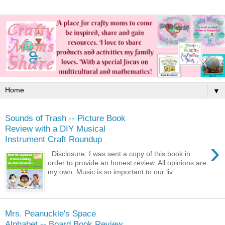
▼
Sounds of Trash -- Picture Book
Review with a DIY Musical
Instrument Craft Roundup
›
Disclosure: I was sent a copy of this book in
order to provide an honest review. All opinions are
my own. Music is so important to our liv...
Mrs. Peanuckle's Space
Alphabet -- Board Book Review