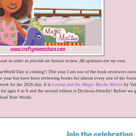
book in order to provide an honest review. All opinions are my own.
urWorld Day is coming!! This year I am one of the book reviewers onc
ne year but have been reviewing books for almost every one of the four
book for the 2026 day. It is
Lorena and the Magic Mocha Mirror
by Val
or ages 6 to 8 and the second edition is Dyslexia-friendly! Before we g
 Read Your World.