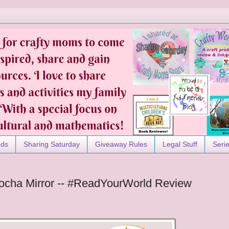
nds
Sharing Saturday
Giveaway Rules
Legal Stuff
Seri
ocha Mirror -- #ReadYourWorld Review