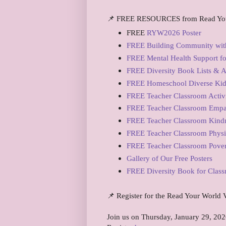
📌 FREE RESOURCES from Read Yo
FREE
RYW2026 Poster
FREE Building Community with
FREE Mental Health Support for
FREE Diversity Book Lists & Ac
FREE Homeschool Diverse Kidli
FREE Teacher Classroom Activi
FREE Teacher Classroom Empa
FREE Teacher Classroom Kindn
FREE Teacher Classroom Physi
FREE Teacher Classroom Pover
Gallery of Our Free Posters
FREE Diversity Book for Clas
📌 Register for the Read Your World V
Join us on Thursday, January 29, 202