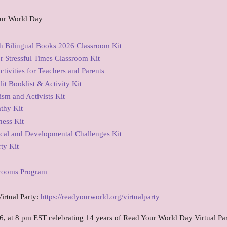
ur World Day
 Bilingual Books 2026 Classroom Kit
 Stressful Times Classroom Kit
tivities for Teachers and Parents
t Booklist & Activity Kit
sm and Activists Kit
thy Kit
ess Kit
cal and Developmental Challenges Kit
ty Kit
srooms Program
irtual Party:
https://readyourworld.org/virtualparty
6, at 8 pm EST celebrating 14 years of Read Your World Day Virtual Par