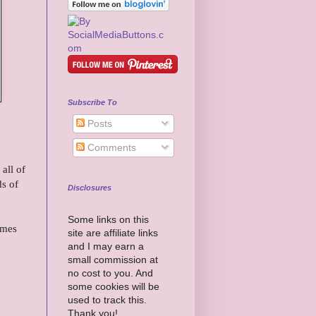
Subscribe To
Posts
Comments
all of
ds of
Disclosures
Some links on this
omes
site are affiliate links
and I may earn a
small commission at
no cost to you. And
some cookies will be
used to track this.
Thank you!