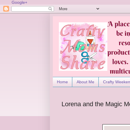
Google+
Home
About Me
Crafty Weeke
Lorena and the Magic M