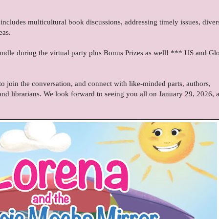
includes multicultural book discussions, addressing timely issues, diver
eas.
dle during the virtual party plus Bonus Prizes as well! *** US and Gl
 join the conversation, and connect with like-minded parts, authors,
and librarians. We look forward to seeing you all on January 29, 2026, a