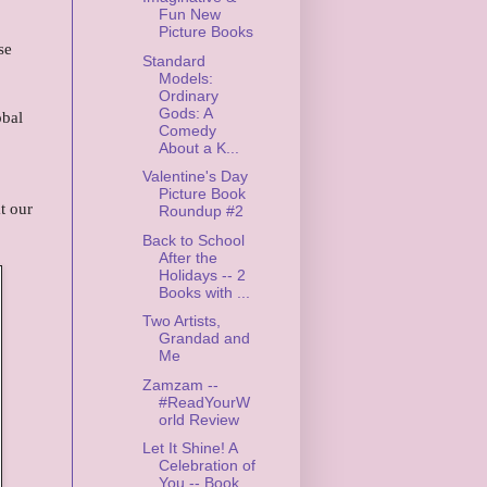
Fun New
Picture Books
se
Standard
Models:
Ordinary
Gods: A
obal
Comedy
About a K...
Valentine's Day
Picture Book
t our
Roundup #2
Back to School
After the
Holidays -- 2
Books with ...
Two Artists,
Grandad and
Me
Zamzam --
#ReadYourW
orld Review
Let It Shine! A
Celebration of
You -- Book