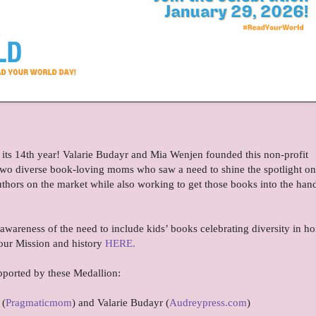
 its 14th year! Valarie Budayr and Mia Wenjen founded this non-profit
re two diverse book-loving moms who saw a need to shine the spotlight on 
uthors on the market while also working to get those books into the han
 awareness of the need to include kids’ books celebrating diversity in h
our Mission and history
HERE.
pported by these Medallion:
 (
Pragmaticmom
) and Valarie Budayr (
Audreypress.com
)