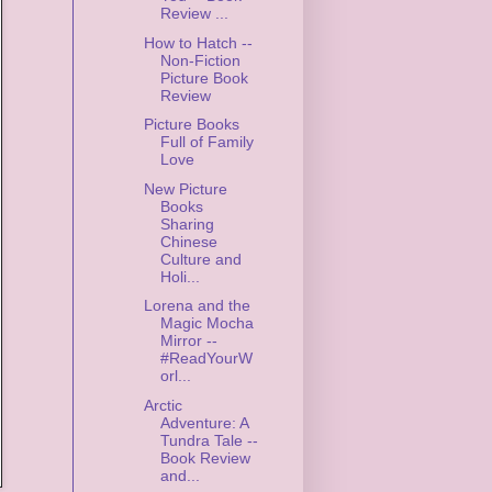
Review ...
How to Hatch --
Non-Fiction
Picture Book
Review
Picture Books
Full of Family
Love
New Picture
Books
Sharing
Chinese
Culture and
Holi...
Lorena and the
Magic Mocha
Mirror --
#ReadYourW
orl...
Arctic
Adventure: A
Tundra Tale --
Book Review
and...