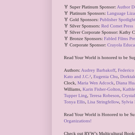
🏅 Super Platinum Sponsor:
Author D
🏅 Platinum Sponsors:
Language Liza
🏅 Gold Sponsors:
Publisher Spotligh
🏅 Silver Sponsors:
Red Comet Press
🏅 Silver Corporate Sponsor: Kathy 
🏅 Bronze Sponsors:
Fabled Films Pr
🏅 Corporate Sponsor:
Crayola Educa
Read Your World is honored to be Su
Authors:
Audrey Barbakoff
,
Federico
Kato and J.C.²
,
Eugenia Chu
,
Dorktal
Clock,
Maria Wen Adcock
,
Diana Hu
Williams,
Karin Fisher-Golton
,
Kathle
Tupper Ling
,
Teresa Robeson
,
Crystal
Tonya Ellis
,
Lisa Stringfellow
,
Sylvia 
Read Your World is Honored to be S
Organizations!
Check out RYW’s Multicultural Book