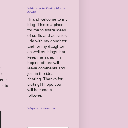
Welcome to Crafty Moms
Share
Hi and welcome to my
blog. This is a place
for me to share ideas
of crafts and activities
I do with my daughter
and for my daughter
as well as things that
keep me sane. I'm
hoping others will
e
leave comments and
teen
join in the idea
sharing. Thanks for
erie
visiting! I hope you
et to
will become a
follower.
Ways to follow me: