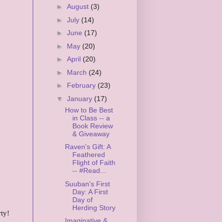
►
August
(3)
►
July
(14)
►
June
(17)
►
May
(20)
►
April
(20)
►
March
(24)
►
February
(23)
▼
January
(17)
How to Be Best
in Class -- a
Book Review
& Giveaway
Raven's Gift: A
Feathered
Flight of Faith
-- #Read...
Suuban's First
Day: A First
Day of
Herding Story
ty!
Imaginative &