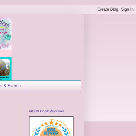
es & Events
MCBD Book Reviewer