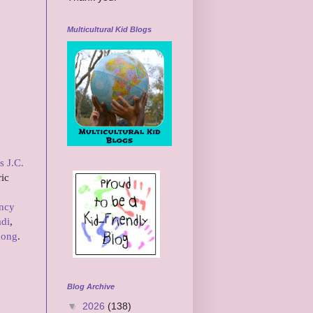
Multicultural Kid Blogs
s J.C.
ric
ncy
adi
,
hong
.
Blog Archive
▼
2026
(138)