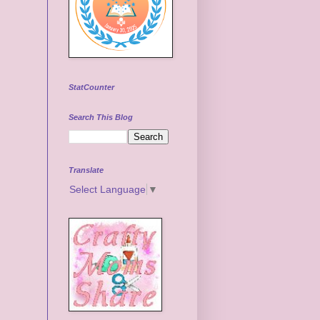
StatCounter
Search This Blog
Translate
Select Language
▼