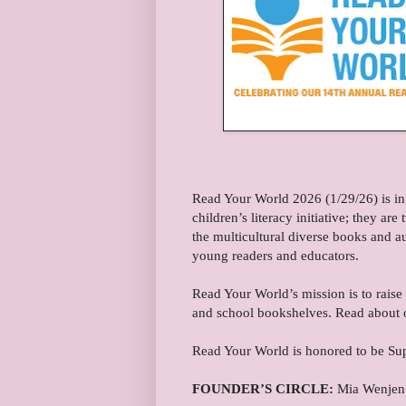
Read Your World 2026 (1/29/26) is in
children’s literacy initiative; they a
the multicultural diverse books and a
young readers and educators.
Read Your World’s mission is to raise
and school bookshelves. Read about 
Read Your World is honored to be Su
FOUNDER’S CIRCLE:
Mia Wenjen