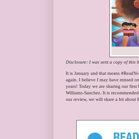
Disclosure: I was sent a copy of this 
It is January and that means #ReadYo
again. I believe I may have missed o
years! Today we are sharing our first 
Williams-Sanchez. It is recommended f
our review, we will share a bit about