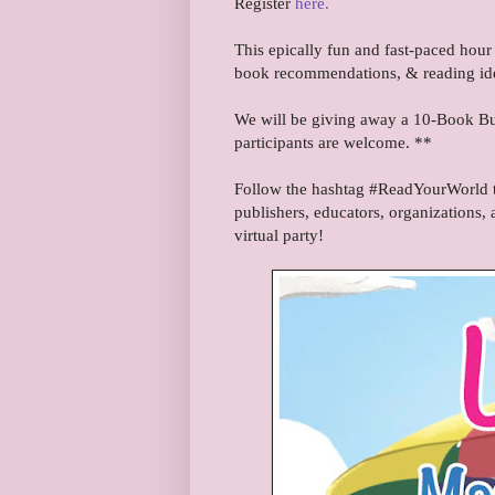
Register
here.
This epically fun and fast-paced hour 
book recommendations, & reading id
We will be giving away a 10-Book Bun
participants are welcome. **
Follow the hashtag #ReadYourWorld to
publishers, educators, organizations, 
virtual party!