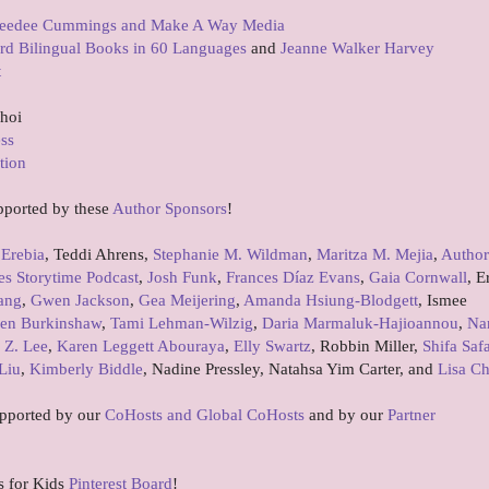
eedee Cummings and Make A Way Media
rd Bilingual Books in 60 Languages
and
Jeanne Walker Harvey
t
Choi
ess
tion
pported by these
Author Sponsors
!
 Erebia
, Teddi Ahrens,
Stephanie M. Wildman
,
Maritza M. Mejia
,
Author
es Storytime Podcast
,
Josh Funk
,
Frances Díaz Evans
,
Gaia Cornwall
, E
ang
,
Gwen Jackson
,
Gea Meijering
,
Amanda Hsiung-Blodgett
, Ismee
en Burkinshaw
,
Tami Lehman-Wilzig
,
Daria Marmaluk-Hajioannou
,
Na
 Z. Lee
,
Karen Leggett Abouraya
,
Elly Swartz
, Robbin Miller,
Shifa Saf
Liu
,
Kimberly Biddle
, Nadine Pressley, Natahsa Yim Carter, and
Lisa C
upported by our
CoHosts and Global CoHosts
and by our
Partner
s for Kids
Pinterest Board
!