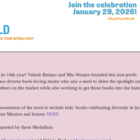
 its 14th year! Valarie Budayr and Mia Wenjen founded this non-profit
re two diverse book-loving moms who saw a need to shine the spotlight on 
uthors on the market while also working to get those books into the han
 awareness of the need to include kids’ books celebrating diversity in h
our Mission and history
HERE.
pported by these Medallion: