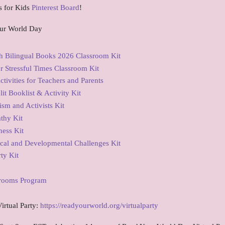
s for Kids
Pinterest Board
!
ur World Day
 Bilingual Books 2026 Classroom Kit
 Stressful Times Classroom Kit
tivities for Teachers and Parents
t Booklist & Activity Kit
sm and Activists Kit
thy Kit
ess Kit
cal and Developmental Challenges Kit
ty Kit
srooms Program
irtual Party:
https://readyourworld.org/virtualparty