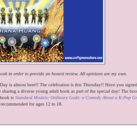
book in order to provide an honest review. All opinions are my own.
Day is almost here!! The celebration is this Thursday!! Have you signe
e sharing a diverse young adult book as part of the special day! The boo
e book is
Standard Models: Ordinary Gods: a Comedy About a K-Pop G
 recommended for ages 12 to 18.