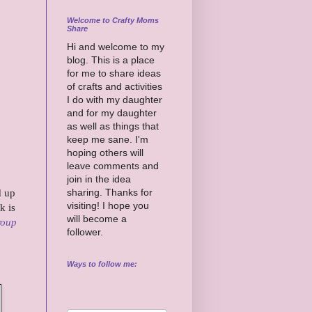
Welcome to Crafty Moms
Share
Hi and welcome to my
blog. This is a place
for me to share ideas
of crafts and activities
I do with my daughter
and for my daughter
as well as things that
keep me sane. I'm
hoping others will
leave comments and
join in the idea
sharing. Thanks for
d up
visiting! I hope you
k is
will become a
roup
follower.
Ways to follow me: