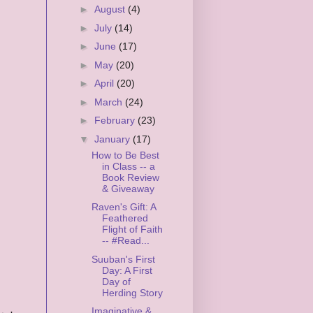
►
August
(4)
►
July
(14)
►
June
(17)
►
May
(20)
►
April
(20)
►
March
(24)
►
February
(23)
▼
January
(17)
How to Be Best
in Class -- a
Book Review
& Giveaway
Raven's Gift: A
Feathered
Flight of Faith
-- #Read...
Suuban's First
Day: A First
Day of
Herding Story
Imaginative &