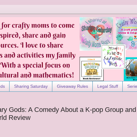
nds
Sharing Saturday
Giveaway Rules
Legal Stuff
Seri
ary Gods: A Comedy About a K-pop Group and
rld Review