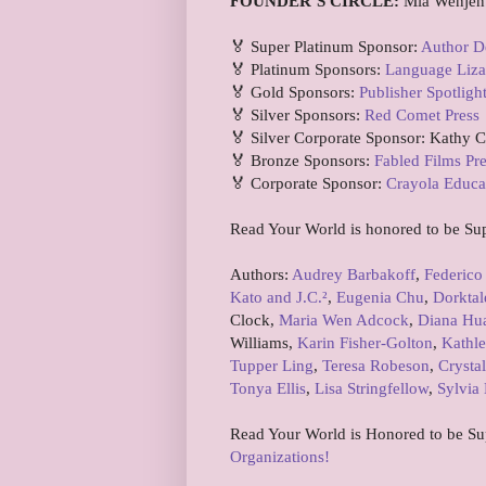
FOUNDER’S CIRCLE:
Mia Wenjen
🏅 Super Platinum Sponsor:
Author D
🏅 Platinum Sponsors:
Language Liza
🏅 Gold Sponsors:
Publisher Spotligh
🏅 Silver Sponsors:
Red Comet Press
🏅 Silver Corporate Sponsor: Kathy 
🏅 Bronze Sponsors:
Fabled Films Pr
🏅 Corporate Sponsor:
Crayola Educa
Read Your World is honored to be Su
Authors:
Audrey Barbakoff
,
Federico
Kato and J.C.²
,
Eugenia Chu
,
Dorktal
Clock,
Maria Wen Adcock
,
Diana Hu
Williams,
Karin Fisher-Golton
,
Kathle
Tupper Ling
,
Teresa Robeson
,
Crystal
Tonya Ellis
,
Lisa Stringfellow
,
Sylvia 
Read Your World is Honored to be S
Organizations!