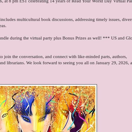
6, at 8 pm EST celebrating 14 years of Read Your World Day Virtual Par
includes multicultural book discussions, addressing timely issues, diver
eas.
dle during the virtual party plus Bonus Prizes as well! *** US and Gl
 join the conversation, and connect with like-minded parts, authors,
and librarians. We look forward to seeing you all on January 29, 2026, a