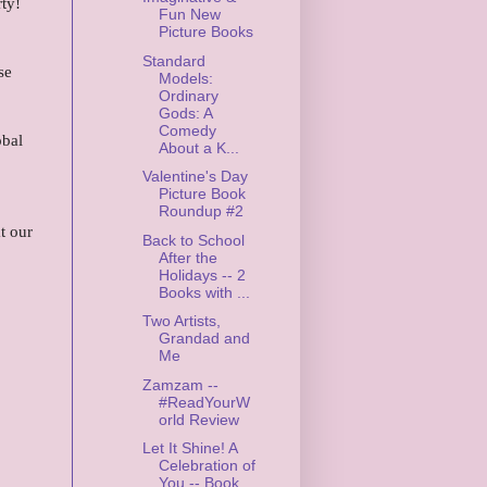
ty!
Fun New
Picture Books
Standard
se
Models:
Ordinary
Gods: A
Comedy
obal
About a K...
Valentine's Day
Picture Book
Roundup #2
t our
Back to School
After the
Holidays -- 2
Books with ...
Two Artists,
Grandad and
Me
Zamzam --
#ReadYourW
orld Review
Let It Shine! A
Celebration of
You -- Book