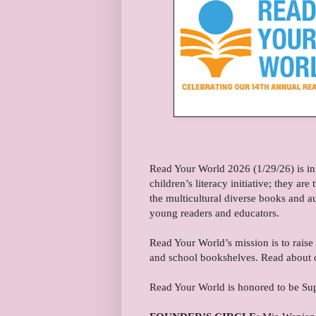
Read Your World 2026 (1/29/26) is in
children’s literacy initiative; they a
the multicultural diverse books and a
young readers and educators.
Read Your World’s mission is to raise
and school bookshelves. Read about 
Read Your World is honored to be Su