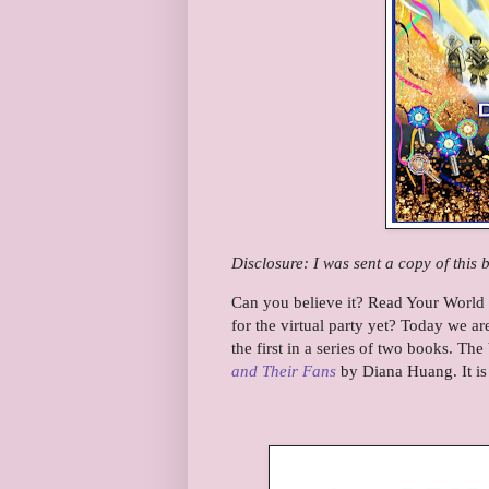
Disclosure: I was sent a copy of this 
Can you believe it? Read Your World 
for the virtual party yet? Today we ar
the first in a series of two books. Th
and Their Fans
by Diana Huang. It is