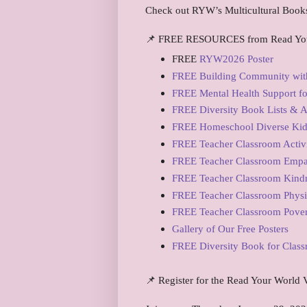
Check out RYW’s Multicultural Book
📌 FREE RESOURCES from Read Yo
FREE
RYW2026 Poster
FREE Building Community with
FREE Mental Health Support for
FREE Diversity Book Lists & Ac
FREE Homeschool Diverse Kidli
FREE Teacher Classroom Activi
FREE Teacher Classroom Empa
FREE Teacher Classroom Kindn
FREE Teacher Classroom Physi
FREE Teacher Classroom Pover
Gallery of Our Free Posters
FREE Diversity Book for Clas
📌 Register for the Read Your World V