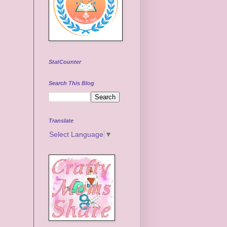
StatCounter
Search This Blog
Translate
Select Language
▼