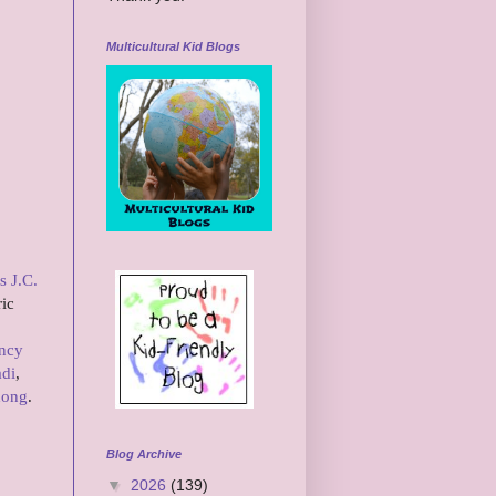
Multicultural Kid Blogs
s J.C.
ric
ncy
adi
,
hong
.
Blog Archive
▼
2026
(139)