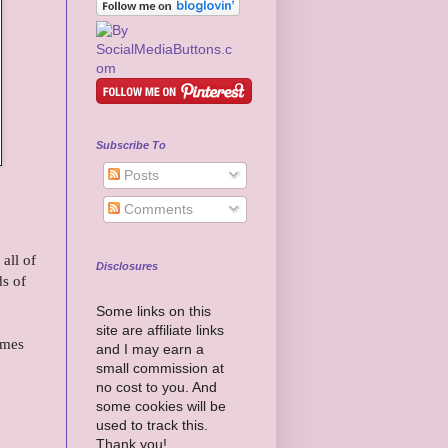
Subscribe To
Posts
Comments
all of
Disclosures
ds of
Some links on this
site are affiliate links
omes
and I may earn a
small commission at
no cost to you. And
some cookies will be
used to track this.
Thank you!