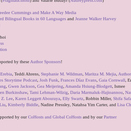
 (
Pragmaticmom
) and Valarie Budayr (
Audreypress.com
)
eedee Cummings and Make A Way Media
rd Bilingual Books in 60 Languages
and
Jeanne Walker Harvey
t
Choi
ess
tion
pported by these
Author Sponsors
!
 Erebia
, Teddi Ahrens,
Stephanie M. Wildman
,
Maritza M. Mejia
,
Author
es Storytime Podcast
,
Josh Funk
,
Frances Díaz Evans
,
Gaia Cornwall
, E
ang
,
Gwen Jackson
,
Gea Meijering
,
Amanda Hsiung-Blodgett
, Ismee
en Burkinshaw
,
Tami Lehman-Wilzig
,
Daria Marmaluk-Hajioannou
,
Na
 Z. Lee
,
Karen Leggett Abouraya
,
Elly Swartz
, Robbin Miller,
Shifa Saf
Liu
,
Kimberly Biddle
, Nadine Pressley, Natahsa Yim Carter, and
Lisa C
upported by our
CoHosts and Global CoHosts
and by our
Partner