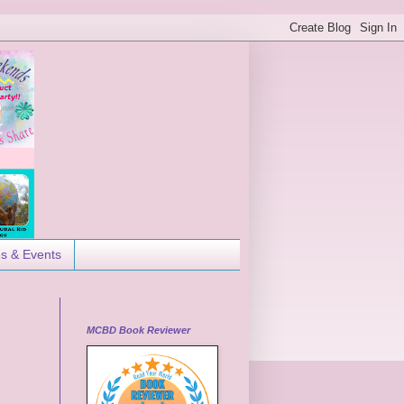
es & Events
MCBD Book Reviewer