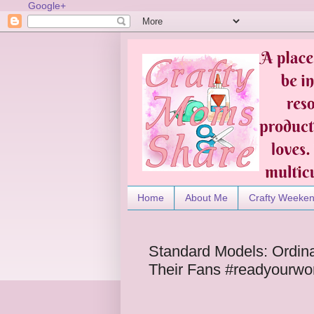
Google+
Home
About Me
Crafty Weeke
Standard Models: Ordin
Their Fans #readyourwo