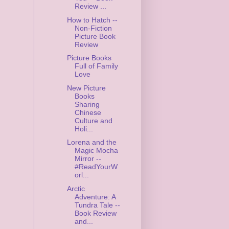
Review ...
How to Hatch --
Non-Fiction
Picture Book
Review
Picture Books
Full of Family
Love
New Picture
Books
Sharing
Chinese
Culture and
Holi...
Lorena and the
Magic Mocha
Mirror --
#ReadYourW
orl...
Arctic
Adventure: A
Tundra Tale --
Book Review
and...