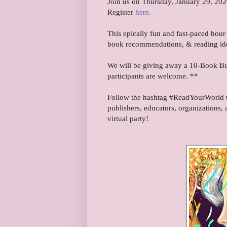
Join us on Thursday, January 29, 202
Register
here.
This epically fun and fast-paced hour 
book recommendations, & reading id
We will be giving away a 10-Book Bun
participants are welcome. **
Follow the hashtag #ReadYourWorld to
publishers, educators, organizations, 
virtual party!