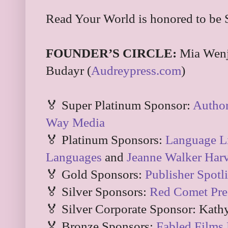
Read Your World is honored to be 
FOUNDER’S CIRCLE:
Mia Wenj
Budayr (
Audreypress.com
)
🏅 Super Platinum Sponsor:
Autho
Way Media
🏅 Platinum Sponsors:
Language Li
Languages
and
Jeanne Walker Har
🏅 Gold Sponsors:
Publisher Spotl
🏅 Silver Sponsors:
Red Comet Pre
🏅 Silver Corporate Sponsor: Kath
🏅 Bronze Sponsors:
Fabled Films 