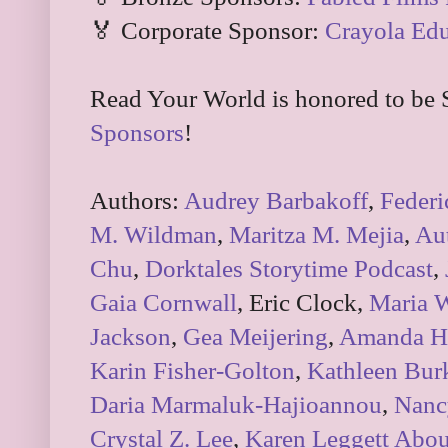
🏅 Corporate Sponsor:
Crayola Edu
Read Your World is honored to be 
Sponsors
!
Authors:
Audrey Barbakoff
,
Federi
M. Wildman
,
Maritza M. Mejia
,
Aut
Chu
,
Dorktales Storytime Podcast
,
Gaia Cornwall
, Eric Clock,
Maria 
Jackson
,
Gea Meijering
,
Amanda Hs
Karin Fisher-Golton
,
Kathleen Bur
Daria Marmaluk-Hajioannou
,
Nancy
Crystal Z. Lee
,
Karen Leggett Abou