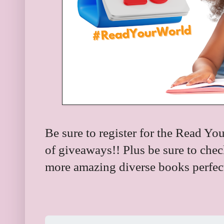
Be sure to register for the Read You
of giveaways!! Plus be sure to check
more amazing diverse books perfect 