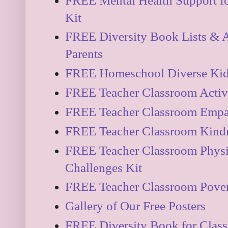
FREE Mental Health Support fo
Kit
FREE Diversity Book Lists & Ac
Parents
FREE Homeschool Diverse Kidli
FREE Teacher Classroom Activi
FREE Teacher Classroom Empa
FREE Teacher Classroom Kindn
FREE Teacher Classroom Physi
Challenges Kit
FREE Teacher Classroom Pover
Gallery of Our Free Posters
FREE Diversity Book for Clas