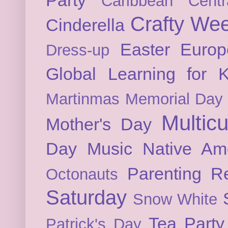
Caribbean
Cent
Crafty We
Cinderella
Easter
Europ
Dress-up
Global Learning for K
Martinmas
Memorial Day
Multicu
Mother's Day
Day
Music
Native Am
Parenting
Re
Octonauts
Saturday
Snow White
Tea Party
Patrick's Day