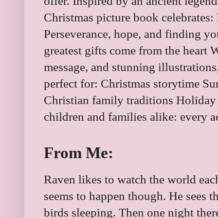
offer. Inspired by an ancient legen
Christmas picture book celebrates: 
Perseverance, hope, and finding you
greatest gifts come from the heart Wi
message, and stunning illustrations
perfect for: Christmas storytime Su
Christian family traditions Holiday
children and families alike: every ac
From Me:
Raven likes to watch the world eac
seems to happen though. He sees t
birds sleeping. Then one night there