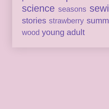
science
sew
seasons
stories
summ
strawberry
young adult
wood