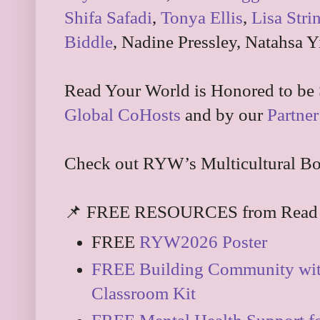
Shifa Safadi
,
Tonya Ellis
,
Lisa Stri
Biddle
, Nadine Pressley, Natahsa Y
Read Your World is Honored to be
Global CoHosts
and by our
Partner
Check out RYW’s Multicultural Bo
📌 FREE RESOURCES from Read 
FREE
RYW2026 Poster
FREE Building Community wit
Classroom Kit