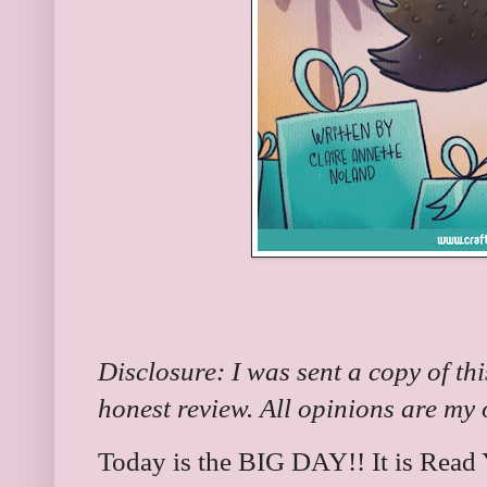
Disclosure: I was sent a copy of th
honest review. All opinions are my
Today is the BIG DAY!! It is Read