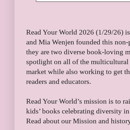
Read Your World 2026 (1/29/26) is 
and Mia Wenjen founded this non-pro
they are two diverse book-loving 
spotlight on all of the multicultura
market while also working to get t
readers and educators.
Read Your World’s mission is to rai
kids’ books celebrating diversity 
Read about our Mission and histo