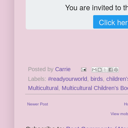
You are invited to 
Click her
Posted by
Carrie
Labels:
#readyourworld
,
birds
,
children
Multicultural
,
Multicultural Children's B
Newer Post
H
View mobi