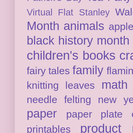
Wal
Virtual Flat Stanley
Month
animals
appl
black history month
children's books
cr
family
fairy tales
flami
math
knitting
leaves
needle felting
new ye
paper
paper plate c
product 
printables