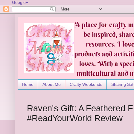
Google+
Home
About Me
Crafty Weekends
Sharing Sat
Raven's Gift: A Feathered Fli
#ReadYourWorld Review