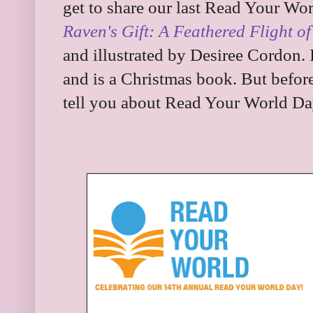
get to share our last Read Your Wo
Raven's Gift: A Feathered Flight of
and illustrated by Desiree Cordon. 
and is a Christmas book. But before 
tell you about Read Your World Da