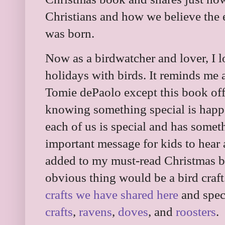
Christians and how we believe the 
was born.
Now as a birdwatcher and lover, I 
holidays with birds. It reminds me 
Tomie dePaolo except this book offe
knowing something special is happe
each of us is special and has someth
important message for kids to hear a
added to my must-read Christmas b
obvious thing would be a bird craf
crafts we have shared here
and spec
crafts
,
ravens
,
doves
, and
roosters
.