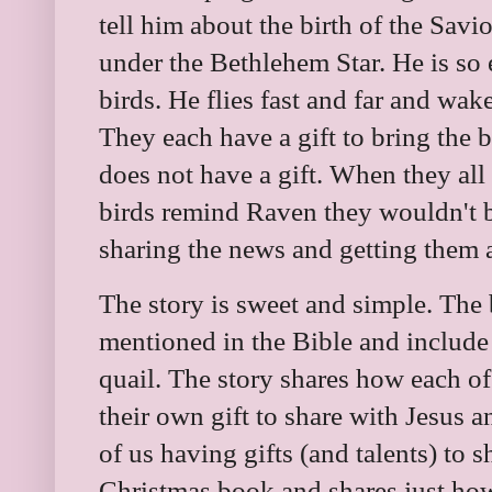
tell him about the birth of the Savio
under the Bethlehem Star. He is so e
birds. He flies fast and far and wake
They each have a gift to bring the 
does not have a gift. When they all 
birds remind Raven they wouldn't b
sharing the news and getting them a
The story is sweet and simple. The b
mentioned in the Bible and include 
quail. The story shares how each o
their own gift to share with Jesus a
of us having gifts (and talents) to s
Christmas book and shares just how