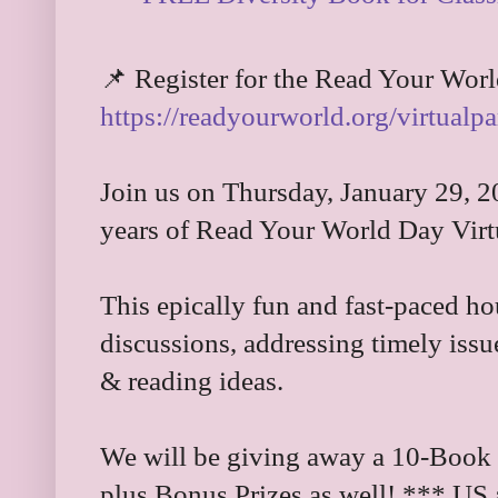
📌 Register for the Read Your World
https://readyourworld.org/virtualpa
Join us on Thursday, January 29, 2
years of Read Your World Day Virt
This epically fun and fast-paced ho
discussions, addressing timely iss
& reading ideas.
We will be giving away a 10-Book B
plus Bonus Prizes as well! *** US 