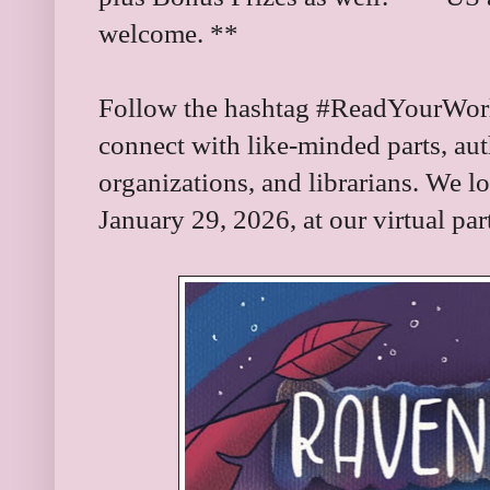
welcome. **
Follow the hashtag #ReadYourWorld
connect with like-minded parts, aut
organizations, and librarians. We l
January 29, 2026, at our virtual par