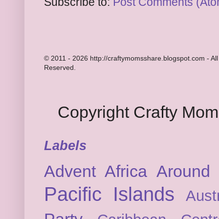
Subscribe to:
Post Comments (Ato
© 2011 - 2026 http://craftymomsshare.blogspot.com - All
Reserved.
Copyright Crafty Mo
Labels
Advent
Africa
Around 
Pacific Islands
Austr
Party