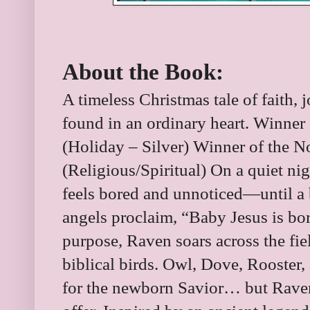
About the Book:
A timeless Christmas tale of faith, j
found in an ordinary heart. Winner
(Holiday – Silver) Winner of the 
(Religious/Spiritual) On a quiet ni
feels bored and unnoticed―until a br
angels proclaim, “Baby Jesus is bo
purpose, Raven soars across the fie
biblical birds. Owl, Dove, Rooster, 
for the newborn Savior… but Rave