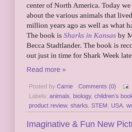
center of North America. Today we 
about the various animals that live
million years ago as well as what
The book is
Sharks in Kansas
by Me
Becca Stadtlander. The book is rec
out just in time for Shark Week late
Read more »
Posted by
Carrie
Comments (0)
Labels:
animals
,
biology
,
children's boo
product review
,
sharks
,
STEM
,
USA
,
wo
Imaginative & Fun New Pic