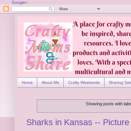
Google+
Home
About Me
Crafty Weekends
Sharing Sat
Showing posts with lab
Sharks in Kansas -- Pictur