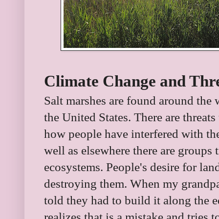
Climate Change and Thre
Salt marshes are found around the 
the United States. There are threat
how people have interfered with the
well as elsewhere there are groups t
ecosystems. People's desire for lan
destroying them. When my grandpare
told they had to build it along the
realizes that is a mistake and tries