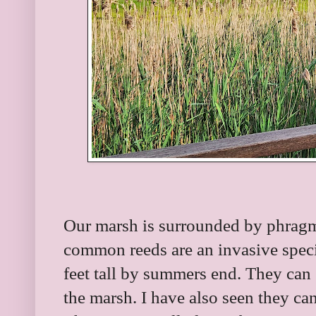
Our marsh is surrounded by phragmi
common reeds are an invasive spec
feet tall by summers end. They can
the marsh. I have also seen they can