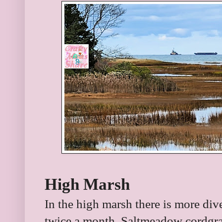
High Marsh
In the high marsh there is more dive
twice a month. Saltmeadow cordgr