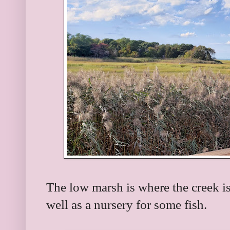
The low marsh is where the creek i
well as a nursery for some fish.