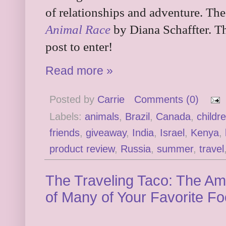
of relationships and adventure. Th
Animal Race
by Diana Schaffter. Th
post to enter!
Read more »
Posted by
Carrie
Comments (0)
Labels:
animals
,
Brazil
,
Canada
,
childr
friends
,
giveaway
,
India
,
Israel
,
Kenya
,
product review
,
Russia
,
summer
,
travel
The Traveling Taco: The Am
of Many of Your Favorite F