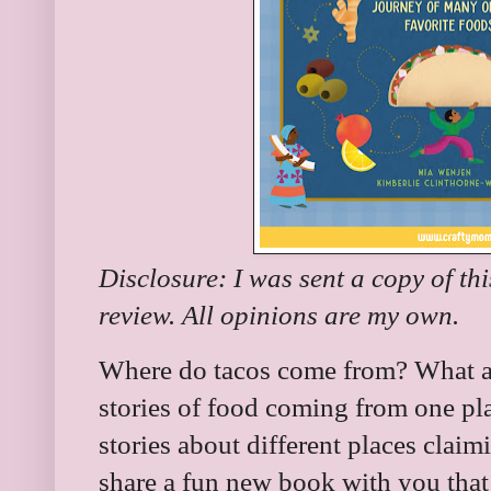
Disclosure: I was sent a copy of th
review. All opinions are my own.
Where do tacos come from? What a
stories of food coming from one pl
stories about different places claimi
share a fun new book with you that 