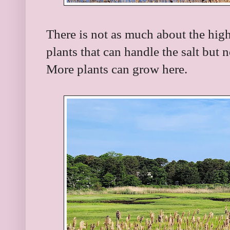
There is not as much about the high
plants that can handle the salt but 
More plants can grow here.