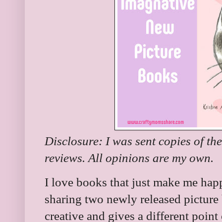
Disclosure: I was sent copies of th
reviews. All opinions are my own.
I love books that just make me ha
sharing two newly released picture 
creative and gives a different point