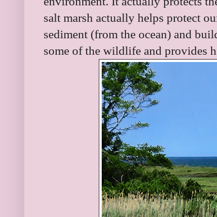
environment. It actually protects t
salt marsh actually helps protect ou
sediment (from the ocean) and build
some of the wildlife and provides h