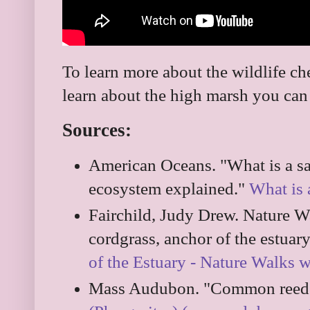
To learn more about the wildlife c
learn about the high marsh you ca
Sources:
American Oceans. "What is a sa
ecosystem explained."
What is 
Fairchild, Judy Drew. Nature W
cordgrass, anchor of the estuar
of the Estuary - Nature Walks 
Mass Audubon. "Common reeds