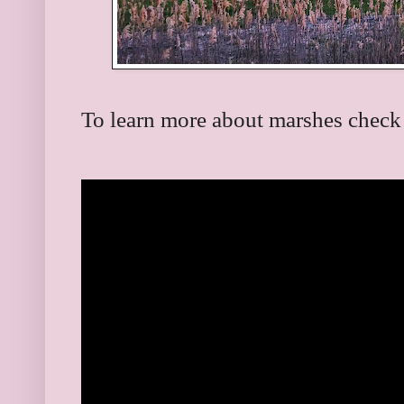
To learn more about marshes check 