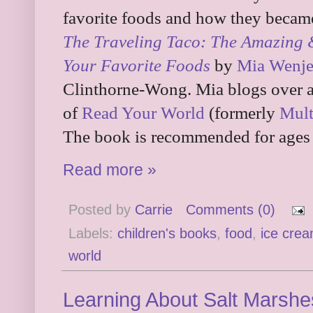
favorite foods and how they became
The Traveling Taco: The Amazing 
Your Favorite Foods
by
Mia Wenj
Clinthorne-Wong. Mia blogs over 
of
Read Your World
(formerly
Mult
The book is recommended for ages 
Read more »
Posted by
Carrie
Comments (0)
Labels:
children's books
,
food
,
ice cre
world
Learning About Salt Marshe