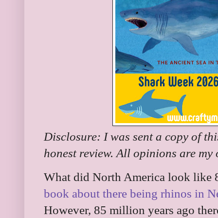
Disclosure: I was sent a copy of th
honest review. All opinions are my
What did North America look like 
book about there being rhinos in N
However, 85 million years ago ther