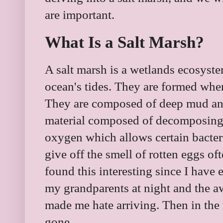
are important.
What Is a Salt Marsh?
A salt marsh is a wetlands ecosyste
ocean's tides. They are formed wher
They are composed of deep mud and 
material composed of decomposing 
oxygen which allows certain bacteri
give off the smell of rotten eggs of
found this interesting since I have
my grandparents at night and the a
made me hate arriving. Then in the
gone.