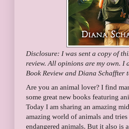
Disclosure: I was sent a copy of th
review. All opinions are my own. I
Book Review and Diana Schaffter to
Are you an animal lover? I find many
some great new books featuring ani
Today I am sharing an amazing midd
amazing world of animals and tries 
endangered animals. But it also is a