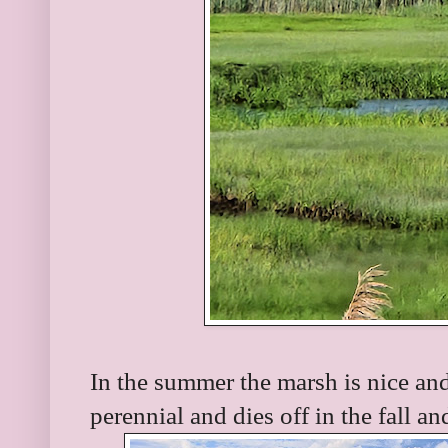
In the summer the marsh is nice an
perennial and dies off in the fall an