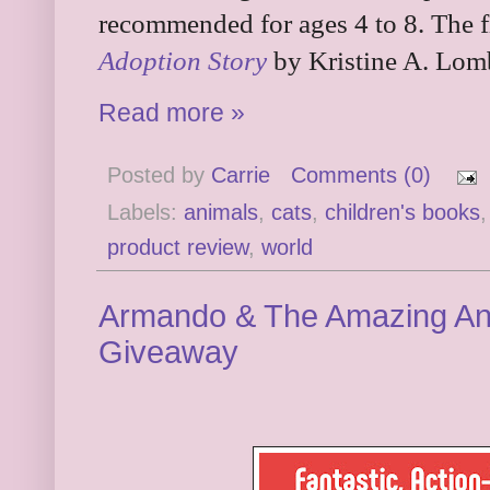
recommended for ages 4 to 8. The f
Adoption Story
by Kristine A. Lom
Read more »
Posted by
Carrie
Comments (0)
Labels:
animals
,
cats
,
children's books
product review
,
world
Armando & The Amazing An
Giveaway