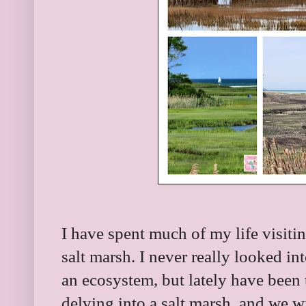
I have spent much of my life visiti
salt marsh. I never really looked int
an ecosystem, but lately have been 
delving into a salt marsh, and we wi