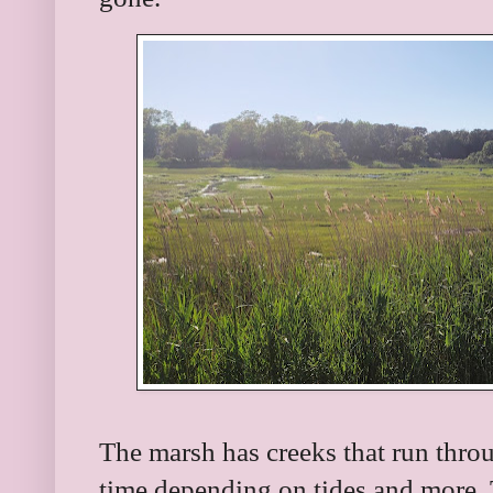
The marsh has creeks that run throu
time depending on tides and more. T