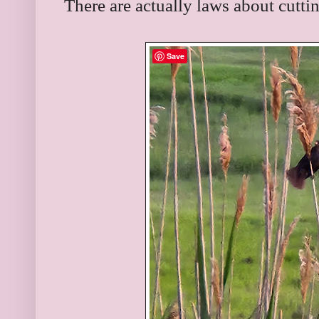
There are actually laws about cutti
Save