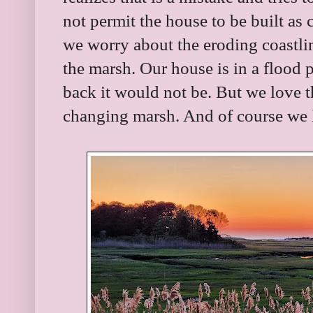
not permit the house to be built as
we worry about the eroding coastli
the marsh. Our house is in a flood p
back it would not be. But we love 
changing marsh. And of course we l