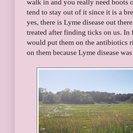
walk in and you really need boots
tend to stay out of it since it is a 
yes, there is Lyme disease out ther
treated after finding ticks on us. In
would put them on the antibiotics 
on them because Lyme disease was 