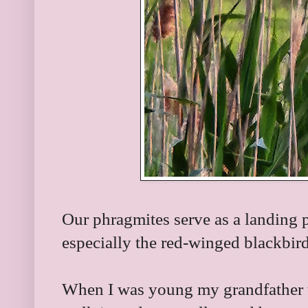
Our phragmites serve as a landing p
especially the red-winged blackbir
When I was young my grandfather to