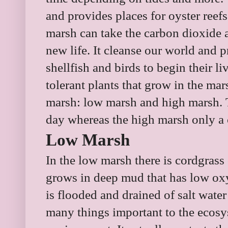
and provides places for oyster reefs
marsh can take the carbon dioxide 
new life. It cleanse our world and pr
shellfish and birds to begin their li
tolerant plants that grow in the mar
marsh: low marsh and high marsh. 
day whereas the high marsh only a 
Low Marsh
In the low marsh there is cordgrass
grows in deep mud that has low oxyg
is flooded and drained of salt wate
many things important to the ecosy