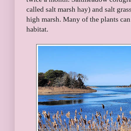
called salt marsh hay) and salt gras
high marsh. Many of the plants can 
habitat.