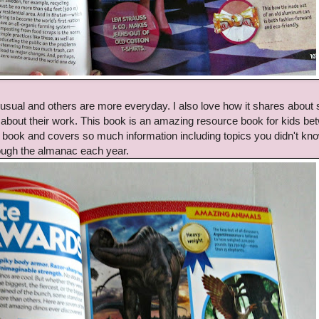
nusual and others are more everyday. I also love how it shares about
s about their work. This book is an amazing resource book for kids b
un book and covers so much information including topics you didn't kn
hrough the almanac each year.