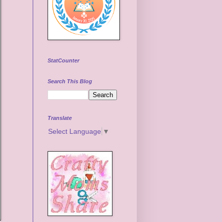
StatCounter
Search This Blog
Translate
Select Language
▼