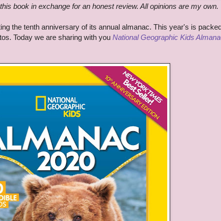
this book in exchange for an honest review. All opinions are my own.
ng the tenth anniversary of its annual almanac. This year's is packed 
otos. Today we are sharing with you
National Geographic Kids Almana