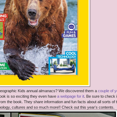
Geographic Kids annual almanacs? We discovered them a
couple of 
k is so exciting they even have
a webpage for it
. Be sure to check i
rom the book. They share information and fun facts about all sorts of 
nology, cultures and so much more!! Check out this year's contents.