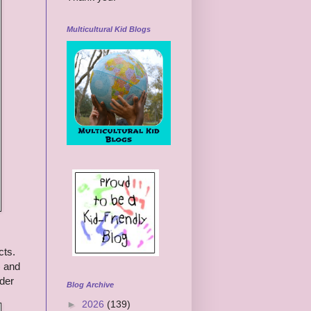
Multicultural Kid Blogs
cts.
) and
nder
Blog Archive
►
2026
(139)