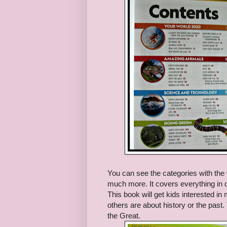
You can see the categories with the
much more. It covers everything in qui
This book will get kids interested in
others are about history or the past.
the Great.