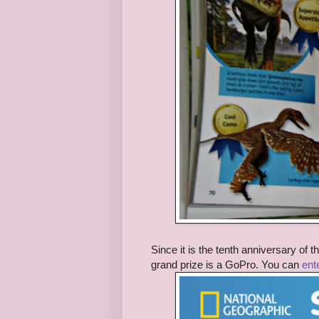
Since it is the tenth anniversary of
grand prize is a GoPro. You can
ent