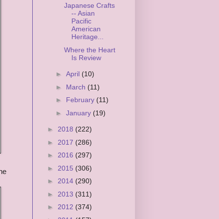
Japanese Crafts
-- Asian
Pacific
American
Heritage...
Where the Heart
Is Review
►
April
(10)
►
March
(11)
►
February
(11)
►
January
(19)
►
2018
(222)
►
2017
(286)
►
2016
(297)
►
2015
(306)
he
►
2014
(290)
►
2013
(311)
►
2012
(374)