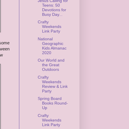
Jesus Calling for
Teens: 50
Devotions for
Busy Day...
Crafty
Weekends
Link Party
National
 some
Geographic
Kids Almanac
etween
2020
ow
Our World and
the Great
Outdoors
Crafty
Weekends
Review & Link
Party
Spring Board
Books Round-
Up
Crafty
Weekends
Link Party