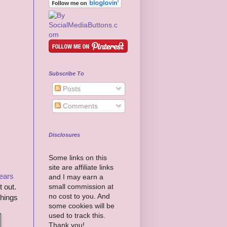
Subscribe To
Posts
Comments
Disclosures
Some links on this
site are affiliate links
years
and I may earn a
small commission at
t out.
no cost to you. And
things
some cookies will be
used to track this.
Thank you!