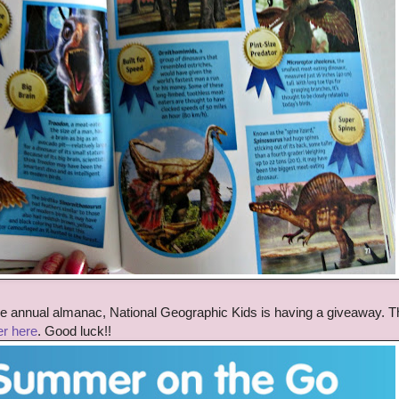
 the annual almanac, National Geographic Kids is having a giveaway. T
er here
. Good luck!!