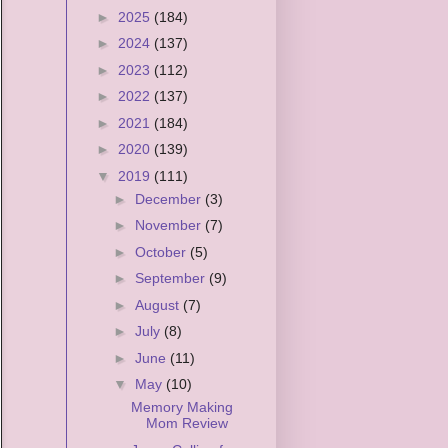
►
2025
(184)
►
2024
(137)
►
2023
(112)
►
2022
(137)
►
2021
(184)
►
2020
(139)
▼
2019
(111)
►
December
(3)
►
November
(7)
►
October
(5)
►
September
(9)
►
August
(7)
►
July
(8)
►
June
(11)
▼
May
(10)
Memory Making
Mom Review