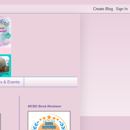
es & Events
MCBD Book Reviewer