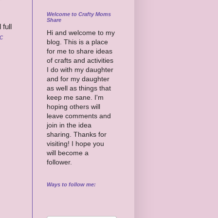
Welcome to Crafty Moms
Share
full
Hi and welcome to my
c
blog. This is a place
for me to share ideas
of crafts and activities
I do with my daughter
and for my daughter
as well as things that
keep me sane. I'm
hoping others will
leave comments and
join in the idea
sharing. Thanks for
visiting! I hope you
will become a
follower.
Ways to follow me: