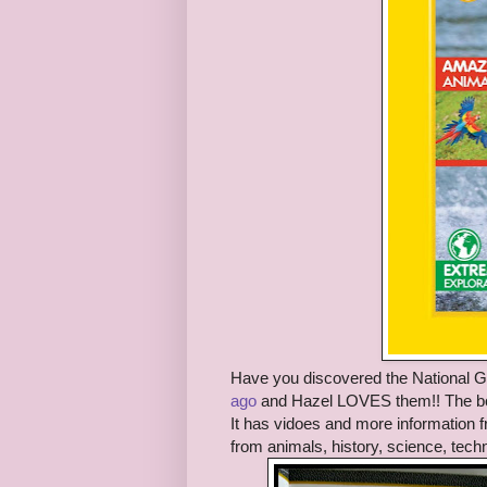
Have you discovered the National 
ago
and Hazel LOVES them!! The boo
It has vidoes and more information f
from animals, history, science, tech