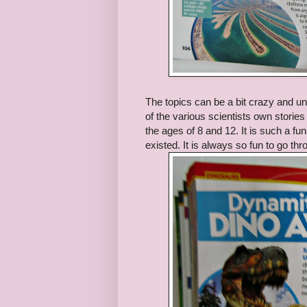
The topics can be a bit crazy and u
of the various scientists own storie
the ages of 8 and 12. It is such a f
existed. It is always so fun to go t