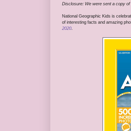
Disclosure: We were sent a copy of 
National Geographic Kids is celebrati
of interesting facts and amazing ph
2020
.