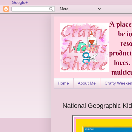
Google+
Home
About Me
Crafty Weeke
National Geographic Ki