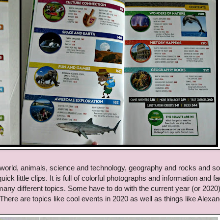
 world, animals, science and technology, geography and rocks and so
ck little clips. It is full of colorful photographs and information and fa
 many different topics. Some have to do with the current year (or 2020
 There are topics like cool events in 2020 as well as things like Alexa