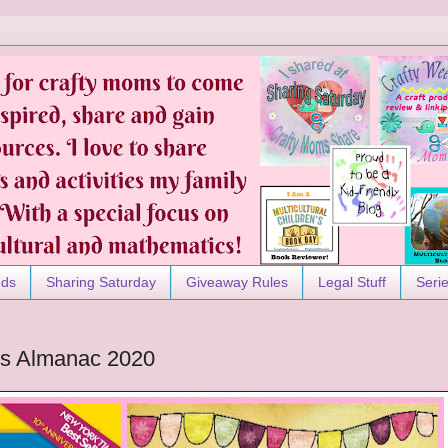
nds
Sharing Saturday
Giveaway Rules
Legal Stuff
Seri
ds Almanac 2020