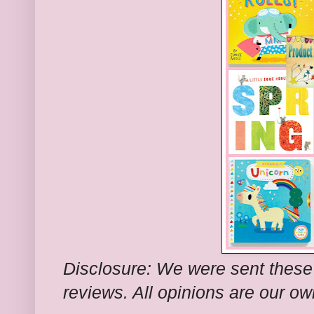
Disclosure: We were sent these
reviews. All opinions are our ow