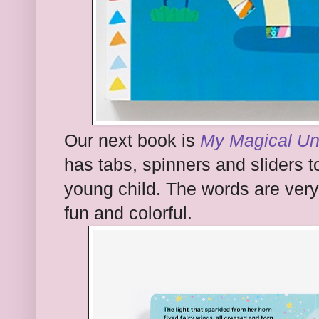
Our next book is
My Magical Un
has tabs, spinners and sliders 
young child. The words are very s
fun and colorful.