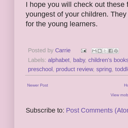
I hope you will check out these 
youngest of your children. They 
for the young learners.
Posted by
Carrie
Labels:
alphabet
,
baby
,
children's book
preschool
,
product review
,
spring
,
toddl
Newer Post
H
View mobi
Subscribe to:
Post Comments (Ato