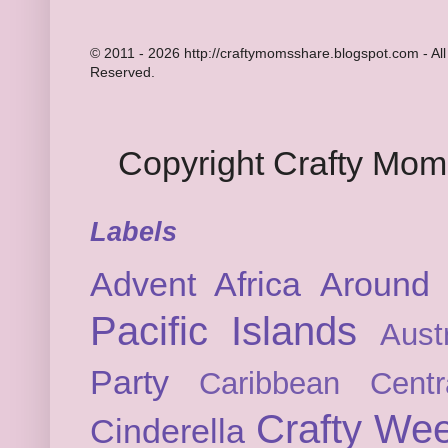
© 2011 - 2026 http://craftymomsshare.blogspot.com - All
Reserved.
Copyright Crafty Mo
Labels
Advent
Africa
Around 
Pacific Islands
Austr
Party
Caribbean
Cent
Crafty We
Cinderella