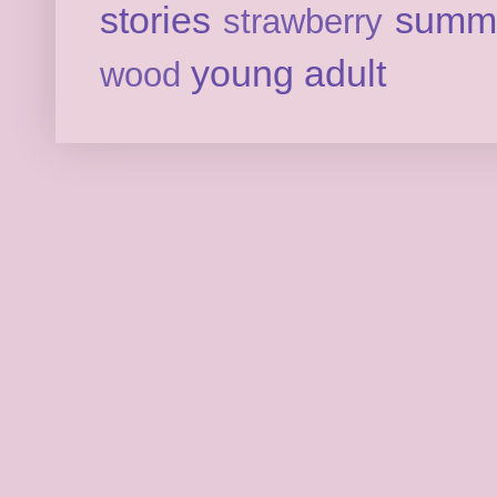
stories
summ
strawberry
young adult
wood