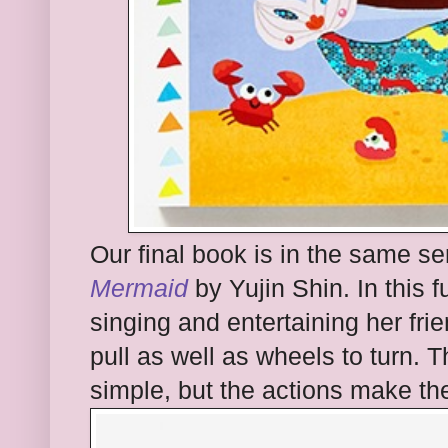
Our final book is in the same ser
Mermaid
by Yujin Shin. In this
singing and entertaining her fri
pull as well as wheels to turn. Th
simple, but the actions make th