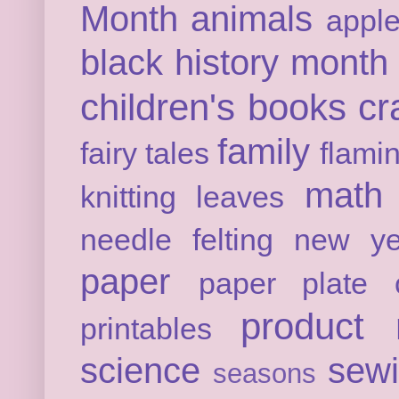
Month
animals
appl
black history month
children's books
cr
family
fairy tales
flami
math
knitting
leaves
needle felting
new ye
paper
paper plate c
product 
printables
science
sew
seasons