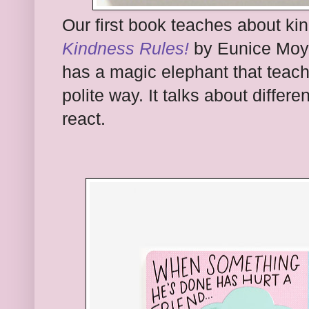
Our first book teaches about ki
Kindness Rules!
by Eunice Moyl
has a magic elephant that teac
polite way. It talks about differ
react.