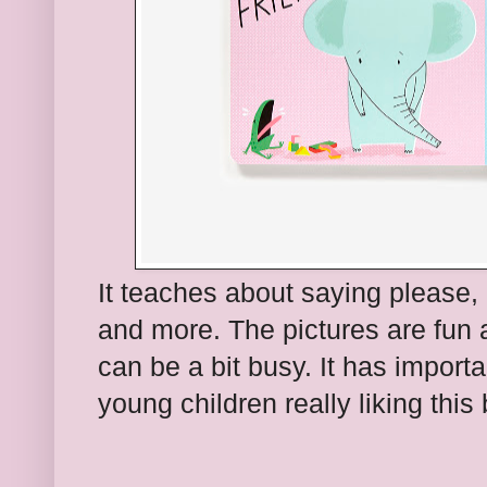
It teaches about saying please,
and more. The pictures are fun 
can be a bit busy. It has importa
young children really liking this