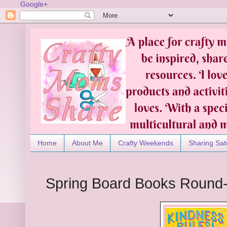
Google+
Home
About Me
Crafty Weekends
Sharing Sat
Spring Board Books Round