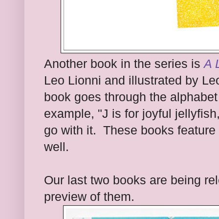
Another book in the series is
A 
Leo Lionni and illustrated by Le
book goes through the alphabet s
example, "J is for joyful jellyfis
go with it. These books feature
well.
Our last two books are being re
preview of them.