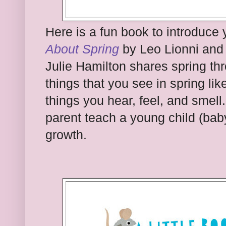
Here is a fun book to introduce 
About Spring
by Leo Lionni and 
Julie Hamilton shares spring th
things that you see in spring lik
things you hear, feel, and smell.
parent teach a young child (bab
growth.