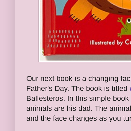
Our next book is a changing fac
Father's Day. The book is titled
Ballesteros. In this simple book 
animals are his dad. The anima
and the face changes as you tu