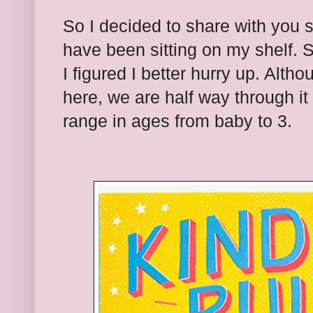
So I decided to share with you
have been sitting on my shelf. 
I figured I better hurry up. Althou
here, we are half way through i
range in ages from baby to 3.