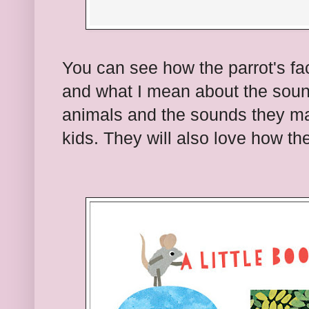
You can see how the parrot's fa
and what I mean about the soun
animals and the sounds they ma
kids. They will also love how t