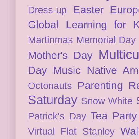
Easter
Europ
Dress-up
Global Learning for K
Martinmas
Memorial Day
Multicu
Mother's Day
Day
Music
Native Am
Parenting
Re
Octonauts
Saturday
Snow White
Tea Party
Patrick's Day
Wal
Virtual Flat Stanley