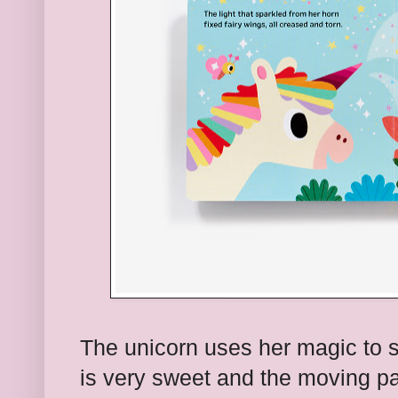
The unicorn uses her magic to 
is very sweet and the moving par