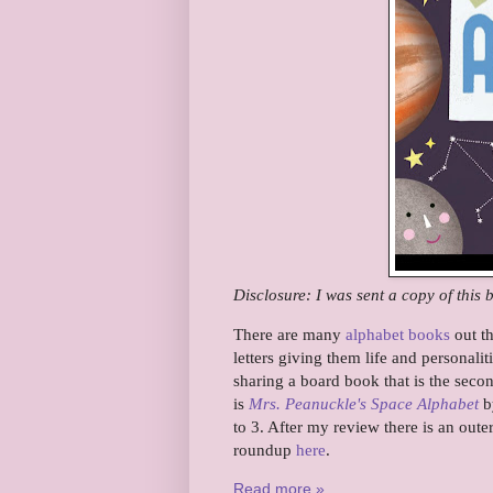
Disclosure: I was sent a copy of this 
There are many
alphabet books
out th
letters giving them life and personali
sharing a board book that is the second
is
Mrs. Peanuckle's Space Alphabet
by
to 3. After my review there is an oute
roundup
here
.
Read more »