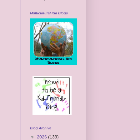
Multicultural Kid Blogs
Blog Archive
▼
2026
(139)