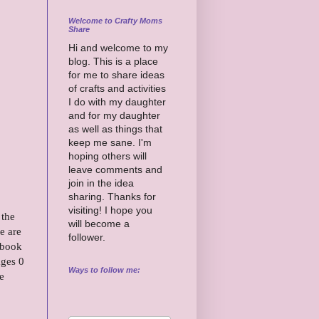
Welcome to Crafty Moms
Share
Hi and welcome to my
blog. This is a place
for me to share ideas
of crafts and activities
I do with my daughter
and for my daughter
as well as things that
keep me sane. I'm
hoping others will
leave comments and
join in the idea
sharing. Thanks for
visiting! I hope you
 the
will become a
e are
follower.
 book
ages 0
Ways to follow me:
e