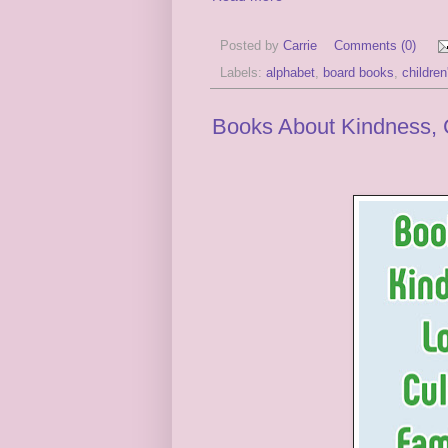
Posted by
Carrie
Comments (0)
Labels:
alphabet
,
board books
,
childre
Books About Kindness, C