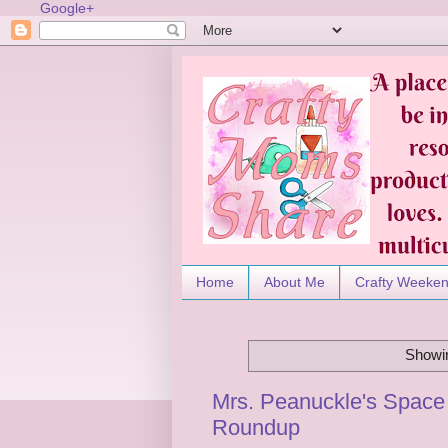
Google+
Home
About Me
Crafty Weeke
Showin
Mrs. Peanuckle's Space 
Roundup