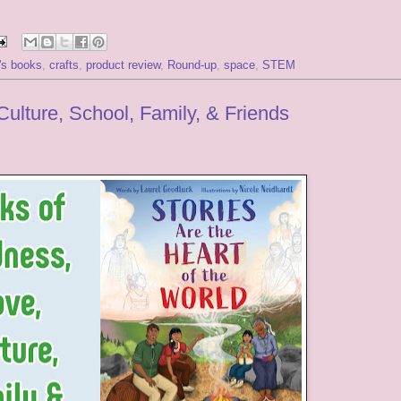
n's books
,
crafts
,
product review
,
Round-up
,
space
,
STEM
ulture, School, Family, & Friends