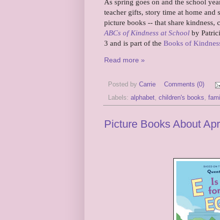
As spring goes on and the school year 
teacher gifts, story time at home an
picture books -- that share kindness, c
ABCs of Kindness at School
by Patric
3 and is part of the
Books of Kindness
Read more »
Posted by
Carrie
Comments (0)
Labels:
alphabet
,
children's books
,
fami
Picture Books About Apr