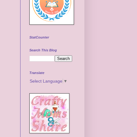
StatCounter
Search This Blog
Translate
Select Language
▼