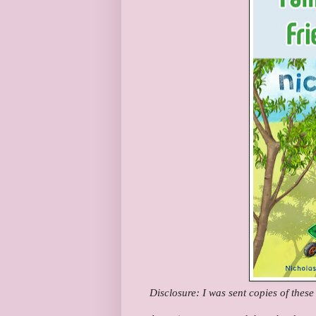
Disclosure: I was sent copies of thes