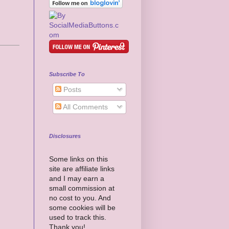
Subscribe To
Posts
All Comments
Disclosures
Some links on this
site are affiliate links
and I may earn a
small commission at
no cost to you. And
some cookies will be
used to track this.
Thank you!