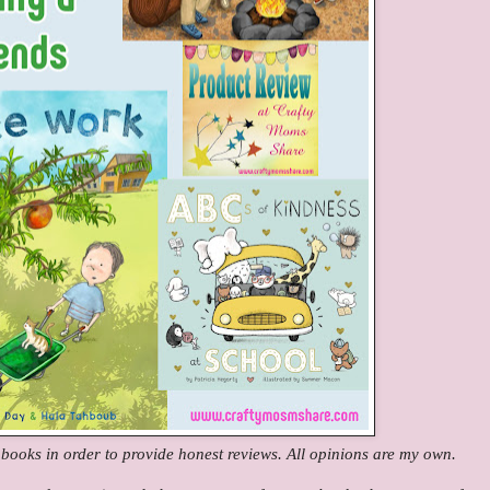
e books in order to provide honest reviews. All opinions are my own.