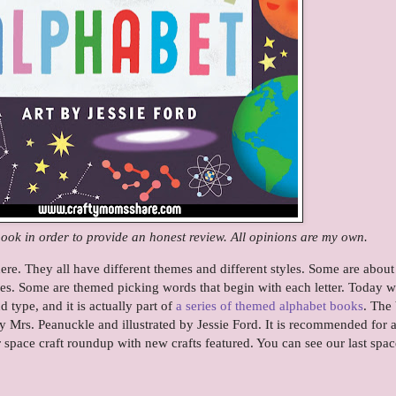
book in order to provide an honest review. All opinions are my own.
ere. They all have different themes and different styles. Some are about
ties. Some are themed picking words that begin with each letter. Today w
 type, and it is actually part of
a series of themed alphabet books
. The
 Mrs. Peanuckle and illustrated by Jessie Ford. It is recommended for 
r space craft roundup with new crafts featured. You can see our last spac