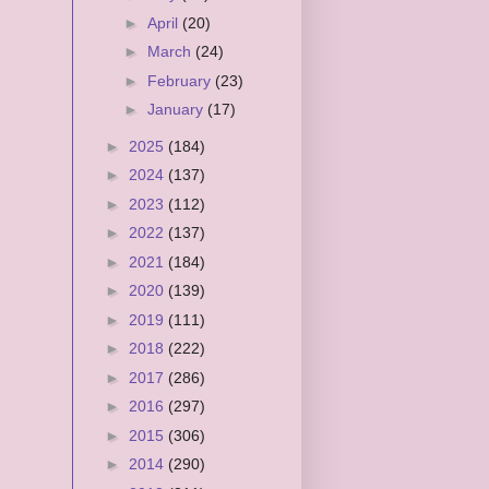
►
April
(20)
►
March
(24)
►
February
(23)
►
January
(17)
►
2025
(184)
►
2024
(137)
►
2023
(112)
►
2022
(137)
►
2021
(184)
►
2020
(139)
►
2019
(111)
►
2018
(222)
►
2017
(286)
►
2016
(297)
►
2015
(306)
►
2014
(290)