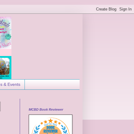
es & Events
MCBD Book Reviewer