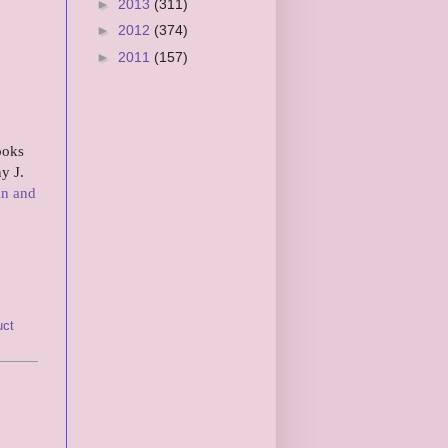
►
2013
(311)
►
2012
(374)
►
2011
(157)
ooks
y J.
in and
uct