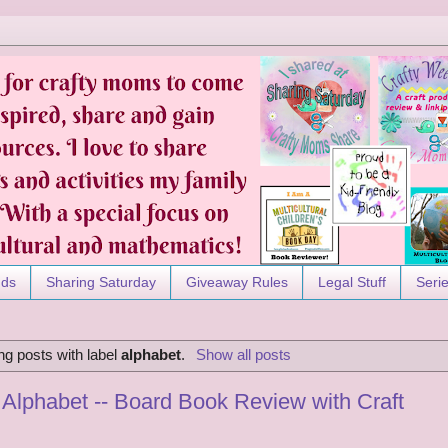
nds
Sharing Saturday
Giveaway Rules
Legal Stuff
Seri
g posts with label
alphabet
.
Show all posts
Alphabet -- Board Book Review with Craft