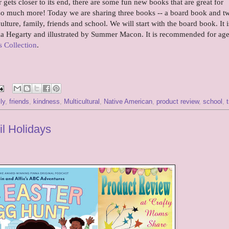
gets closer to its end, there are some fun new books that are great for
d so much more! Today we are sharing three books -- a board book and t
ulture, family, friends and school. We will start with the board book. It i
ia Hegarty and illustrated by Summer Macon. It is recommended for age
 Collection
.
ly
,
friends
,
kindness
,
Multicultural
,
Native American
,
product review
,
school
,
il Holidays