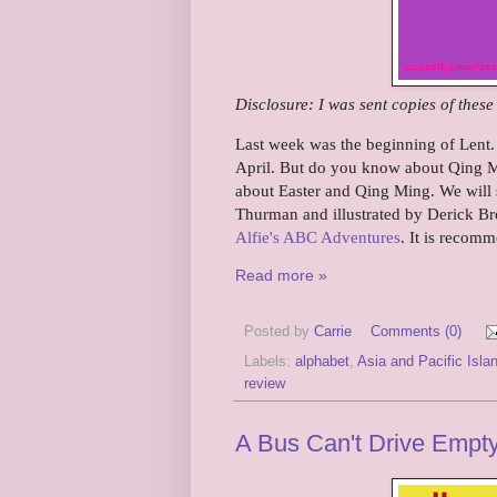
Disclosure: I was sent copies of thes
Last week was the beginning of Lent. T
April. But do you know about Qing Mi
about Easter and Qing Ming. We will s
Thurman and illustrated by Derick Bro
Alfie's ABC Adventures
. It is recomm
Read more »
Posted by
Carrie
Comments (0)
Labels:
alphabet
,
Asia and Pacific Isla
review
A Bus Can't Drive Empt