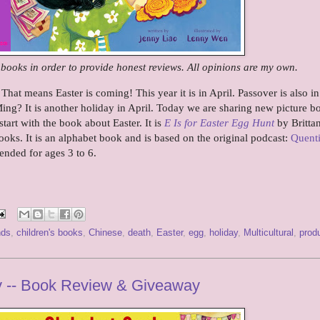
e books in order to provide honest reviews. All opinions are my own.
hat means Easter is coming! This year it is in April. Passover is also in
ng? It is another holiday in April. Today we are sharing new picture b
tart with the book about Easter. It is
E Is for Easter Egg Hunt
by Brittan
oks. It is an alphabet book and is based on the original podcast:
Quent
ended for ages 3 to 6.
nds
,
children's books
,
Chinese
,
death
,
Easter
,
egg
,
holiday
,
Multicultural
,
prod
y -- Book Review & Giveaway