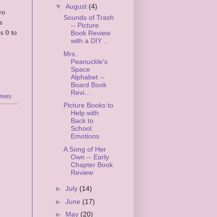
▼
August
(4)
wo
Sounds of Trash
s
-- Picture
s 0 to
Book Review
with a DIY ...
Mrs.
Peanuckle's
Space
Alphabet --
Board Book
Revi...
trees
Picture Books to
Help with
Back to
School
Emotions
A Song of Her
Own -- Early
Chapter Book
Review
►
July
(14)
►
June
(17)
►
May
(20)