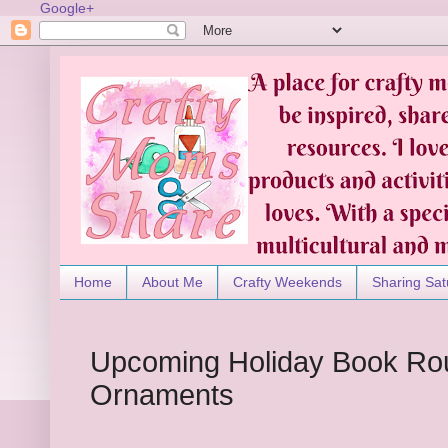
Google+
Home
About Me
Crafty Weekends
Sharing Sat
Upcoming Holiday Book Ro
Ornaments