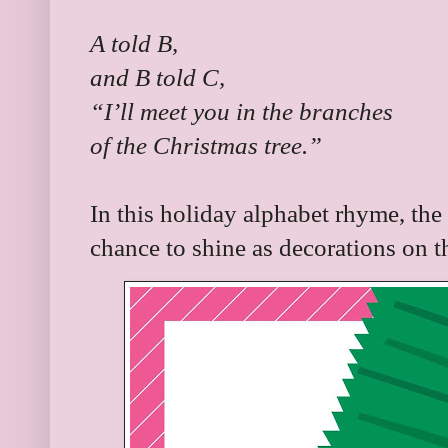
A told B,
and B told C,
“I’ll meet you in the branches
of the Christmas tree.”
In this holiday alphabet rhyme, the 
chance to shine as decorations on t