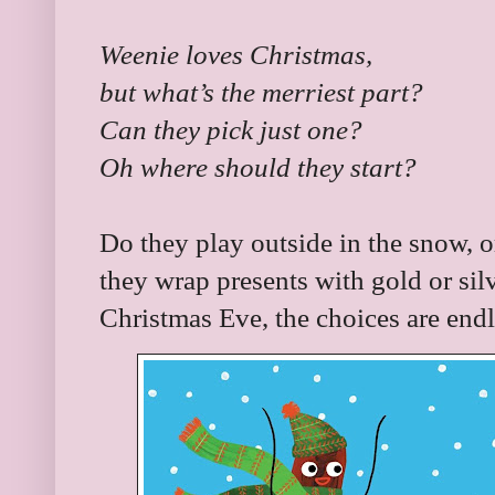
Weenie loves Christmas,
but what’s the merriest part?
Can they pick just one?
Oh where should they start?
Do they play outside in the snow,
they wrap presents with gold or sil
Christmas Eve, the choices are endl