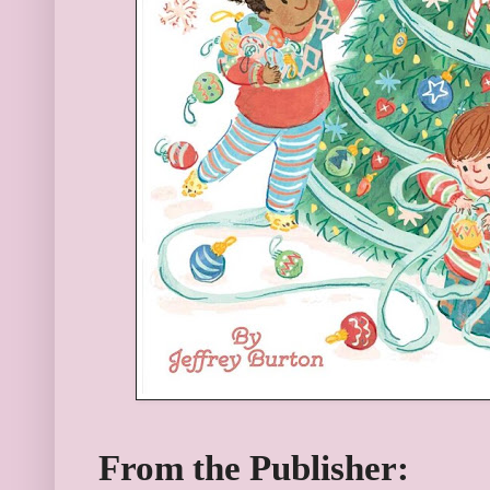
From the Publisher: