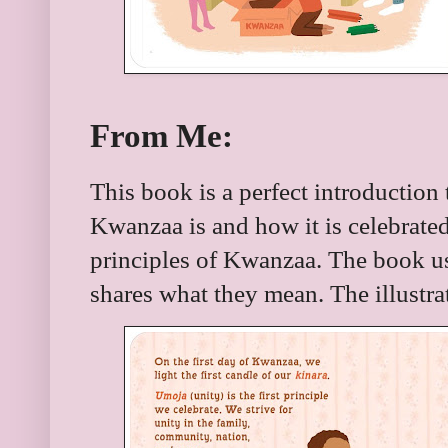
From Me:
This book is a perfect introduction
Kwanzaa is and how it is celebrated
principles of Kwanzaa. The book us
shares what they mean. The illustrat