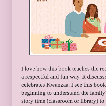
I love how this book teaches the r
a respectful and fun way. It discus
celebrates Kwanzaa. I see this book
beginning to understand the family
story time (classroom or library) t