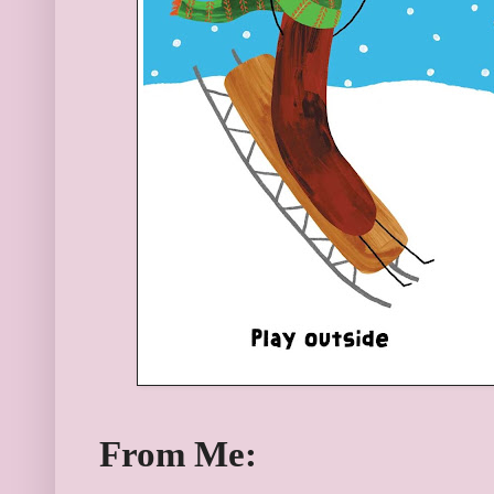
From Me: