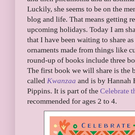
Luckily, she seems to be on the me
blog and life. That means getting r
upcoming holidays. Today I am shar
that I have been waiting to share a
ornaments made from things like cu
round-up of books include three bo
The first book we will share is the
called
Kwanzaa
and is by Hannah E
Pippins. It is part of the
Celebrate 
recommended for ages 2 to 4.