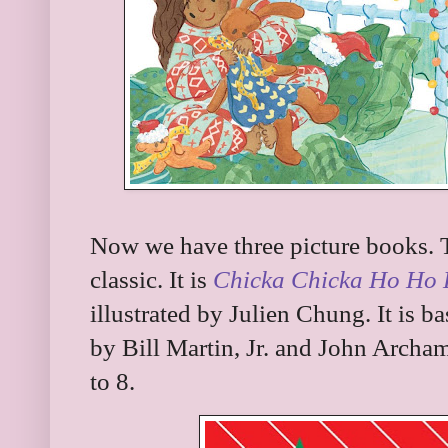
Now we have three picture books. Th
classic. It is
Chicka Chicka Ho Ho
illustrated by Julien Chung. It is b
by Bill Martin, Jr. and John Archam
to 8.