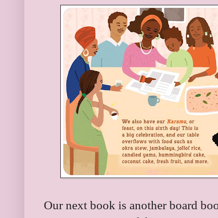
Our next book is another board boo