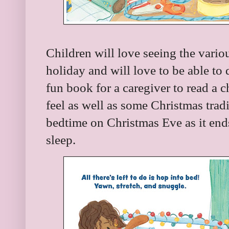
Children will love seeing the variou
holiday and will love to be able to 
fun book for a caregiver to read a c
feel as well as some Christmas tradit
bedtime on Christmas Eve as it ends w
sleep.