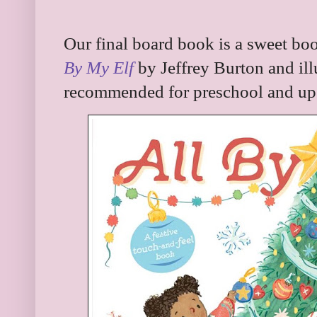
Our final board book is a sweet boo
By My Elf
by Jeffrey Burton and ill
recommended for preschool and up. I