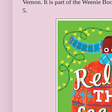
Vernon. It is part of the Weenie Bo
5.