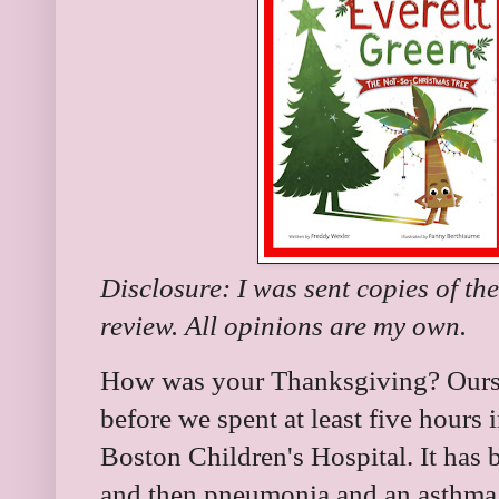
Disclosure: I was sent copies of th
review. All opinions are my own.
How was your Thanksgiving? Ours w
before we spent at least five hours
Boston Children's Hospital. It has 
and then pneumonia and an asthma 