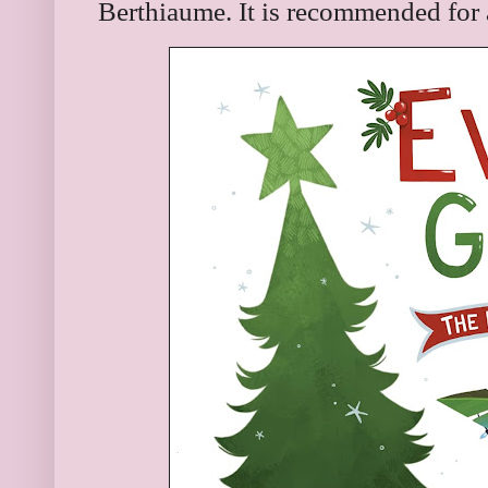
Berthiaume. It is recommended for 