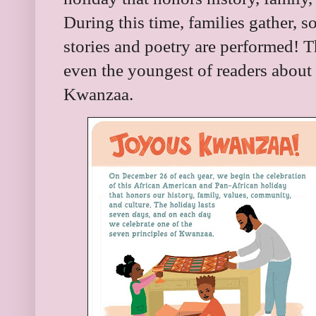
During this time, families gather, 
stories and poetry are performed! T
even the youngest of readers about
Kwanzaa.