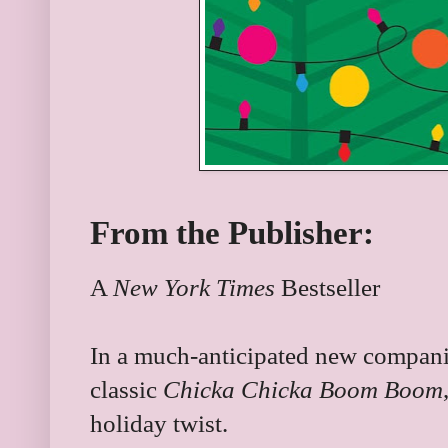
From the Publisher:
A
New York Times
Bestseller
In a much-anticipated new companio
classic
Chicka Chicka Boom Boom
holiday twist.