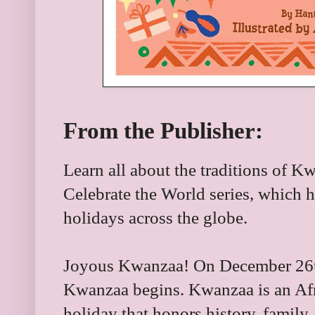
From the Publisher:
Learn all about the traditions of K
Celebrate the World series, which h
holidays across the globe.
Joyous Kwanzaa! On December 26th 
Kwanzaa begins. Kwanzaa is an Af
holiday that honors history, family