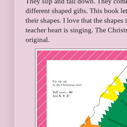
They slip and fall down. They come
different shaped gifts. This book let
their shapes. I love that the shap
teacher heart is singing. The Christ
original.