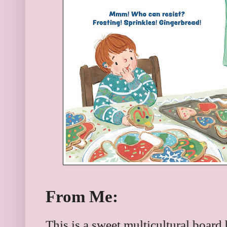
From Me:
This is a sweet multicultural board