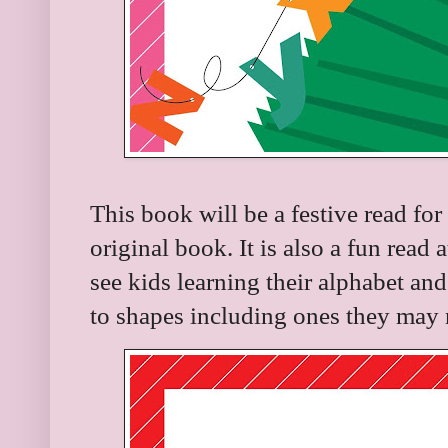
This book will be a festive read for
original book. It is also a fun read
see kids learning their alphabet and
to shapes including ones they may