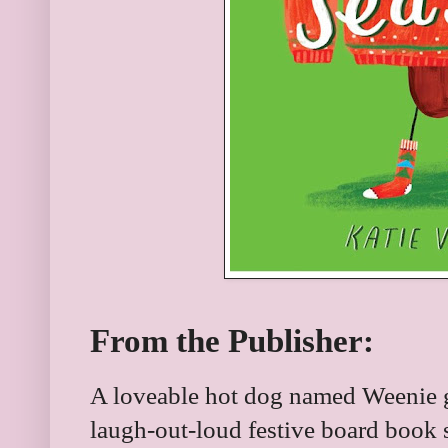
From the Publisher:
A loveable hot dog named Weenie ge
laugh-out-loud festive board book s