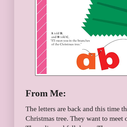
From Me:
The letters are back and this time t
Christmas tree. They want to meet o