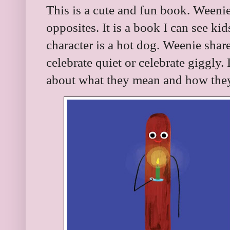
This is a cute and fun book. Weeni
opposites. It is a book I can see kid
character is a hot dog. Weenie share
celebrate quiet or celebrate giggly. 
about what they mean and how they