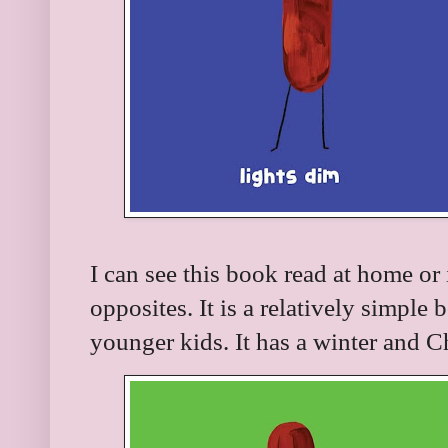
I can see this book read at home o
opposites. It is a relatively simple 
younger kids. It has a winter and C