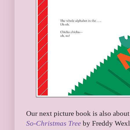
Our next picture book is also about a
So-Christmas Tree
by Freddy Wexle