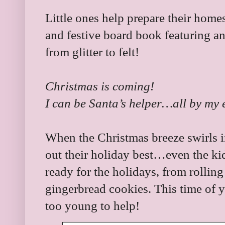
Little ones help prepare their homes
and festive board book featuring an
from glitter to felt!
Christmas is coming!
I can be Santa’s helper…all by my e
When the Christmas breeze swirls in
out their holiday best…even the kids
ready for the holidays, from rollin
gingerbread cookies. This time of y
too young to help!