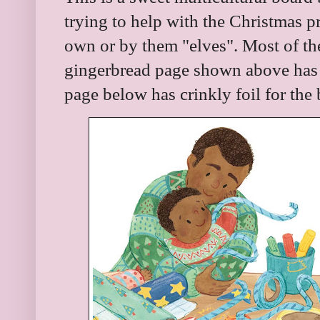
trying to help with the Christmas p
own or by them "elves". Most of th
gingerbread page shown above has r
page below has crinkly foil for the