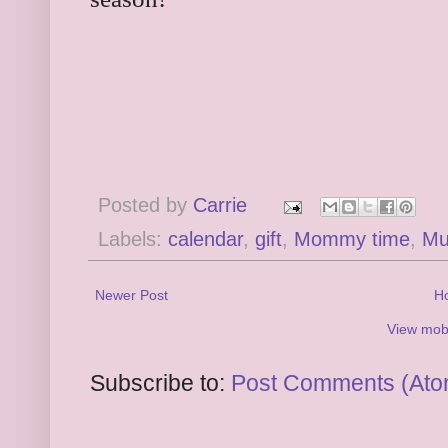
Posted by
Carrie
Labels:
calendar
,
gift
,
Mommy time
,
Mu
Newer Post
H
View mobi
Subscribe to:
Post Comments (Ato