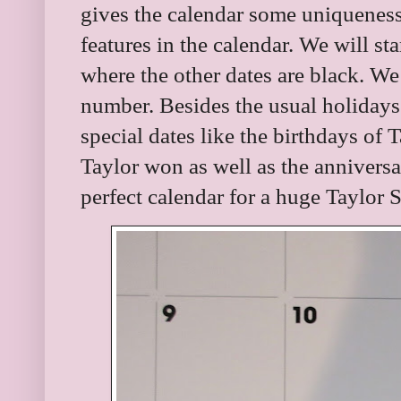
gives the calendar some uniqueness
features in the calendar. We will st
where the other dates are black. We 
number. Besides the usual holidays
special dates like the birthdays of 
Taylor won as well as the anniversari
perfect calendar for a huge Taylor S