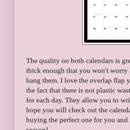
The quality on both calendars is gr
thick enough that you won't worry 
hang them. I love the overlap flap 
the fact that there is not plastic was
for each day. They allow you to writ
hope you will check out the calen
buying the perfect one for you and 
season!