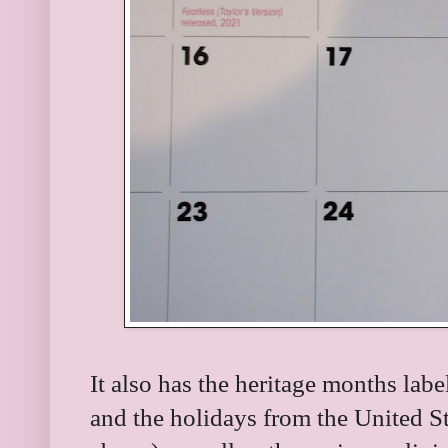
It also has the heritage months labe
and the holidays from the United St