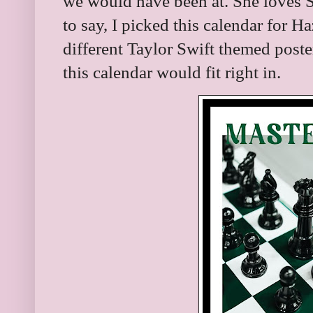
we would have been at. She loves S
to say, I picked this calendar for 
different Taylor Swift themed poste
this calendar would fit right in.