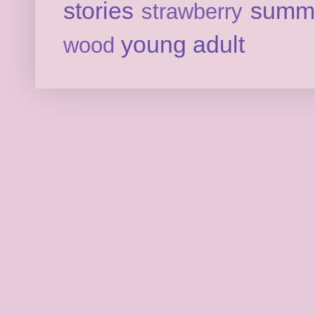
stories
summ
strawberry
young adult
wood