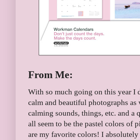
From Me:
With so much going on this year I d
calm and beautiful photographs as 
calming sounds, things, etc. and a
all seem to be the pastel colors of 
are my favorite colors! I absolutel