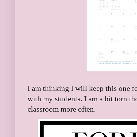
I am thinking I will keep this one 
with my students. I am a bit torn th
classroom more often.