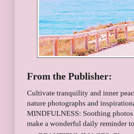
From the Publisher:
Cultivate tranquility and inner peac
nature photographs and inspirati
MINDFULNESS: Soothing photos pa
make a wonderful daily reminder to