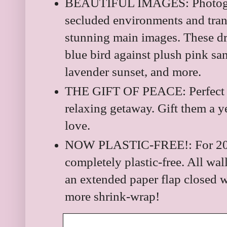
BEAUTIFUL IMAGES: Photogra
secluded environments and tran
stunning main images. These dr
blue bird against plush pink sa
lavender sunset, and more.
THE GIFT OF PEACE: Perfect 
relaxing getaway. Gift them a ye
love.
NOW PLASTIC-FREE!: For 202
completely plastic-free. All wal
an extended paper flap closed wi
more shrink-wrap!