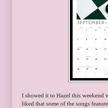
I showed it to Hazel this weekend
liked that some of the songs feature