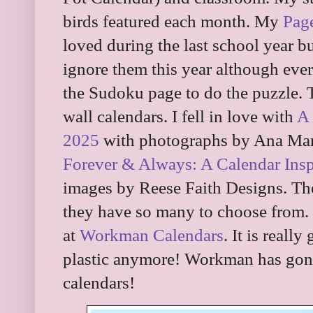
birds featured each month. My
Pag
loved during the last school year b
ignore them this year although eve
the Sudoku page to do the puzzle. T
wall calendars. I fell in love with
A 
2025
with photographs by Ana Mar
Forever & Always: A Calendar Insp
images by Reese Faith Designs. Thes
they have so many to choose from. B
at
Workman Calendars
. It is reall
plastic anymore! Workman has gone 
calendars!