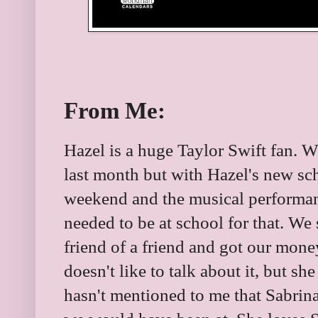
From Me:
Hazel is a huge Taylor Swift fan. W
last month but with Hazel's new sc
weekend and the musical performa
needed to be at school for that. We 
friend of a friend and got our money
doesn't like to talk about it, but sh
hasn't mentioned to me that Sabrin