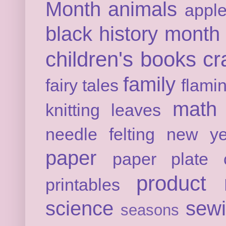
Month
animals
appl
black history month
children's books
cr
family
fairy tales
flami
math
knitting
leaves
needle felting
new ye
paper
paper plate c
product 
printables
science
sew
seasons