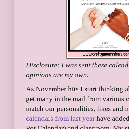
Disclosure: I was sent these calend
opinions are my own.
As November hits I start thinking a
get many in the mail from various cha
match our personalities, likes and 
calendars from last year
have added
Pot Calendar) and classroom. My stu