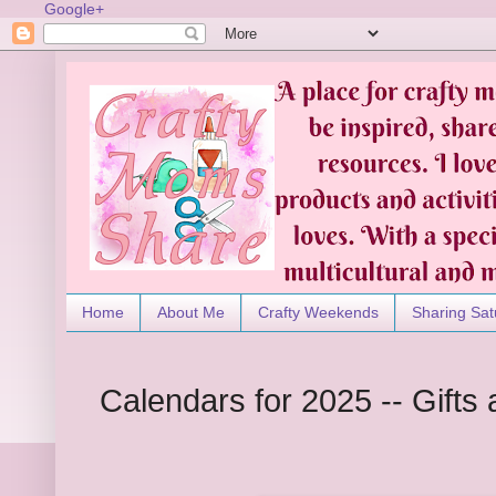
Google+
Home
About Me
Crafty Weekends
Sharing Sat
Calendars for 2025 -- Gifts 