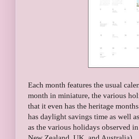
Each month features the usual calen
month in miniature, the various hol
that it even has the heritage months 
has daylight savings time as well as
as the various holidays observed in
New Zealand, UK, and Australia).