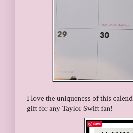
I love the uniqueness of this calen
gift for any Taylor Swift fan!
Save