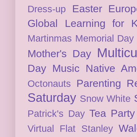
Easter
Europ
Dress-up
Global Learning for K
Martinmas
Memorial Day
Multicu
Mother's Day
Day
Music
Native Am
Parenting
Re
Octonauts
Saturday
Snow White
Tea Party
Patrick's Day
Wal
Virtual Flat Stanley