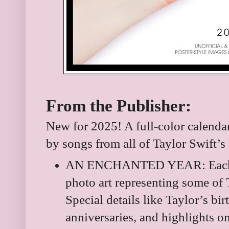
From the Publisher:
New for 2025! A full-color calendar 
by songs from all of Taylor Swift’s 
AN ENCHANTED YEAR: Each m
photo art representing some of
Special details like Taylor’s bi
anniversaries, and highlights o