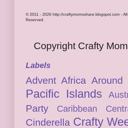
© 2011 - 2026 http://craftymomsshare.blogspot.com - All
Reserved.
Copyright Crafty Mo
Labels
Advent
Africa
Around 
Pacific Islands
Austr
Party
Caribbean
Cent
Crafty We
Cinderella