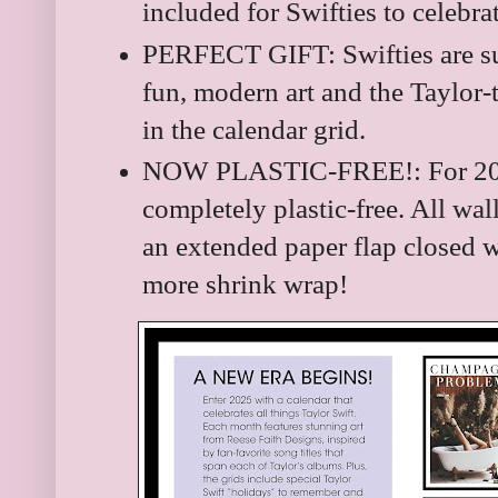
included for Swifties to celebra
PERFECT GIFT: Swifties are sur
fun, modern art and the Taylor-
in the calendar grid.
NOW PLASTIC-FREE!: For 202
completely plastic-free. All wal
an extended paper flap closed wi
more shrink wrap!