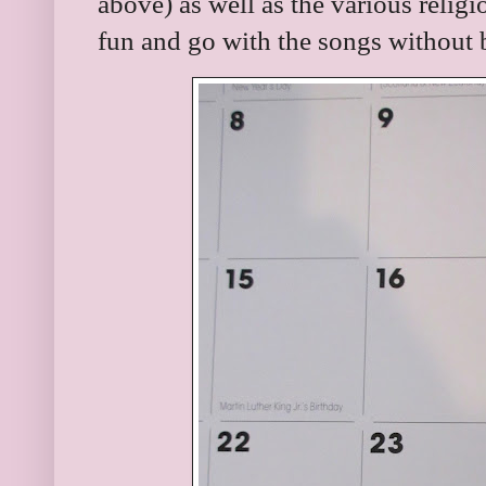
above) as well as the various relig
fun and go with the songs without 