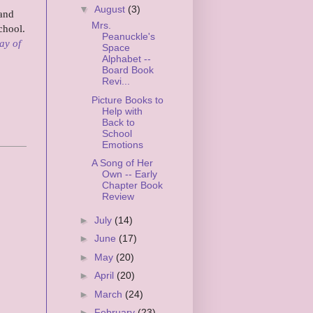
▼
August
(3)
 and
Mrs.
chool.
Peanuckle's
ay of
Space
Alphabet --
Board Book
Revi...
Picture Books to
Help with
Back to
School
Emotions
A Song of Her
Own -- Early
Chapter Book
Review
►
July
(14)
►
June
(17)
►
May
(20)
►
April
(20)
►
March
(24)
►
February
(23)