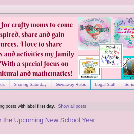
nds
Sharing Saturday
Giveaway Rules
Legal Stuff
Seri
g posts with label
first day
.
Show all posts
or the Upcoming New School Year