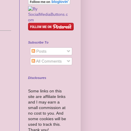
Subscribe To
Posts
All Comments
Disclosures
Some links on this
site are affiliate links
and I may earn a
small commission at
no cost to you. And
some cookies will be
used to track this.
Thank you!