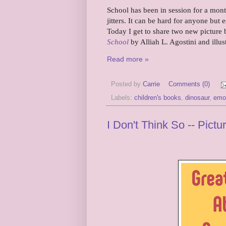
School has been in session for a mont
jitters. It can be hard for anyone but
Today I get to share two new picture b
School
by Alliah L. Agostini and illus
Read more »
Posted by
Carrie
Comments (0)
Labels:
children's books
,
dinosaur
,
emo
I Don't Think So -- Pic