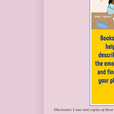
Disclosure: I was sent copies of thes