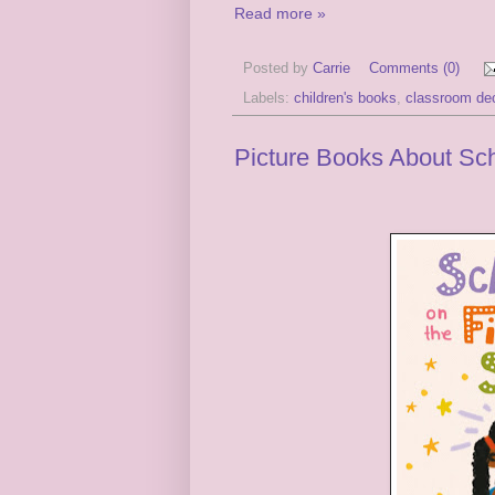
Read more »
Posted by
Carrie
Comments (0)
Labels:
children's books
,
classroom de
Picture Books About Sc