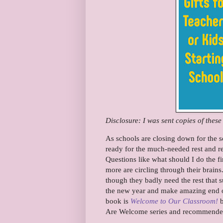
Disclosure: I was sent copies of thes
As schools are closing down for the s
ready for the much-needed rest and re
Questions like what should I do the f
more are circling through their brains
though they badly need the rest that 
the new year and make amazing end of t
book is
Welcome to Our Classroom!
b
Are Welcome series and recommended