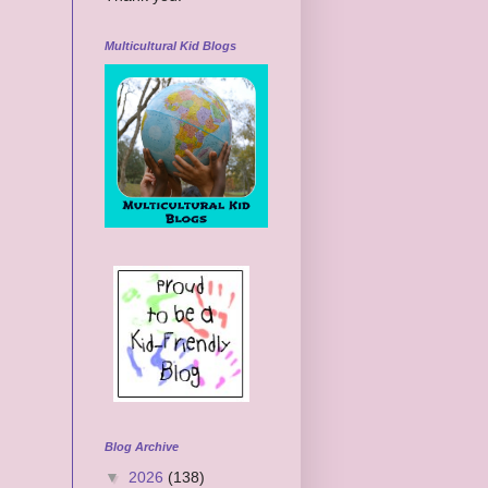
Multicultural Kid Blogs
Blog Archive
▼
2026
(138)