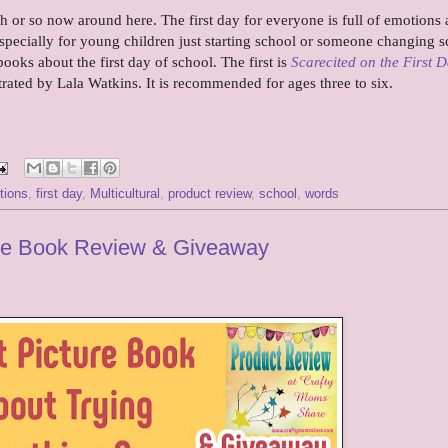
h or so now around here. The first day for everyone is full of emotions
 especially for young children just starting school or someone changing s
ooks about the first day of school. The first is
Scarecited on the First D
trated by Lala Watkins. It is recommended for ages three to six.
tions
,
first day
,
Multicultural
,
product review
,
school
,
words
ture Book Review & Giveaway