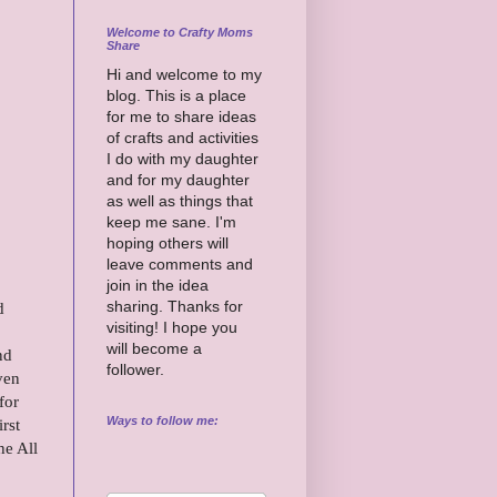
Welcome to Crafty Moms
Share
Hi and welcome to my
blog. This is a place
for me to share ideas
of crafts and activities
I do with my daughter
and for my daughter
as well as things that
keep me sane. I'm
hoping others will
leave comments and
join in the idea
sharing. Thanks for
d
visiting! I hope you
.
will become a
nd
follower.
ven
for
Ways to follow me:
rst
he All