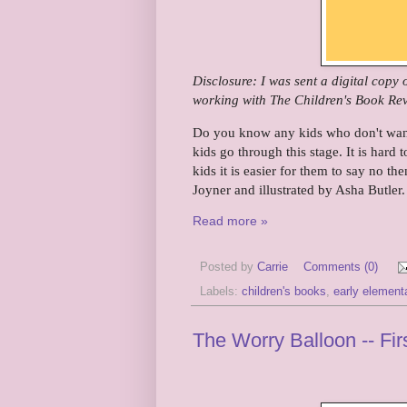
Disclosure: I was sent a digital copy
working with The Children's Book Rev
Do you know any kids who don't want 
kids go through this stage. It is hard 
kids it is easier for them to say no then
Joyner and illustrated by Asha Butler.
Read more »
Posted by
Carrie
Comments (0)
Labels:
children's books
,
early element
The Worry Balloon -- Fi