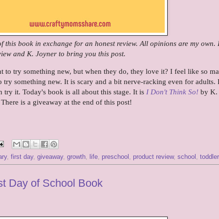
 of this book in exchange for an honest review. All opinions are my own.
iew and K. Joyner to bring you this post.
to try something new, but when they do, they love it? I feel like so m
to try something new. It is scary and a bit nerve-racking even for adults. 
 try it. Today's book is all about this stage. It is
I Don't Think So!
by K.
 There is a giveaway at the end of this post!
ary
,
first day
,
giveaway
,
growth
,
life
,
preschool
,
product review
,
school
,
toddler
rst Day of School Book