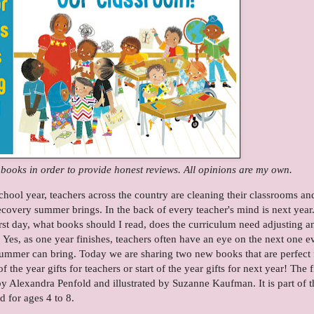
e books in order to provide honest reviews. All opinions are my own.
chool year, teachers across the country are cleaning their classrooms an
covery summer brings. In the back of every teacher's mind is next year
irst day, what books should I read, does the curriculum need adjusting a
. Yes, as one year finishes, teachers often have an eye on the next one e
summer can bring. Today we are sharing two new books that are perfect 
he year gifts for teachers or start of the year gifts for next year! The fi
y Alexandra Penfold and illustrated by Suzanne Kaufman. It is part of t
 for ages 4 to 8.