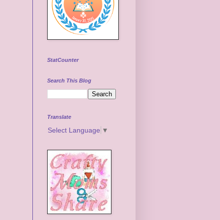
StatCounter
Search This Blog
Translate
Select Language
▼