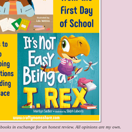
e books in exchange for an honest review. All opinions are my own.