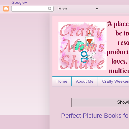
Google+
Home
About Me
Crafty Weeke
Showin
Perfect Picture Books f