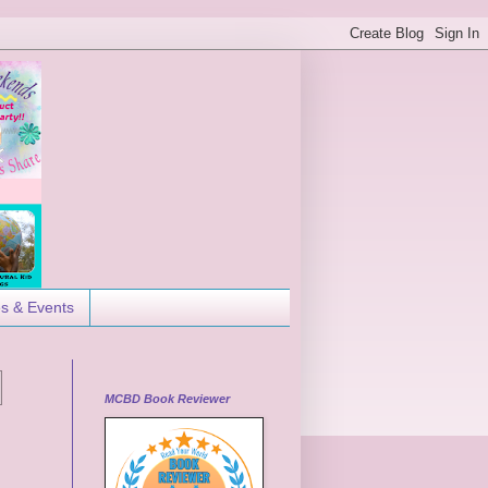
es & Events
MCBD Book Reviewer