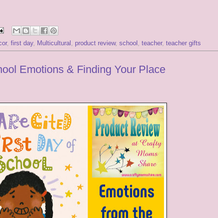
cor
,
first day
,
Multicultural
,
product review
,
school
,
teacher
,
teacher gifts
hool Emotions & Finding Your Place