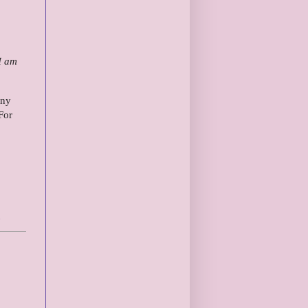
 I am
any
For