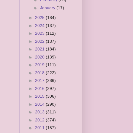
►
January
(17)
►
2025
(184)
►
2024
(137)
►
2023
(112)
►
2022
(137)
►
2021
(184)
►
2020
(139)
►
2019
(111)
►
2018
(222)
►
2017
(286)
►
2016
(297)
►
2015
(306)
►
2014
(290)
►
2013
(311)
►
2012
(374)
►
2011
(157)