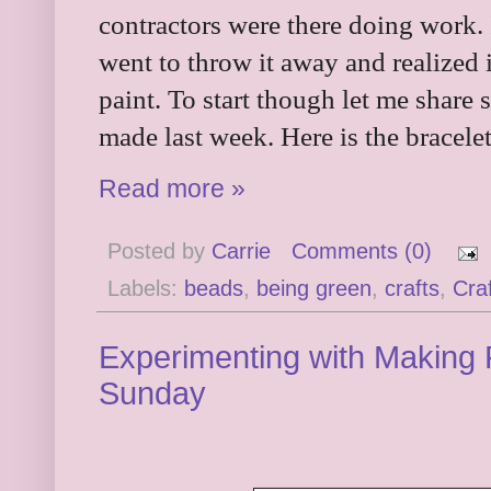
contractors were there doing work. 
went to throw it away and realized 
paint. To start though let me share
made last week. Here is the bracel
Read more »
Posted by
Carrie
Comments (0)
Labels:
beads
,
being green
,
crafts
,
Cra
Experimenting with Making 
Sunday