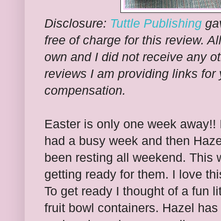
Disclosure:
Tuttle Publishing
gav
free of charge for this review. A
own and I did not receive any o
reviews I am providing links for
compensation.
Easter is only one week away!! 
had a busy week and then Hazel
been resting all weekend. This we
getting ready for them. I love t
To get ready I thought of a fun l
fruit bowl containers. Hazel has