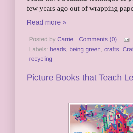
few years ago out of wrapping pap
Read more »
Posted by
Carrie
Comments (0)
Labels:
beads
,
being green
,
crafts
,
Cra
recycling
Picture Books that Teach L