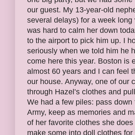
our guest. My 13-year-old nephew
several delays) for a week long v
was hard to calm her down today. 
to the airport to pick him up. I h
seriously when we told him he 
come here this year. Boston is 
almost 60 years and I can feel t
our house. Anyway, one of our 
through Hazel's clothes and pul
We had a few piles: pass down t
Army, keep as memories and mak
of her favorite clothes she does 
make some into doll clothes for 