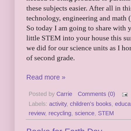
these subjects easier. After all in t
technology, engineering and math (S
So today I am going to share with y
little STEM into your house this su
we did for our science units as I h
of second grade.
Read more »
Posted by
Carrie
Comments (0)
Labels:
activity
,
children's books
,
educa
review
,
recycling
,
science
,
STEM