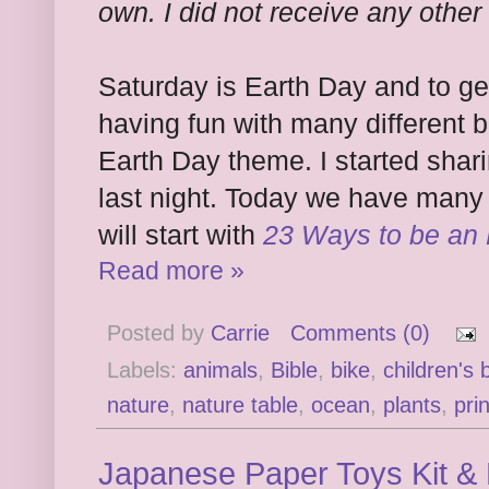
own. I did not receive any other
Saturday is Earth Day and to ge
having fun with many different b
Earth Day theme. I started shar
last night. Today we have many
will start with
23 Ways to be an
Read more »
Posted by
Carrie
Comments (0)
Labels:
animals
,
Bible
,
bike
,
children's
nature
,
nature table
,
ocean
,
plants
,
pri
Japanese Paper Toys Kit & 