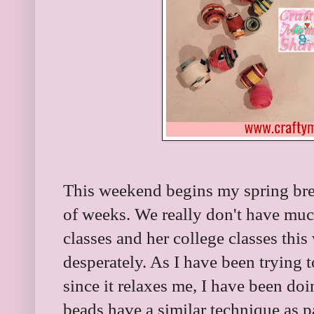
This weekend begins my spring break
of weeks. We really don't have muc
classes and her college classes thi
desperately. As I have been trying t
since it relaxes me, I have been doi
beads have a similar technique as p