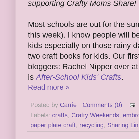
supporting Crafty Moms Share!
Most schools are out for the su
this week). I know people will be
kids especially on those rainy 
two craft books for kids. Our fir
bloggers: Rachel Nipper over a
is
After-School Kids' Crafts
.
Read more »
Posted by
Carrie
Comments (0)
Labels:
crafts
,
Crafty Weekends
,
embro
paper plate craft
,
recycling
,
Sharing Lin