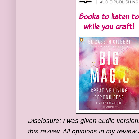
Disclosure:
I was given audio versions
this review. All opinions in my revie