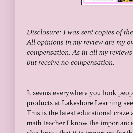
Disclosure: I was sent copies of the
All opinions in my review are my o
compensation. As in all my reviews 
but receive no compensation.
It seems everywhere you look peop
products at Lakeshore Learning s
This is the latest educational craze 
math teacher I know the importance 
also know that it is important for t