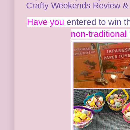
Crafty Weekends Review & 
Have you
entered to win 
non-traditional