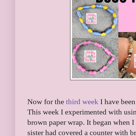
Now for the
third week
I have been
This week I experimented with usi
brown paper wrap. It began when I
sister had covered a counter with b