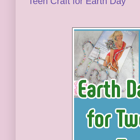
Teen Craft for Earth Day