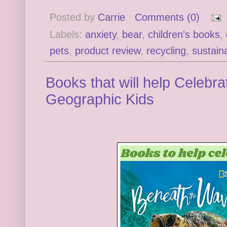
Posted by
Carrie
Comments (0)
Labels:
anxiety
,
bear
,
children's books
,
pets
,
product review
,
recycling
,
sustaina
Books that will help Celebr
Geographic Kids