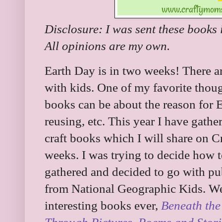
Disclosure: I was sent these books 
All opinions are my own.
Earth Day is in two weeks! There a
with kids. One of my favorite thou
books can be about the reason for Ea
reusing, etc. This year I have gath
craft books which I will share on C
weeks. I was trying to decide how t
gathered and decided to go with pu
from National Geographic Kids. We 
interesting books ever,
Beneath the