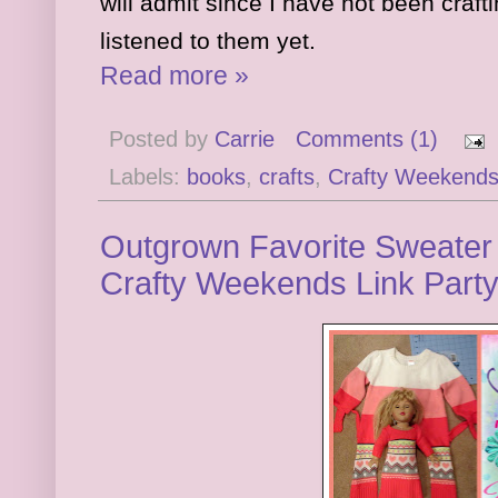
will admit since I have not been craft
list
ened to them yet.
Read more »
Posted by
Carrie
Comments (1)
Labels:
books
,
crafts
,
Crafty Weekend
Outgrown Favorite Sweater 
Crafty Weekends Link Part