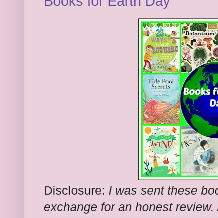
Books for Earth Day
Disclosure:
I was sent these boo
exchange for an honest review. A