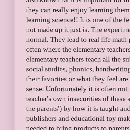
they can really enjoy learning them
learning science!! It is one of the 
not made up it just is. The experim
normal. They lead to real life math
often where the elementary teachers
elementary teachers teach all the su
social studies, phonics, handwriti
their favorites or what they feel are
sense. Unfortunately it is often no
teacher's own insecurities of these 
the parents') by how it is taught an
publishers and educational toy make
needed to bring products to parent