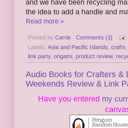
and we have been recycling many 
the idea to add a handle and m
Read more »
Posted by
Carrie
Comments (3)
Labels:
Asia and Pacific Islands
,
crafts
link party
,
origami
,
product review
,
recy
Audio Books for Crafters & 
Weekends Review & Link P
Have you entered
my cur
canvas