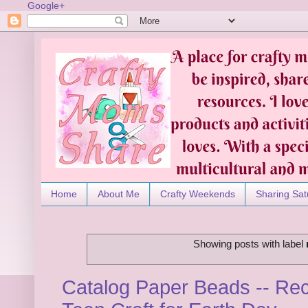
Google+
Home
About Me
Crafty Weekends
Sharing Sat
Showing posts with label
Catalog Paper Beads -- Rec