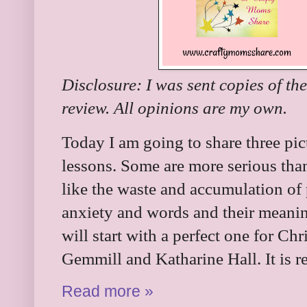
Disclosure: I was sent copies of th
review. All opinions are my own.
Today I am going to share three pic
lessons. Some are more serious tha
like the waste and accumulation of
anxiety and words and their mean
will start with a perfect one for Chr
Gemmill and Katharine Hall. It is 
Read more »