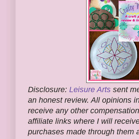
Disclosure:
Leisure Arts
sent me 
an honest review. All opinions in
receive any other compensation f
affiliate links where I will rece
purchases made through them at