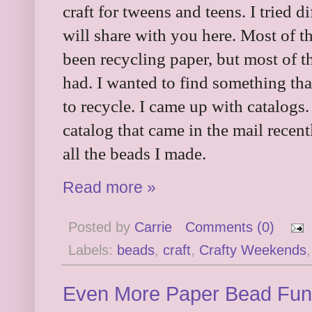
craft for tweens and teens. I tried 
will share with you here. Most of 
been recycling paper, but most of t
had. I wanted to find something th
to recycle. I came up with catalogs.
catalog that came in the mail recentl
all the beads I made.
Read more »
Posted by
Carrie
Comments (0)
Labels:
beads
,
craft
,
Crafty Weekends
Even More Paper Bead Fun 