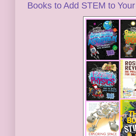
Books to Add STEM to You