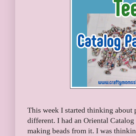
This week I started thinking about
different. I had an Oriental Catalog
making beads from it. I was thinki