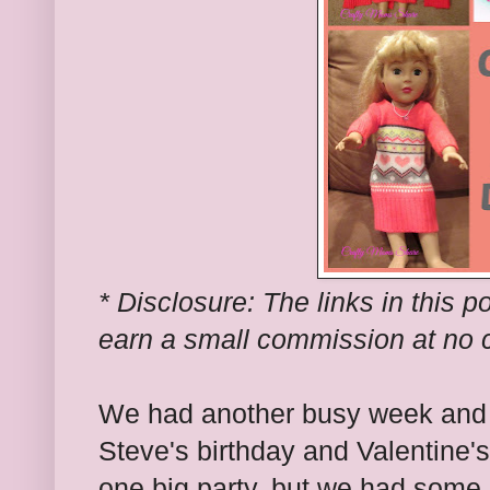
* Disclosure: The links in this po
earn a small commission at no c
We had another busy week and
Steve's birthday and Valentine
one big party, but we had some 