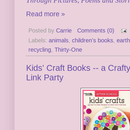
Through Pictures, Poems and Stori
Read more »
Posted by
Carrie
Comments (0)
Labels:
animals
,
children's books
,
earth
recycling
,
Thirty-One
Kids' Craft Books -- a Cra
Link Party