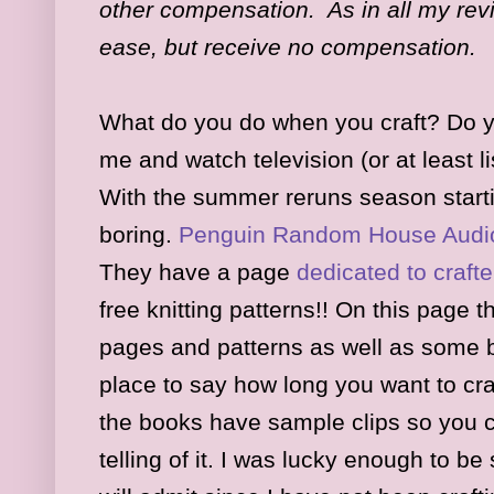
other compensation. As in all my revi
ease, but receive no compensation.
What do you do when you craft? Do you
me and watch television (or at least li
With the summer reruns season startin
boring.
Penguin Random House Audio
They ha
ve a page
dedicated to crafte
free k
nitting patterns!! On this page th
pages
and patterns as well as some 
place to say how long you want to cra
the books have sample clips so you
telling of it. I was lucky enough to be