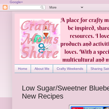
Google+
Home
About Me
Crafty Weekends
Sharing Sat
Low Sugar/Sweetner Bluebe
New Recipes