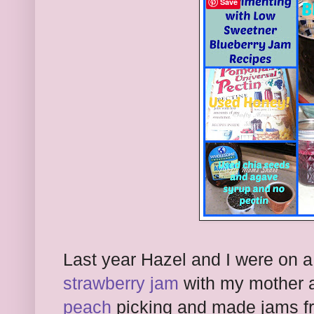
Save
Last year Hazel and I were on 
strawberry jam
with my mother 
peach
picking and made jams fro