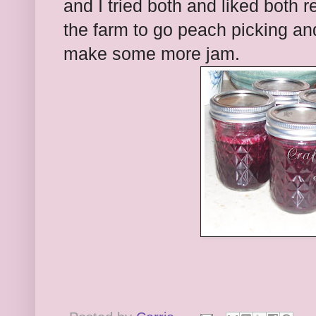
and I tried both and liked both
the farm to go peach picking an
make some more jam.