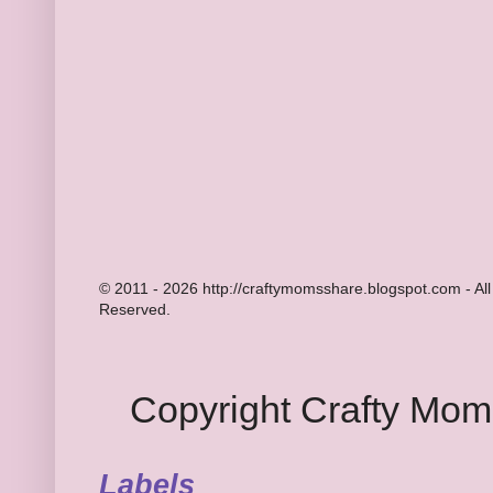
© 2011 - 2026 http://craftymomsshare.blogspot.com - All
Reserved.
Copyright Crafty Mo
Labels