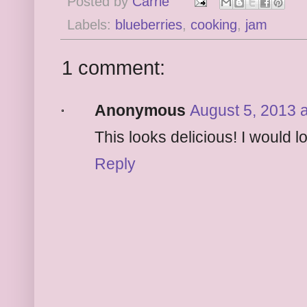
Posted by
Carrie
Labels:
blueberries
,
cooking
,
jam
1 comment:
Anonymous
August 5, 2013 
This looks delicious! I would lo
Reply