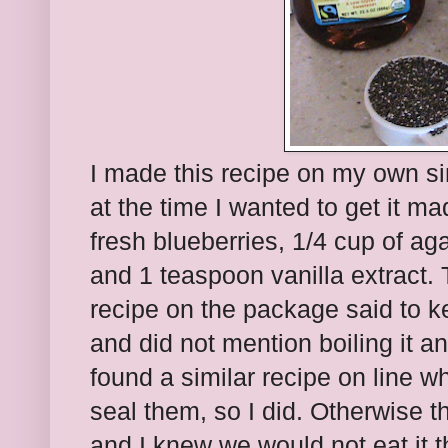
I made this recipe on my own si
at the time I wanted to get it mad
fresh blueberries, 1/4 cup of ag
and 1 teaspoon vanilla extract.
recipe on the package said to ke
and did not mention boiling it a
found a similar recipe on line w
seal them, so I did. Otherwise 
and I knew we would not eat it 