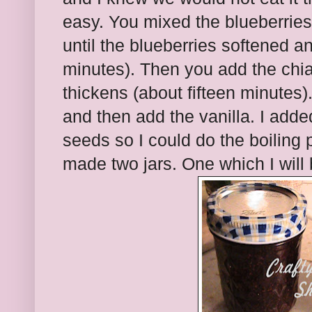
easy. You mixed the blueberries
until the blueberries softened a
minutes). Then you add the chia 
thickens (about fifteen minutes). 
and then add the vanilla. I adde
seeds so I could do the boiling p
made two jars. One which I will 