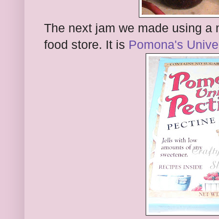
The next jam we made using a ne
food store. It is
Pomona's Univer