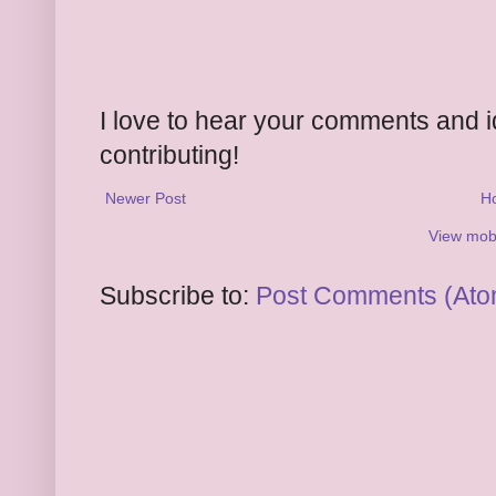
I love to hear your comments and 
contributing!
Newer Post
H
View mobi
Subscribe to:
Post Comments (Ato