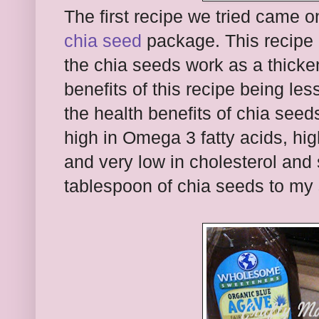
The first recipe we tried came o
chia seed
package. This recipe 
the chia seeds work as a thicke
benefits of this recipe being le
the health benefits of chia see
high in Omega 3 fatty acids, high
and very low in cholesterol and 
tablespoon of chia seeds to my