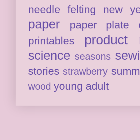
needle felting
new ye
paper
paper plate c
product 
printables
science
sew
seasons
stories
summ
strawberry
young adult
wood