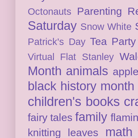
Parenting
Re
Octonauts
Saturday
Snow White
Tea Party
Patrick's Day
Wal
Virtual Flat Stanley
Month
animals
appl
black history month
children's books
cr
family
fairy tales
flami
math
knitting
leaves