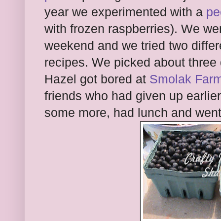
year we experimented with a
pe
with frozen raspberries). We wen
weekend and we tried two differ
recipes. We picked about three 
Hazel got bored at
Smolak Far
friends who had given up earlie
some more, had lunch and went 