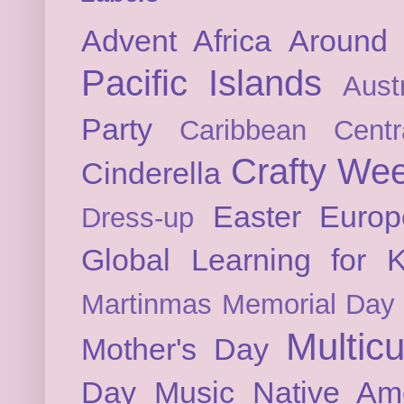
Advent
Africa
Around 
Pacific Islands
Austr
Party
Caribbean
Cent
Crafty We
Cinderella
Easter
Europ
Dress-up
Global Learning for K
Martinmas
Memorial Day
Multicu
Mother's Day
Day
Music
Native Am