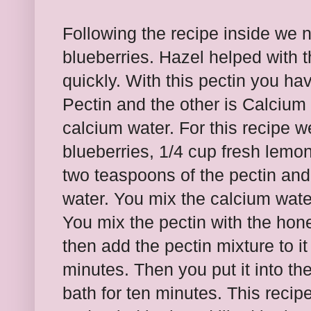
Following the recipe inside we
blueberries. Hazel helped with th
quickly. With this pectin you h
Pectin and the other is Calcium
calcium water. For this recipe 
blueberries, 1/4 cup fresh lemo
two teaspoons of the pectin and
water. You mix the calcium water
You mix the pectin with the hone
then add the pectin mixture to it
minutes. Then you put it into the
bath for ten minutes. This recip