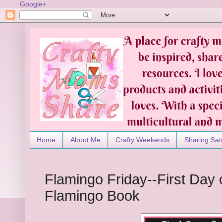
Google+
Home
About Me
Crafty Weekends
Sharing Sat
Flamingo Friday--First Day o
Flamingo Book