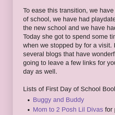
To ease this transition, we have
of school, we have had playdate
the new school and we have had 
Today she got to spend some tim
when we stopped by for a visit. 
several blogs that have wonderfu
going to leave a few links for y
day as well.
Lists of First Day of School Boo
Buggy and Buddy
Mom to 2 Posh Lil Divas
for