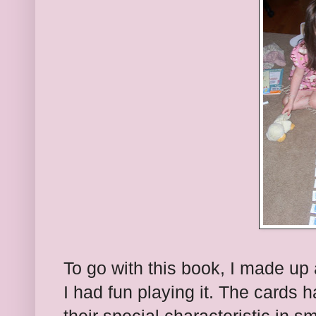
To go with this book, I made up
I had fun playing it. The cards