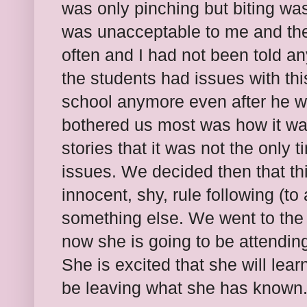
was only pinching but biting w
was unacceptable to me and the 
often and I had not been told 
the students had issues with th
school anymore even after he w
bothered us most was how it wa
stories that it was not the only
issues. We decided then that thi
innocent, shy, rule following (to
something else. We went to the 
now she is going to be attending
She is excited that she will lear
be leaving what she has known