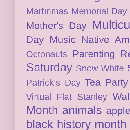
Martinmas
Memorial Day
Multicu
Mother's Day
Day
Music
Native Am
Parenting
Re
Octonauts
Saturday
Snow White
Tea Party
Patrick's Day
Wal
Virtual Flat Stanley
Month
animals
appl
black history month