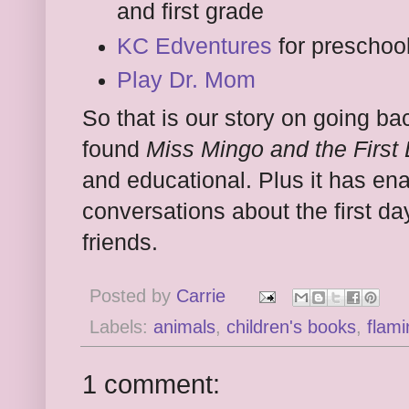
and first grade
KC Edventures
for preschoo
Play Dr. Mom
So that is our story on going ba
found
Miss Mingo and the First
and educational. Plus it has e
conversations about the first d
friends.
Posted by
Carrie
Labels:
animals
,
children's books
,
flam
1 comment: