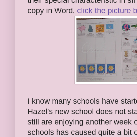
their special characteristic in 
copy in Word,
click the picture 
I know many schools have starte
Hazel's new school does not star
still are enjoying another week
schools has caused quite a bit 