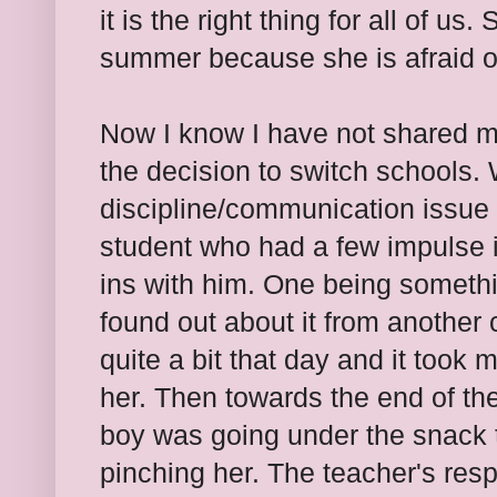
it is the right thing for all of us
summer because she is afraid o
Now I know I have not shared 
the decision to switch schools. 
discipline/communication issue 
student who had a few impulse 
ins with him. One being somethin
found out about it from another 
quite a bit that day and it took 
her. Then towards the end of th
boy was going under the snack t
pinching her. The teacher's res