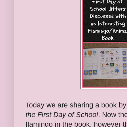
Today we are sharing a book b
the First Day of School
. Now the
flamingo in the book, however t