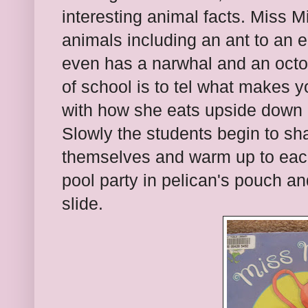
interesting animal facts. Miss 
animals including an ant to an e
even has a narwhal and an octop
of school is to tel what makes y
with how she eats upside down 
Slowly the students begin to sh
themselves and warm up to each
pool party in pelican's pouch an
slide.