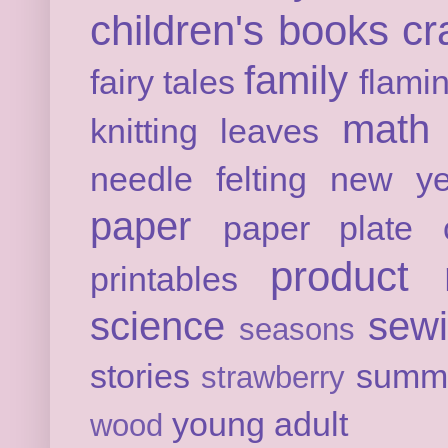
children's books
cr
family
fairy tales
flami
math
knitting
leaves
needle felting
new ye
paper
paper plate c
product 
printables
science
sew
seasons
stories
summ
strawberry
young adult
wood