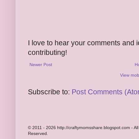
I love to hear your comments and 
contributing!
Newer Post
H
View mobi
Subscribe to:
Post Comments (Ato
© 2011 - 2026 http://craftymomsshare.blogspot.com - All
Reserved.