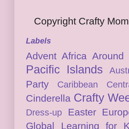
Copyright Crafty Mo
Labels
Advent
Africa
Around 
Pacific Islands
Austr
Party
Caribbean
Cent
Crafty We
Cinderella
Easter
Europ
Dress-up
Global Learning for K