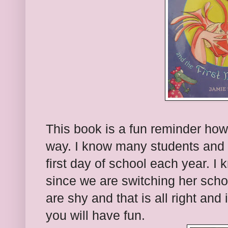
This book is a fun reminder how
way. I know many students and 
first day of school each year. I
since we are switching her sch
are shy and that is all right and
you will have fun.