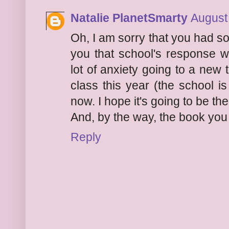
Natalie PlanetSmarty
August
Oh, I am sorry that you had so
you that school's response 
lot of anxiety going to a new
class this year (the school is 
now. I hope it's going to be th
And, by the way, the book you
Reply