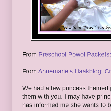
From
Preschool Powol Packets:
From
Annemarie's Haakblog: C
We had a few princess themed p
them with you. I may have prin
has informed me she wants to b