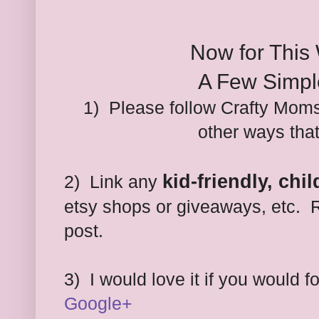
Now for This
A Few Simpl
1) Please follow Crafty Moms
other ways tha
kid-friendly, chi
2) Link any
etsy shops or giveaways, etc. R
post.
3)
I would love it if you would 
Google+