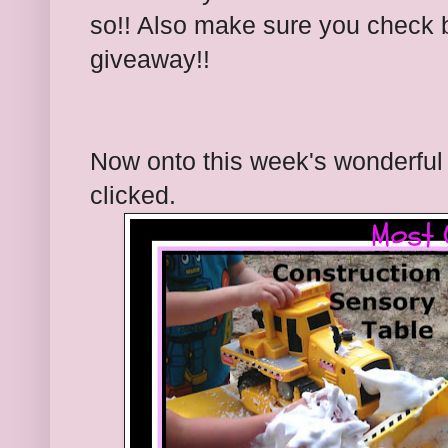
so!! Also make sure you check 
giveaway!!
Now onto this week's wonderful 
clicked.