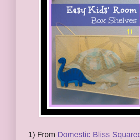
1) From
Domestic Bliss Square