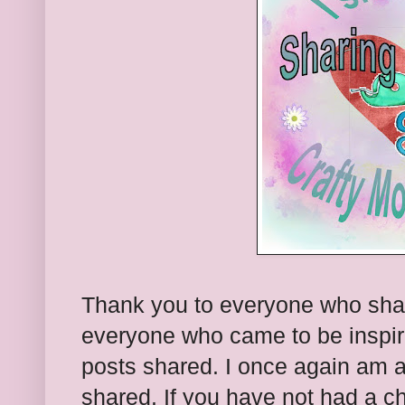
Thank you to everyone who sha
everyone who came to be inspire
posts shared. I once again am 
shared. If you have not had a c