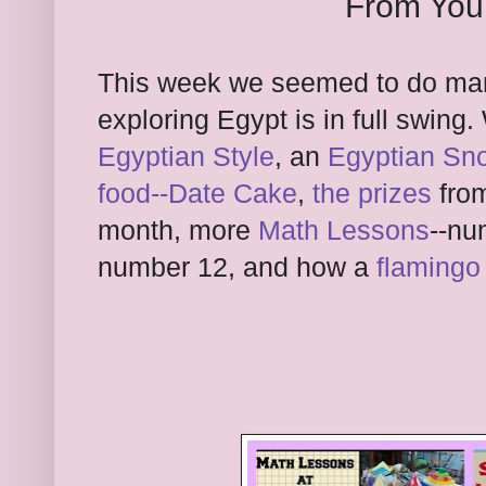
From You
This week we seemed to do man
exploring Egypt is in full swin
Egyptian Style
, an
Egyptian Sn
food--Date Cake
,
the prizes
from
month, more
Math Lessons
--nu
number 12, and how a
flamingo