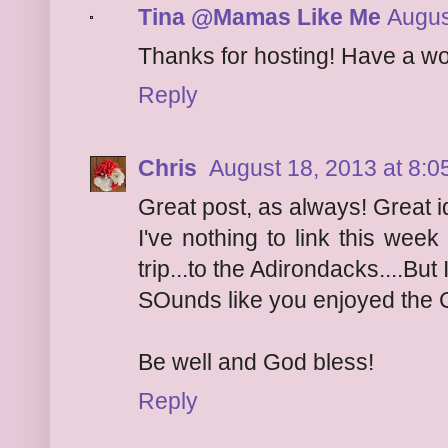
Tina @Mamas Like Me
Augus
Thanks for hosting! Have a w
Reply
Chris
August 18, 2013 at 8:
Great post, as always! Great i
I've nothing to link this wee
trip...to the Adirondacks....But
SOunds like you enjoyed the 
Be well and God bless!
Reply