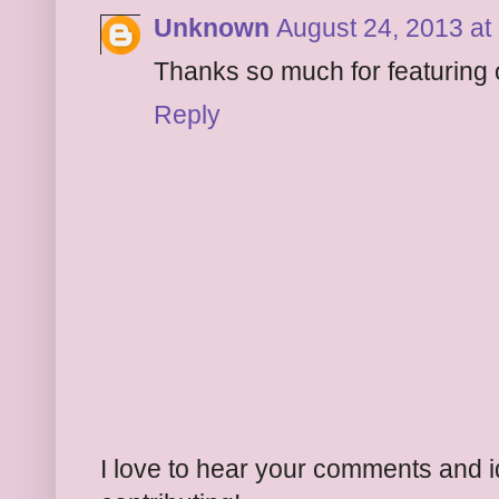
Unknown
August 24, 2013 at
Thanks so much for featuring 
Reply
I love to hear your comments and 