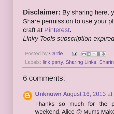
Disclaimer:
By sharing here, 
Share permission to use your ph
craft at
Pinterest
.
Linky Tools subscription expired.
Posted by
Carrie
Labels:
link party
,
Sharing Links
,
Sharin
6 comments:
Unknown
August 16, 2013 at
Thanks so much for the p
weekend, Alice @ Mums Make 