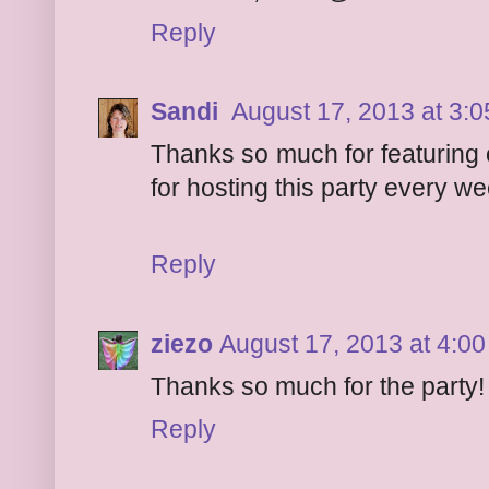
Reply
Sandi
August 17, 2013 at 3:
Thanks so much for featuring 
for hosting this party every w
Reply
ziezo
August 17, 2013 at 4:0
Thanks so much for the party
Reply