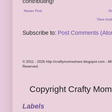
contributing!
Newer Post
H
View mobi
Subscribe to:
Post Comments (Ato
© 2011 - 2026 http://craftymomsshare.blogspot.com - All
Reserved.
Copyright Crafty Mo
Labels