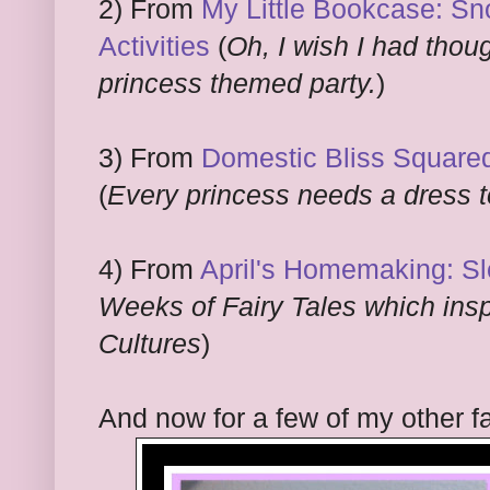
2) From
My Little Bookcase: S
Activities
(
Oh, I wish I had thou
princess themed party.
)
3) From
Domestic Bliss Square
(
Every princess needs a dress t
4) From
April's Homemaking: S
Weeks of Fairy Tales which inspi
Cultures
)
And now for a few of my other fa