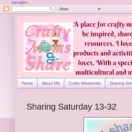
Google+
Home
About Me
Crafty Weekends
Sharing Sat
Sharing Saturday 13-32