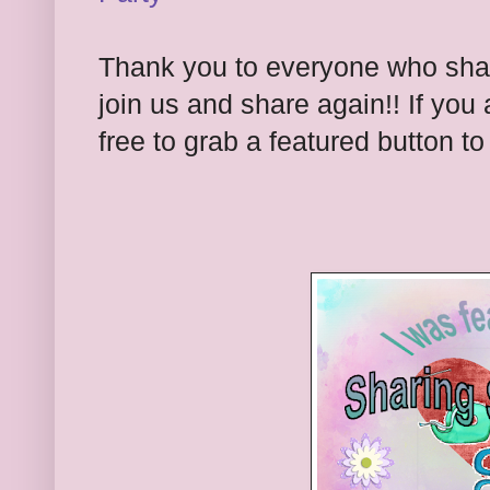
Thank you to everyone who share
join us and share again!! If you 
free to grab a featured button t