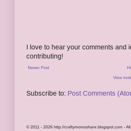
I love to hear your comments and 
contributing!
Newer Post
H
View mobi
Subscribe to:
Post Comments (Ato
© 2011 - 2026 http://craftymomsshare.blogspot.com - All