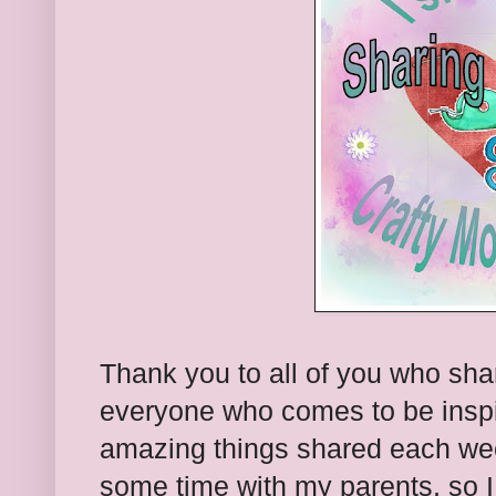
Thank you to all of you who sha
everyone who comes to be inspi
amazing things shared each we
some time with my parents, so I 