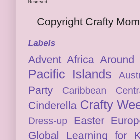
Reserved.
Copyright Crafty Mo
Labels
Advent
Africa
Around 
Pacific Islands
Austr
Party
Caribbean
Cent
Crafty We
Cinderella
Easter
Europ
Dress-up
Global Learning for K