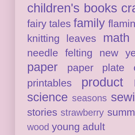
children's books
cr
family
fairy tales
flami
math
knitting
leaves
needle felting
new ye
paper
paper plate c
product 
printables
science
sew
seasons
stories
summ
strawberry
young adult
wood