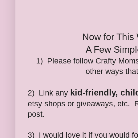
Now for This
A Few Simpl
1) Please follow Crafty Moms
other ways tha
kid-friendly, chi
2) Link any
etsy shops or giveaways, etc. R
post.
3)
I would love it if you would 