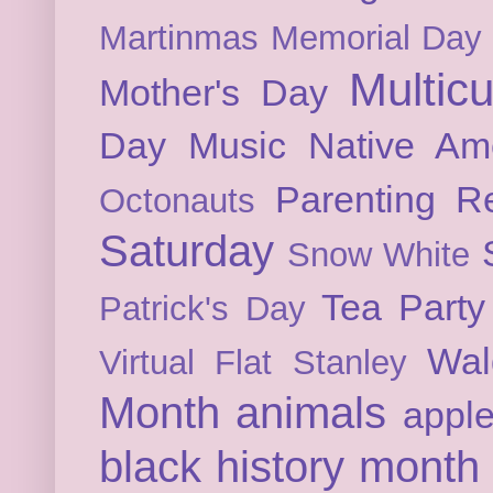
Martinmas
Memorial Day
Multicu
Mother's Day
Day
Music
Native Am
Parenting
Re
Octonauts
Saturday
Snow White
Tea Party
Patrick's Day
Wal
Virtual Flat Stanley
Month
animals
appl
black history month