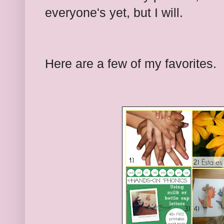
everyone's yet, but I will.
Here are a few of my favorites.