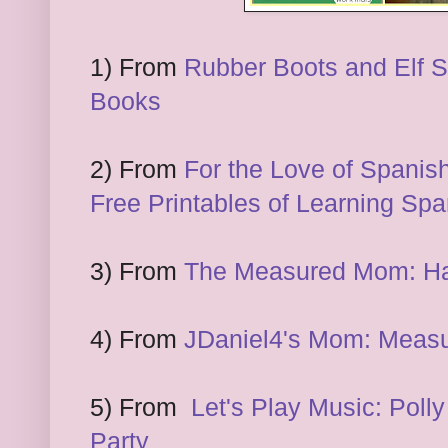
1) From
Rubber Boots and Elf S
Books
2) From
For the Love of Spanish
Free Printables of Learning Spa
3) From
The Measured Mom: Ha
4) From
JDaniel4's Mom: Measu
5) From
Let's Play Music: Polly
Party