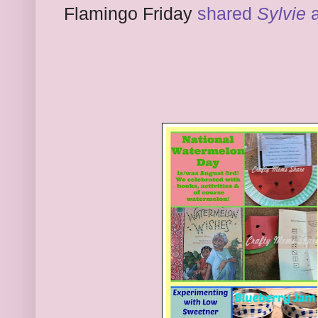
Flamingo Friday
shared
Sylvie
a