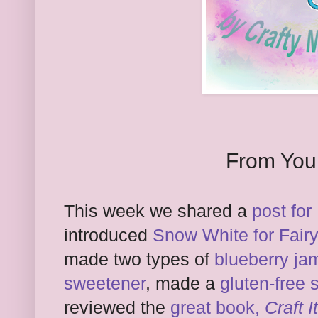
From You
This week we shared a
post fo
introduced
Snow White for Fairy 
made two types of
blueberry ja
sweetener
, made a
gluten-free 
reviewed the
great book,
Craft 