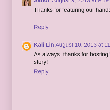
Sandi
August 9, 2013 at 9:5
Thanks for featuring our hands
Reply
Kali Lin
August 10, 2013 at 1
As always, thanks for hosting!
story!
Reply