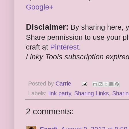
Google+
Disclaimer:
By sharing here, 
Share permission to use your ph
craft at
Pinterest
.
Linky Tools subscription expired.
Posted by
Carrie
Labels:
link party
,
Sharing Links
,
Sharin
2 comments: