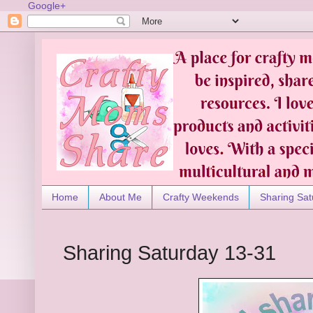
Google+
Home
About Me
Crafty Weekends
Sharing Sat
Sharing Saturday 13-31