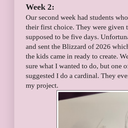
Week 2:
Our second week had students who
their first choice. They were given
supposed to be five days. Unfortun
and sent the Blizzard of 2026 whi
the kids came in ready to create. We
sure what I wanted to do, but one of
suggested I do a cardinal. They eve
my project.