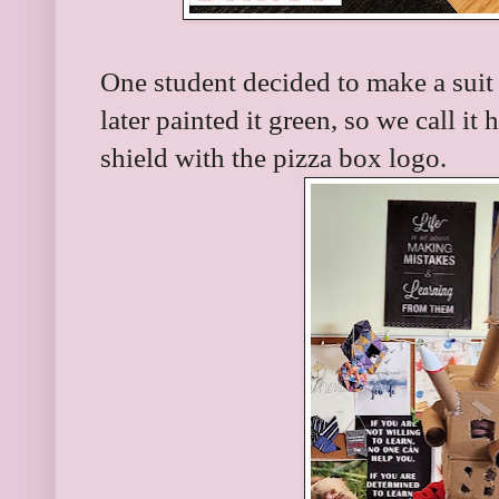
One student decided to make a suit
later painted it green, so we call it 
shield with the pizza box logo.