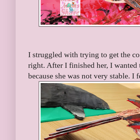
I struggled with trying to get the col
right. After I finished her, I wante
because she was not very stable. I 