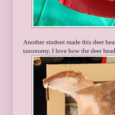
Another student made this deer head
taxonomy. I love how the deer head