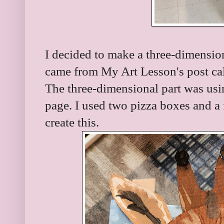
I decided to make a three-dimension
came from My Art Lesson's post ca
The three-dimensional part was usin
page. I used two pizza boxes and a f
create this.