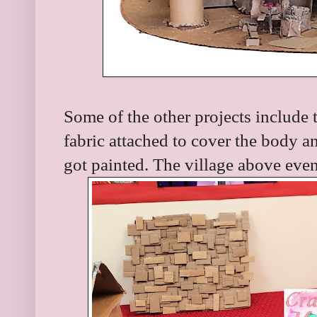
Some of the other projects include
fabric attached to cover the body a
got painted. The village above eve