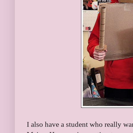
I also have a student who really wa