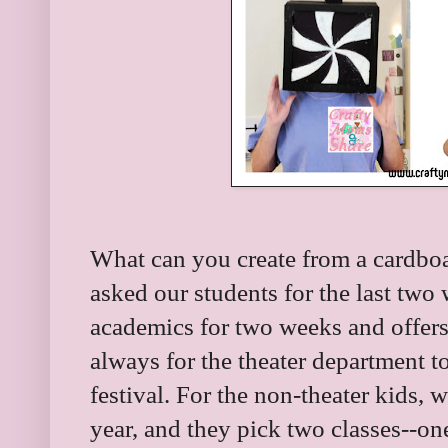
What can you create from a cardbo
asked our students for the last two
academics for two weeks and offers
always for the theater department 
festival. For the non-theater kids, 
year, and they pick two classes--on