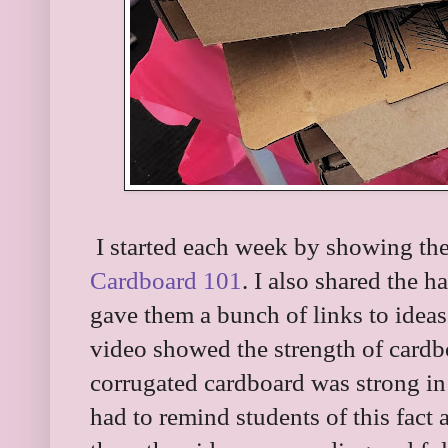
I started each week by showing the
Cardboard 101
. I also shared the h
gave them a bunch of links to ideas 
video showed the strength of card
corrugated cardboard was strong in 
had to remind students of this fact 