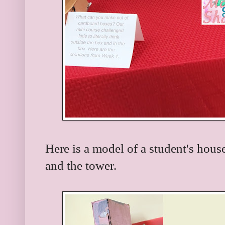
Here is a model of a student's hous
and the tower.