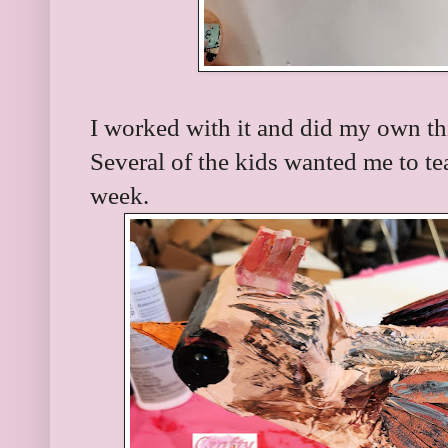
I worked with it and did my own th
Several of the kids wanted me to te
week.