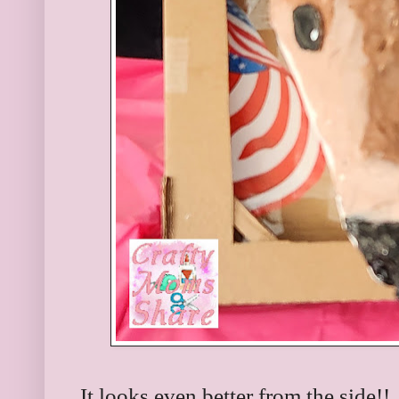
It looks even better from the side!!