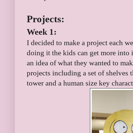
Projects:
Week 1:
I decided to make a project each wee
doing it the kids can get more into 
an idea of what they wanted to mak
projects including a set of shelves t
tower and a human size key charact