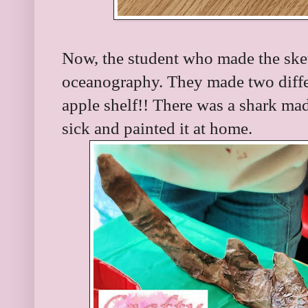
Now, the student who made the sket
oceanography. They made two differe
apple shelf!! There was a shark made
sick and painted it at home.