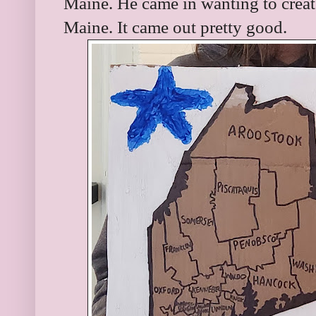
Maine. He came in wanting to creat
Maine. It came out pretty good.