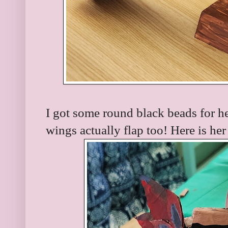
I got some round black beads for he
wings actually flap too! Here is her