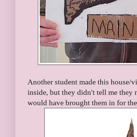
Another student made this house/vi
inside, but they didn't tell me they 
would have brought them in for the 