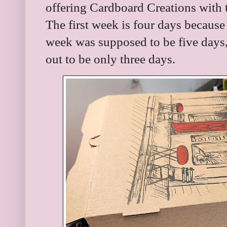
offering Cardboard Creations with 
The first week is four days because
week was supposed to be five days, 
out to be only three days.