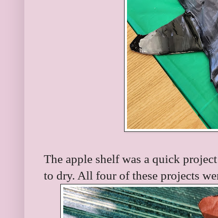
The apple shelf was a quick project
to dry. All four of these projects w