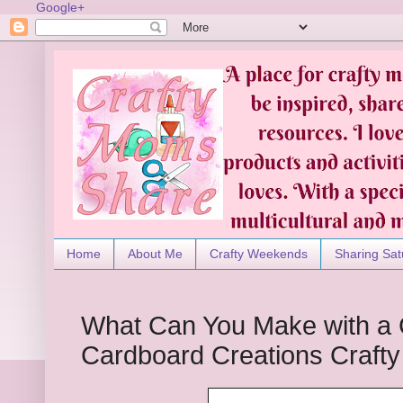
Google+
Home
About Me
Crafty Weekends
Sharing Sat
What Can You Make with a 
Cardboard Creations Craft