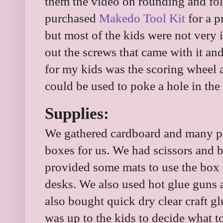
them the video on rounding and fo
purchased
Makedo Tool Kit
for a p
but most of the kids were not very i
out the screws that came with it and
for my kids was the scoring wheel an
could be used to poke a hole in the
Supplies:
We gathered cardboard and many par
boxes for us. We had scissors and bo
provided some mats to use the box
desks. We also used hot glue guns 
also bought quick dry clear craft gl
was up to the kids to decide what 