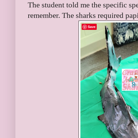
The student told me the specific spe
remember. The sharks required pap
Save