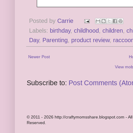
Posted by
Carrie
Labels:
birthday
,
childhood
,
children
,
ch
Day
,
Parenting
,
product review
,
raccoo
Newer Post
H
View mobi
Subscribe to:
Post Comments (Ato
© 2011 - 2026 http://craftymomsshare.blogspot.com - All
Reserved.