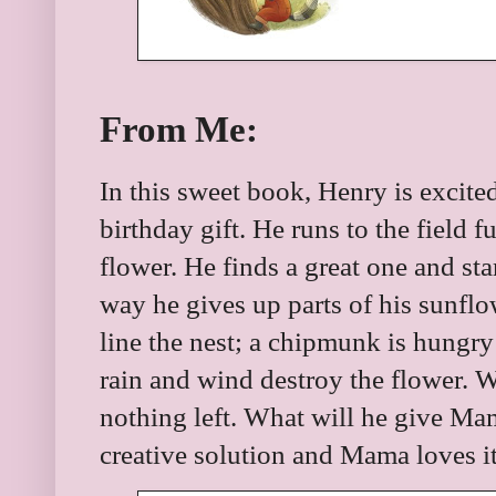
From Me:
In this sweet book, Henry is excited
birthday gift. He runs to the field f
flower. He finds a great one and st
way he gives up parts of his sunflo
line the nest; a chipmunk is hungr
rain and wind destroy the flower. 
nothing left. What will he give M
creative solution and Mama loves it