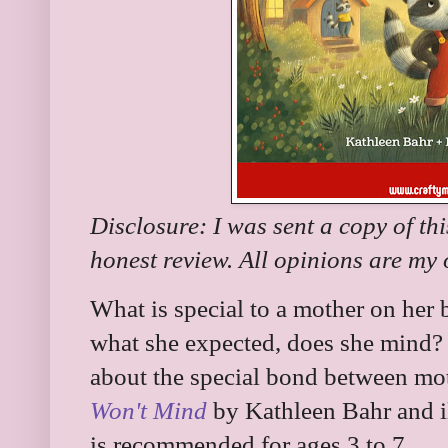
Disclosure: I was sent a copy of th
honest review. All opinions are my
What is special to a mother on her bi
what she expected, does she mind?
about the special bond between mo
Won't Mind
by Kathleen Bahr and il
is recommended for ages 3 to 7.