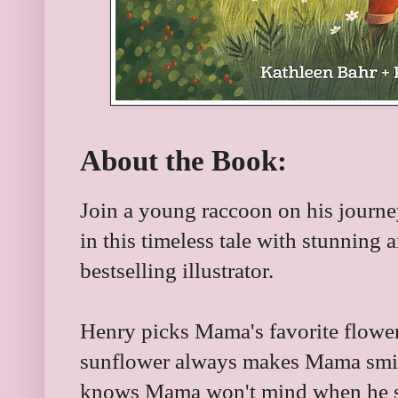
About the Book:
Join a young raccoon on his journey
in this timeless tale with stunning 
bestselling illustrator.
Henry picks Mama's favorite flower 
sunflower always makes Mama smi
knows Mama won't mind when he sha