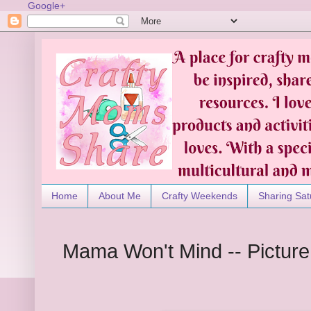
Google+
Home
About Me
Crafty Weekends
Sharing Sat
Mama Won't Mind -- Pictur