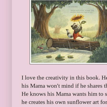
I love the creativity in this book. 
his Mama won't mind if he shares th
He knows his Mama wants him to st
he creates his own sunflower art fo