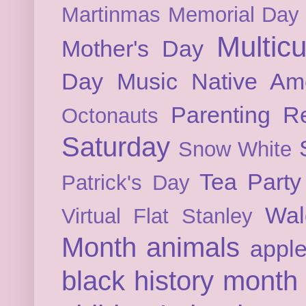
Martinmas
Memorial Day
Multicu
Mother's Day
Day
Music
Native Am
Parenting
Re
Octonauts
Saturday
Snow White
Tea Party
Patrick's Day
Wal
Virtual Flat Stanley
Month
animals
appl
black history month