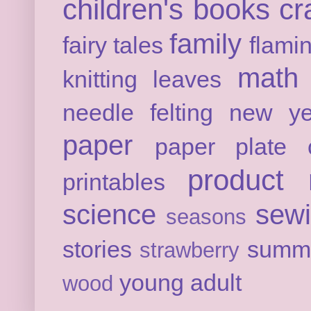
children's books
cr
family
fairy tales
flami
math
knitting
leaves
needle felting
new ye
paper
paper plate c
product 
printables
science
sew
seasons
stories
summ
strawberry
young adult
wood