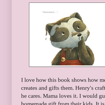
I love how this book shows how mot
creates and gifts them. Henry's craf
he cares. Mama loves it. I would g
homemade gift from their kids. It i