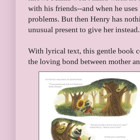
with his friends--and when he uses
problems. But then Henry has nothi
unusual present to give her instea
With lyrical text, this gentle book c
the loving bond between mother an