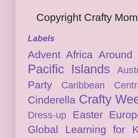
Copyright Crafty Mo
Labels
Advent
Africa
Around 
Pacific Islands
Austr
Party
Caribbean
Cent
Crafty We
Cinderella
Easter
Europ
Dress-up
Global Learning for K