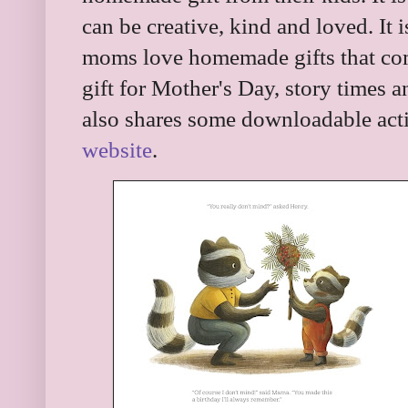
can be creative, kind and loved. It
moms love homemade gifts that come 
gift for Mother's Day, story times 
also shares some downloadable acti
website
.