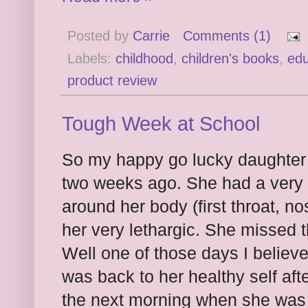
Posted by
Carrie
Comments (1)
Labels:
childhood
,
children's books
,
edu
product review
Tough Week at School
So my happy go lucky daughter 
two weeks ago. She had a very 
around her body (first throat, n
her very lethargic. She missed t
Well one of those days I believ
was back to her healthy self af
the next morning when she was fu