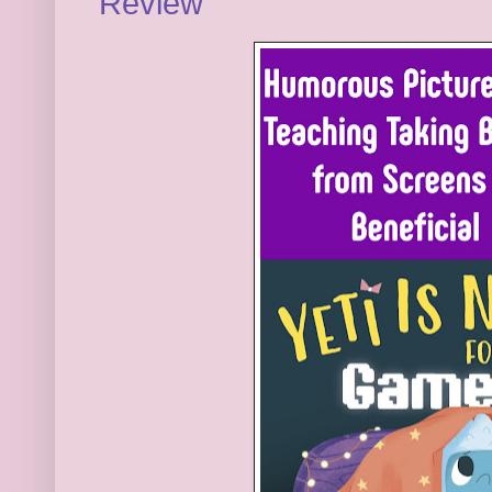
Review