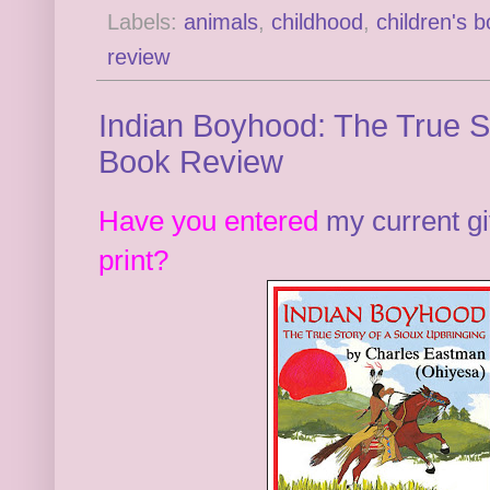
Labels:
animals
,
childhood
,
children's 
review
Indian Boyhood: The True St
Book Review
Have you entered
my current g
print?