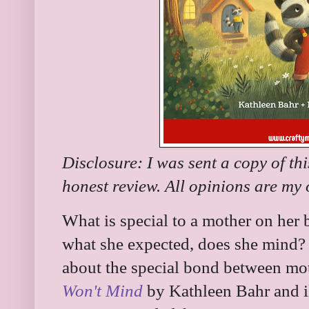
Disclosure: I was sent a copy of th
honest review. All opinions are my
What is special to a mother on her bi
what she expected, does she mind?
about the special bond between mo
Won't Mind
by Kathleen Bahr and il