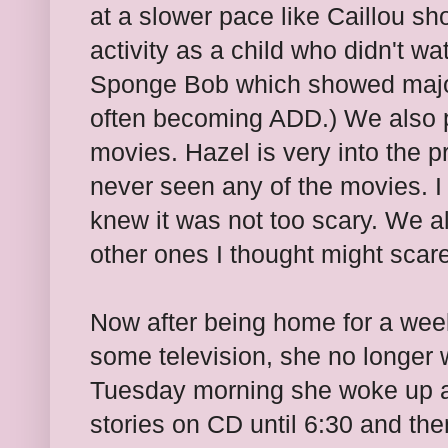
at a slower pace like Caillou s
activity as a child who didn't w
Sponge Bob which showed major b
often becoming ADD.) We also p
movies. Hazel is very into the 
never seen any of the movies. I 
knew it was not too scary. We 
other ones I thought might scar
Now after being home for a week
some television, she no longer 
Tuesday morning she woke up at
stories on CD until 6:30 and th