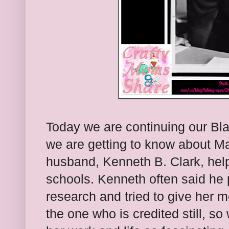
Today we are continuing our Bla
we are getting to know about M
husband, Kenneth B. Clark, help
schools. Kenneth often said he 
research and tried to give her mo
the one who is credited still, s