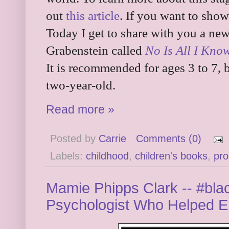
out
this article
. If you want to show
Today I get to share with you a ne
Grabenstein called
No Is All I Kno
It is recommended for ages 3 to 7, b
two-year-old.
Read more »
Posted by
Carrie
Comments (0)
Labels:
childhood
,
children's books
,
pro
Mamie Phipps Clark -- #blac
Psychologist Who Helped E