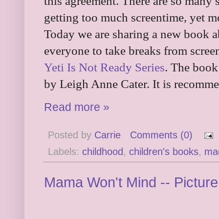
this agreement. There are so many s
getting too much screentime, yet mos
Today we are sharing a new book ab
everyone to take breaks from screen
Yeti Is Not Ready Series
. The book
by Leigh Anne Cater. It is recomme
Read more »
Posted by
Carrie
Comments (0)
Labels:
childhood
,
children's books
,
ma
Mama Won't Mind -- Pictur