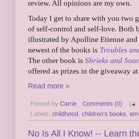
review. All opinions are my own.
Today I get to share with you two g
of self-control and self-love. Both
illustrated by Apolline Etienne an
newest of the books is
Troubles an
The other book is
Shrieks and Sou
offered as prizes in the giveaway at
Read more »
Posted by
Carrie
Comments (0)
Labels:
childhood
,
children's books
,
em
No Is All I Know! -- Learn t