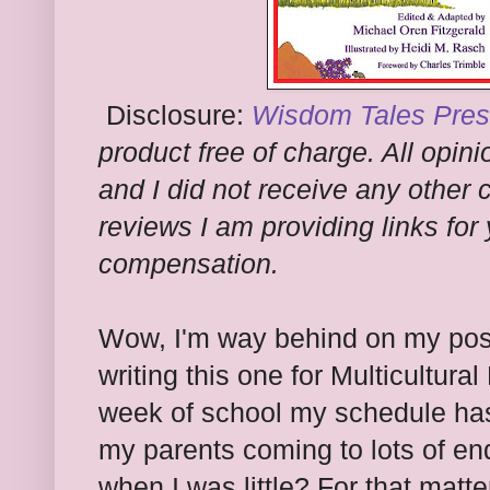
Disclosure:
Wisdom Tales
Pres
product free of charge. All opi
and I did not receive any other
reviews I am providing links for
compensation.
Wow, I'm way behind on my post
writing this one for Multicultura
week of school my schedule has
my parents coming to lots of en
when I was little? For that matt