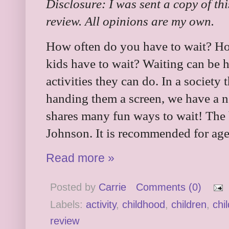
Disclosure: I was sent a copy of th
review. All opinions are my own.
How often do you have to wait? H
kids have to wait? Waiting can be ha
activities they can do. In a society 
handing them a screen, we have a n
shares many fun ways to wait! The
Johnson. It is recommended for ages
Read more »
Posted by
Carrie
Comments (0)
Labels:
activity
,
childhood
,
children
,
chi
review