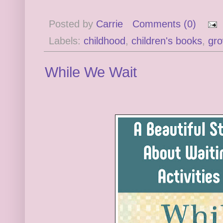
Posted by
Carrie
Comments (0)
Labels:
childhood
,
children's books
,
gro
While We Wait