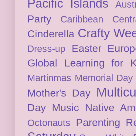
Pacific Islands
Austr
Party
Caribbean
Cent
Crafty We
Cinderella
Easter
Europ
Dress-up
Global Learning for K
Martinmas
Memorial Day
Multicu
Mother's Day
Day
Music
Native Am
Parenting
Re
Octonauts