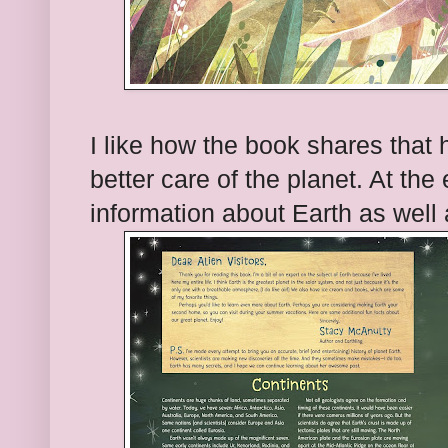
I like how the book shares that
better care of the planet. At the
information about Earth as well