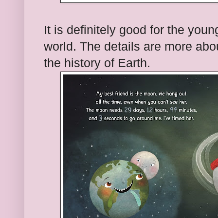
It is definitely good for the youn
world. The details are more abo
the history of Earth.