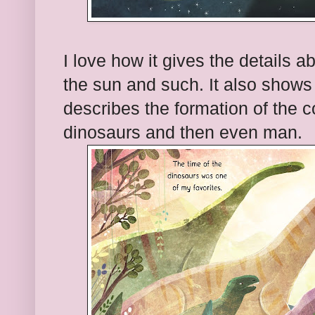
I love how it gives the details 
the sun and such. It also shows t
describes the formation of the c
dinosaurs and then even man.