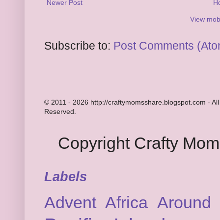
Newer Post
H
View mobi
Subscribe to:
Post Comments (Ato
© 2011 - 2026 http://craftymomsshare.blogspot.com - All
Reserved.
Copyright Crafty Mo
Labels
Advent
Africa
Around 