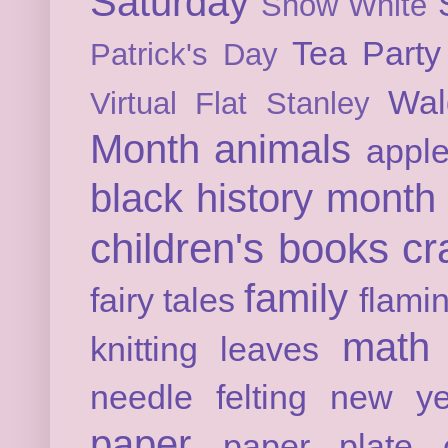
Saturday
Snow White
Tea Party
Patrick's Day
Wal
Virtual Flat Stanley
Month
animals
appl
black history month
children's books
cr
family
fairy tales
flami
math
knitting
leaves
needle felting
new ye
paper
paper plate c