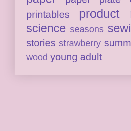
product 
printables
science
sew
seasons
stories
summ
strawberry
young adult
wood