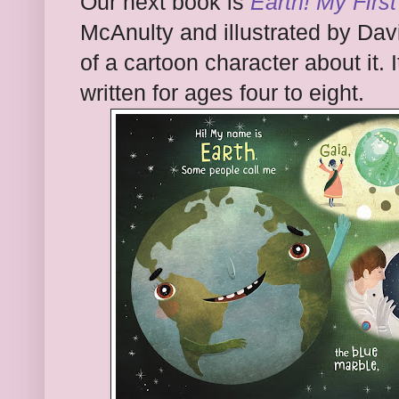
Our next book is
Earth! My First
McAnulty and illustrated by Dav
of a cartoon character about it. It
written for ages four to eight.