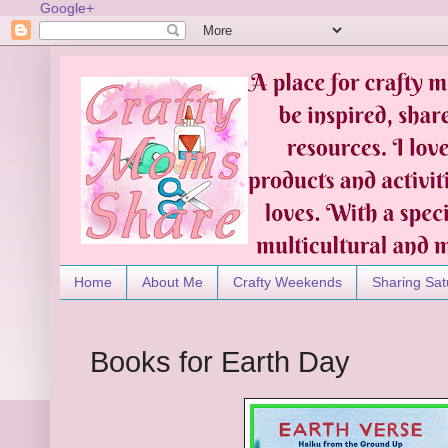
Google+
Home
About Me
Crafty Weekends
Sharing Sat
Books for Earth Day