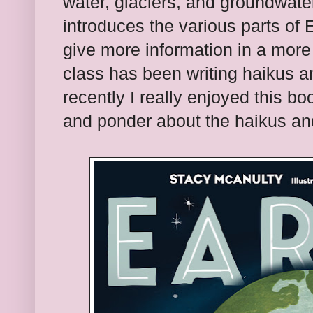
water, glaciers, and groundwater
introduces the various parts of 
give more information in a more 
class has been writing haikus a
recently I really enjoyed this boo
and ponder about the haikus an