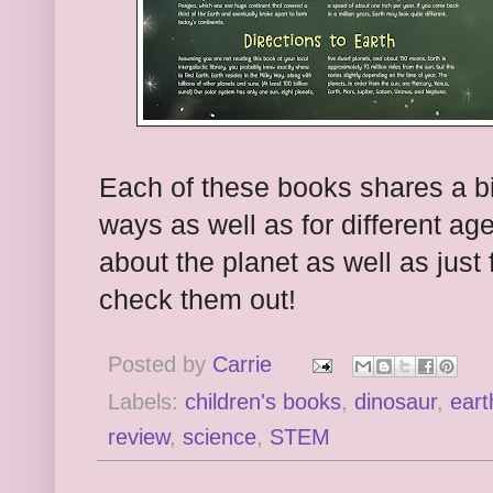
Each of these books shares a bit
ways as well as for different age
about the planet as well as just 
check them out!
Posted by
Carrie
Labels:
children's books
,
dinosaur
,
eart
review
,
science
,
STEM