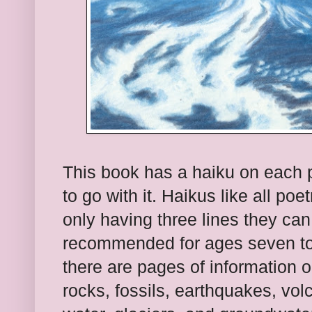
This book has a haiku on each pa
to go with it. Haikus like all po
only having three lines they can
recommended for ages seven to 
there are pages of information o
rocks, fossils, earthquakes, vo