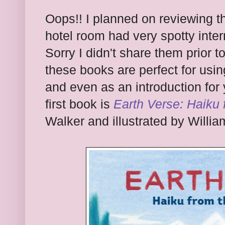
Oops!! I planned on reviewing t
hotel room had very spotty inter
Sorry I didn't share them prior 
these books are perfect for usin
and even as an introduction for 
first book is
Earth Verse: Haiku
Walker and illustrated by William