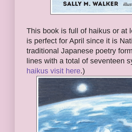
This book is full of haikus or at
is perfect for April since it is N
traditional Japanese poetry form 
lines with a total of seventeen 
haikus visit here
.)