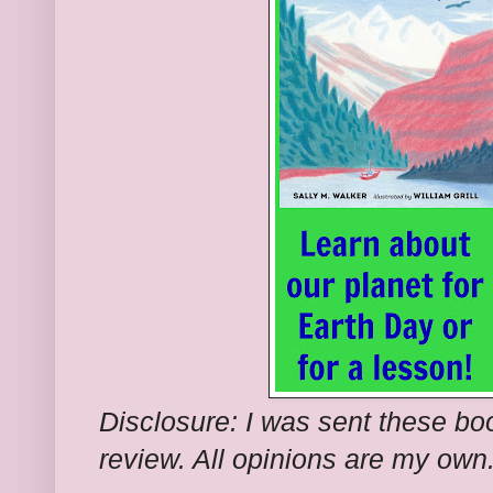
Disclosure: I was sent these bo
review. All opinions are my own