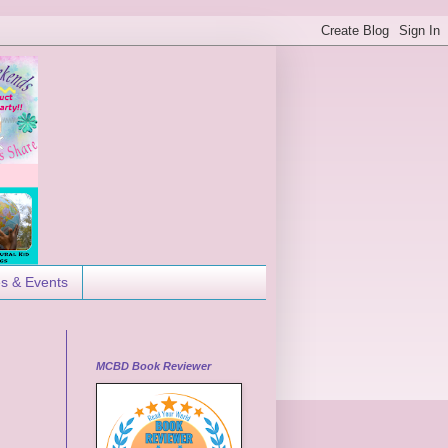
es & Events
MCBD Book Reviewer