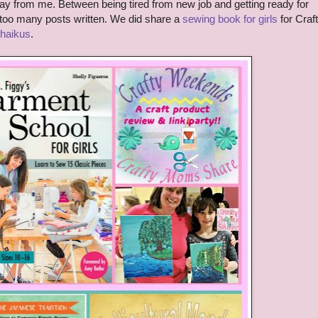
y from me. Between being tired from new job and getting ready for
t too many posts written. We did share a
sewing book for girls
for Craf
 haikus
.