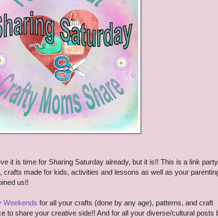
e it is time for Sharing Saturday already, but it is!!
This is a link party
s, crafts made for kids, activities and lessons as well as your parentin
oined us!!
ty Weekends
for all your crafts (done by any age), patterns, and craft
ce to share your creative side!! And for all your diverse/cultural posts 