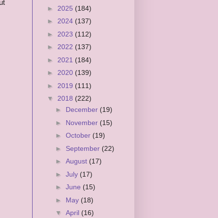
ut
►
2025
(184)
►
2024
(137)
►
2023
(112)
►
2022
(137)
►
2021
(184)
►
2020
(139)
►
2019
(111)
▼
2018
(222)
►
December
(19)
►
November
(15)
►
October
(19)
►
September
(22)
►
August
(17)
►
July
(17)
►
June
(15)
►
May
(18)
▼
April
(16)