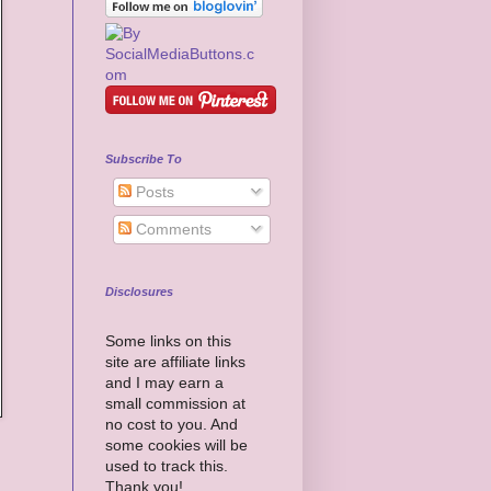
Subscribe To
Posts
Comments
Disclosures
Some links on this
site are affiliate links
and I may earn a
small commission at
no cost to you. And
some cookies will be
used to track this.
Thank you!