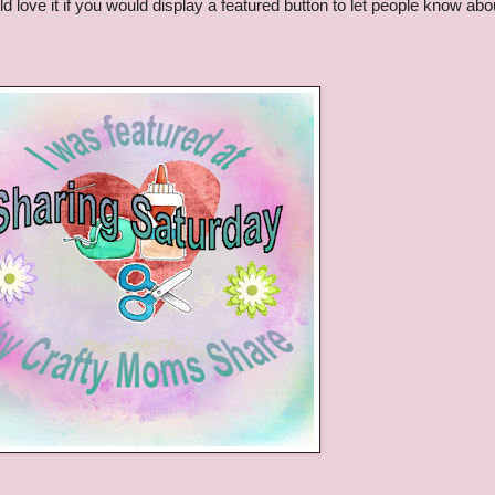
d love it if you would display a featured button to let people know abo