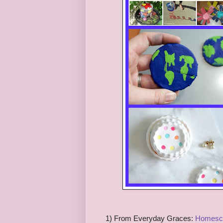
1) From Everyday Graces:
Homesch