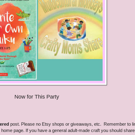
Now for This Party
tered
post. Please no Etsy shops or giveaways, etc. Remember to li
g home page. If you have a general adult-made craft you should share 