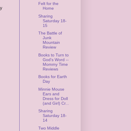
Felt for the
ty
Home
Sharing
Saturday 18-
15
The Battle of
Junk
Mountain
Review
Books to Turn to
God's Word --
Mommy Time
Reviews
Books for Earth
Day
Minnie Mouse
Ears and
Dress for Doll
(and Girl) Cr...
Sharing
Saturday 18-
14
Two Middle