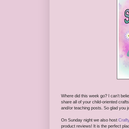
Where did this week go? I can't believ
share all of your child-oriented craft
and/or teaching posts. So glad you j
On Sunday night we also host
Craf
product reviews! It is the perfect pla