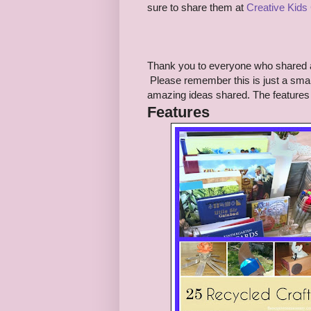
sure to share them at
Creative Kids
Thank you to everyone who shared 
Please remember this is just a small
amazing ideas shared. The features 
Features