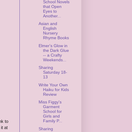
School Novels
that Open
Eyes to
Another...
Asian and
English
Nursery
Rhyme Books
Elmer's Glow in
the Dark Glue
-- a Crafty
Weekends...
Sharing
Saturday 18-
13
Write Your Own
Haiku for Kids
Review
Miss Figgy's
Garment
School for
Girls and
Family P...
nk to
it at
Sharing