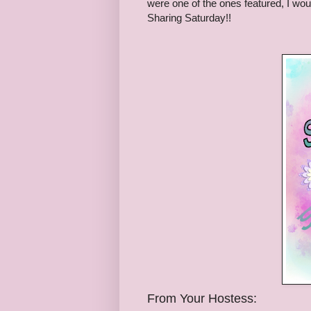
were one of the ones featured, I woul
Sharing Saturday!!
From Your Hostess: