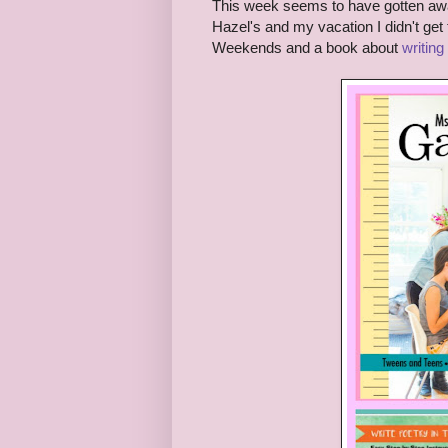
This week seems to have gotten awa
Hazel's and my vacation I didn't ge
Weekends and a book about
writing