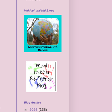
Multicultural Kid Blogs
Blog Archive
u
►
2026
(138)