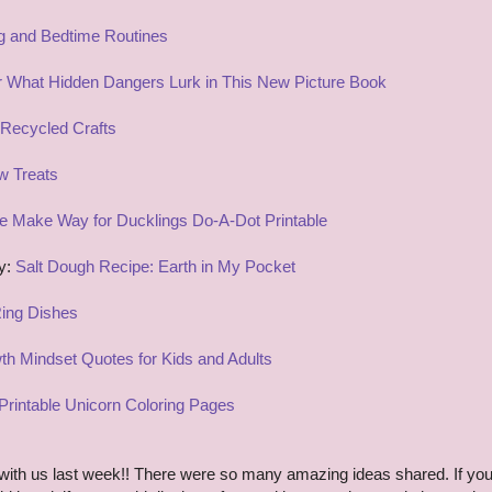
g and Bedtime Routines
 What Hidden Dangers Lurk in This New Picture Book
Recycled Crafts
w Treats
e Make Way for Ducklings Do-A-Dot Printable
ry:
Salt Dough Recipe: Earth in My Pocket
Ring Dishes
th Mindset Quotes for Kids and Adults
Printable Unicorn Coloring Pages
ith us last week!! There were so many amazing ideas shared. If yo