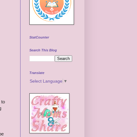
StatCounter
Search This Blog
Translate
Select Language
▼
 to
g
be