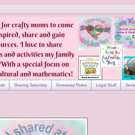
nds
Sharing Saturday
Giveaway Rules
Legal Stuff
Seri