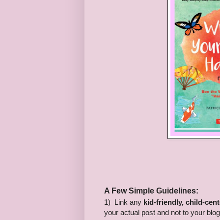
A Few Simple Guidelines:
1) Link any
kid-friendly, child-cen
your actual post and not to your blo