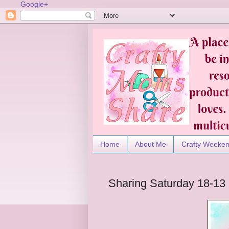
Google+
Home
About Me
Crafty Weeke
Sharing Saturday 18-13