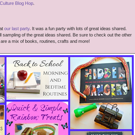
 Culture Blog Hop
.
at
our last party
. It was a fun party with lots of great ideas shared.
 sampling of the great ideas shared. Be sure to check out the other
are a mix of books, routines, crafts and more!