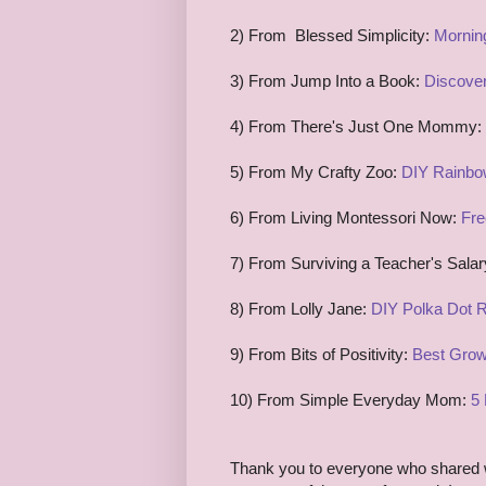
2) From Blessed Simplicity:
Mornin
3) From Jump Into a Book:
Discover
4) From There's Just One Mommy:
5)
From My Crafty Zoo:
DIY Rainbo
6) From Living Montessori Now:
Fre
7) From Surviving a Teacher's Sala
8) From Lolly Jane:
DIY Polka Dot 
9) From Bits of Positivity:
Best Grow
10) From Simple Everyday Mom:
5 
Thank you to everyone who shared w