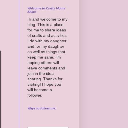
Welcome to Crafty Moms
Share
Hi and welcome to my
blog. This is a place
for me to share ideas
of crafts and activities
I do with my daughter
and for my daughter
as well as things that
keep me sane. I'm
hoping others will
leave comments and
join in the idea
sharing. Thanks for
visiting! I hope you
will become a
follower.
Ways to follow me: