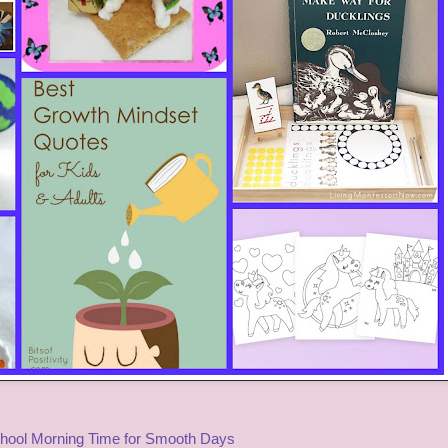
ool Morning Time for Smooth Days