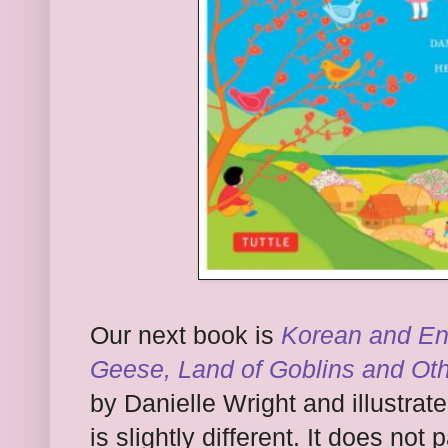
Our next book is
Korean and En
Geese, Land of Goblins and Ot
by Danielle Wright and illustra
is slightly different. It does no