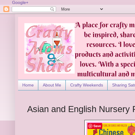
Google+
Home
About Me
Crafty Weekends
Sharing Sat
Asian and English Nurser
Save