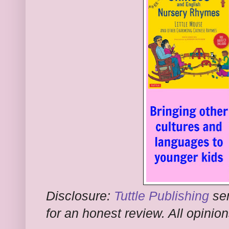
Disclosure:
Tuttle Publishing
sen
for an honest review. All opini