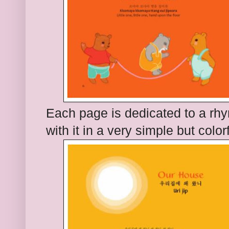
Each page is dedicated to a rhy
with it in a very simple but colo