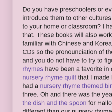
Do you have preschoolers or ev
introduce them to other cultures 
to your home or classroom? I hav
that. These books will also wor
familiar with Chinese and Kore
CDs so the pronounciation of t
and you do not have to try to fig
rhymes
have been a favorite in
nursery rhyme quilt
that I made
had a
nursery rhyme themed bir
three. Oh and there was the yea
the dish and the spoon
for Hall
different than our nursery rhym