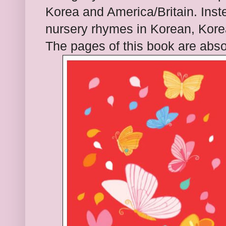
Korea and America/Britain. Inst
nursery rhymes in Korean, Kore
The pages of this book are abso