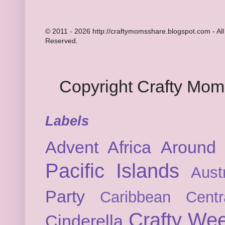
© 2011 - 2026 http://craftymomsshare.blogspot.com - All
Reserved.
Copyright Crafty Mo
Labels
Advent
Africa
Around 
Pacific Islands
Austr
Party
Caribbean
Cent
Crafty We
Cinderella