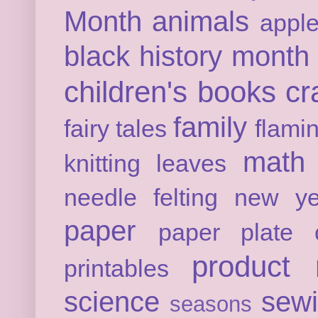
Month
animals
appl
black history month
children's books
cr
family
fairy tales
flami
math
knitting
leaves
needle felting
new ye
paper
paper plate c
product 
printables
science
sew
seasons