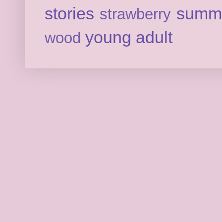
stories
summ
strawberry
young adult
wood