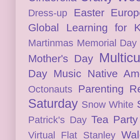
Easter
Europ
Dress-up
Global Learning for K
Martinmas
Memorial Day
Multicu
Mother's Day
Day
Music
Native Am
Parenting
Re
Octonauts
Saturday
Snow White
Tea Party
Patrick's Day
Wal
Virtual Flat Stanley