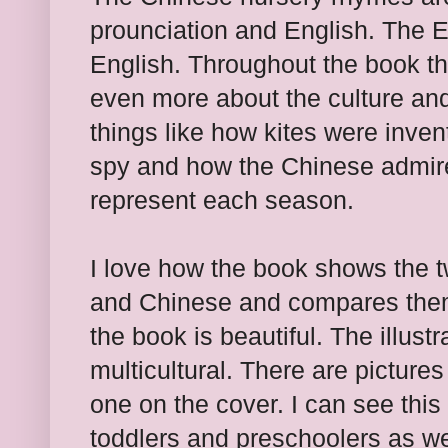
prounciation and English. The En
English. Throughout the book th
even more about the culture and
things like how kites were inven
spy and how the Chinese admire
represent each season.
I love how the book shows the 
and Chinese and compares them.
the book is beautiful. The illus
multicultural. There are pictures 
one on the cover. I can see this
toddlers and preschoolers as we