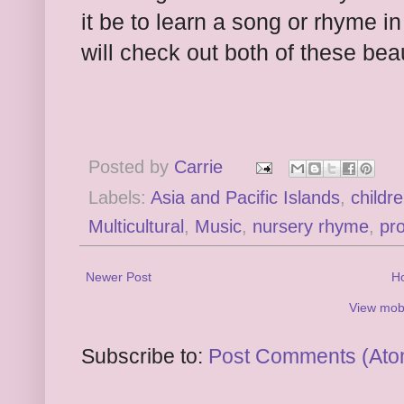
it be to learn a song or rhyme 
will check out both of these beau
Posted by
Carrie
Labels:
Asia and Pacific Islands
,
childr
Multicultural
,
Music
,
nursery rhyme
,
pr
Newer Post
H
View mobi
Subscribe to:
Post Comments (Ato