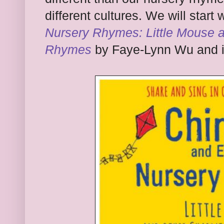
different cultures. We will start 
Nursery Rhymes: Little Mouse 
Rhymes
by Faye-Lynn Wu and il