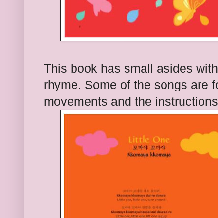
This book has small asides with
rhyme. Some of the songs are f
movements and the instructions e