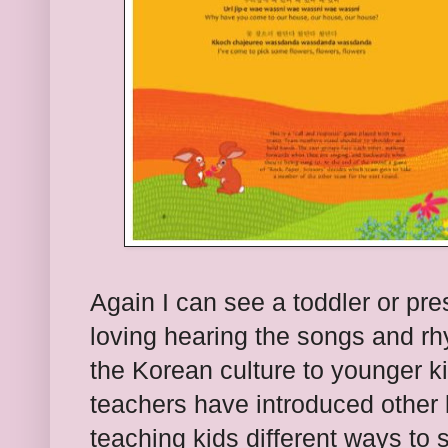
Again I can see a toddler or pre
loving hearing the songs and rh
the Korean culture to younger ki
teachers have introduced other
teaching kids different ways to