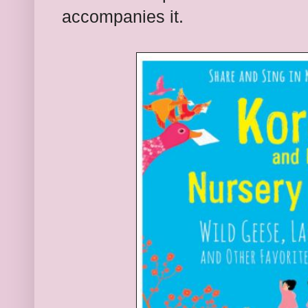
accompanies it.