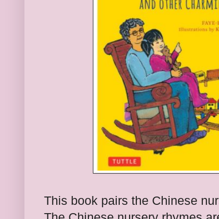
This book pairs the Chinese nu
The Chinese nursery rhymes are