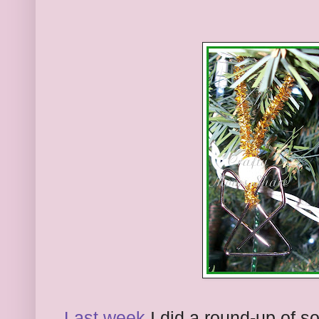
Last week
I did a round-up of s