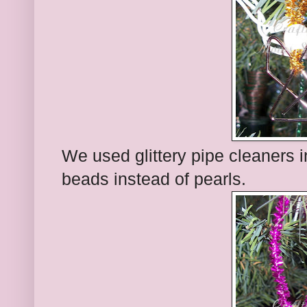
We used glittery pipe cleaners 
beads instead of pearls.