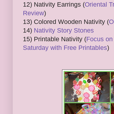
12) Nativity Earrings (
Oriental T
Review
)
13) Colored Wooden Nativity (
O
14)
Nativity Story Stones
15) Printable Nativity (
Focus on 
Saturday with Free Printables
)