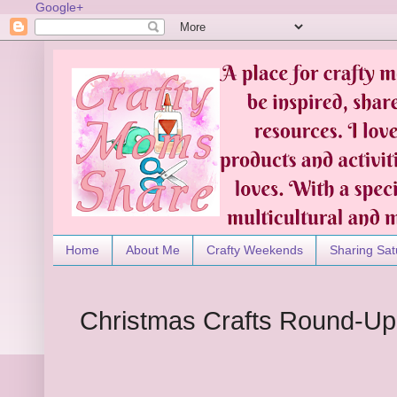
Google+
Home
About Me
Crafty Weekends
Sharing Sat
Christmas Crafts Round-Up