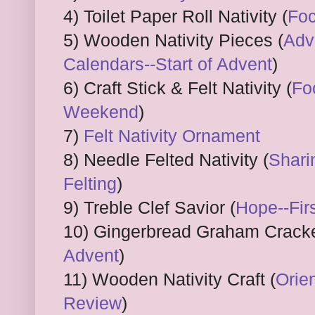
4) Toilet Paper Roll Nativity (
Foc
5) Wooden Nativity Pieces (
Adv
Calendars--Start of Advent
)
6) Craft Stick & Felt Nativity (
Fo
Weekend
)
7)
Felt Nativity Ornament
8) Needle Felted Nativity (
Shari
Felting
)
9) Treble Clef Savior (
Hope--Fir
10) Gingerbread Graham Cracke
Advent
)
11) Wooden Nativity Craft (
Orien
Review
)