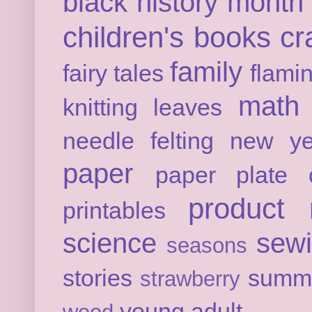
black history month
children's books
cr
family
fairy tales
flami
math
knitting
leaves
needle felting
new ye
paper
paper plate c
product 
printables
science
sew
seasons
stories
summ
strawberry
young adult