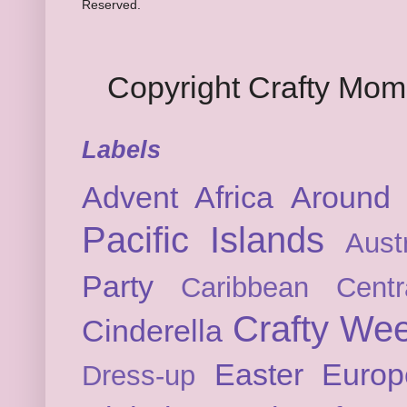
Reserved.
Copyright Crafty Mo
Labels
Advent
Africa
Around 
Pacific Islands
Austr
Party
Caribbean
Cent
Crafty We
Cinderella
Easter
Europ
Dress-up