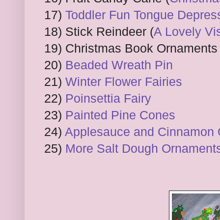
17)
Toddler Fun Tongue Depress
18) Stick Reindeer (
A Lovely Vis
19) Christmas Book Ornaments 
20)
Beaded Wreath Pin
21)
Winter Flower Fairies
22)
Poinsettia Fairy
23)
Painted Pine Cones
24)
Applesauce and Cinnamon
25)
More Salt Dough Ornament