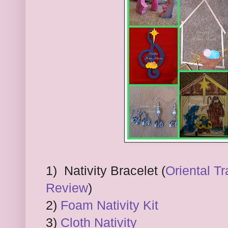
1) Nativity Bracelet (
Oriental Tr
Review
)
2)
Foam Nativity Kit
3)
Cloth Nativity