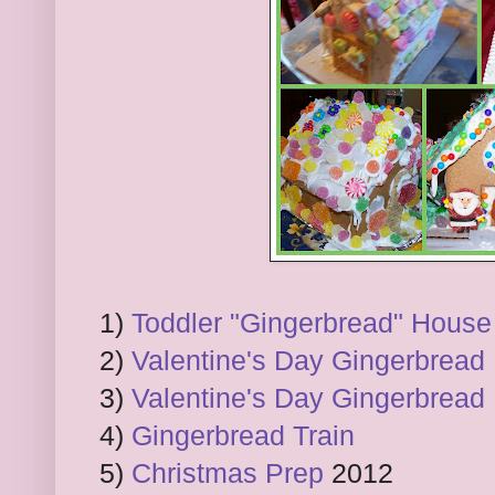
1)
Toddler "Gingerbread" House
2)
Valentine's Day Gingerbread
3)
Valentine's Day Gingerbread
4)
Gingerbread Train
5)
Christmas Prep
2012