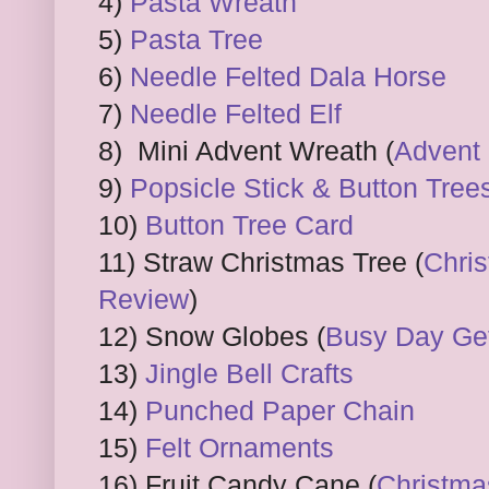
4)
Pasta Wreath
5)
Pasta Tree
6)
Needle Felted Dala Horse
7)
Needle Felted Elf
8) Mini Advent Wreath (
Advent 
9)
Popsicle Stick & Button Tree
10)
Button Tree Card
11) Straw Christmas Tree (
Chris
Review
)
12) Snow Globes (
Busy Day Get
13)
Jingle Bell Crafts
14)
Punched Paper Chain
15)
Felt Ornaments
16) Fruit Candy Cane (
Christma