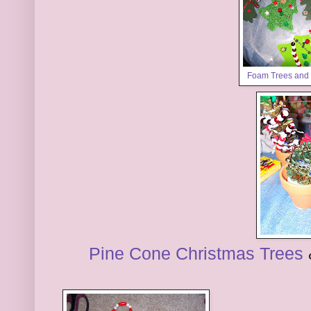
Foam Trees and
Pine Cone Christmas Trees