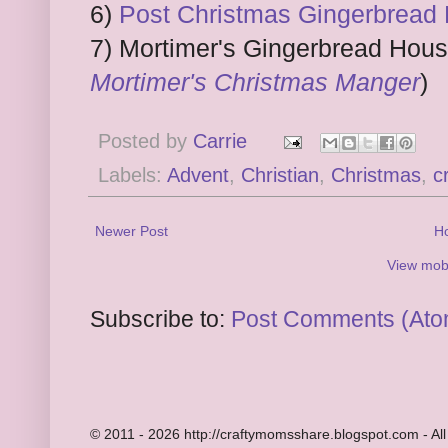
6)
Post Christmas Gingerbread
7) Mortimer's Gingerbread Hous
Mortimer's Christmas Manger
)
Posted by
Carrie
Labels:
Advent
,
Christian
,
Christmas
,
c
Newer Post
H
View mobi
Subscribe to:
Post Comments (Ato
© 2011 - 2026 http://craftymomsshare.blogspot.com - All