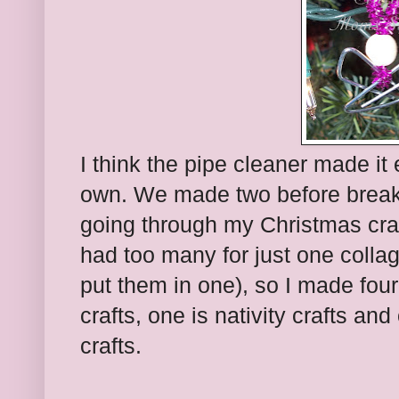
I think the pipe cleaner made it 
own. We made two before break
going through my Christmas craft
had too many for just one colla
put them in one), so I made fou
crafts, one is nativity crafts an
crafts.