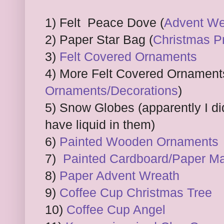
1) Felt Peace Dove (
Advent We
2) Paper Star Bag (
Christmas P
3)
Felt Covered Ornaments
4) More Felt Covered Ornament
Ornaments/Decorations
)
5) Snow Globes (apparently I did
have liquid in them)
6)
Painted Wooden Ornaments
7)
Painted Cardboard/Paper M
8)
Paper Advent Wreath
9)
Coffee Cup Christmas Tree
10)
Coffee Cup Angel