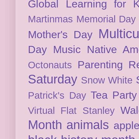
Global Learning for K
Martinmas
Memorial Day
Multicu
Mother's Day
Day
Music
Native Am
Parenting
Re
Octonauts
Saturday
Snow White
Tea Party
Patrick's Day
Wal
Virtual Flat Stanley
Month
animals
appl