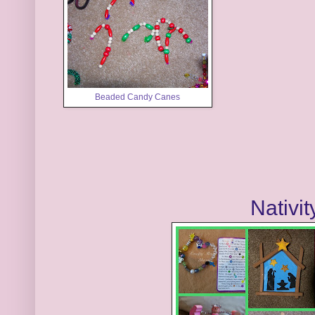
Beaded Candy Canes
Nativit