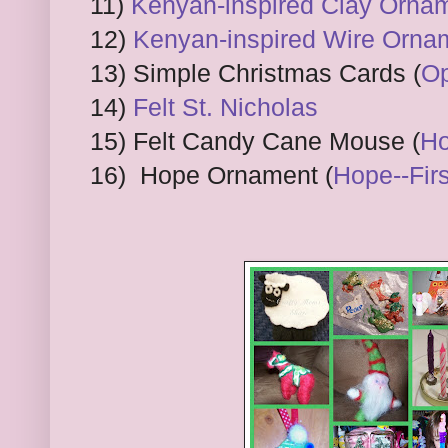
11)
Kenyan-inspired Clay Orna
12)
Kenyan-inspired Wire Orna
13) Simple Christmas Cards (
Op
14)
Felt St. Nicholas
15) Felt Candy Cane Mouse (
Ho
16) Hope Ornament (
Hope--Fir