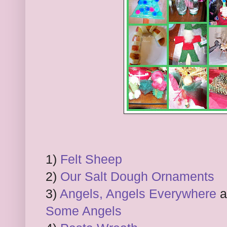
1)
Felt Sheep
2)
Our Salt Dough Ornaments
3)
Angels, Angels Everywhere
Some Angels