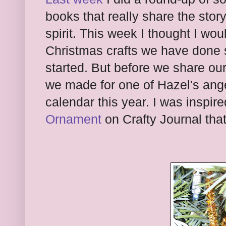
books that really share the stor
spirit. This week I thought I wo
Christmas crafts we have done
started. But before we share our 
we made for one of Hazel's ange
calendar this year. I was inspir
Ornament
on Crafty Journal that