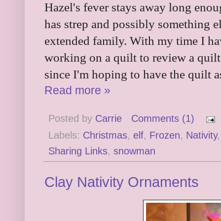
Hazel's fever stays away long enoug
has strep and possibly something el
extended family. With my time I h
working on a quilt to review a quil
since I'm hoping to have the quilt a
Read more »
Posted by
Carrie
Comments (1)
Labels:
Christmas
,
elf
,
Frozen
,
Nativity
Sharing Links
,
snowman
Clay Nativity Ornaments