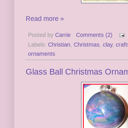
Read more »
Posted by
Carrie
Comments (2)
Labels:
Christian
,
Christmas
,
clay
,
craft
ornaments
Glass Ball Christmas Ornam