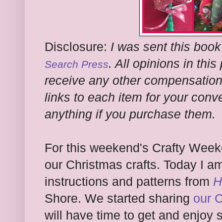
Disclosure:
I was sent this book
. All opinions in thi
Search Press
receive any other compensation f
links to each item for your conv
anything if you purchase them.
For this weekend's Crafty Weeke
our Christmas crafts. Today I a
instructions and patterns from
H
Shore. We started sharing
our 
will have time to get and enjoy