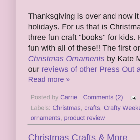
Thanksgiving is over and now it 
holidays. For us that is Christm
three fun craft "books" for kid
fun with all of these!! The first 
Christmas Ornaments
by Kate M
our
reviews of other Press Out 
Read more »
Posted by
Carrie
Comments (2)
Labels:
Christmas
,
crafts
,
Crafty Week
ornaments
,
product review
Christmas Crafts & More