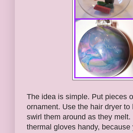
The idea is simple. Put pieces o
ornament. Use the hair dryer to
swirl them around as they melt
thermal gloves handy, because y