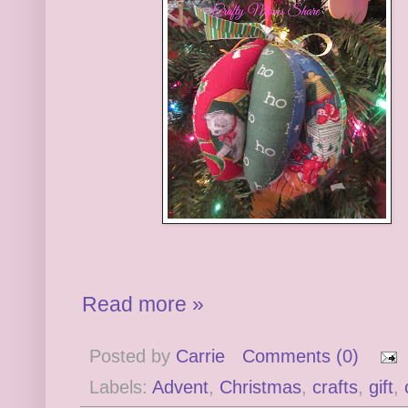
Read more »
Posted by
Carrie
Comments (0)
Labels:
Advent
,
Christmas
,
crafts
,
gift
,