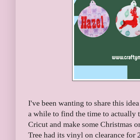
I've been wanting to share this idea
a while to find the time to actually 
Cricut and make some Christmas or
Tree had its vinyl on clearance for 