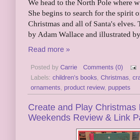
We head to the North Pole where we
She begins to search for the spirit 
Christmas and all of Santa's elves. 
by Adam Wallace and illustrated b
Read more »
Posted by
Carrie
Comments (0)
Labels:
children's books
,
Christmas
,
cra
ornaments
,
product review
,
puppets
Create and Play Christmas P
Weekends Review & Link P