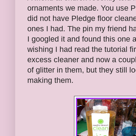
ornaments we made. You use Pled
did not have Pledge floor clean
ones I had. The pin my friend ha
I googled it and found this one 
wishing I had read the tutorial fi
excess cleaner and now a coupl
of glitter in them, but they stil
making them.