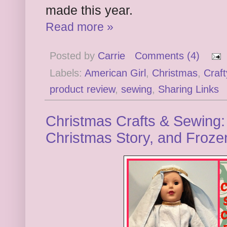
made this year.
Read more »
Posted by
Carrie
Comments (4)
Labels:
American Girl
,
Christmas
,
Craf
product review
,
sewing
,
Sharing Links
Christmas Crafts & Sewing: 
Christmas Story, and Froze