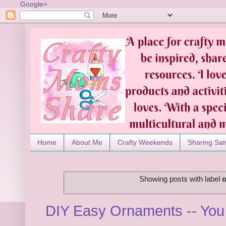
Google+
Home
About Me
Crafty Weekends
Sharing Sat
Showing posts with label
DIY Easy Ornaments -- You 