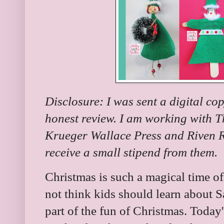
Disclosure: I was sent a digital co
honest review. I am working with 
Krueger Wallace Press and Riven Ro
receive a small stipend from them.
Christmas is such a magical time o
not think kids should learn about Sa
part of the fun of Christmas. Today'