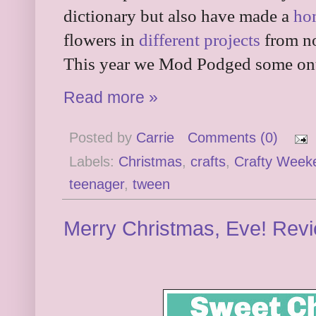
dictionary but also have made a
ho
flowers in
different projects
from no
This year we Mod Podged some onto
Read more »
Posted by
Carrie
Comments (0)
Labels:
Christmas
,
crafts
,
Crafty Week
teenager
,
tween
Merry Christmas, Eve! Rev