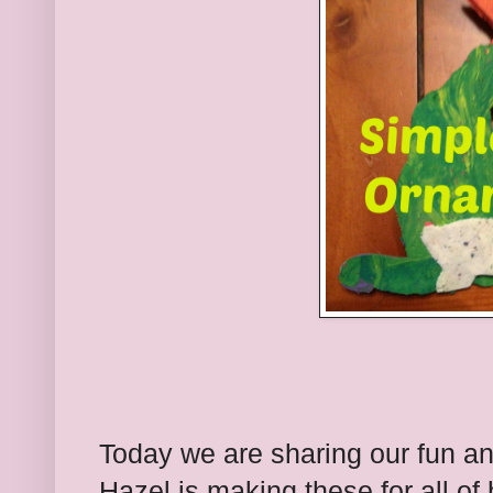
Today we are sharing our fun a
Hazel is making these for all of