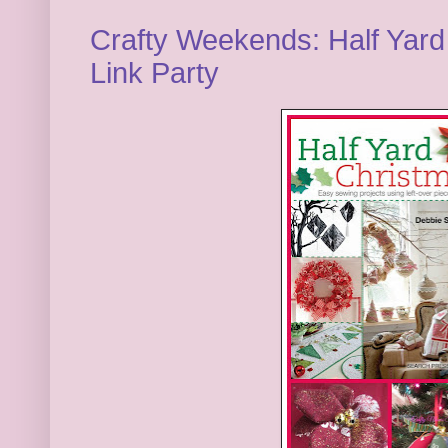
Crafty Weekends: Half Yard
Link Party