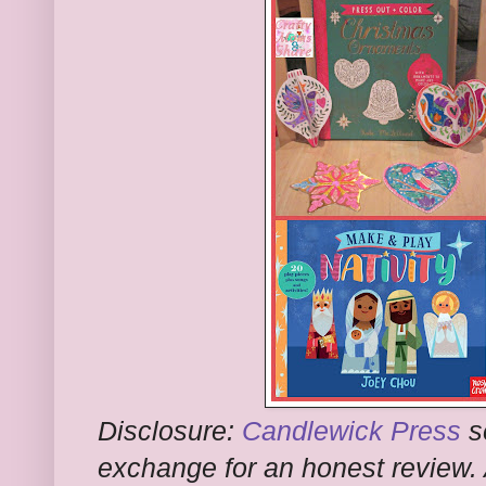
Disclosure:
Candlewick Press
s
exchange for an honest review.