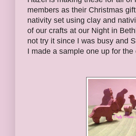
members as their Christmas gif
nativity set using clay and nativ
of our crafts at our Night in Bet
not try it since I was busy and St
I made a sample one up for the 