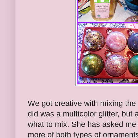
We got creative with mixing the c
did was a multicolor glitter, but
what to mix. She has asked me 
more of both types of ornament