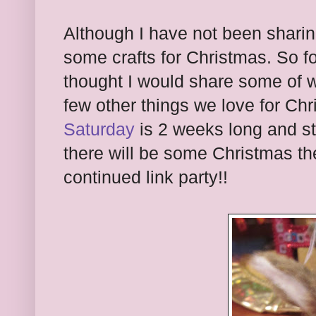
Although I have not been shari
some crafts for Christmas. So f
thought I would share some of 
few other things we love for Ch
Saturday
is 2 weeks long and st
there will be some Christmas t
continued link party!!