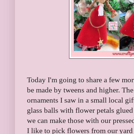
Today I'm going to share a few more
be made by tweens and higher. The 
ornaments I saw in a small local gi
glass balls with flower petals glued
we can make those with our presse
I like to pick flowers from our yar