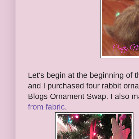
Let's begin at the beginning of
and I purchased four rabbit orna
Blogs Ornament Swap. I also ma
from fabric
.