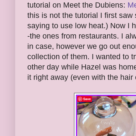
tutorial on Meet the Dubiens:
Me
this is not the tutorial I first s
saying to use low heat.) Now I
-the ones from restaurants. I al
in case, however we go out eno
collection of them. I wanted to tr
other day while Hazel was home
it right away (even with the hair
Save