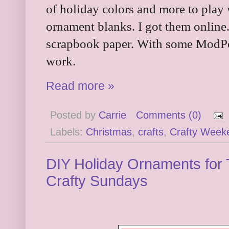
of holiday colors and more to play 
ornament blanks. I got them online
scrapbook paper. With some ModPod
work.
Read more »
Posted by
Carrie
Comments (0)
Labels:
Christmas
,
crafts
,
Crafty Week
DIY Holiday Ornaments for 
Crafty Sundays