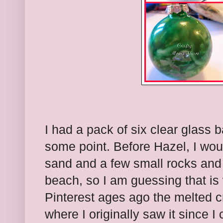
I had a pack of six clear glass b
some point. Before Hazel, I wo
sand and a few small rocks and 
beach, so I am guessing that is 
Pinterest ages ago the melted 
where I originally saw it since I 