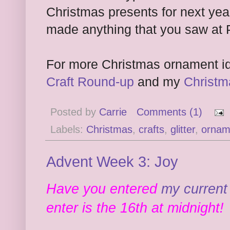
Christmas presents for next ye
made anything that you saw at 
For more Christmas ornament i
Craft Round-up
and my
Christm
Posted by
Carrie
Comments (1)
Labels:
Christmas
,
crafts
,
glitter
,
ornam
Advent Week 3: Joy
Have you entered
my current
enter is the 16th at midnight!