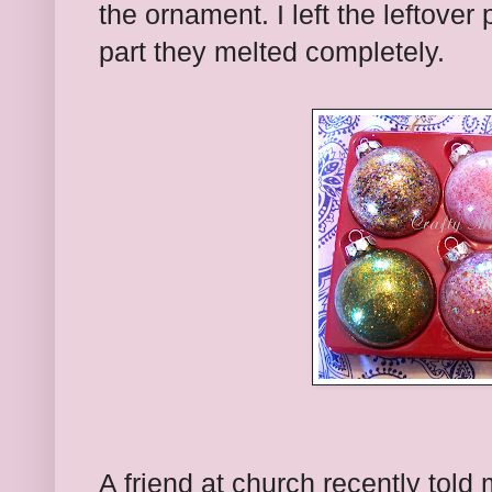
the ornament. I left the leftover 
part they melted completely.
A friend at church recently told