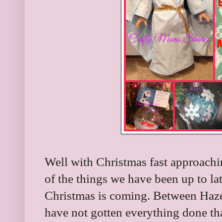
Well with Christmas fast approachi
of the things we have been up to lat
Christmas is coming. Between Hazel 
have not gotten everything done t