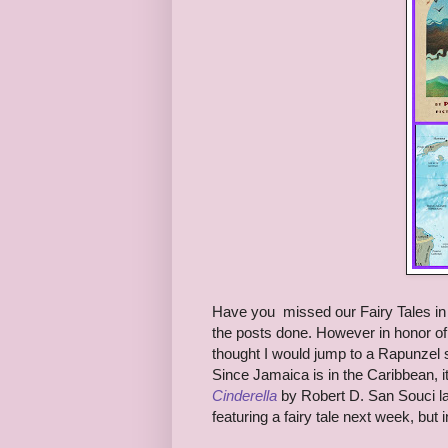
Have you missed our Fairy Tales in Di
the posts done. However in honor of 
thought I would jump to a Rapunzel
Since Jamaica is in the Caribbean, i
Cinderella
by Robert D. San Souci las
featuring a fairy tale next week, but