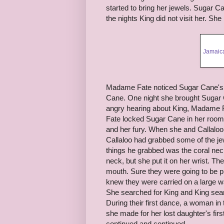
started to bring her jewels. Sugar C
the nights King did not visit her. S
Jamaica
Madame Fate noticed Sugar Cane's j
Cane. One night she brought Sugar 
angry hearing about King, Madame F
Fate locked Sugar Cane in her room
and her fury. When she and Callaloo
Callaloo had grabbed some of the je
things he grabbed was the coral neckl
neck, but she put it on her wrist. T
mouth. Sure they were going to be pul
knew they were carried on a large wa
She searched for King and King searc
During their first dance, a woman i
she made for her lost daughter's fir
continued and continued.