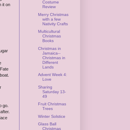
Costume
 it on
Review
Merry Christmas
with a few
Nativity Crafts
Multicultural
Christmas
Books
Christmas in
ugar
Jamaica--
Christmas in
Different
e
Lands
 Fate
Advent Week 4:
boat.
Love
Sharing
r
Saturday 13-
49
Fruit Christmas
o go.
Trees
after.
Winter Solstice
lace
Glass Ball
Christmas