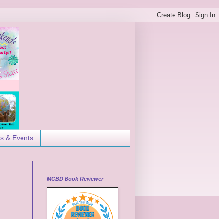
es & Events
MCBD Book Reviewer