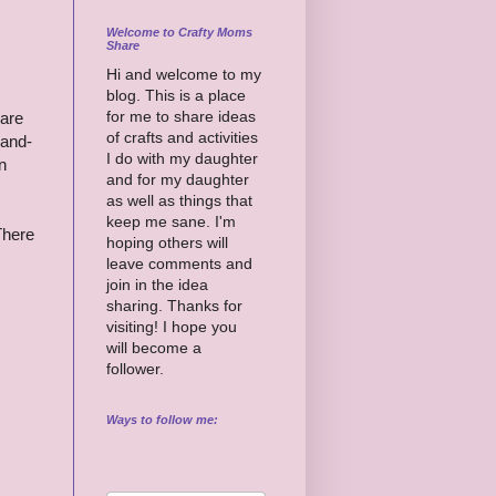
Welcome to Crafty Moms
Share
Hi and welcome to my
blog. This is a place
for me to share ideas
 are
of crafts and activities
-and-
I do with my daughter
n
and for my daughter
as well as things that
keep me sane. I'm
There
hoping others will
leave comments and
join in the idea
sharing. Thanks for
visiting! I hope you
will become a
follower.
Ways to follow me: