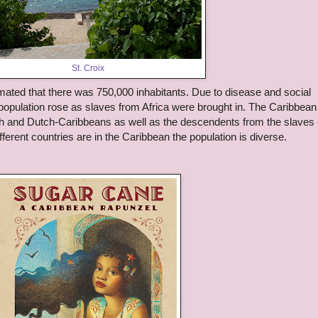
St. Croix
mated that there was 750,000 inhabitants. Due to disease and social
population rose as slaves from Africa were brought in. The Caribbean 
h and Dutch-Caribbeans as well as the descendents from the slaves 
ferent countries are in the Caribbean the population is diverse.