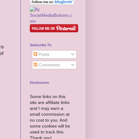
Subscribe To
is
of
Posts
Comments
Disclosures
Some links on this
site are affiliate links
and I may earn a
small commission at
no cost to you. And
some cookies will be
used to track this.
Thank you!