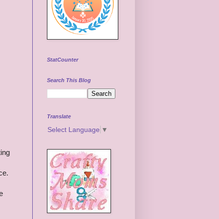
StatCounter
Search This Blog
Translate
Select Language
▼
ting
ce.
be