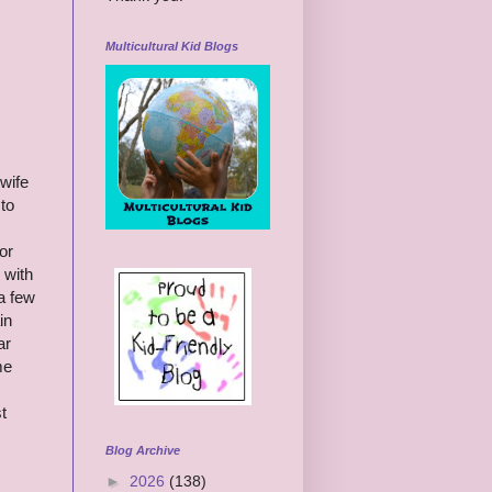
Multicultural Kid Blogs
 wife
to
or
 with
a few
in
ar
me
t
Blog Archive
►
2026
(138)