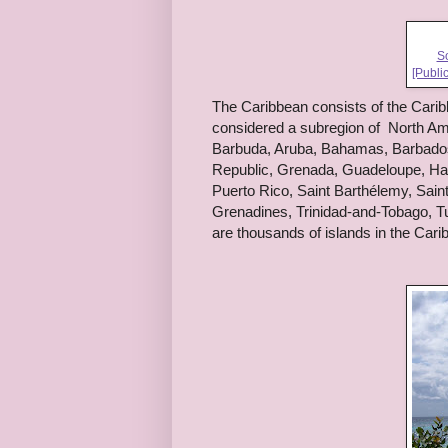
So
[Publi
The Caribbean consists of the Carib
considered a subregion of North Amer
Barbuda, Aruba, Bahamas, Barbados,
Republic, Grenada, Guadeloupe, Hait
Puerto Rico, Saint Barthélemy, Saint
Grenadines, Trinidad-and-Tobago, Tu
are thousands of islands in the Cari