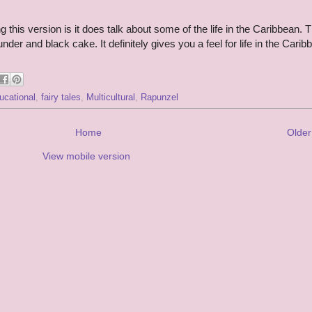
g this version is it does talk about some of the life in the Caribbean. 
der and black cake. It definitely gives you a feel for life in the Carib
ucational
,
fairy tales
,
Multicultural
,
Rapunzel
Home
Older
View mobile version