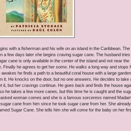
gins with a fisherman and his wife on an island in the Caribbean. The
n a few days later she begins craving sugar cane. The husband tries 
gar cane is only available in the center of the island and not near the
e. Finally he agrees to get her some. He walks a long way and stops f
 awakes he finds a path to a beautiful coral house with a large garden
 in it. He knocks on the door, but no one answers. He decides to take 
et it, but her cravings continue. He goes back and finds the house aga
 he takes a few more canes, but this time he is caught and the sug
. A masked woman comes and she is a famous sorceress named Mada
ke sugar cane from him since he took sugar cane from her. She already
amed Sugar Cane. She tells him she will come for the baby on her firs