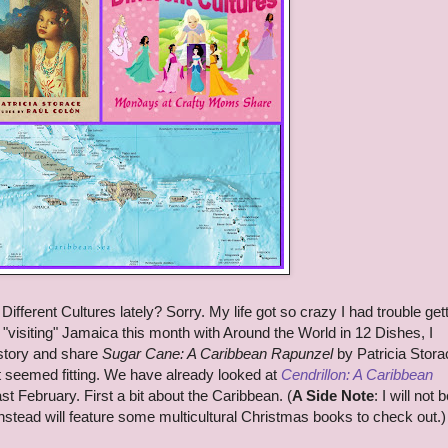
fferent Cultures lately? Sorry. My life got so crazy I had trouble get
"visiting" Jamaica this month with Around the World in 12 Dishes, I
 story and share
Sugar Cane: A Caribbean Rapunzel
by Patricia Stora
t seemed fitting. We have already looked at
Cendrillon: A Caribbean
t February. First a bit about the Caribbean. (
A Side Note
: I will not 
 instead will feature some multicultural Christmas books to check out.)