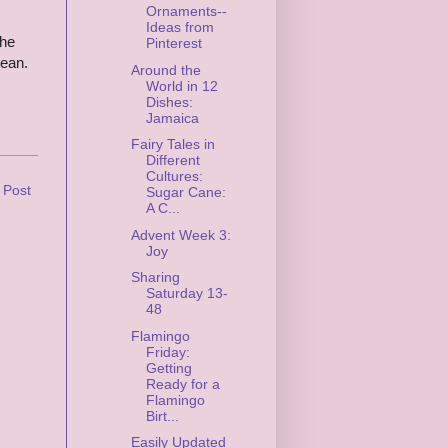
Ornaments--
Ideas from
The
Pinterest
bean.
Around the
World in 12
Dishes:
Jamaica
Fairy Tales in
Different
Cultures:
 Post
Sugar Cane:
A C...
Advent Week 3:
Joy
Sharing
Saturday 13-
48
Flamingo
Friday:
Getting
Ready for a
Flamingo
Birt...
Easily Updated