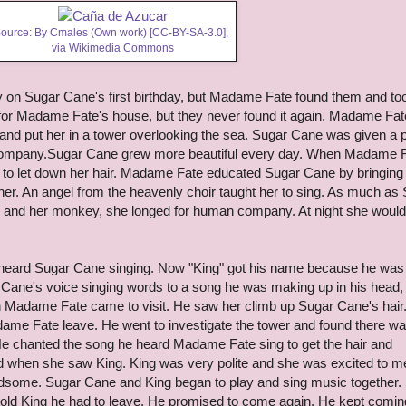
ource: By Cmales (Own work) [
CC-BY-SA-3.0
],
via Wikimedia Commons
ily on Sugar Cane's first birthday, but Madame Fate found them and to
or Madame Fate's house, but they never found it again. Madame Fat
and put her in a tower overlooking the sea. Sugar Cane was given a 
company.Sugar Cane grew more beautiful every day. When Madame 
 to let down her hair. Madame Fate educated Sugar Cane by bringing
her. An angel from the heavenly choir taught her to sing. As much as
rs and her monkey, she longed for human company. At night she would
" heard Sugar Cane singing. Now "King" got his name because he was
Cane's voice singing words to a song he was making up in his head,
en Madame Fate came to visit. He saw her climb up Sugar Cane's hair
ame Fate leave. He went to investigate the tower and found there w
. He chanted the song he heard Madame Fate sing to get the hair and
d when she saw King. King was very polite and she was excited to m
ome. Sugar Cane and King began to play and sing music together.
ld King he had to leave. He promised to come again. He kept comin