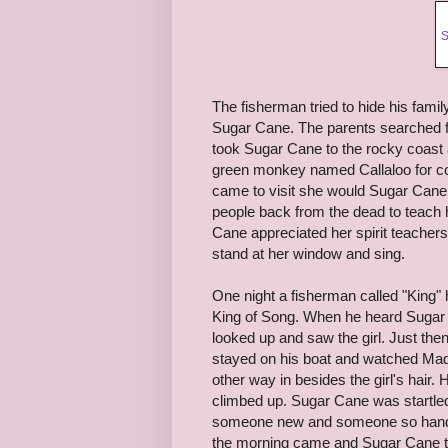
S
The fisherman tried to hide his fam
Sugar Cane. The parents searched f
took Sugar Cane to the rocky coast 
green monkey named Callaloo for 
came to visit she would Sugar Cane
people back from the dead to teach 
Cane appreciated her spirit teache
stand at her window and sing.
One night a fisherman called "King
King of Song. When he heard Sugar 
looked up and saw the girl. Just th
stayed on his boat and watched Mad
other way in besides the girl's hair
climbed up. Sugar Cane was startle
someone new and someone so hands
the morning came and Sugar Cane to