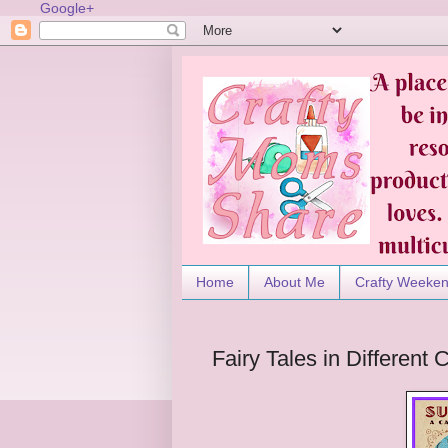
Google+
Home
About Me
Crafty Weeke
Fairy Tales in Differen