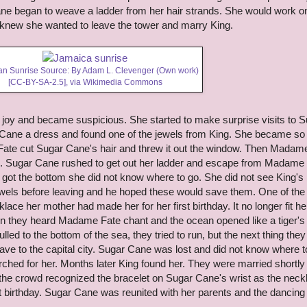
ane began to weave a ladder from her hair strands. She would work on
he knew she wanted to leave the tower and marry King.
n Sunrise Source: By Adam L. Clevenger (Own work)
[
CC-BY-SA-2.5
],
via Wikimedia Commons
oy and became suspicious. She started to make surprise visits to S
Cane a dress and found one of the jewels from King. She became so
ate cut Sugar Cane's hair and threw it out the window. Then Madam
. Sugar Cane rushed to get out her ladder and escape from Madame
 got the bottom she did not know where to go. She did not see King's 
wels before leaving and he hoped these would save them. One of the
ace her mother had made her for her first birthday. It no longer fit he
hen they heard Madame Fate chant and the ocean opened like a tiger's
led to the bottom of the sea, they tried to run, but the next thing they
ve to the capital city. Sugar Cane was lost and did not know where t
hed for her. Months later King found her. They were married shortly 
n the crowd recognized the bracelet on Sugar Cane's wrist as the neck
st birthday. Sugar Cane was reunited with her parents and the dancing