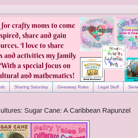
nds
Sharing Saturday
Giveaway Rules
Legal Stuff
Seri
t Cultures: Sugar Cane: A Caribbean Rapunzel