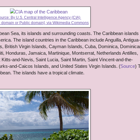
urce: By U.S. Central Intelligence Agency (CIA)
c domain or Public domain],
via Wikimedia Commons
bean Sea, its islands and surrounding coasts. The Caribbean islands
ica. The island countries in the Caribbean include Anguilla, Antigua
 British Virgin Islands, Cayman Islands, Cuba, Dominica, Dominica
i, Honduras, Jamaica, Martinique, Montserrat, Netherlands Antilles,
 Kitts-and-Nevis, Saint Lucia, Saint Martin, Saint Vincent-and-the-
rks-and-Caicos Islands, and United States Virgin Islands. (
Source
) 
bbean. The islands have a tropical climate.