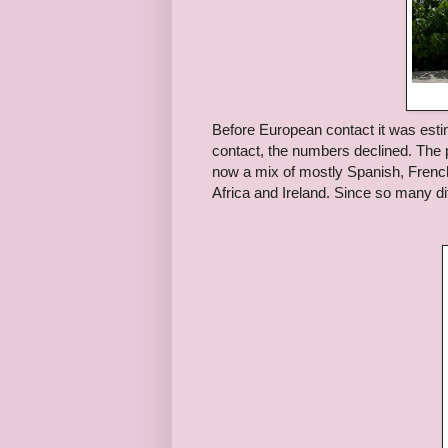
Before European contact it was esti
contact, the numbers declined. The 
now a mix of mostly Spanish, Frenc
Africa and Ireland. Since so many dif