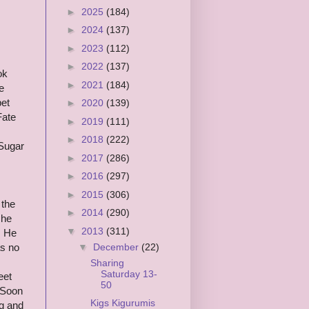
►
2025
(184)
►
2024
(137)
►
2023
(112)
►
2022
(137)
ok
►
2021
(184)
e
pet
►
2020
(139)
Fate
►
2019
(111)
►
2018
(222)
 Sugar
►
2017
(286)
►
2016
(297)
►
2015
(306)
 the
►
2014
(290)
 he
▼
2013
(311)
. He
▼
December
(22)
as no
Sharing
Saturday 13-
eet
50
 Soon
Kigs Kigurumis
g and