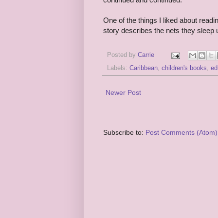
One of the things I liked about readin
story describes the nets they sleep un
Posted by
Carrie
Labels:
Caribbean
,
children's books
,
ed
Newer Post
Subscribe to:
Post Comments (Atom)