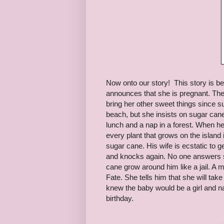
Now onto our story! This story is be
announces that she is pregnant. The
bring her other sweet things since su
beach, but she insists on sugar can
lunch and a nap in a forest. When he
every plant that grows on the island
sugar cane. His wife is ecstatic to g
and knocks again. No one answers so
cane grow around him like a jail
Fate. She tells him that she will ta
knew the baby would be a girl and n
birthday.