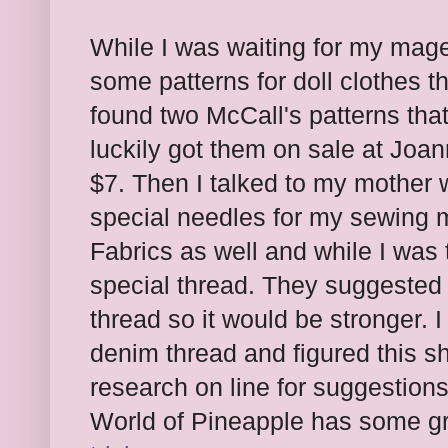
While I was waiting for my magen
some patterns for doll clothes th
found two McCall's patterns that 
luckily got them on sale at Joa
$7. Then I talked to my mother 
special needles for my sewing 
Fabrics as well and while I was 
special thread. They suggested g
thread so it would be stronger. I
denim thread and figured this s
research on line for suggestion
World of Pineapple has some g