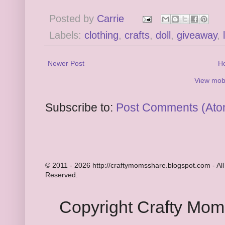
Posted by
Carrie
Labels:
clothing
,
crafts
,
doll
,
giveaway
,
Newer Post
H
View mobi
Subscribe to:
Post Comments (Ato
© 2011 - 2026 http://craftymomsshare.blogspot.com - All
Reserved.
Copyright Crafty Mo