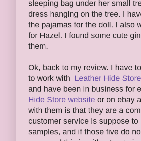
sleeping bag under her small tre
dress hanging on the tree. I hav
the pajamas for the doll. I als
for Hazel. I found some cute gi
them.
Ok, back to my review. I have t
to work with
Leather Hide Store
and have been in business for e
Hide Store website
or on ebay a
with them is that they are a c
customer service is suppose to b
samples, and if those five do no