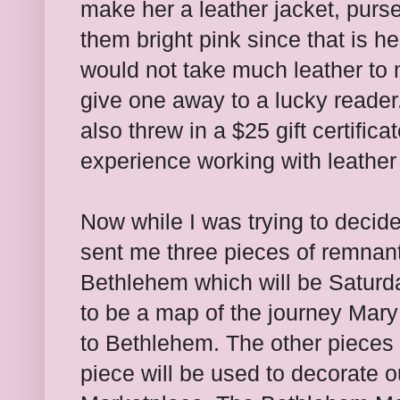
make her a leather jacket, pur
them bright pink since that is her
would not take much leather to 
give one away to a lucky reader.
also threw in a $25 gift certifica
experience working with leather 
Now while I was trying to decid
sent me three pieces of remnant
Bethlehem which will be Saturd
to be a map of the journey Mar
to Bethlehem. The other pieces 
piece will be used to decorate 