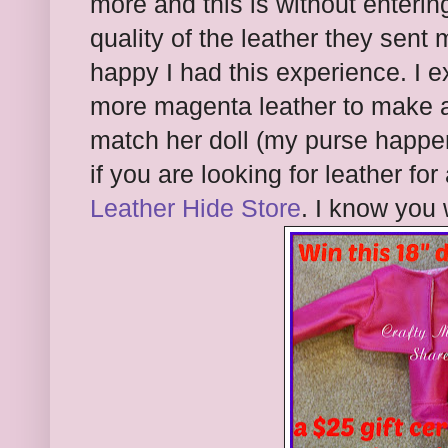
more and this is without enteri
quality of the leather they sen
happy I had this experience. I 
more magenta leather to make a
match her doll (my purse happen
if you are looking for leather fo
Leather Hide Store
. I know you 