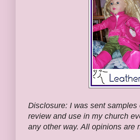
Disclosure: I was sent samples of
review and use in my church ev
any other way. All opinions are