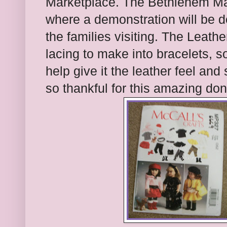
Marketplace. The Bethlehem Mar
where a demonstration will be d
the families visiting. The Leath
lacing to make into bracelets, 
help give it the leather feel and
so thankful for this amazing don