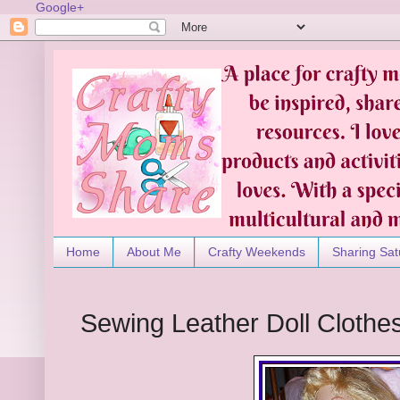
Google+
Home
About Me
Crafty Weekends
Sharing Sat
Sewing Leather Doll Clothe