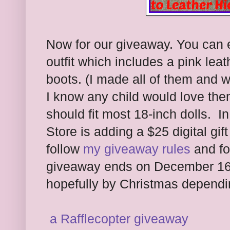
Now for our giveaway. You can e
outfit which includes a pink lea
boots. (I made all of them and wi
I know any child would love them
should fit most 18-inch dolls. In
Store is adding a $25 digital gift
follow
my giveaway rules
and fo
giveaway ends on December 16th 
hopefully by Christmas dependi
a Rafflecopter giveaway