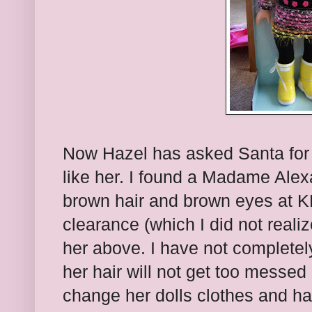
Now Hazel has asked Santa for a
like her. I found a Madame Alex
brown hair and brown eyes at K
clearance (which I did not reali
her above. I have not completely
her hair will not get too messed 
change her dolls clothes and h