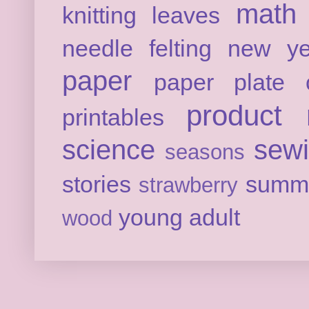
math
knitting
leaves
needle felting
new ye
paper
paper plate c
product 
printables
science
sew
seasons
stories
summ
strawberry
young adult
wood