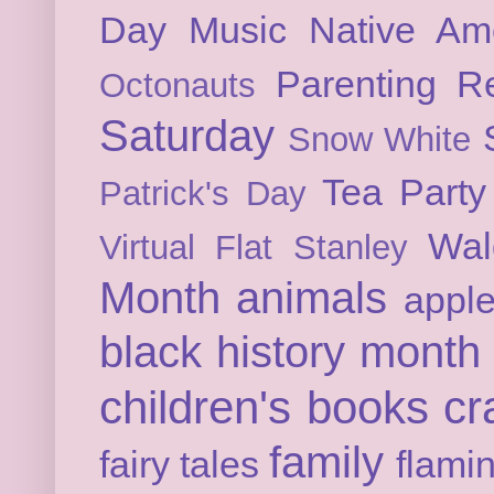
Day
Music
Native Am
Parenting
Re
Octonauts
Saturday
Snow White
Tea Party
Patrick's Day
Wal
Virtual Flat Stanley
Month
animals
appl
black history month
children's books
cr
family
fairy tales
flami