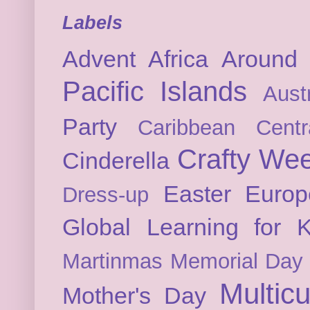
Labels
Advent
Africa
Around 
Pacific Islands
Austr
Party
Caribbean
Cent
Crafty We
Cinderella
Easter
Europ
Dress-up
Global Learning for K
Martinmas
Memorial Day
Multicu
Mother's Day