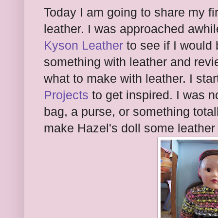
Today I am going to share my fi
leather. I was approached awhi
Kyson Leather
to see if I would 
something with leather and revie
what to make with leather. I sta
Projects
to get inspired. I was n
bag, a purse, or something totall
make Hazel's doll some leather 