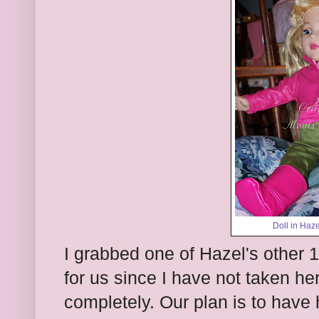
Doll in Hazel
I grabbed one of Hazel's other 1
for us since I have not taken her
completely. Our plan is to have 