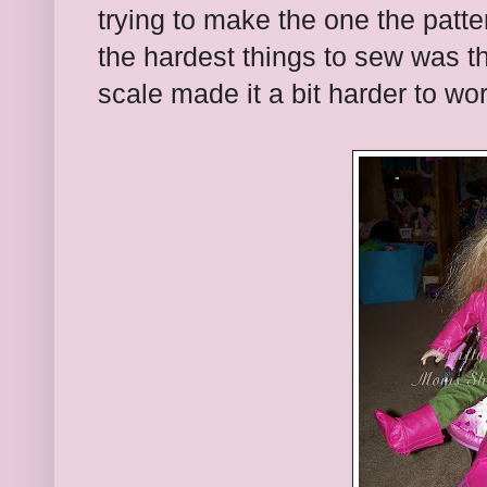
trying to make the one the patte
the hardest things to sew was th
scale made it a bit harder to wo