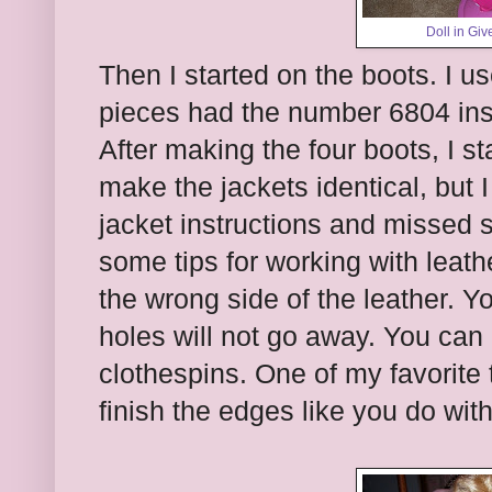
Doll in Giv
Then I started on the boots. I 
pieces had the number 6804 inst
After making the four boots, I st
make the jackets identical, but 
jacket instructions and missed 
some tips for working with leath
the wrong side of the leather. Y
holes will not go away. You can 
clothespins. One of my favorite
finish the edges like you do with