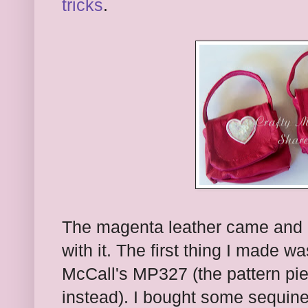
tricks
.
The magenta leather came and I 
with it. The first thing I made w
McCall's MP327 (the pattern p
instead). I bought some sequine