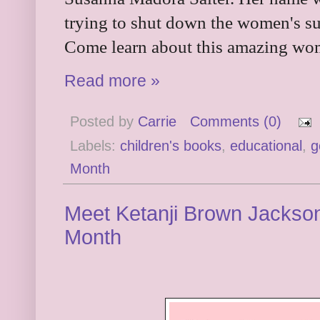
trying to shut down the women's su
Come learn about this amazing wo
Read more »
Posted by
Carrie
Comments (0)
Labels:
children's books
,
educational
,
g
Month
Meet Ketanji Brown Jackson
Month