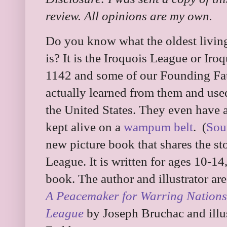
review. All opinions are my own.
Do you know what the oldest living
is? It is the Iroquois League or Ir
1142 and some of our Founding Fat
actually learned from them and use
the United States. They even have a
kept alive on a
wampum belt
. (
Sou
new picture book that shares the st
League. It is written for ages 10-14,
book. The author and illustrator a
A Peacemaker for Warring Nations:
League
by Joseph Bruchac and illu