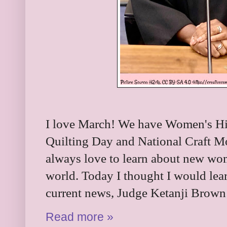
I love March! We have Women's Hi
Quilting Day and National Craft Mon
always love to learn about new wo
world. Today I thought I would lea
current news, Judge Ketanji Brown
Read more »