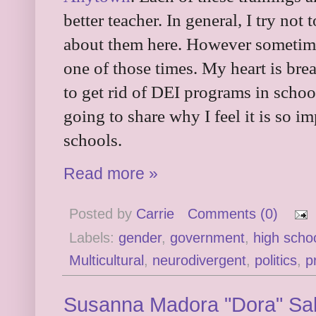
better teacher. In general, I try not 
about them here. However sometimes
one of those times. My heart is bre
to get rid of DEI programs in schoo
going to share why I feel it is so 
schools.
Read more »
Posted by
Carrie
Comments (0)
Labels:
gender
,
government
,
high scho
Multicultural
,
neurodivergent
,
politics
,
p
Susanna Madora "Dora" Salte