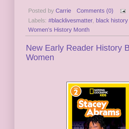
Posted by
Carrie
Comments (0)
Labels:
#blacklivesmatter
,
black histor
Women's History Month
New Early Reader History 
Women