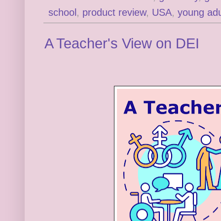
school
,
product review
,
USA
,
young adu
A Teacher's View on DEI