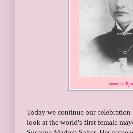
Today we continue our celebration
look at the world's first female ma
Susanna Madora Salter. Her name w