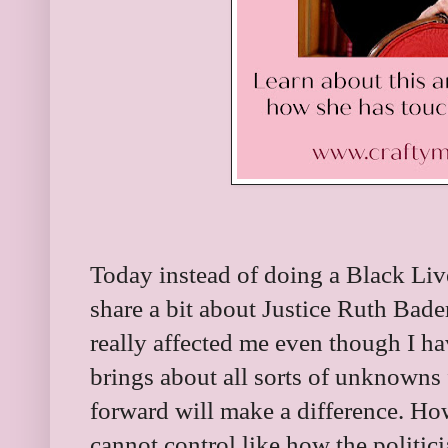
Today instead of doing a Black Liv
share a bit about Justice Ruth Bade
really affected me even though I h
brings about all sorts of unknowns
forward will make a difference. Ho
cannot control like how the politici