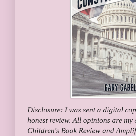
Disclosure: I was sent a digital co
honest review. All opinions are my
Children's Book Review and Amplif