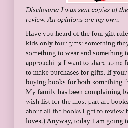
Disclosure: I was sent copies of th
review. All opinions are my own.
Have you heard of the four gift rule
kids only four gifts: something th
something to wear and something to
approaching I want to share some f
to make purchases for gifts. If your
buying books for both something t
My family has been complaining be
wish list for the most part are boo
about all the books I get to review b
loves.) Anyway, today I am going t