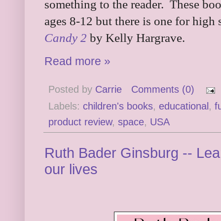
something to the reader. These book
ages 8-12 but there is one for high 
Candy 2
by Kelly Hargrave.
Read more »
Posted by
Carrie
Comments (0)
Labels:
children's books
,
educational
,
f
product review
,
space
,
USA
Ruth Bader Ginsburg -- Lea
our lives