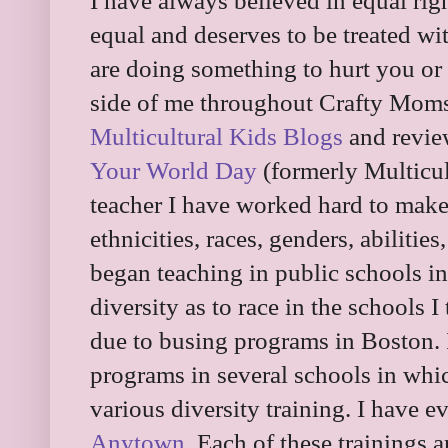
I have always believed in equal right
equal and deserves to be treated wi
are doing something to hurt you or 
side of me throughout Crafty Mom
Multicultural Kids Blogs
and revie
Your World Day
(formerly Multicul
teacher I have worked hard to make 
ethnicities, races, genders, abilitie
began teaching in public schools i
diversity as to race in the schools 
due to busing programs in Boston. 
programs in several schools in whi
various diversity training. I have 
Anytown
. Each of these trainings