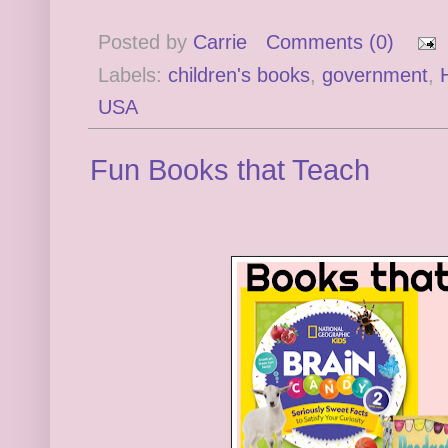
Posted by
Carrie
Comments (0)
Labels:
children's books
,
government
,
USA
Fun Books that Teach