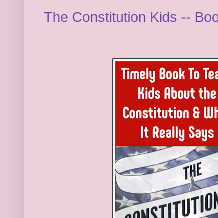
The Constitution Kids -- B