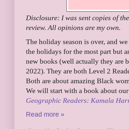
Disclosure: I was sent copies of th
review. All opinions are my own.
The holiday season is over, and we
the holidays for the most part but 
new books (well actually they are 
2022). They are both Level 2 Read
Both are about amazing Black wome
We will start with a book about our 
Geographic Readers: Kamala Harr
Read more »