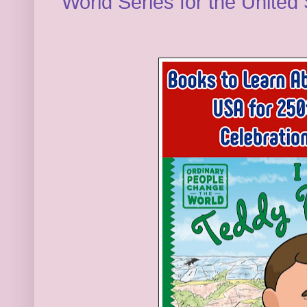
World Series for the United