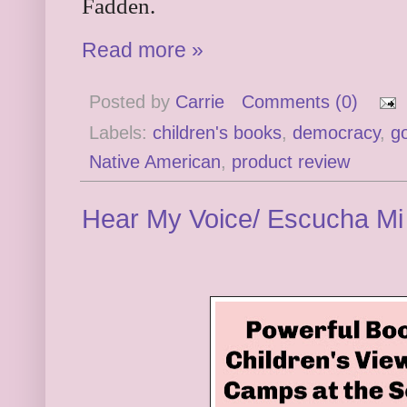
Fadden.
Read more »
Posted by
Carrie
Comments (0)
Labels:
children's books
,
democracy
,
g
Native American
,
product review
Hear My Voice/ Escucha Mi