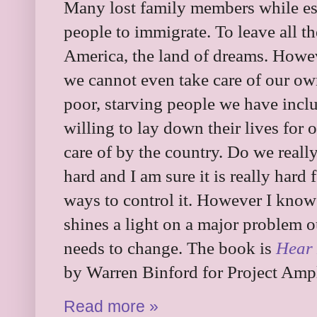
Many lost family members while esc
people to immigrate. To leave all 
America, the land of dreams. Howev
we cannot even take care of our ow
poor, starving people we have inc
willing to lay down their lives for
care of by the country. Do we really
hard and I am sure it is really hard f
ways to control it. However I know 
shines a light on a major problem o
needs to change. The book is
Hear 
by Warren Binford for Project Ampl
Read more »