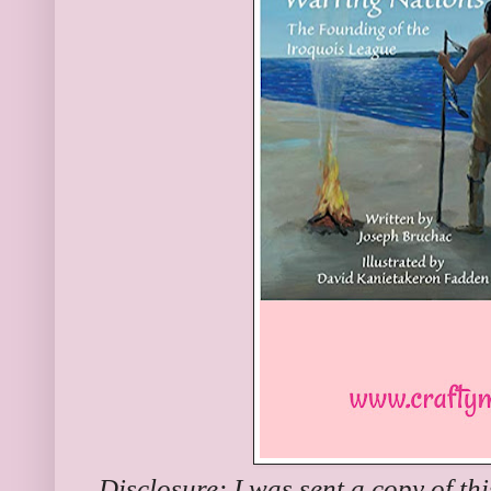
Disclosure: I was sent a copy of th