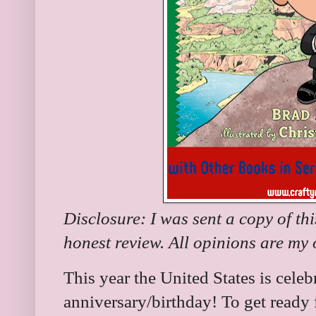
Disclosure: I was sent a copy of th
honest review. All opinions are my
This year the United States is celeb
anniversary/birthday! To get ready 