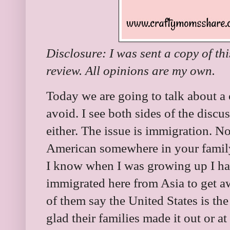
Disclosure: I was sent a copy of th
review. All opinions are my own.
Today we are going to talk about a c
avoid. I see both sides of the discu
either. The issue is immigration. 
American somewhere in your famil
I know when I was growing up I ha
immigrated here from Asia to get a
of them say the United States is the
glad their families made it out or at 