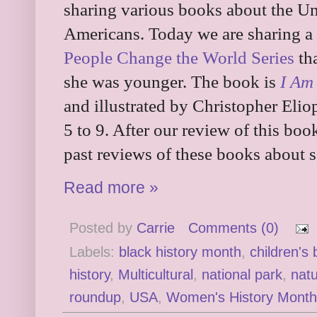
sharing various books about the U
Americans. Today we are sharing 
People Change the World Series
tha
she was younger. The book is
I Am
and illustrated by Christopher Elio
5 to 9. After our review of this boo
past reviews of these books about
Read more »
Posted by
Carrie
Comments (0)
Labels:
black history month
,
children's
history
,
Multicultural
,
national park
,
nat
roundup
,
USA
,
Women's History Month