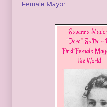
Female Mayor