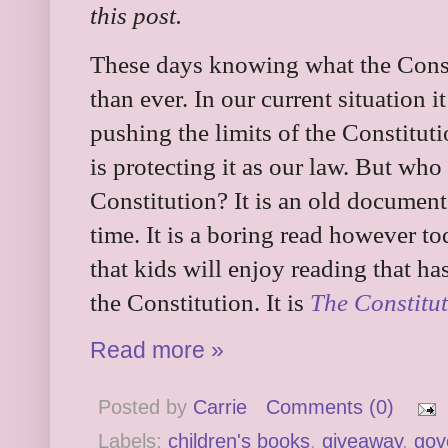
this post.
These days knowing what the Const
than ever. In our current situation 
pushing the limits of the Constitu
is protecting it as our law. But wh
Constitution? It is an old document
time. It is a boring read however to
that kids will enjoy reading that h
the Constitution. It is
The Constitu
Read more »
Posted by
Carrie
Comments (0)
Labels:
children's books
,
giveaway
,
gov