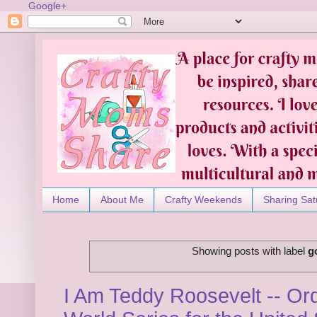
Google+
Home
About Me
Crafty Weekends
Sharing Sat
Showing posts with label
g
I Am Teddy Roosevelt -- Or