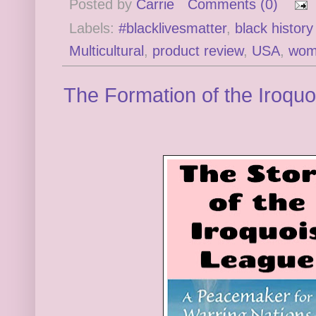
Posted by
Carrie
Comments (0)
Labels:
#blacklivesmatter
,
black histor
Multicultural
,
product review
,
USA
,
wom
The Formation of the Iroqu