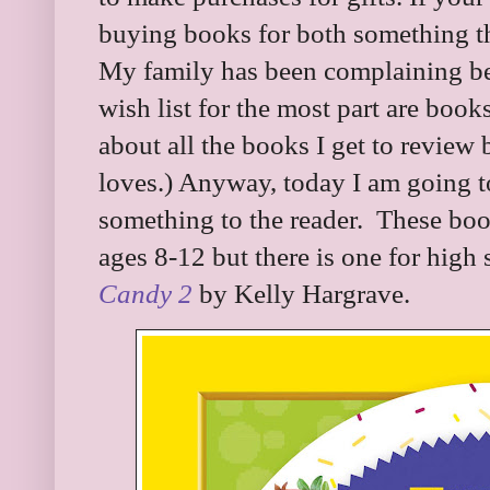
buying books for both something t
My family has been complaining be
wish list for the most part are boo
about all the books I get to review b
loves.) Anyway, today I am going t
something to the reader. These book
ages 8-12 but there is one for high 
Candy 2
by Kelly Hargrave.