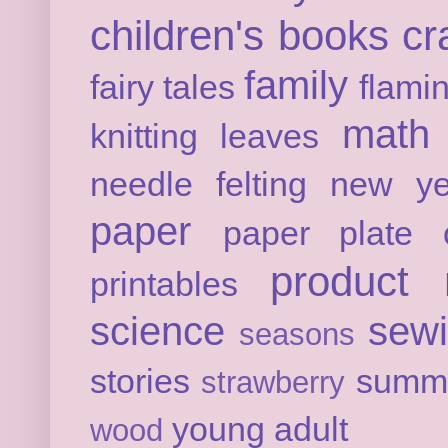
children's books
cr
family
fairy tales
flami
math
knitting
leaves
needle felting
new ye
paper
paper plate c
product 
printables
science
sew
seasons
stories
summ
strawberry
young adult
wood