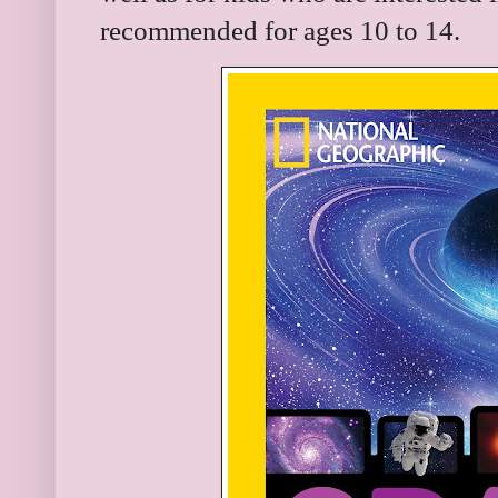
recommended for ages 10 to 14.