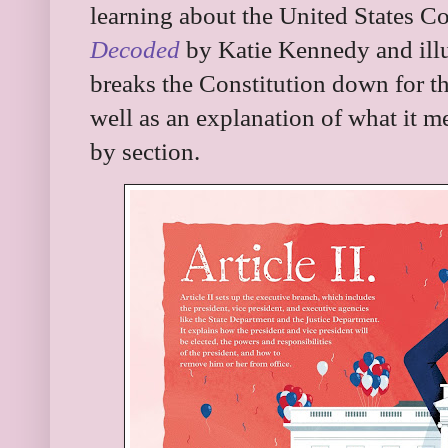
learning about the United States Con
Decoded
by Katie Kennedy and illu
breaks the Constitution down for the
well as an explanation of what it m
by section.