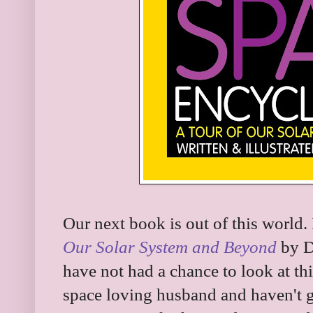
Our next book is out of this world. 
Our Solar System and Beyond
by Da
have not had a chance to look at th
space loving husband and haven't g