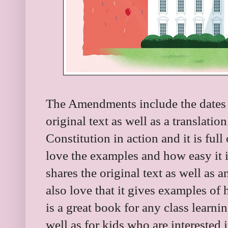
The Amendments include the dates t
original text as well as a translatio
Constitution in action and it is full
love the examples and how easy it is
shares the original text as well as 
also love that it gives examples of h
is a great book for any class learn
well as for kids who are interested 