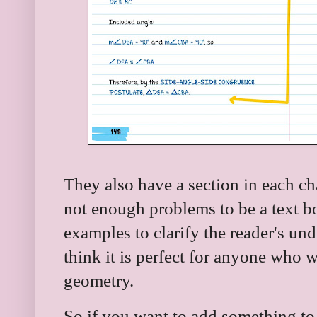
They also have a section in each ch
not enough problems to be a text b
examples to clarify the reader's un
think it is perfect for anyone who 
geometry.
So if you want to add something to 