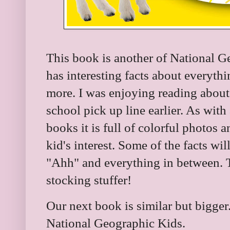
This book is another of National Ge
has interesting facts about everyth
more. I was enjoying reading about
school pick up line earlier. As wit
books it is full of colorful photos a
kid's interest. Some of the facts w
"Ahh" and everything in between. 
stocking stuffer!
Our next book is similar but bigger.
National Geographic Kids.