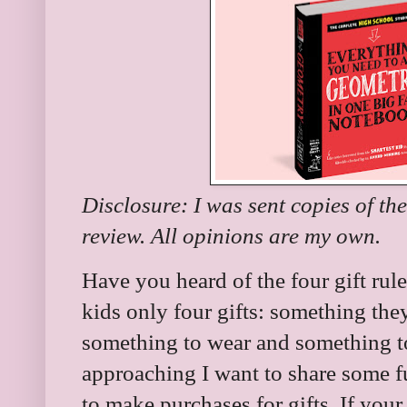
Disclosure: I was sent copies of th
review. All opinions are my own.
Have you heard of the four gift rule
kids only four gifts: something th
something to wear and something to
approaching I want to share some f
to make purchases for gifts. If your