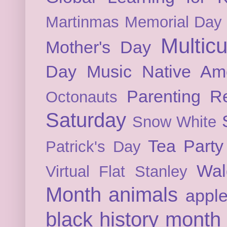
Martinmas
Memorial Day
Multicu
Mother's Day
Day
Music
Native Am
Parenting
Re
Octonauts
Saturday
Snow White
Tea Party
Patrick's Day
Wal
Virtual Flat Stanley
Month
animals
appl
black history month