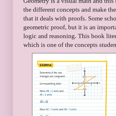
Geometry is a visual math and this b
the different concepts and make the 
that it deals with proofs. Some sch
geometric proof, but it is an impor
logic and reasoning. This book lite
which is one of the concepts studen