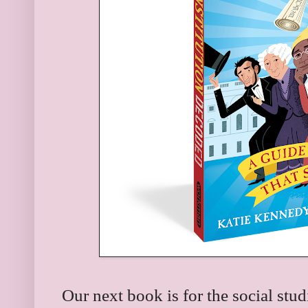
Our next book is for the social stu