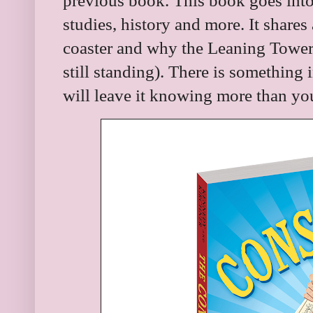
previous book. This book goes into 
studies, history and more. It shares
coaster and why the Leaning Tower o
still standing). There is something
will leave it knowing more than you