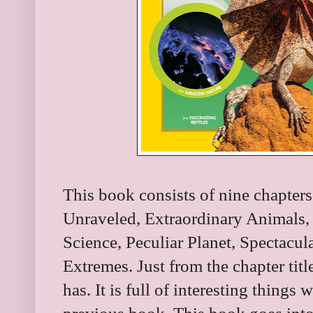
This book consists of nine chapter
Unraveled, Extraordinary Animals,
Science, Peculiar Planet, Spectacu
Extremes. Just from the chapter titl
has. It is full of interesting things