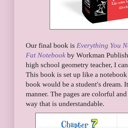
Our final book is
Everything You N
Fat Notebook
by Workman Publishi
high school geometry teacher, I can
This book is set up like a notebook
book would be a student's dream. It 
manner. The pages are colorful and 
way that is understandable.