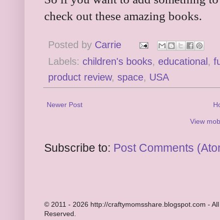
check out these amazing books.
Posted by
Carrie
Labels:
children's books
,
educational
,
f
product review
,
space
,
USA
Newer Post
H
View mobi
Subscribe to:
Post Comments (Ato
© 2011 - 2026 http://craftymomsshare.blogspot.com - All
Reserved.