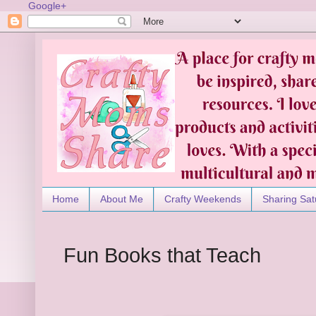
Google+
Home
About Me
Crafty Weekends
Sharing Sat
Fun Books that Teach