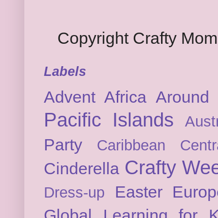
Copyright Crafty Mo
Labels
Advent
Africa
Around 
Pacific Islands
Austr
Party
Caribbean
Cent
Crafty We
Cinderella
Easter
Europ
Dress-up
Global Learning for K