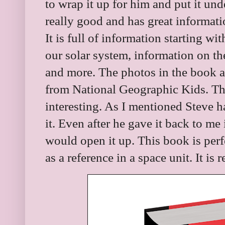
to wrap it up for him and put it unde
really good and has great informati
It is full of information starting 
our solar system, information on the
and more. The photos in the book 
from National Geographic Kids. The
interesting. As I mentioned Steve 
it. Even after he gave it back to me 
would open it up. This book is perf
as a reference in a space unit. It i