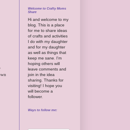
Welcome to Crafty Moms
Share
Hi and welcome to my
blog. This is a place
for me to share ideas
of crafts and activities
I do with my daughter
and for my daughter
as well as things that
keep me sane. I'm
hoping others will
r
leave comments and
down
join in the idea
sharing. Thanks for
visiting! I hope you
will become a
follower.
Ways to follow me: