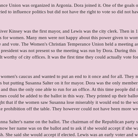
ce Union was organized in Argonia. Dora joined it. One of the goals of
ied to influence politics but did not have the right to vote so did not ha
ver Kinsey was the first mayor, and Lewis was the city clerk. Then in 
as for women. Many men were not happy about this power given to wo
e and vote. The Women's Christian Temperance Union held a meeting a
 president was not present so the meeting was run by Dora. During this
 worthy of city offices. It was the first time they could actually vote for
 women's caucus and wanted to put an end to it once and for all. They
's but putting Susanna Salter on it for mayor. Dora was the only member
 and thus the only one able to run for an office. At this time people did 
ames could be added to the ballot in this way. They printed up their ballo
ught that if the women saw Susanna lose miserably it would end to the 
ake prohibition off the table. They however could not have been more w
nna Salter's name on the ballot. The chairman of the Republican party s
know her name was on the ballot and to ask if she would accept if she w
h. She said she would accept if elected. Lewis was an early voter and 