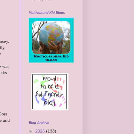
Multicultural Kid Blogs
insey.
ily
e
e was
eeks
Dora
re and
Blog Archive
►
2026
(138)