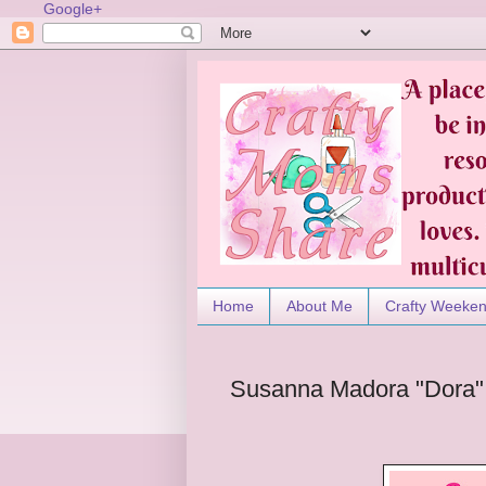
Google+
Home
About Me
Crafty Weeke
Susanna Madora "Dora" S