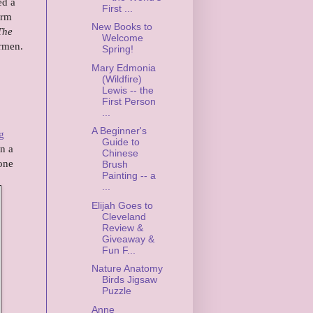
ed a
First ...
arm
New Books to
The
Welcome
armen.
Spring!
Mary Edmonia
(Wildfire)
Lewis -- the
First Person
...
A Beginner's
g
Guide to
n a
Chinese
-one
Brush
Painting -- a
...
Elijah Goes to
Cleveland
Review &
Giveaway &
Fun F...
Nature Anatomy
Birds Jigsaw
Puzzle
Anne