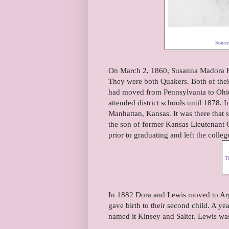
Sourc
On March 2, 1860, Susanna Madora Ki
They were both Quakers. Both of the
had moved from Pennsylvania to Ohio
attended district schools until 1878.
Manhattan, Kansas. It was there that
the son of former Kansas Lieutenant G
prior to graduating and left the coll
T
In 1882 Dora and Lewis moved to Arg
gave birth to their second child. A y
named it Kinsey and Salter. Lewis was