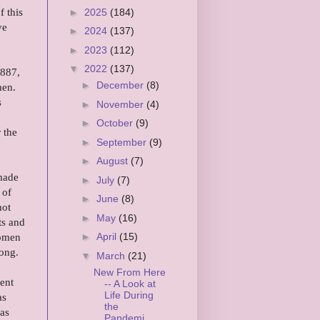
 this
►
2025
(184)
ve
►
2024
(137)
►
2023
(112)
▼
2022
(137)
1887,
►
December
(8)
men.
s
►
November
(4)
►
October
(9)
 the
►
September
(9)
►
August
(7)
 made
►
July
(7)
 of
►
June
(8)
not
►
May
(16)
ts and
women
►
April
(15)
rong.
▼
March
(21)
New From Here
ent
-- A Look at
Life During
as
the
was
Pandemi...