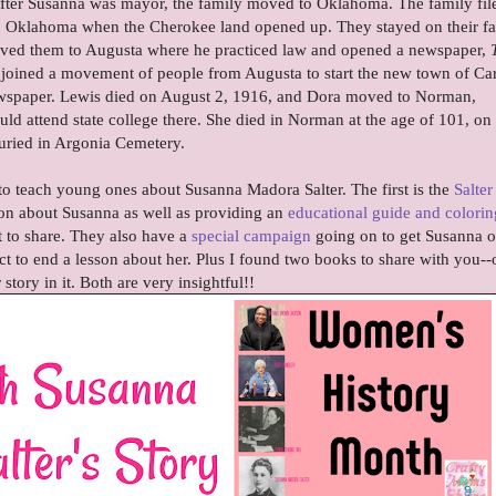
fter Susanna was mayor, the family moved to Oklahoma. The family fil
a, Oklahoma when the Cherokee land opened up. They stayed on their f
moved them to Augusta where he practiced law and opened a newspaper,
ey joined a movement of people from Augusta to start the new town of C
wspaper. Lewis died on August 2, 1916, and Dora moved to Norman,
d attend state college there. She died in Norman at the age of 101, on
uried in Argonia Cemetery.
to teach young ones about Susanna Madora Salter. The first is the
Salter
on about Susanna as well as providing an
educational guide and colorin
 to share. They also have a
special campaign
going on to get Susanna o
ct to end a lesson about her. Plus I found two books to share with you-
story in it. Both are very insightful!!