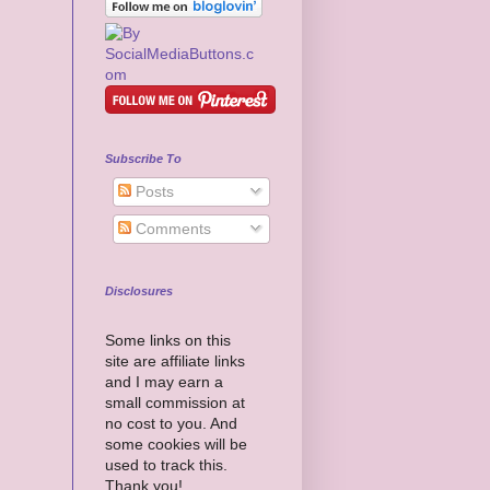
Subscribe To
Posts
Comments
Disclosures
Some links on this
site are affiliate links
and I may earn a
small commission at
no cost to you. And
some cookies will be
used to track this.
Thank you!