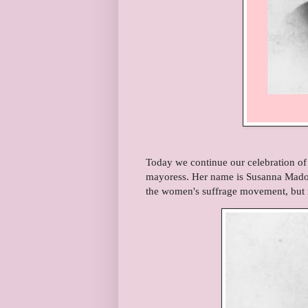
Today we continue our celebration o
mayoress. Her name is Susanna Mador
the women's suffrage movement, but 