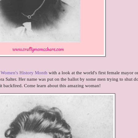
f
Women's History Month
with a look at the world's first female mayor o
a Salter. Her name was put on the ballot by some men trying to shut 
it backfired. Come learn about this amazing woman!