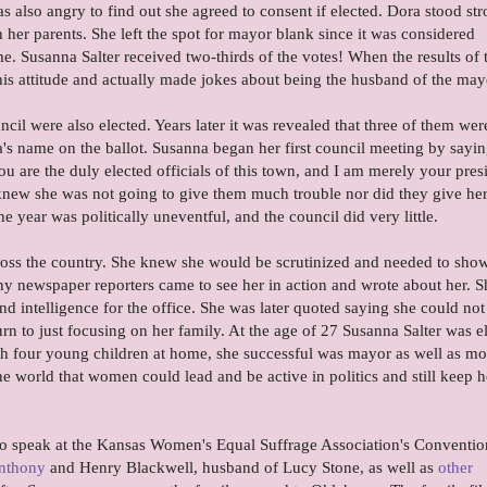
s also angry to find out she agreed to consent if elected. Dora stood st
 her parents. She left the spot for mayor blank since it was considered
ime. Susanna Salter received two-thirds of the votes! When the results of 
is attitude and actually made jokes about being the husband of the may
il were also elected. Years later it was revealed that three of them wer
s name on the ballot. Susanna began her first council meeting by sayin
u are the duly elected officials of this town, and I am merely your pres
 knew she was not going to give them much trouble nor did they give he
he year was politically uneventful, and the council did very little.
ss the country. She knew she would be scrutinized and needed to show
y newspaper reporters came to see her in action and wrote about her. S
d intelligence for the office. She was later quoted saying she could not
urn to just focusing on her family. At the age of 27 Susanna Salter was e
th four young children at home, she successful was mayor as well as mo
e world that women could lead and be active in politics and still keep
 to speak at the Kansas Women's Equal Suffrage Association's Conventio
nthony
and Henry Blackwell, husband of Lucy Stone, as well as
other