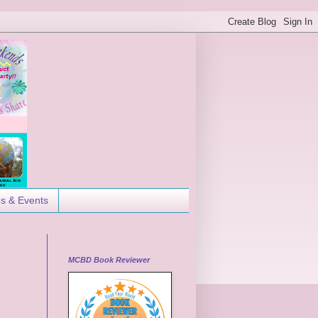
es & Events
MCBD Book Reviewer