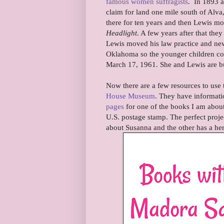
famous women suffragists
. In 1893 a
claim for land one mile south of Alv
there for ten years and then Lewis 
Headlight
. A few years after that th
Lewis moved his law practice and ne
Oklahoma so the younger children coul
March 17, 1961. She and Lewis are b
Now there are a few resources to use 
House Museum
. They have informati
pages
for one of the books I am about
U.S. postage stamp. The perfect proje
about Susanna and the other has a her 