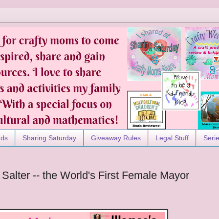
nds
Sharing Saturday
Giveaway Rules
Legal Stuff
Seri
alter -- the World's First Female Mayor