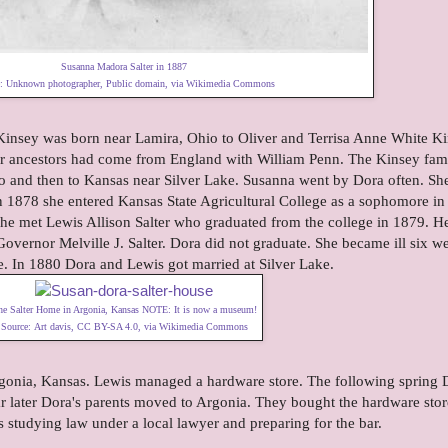
Susanna Madora Salter in 1887
e:
Unknown photographer
, Public domain, via Wikimedia Commons
nsey was born near Lamira, Ohio to Oliver and Terrisa Anne White K
ir ancestors had come from England with William Penn. The Kinsey fam
 and then to Kansas near Silver Lake. Susanna went by Dora often. Sh
 In 1878 she entered Kansas State Agricultural College as a sophomore in
 she met Lewis Allison Salter who graduated from the college in 1879. H
overnor Melville J. Salter. Dora did not graduate. She became ill six w
ege. In 1880 Dora and Lewis got married at Silver Lake.
he Salter Home in Argonia, Kansas NOTE: It is now a
museum
!
Source:
Art davis
,
CC BY-SA 4.0
, via Wikimedia Commons
onia, Kansas. Lewis managed a hardware store. The following spring 
ear later Dora's parents moved to Argonia. They bought the hardware sto
 studying law under a local lawyer and preparing for the bar.