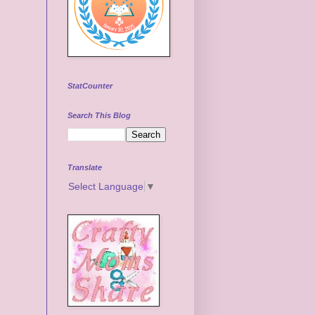
StatCounter
Search This Blog
Translate
Select Language
▼