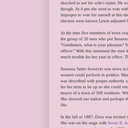
shocked to see his wife's name. He wa
though. At 4 pm she went to vote with
improper to vote for oneself at this t
election were known Lewis adjusted h
At the time five members of town counc
the group of 20 men who put Susanna'
"Gentlemen, what is your pleasure? Yo
officer." With this statement the men
much trouble for her year in office. T
Susanna Salter however was news acro
women could perform in politics. Man
was described with proper authority an
for her term to be up so she could ret
mayor of a town of 500 residents. Wi
She showed our nation and perhaps th
life.
In the fall of 1887, Dora was invited
She was on the stage with
Susan B. A