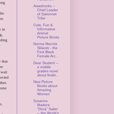
rong
Awashonks --
Chief Leader
the
of Sakonnet
Tribe
or.
Cute, Fun &
Informative
e in
Animal
g,
Picture Books
iding
Norma Merrick
r
Sklarek - the
First Black
Female Arc...
 that
Dear Student --
he
a middle
grades novel
 wait
about findin...
lected
New Picture
ther.
Books about
 home
Amazing
Women
Susanna
n.
Madora
"Dora" Salter
-- the World's