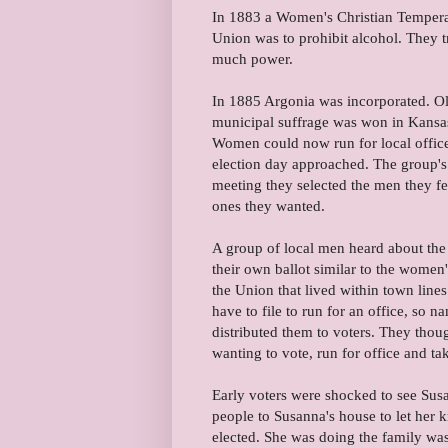
In 1883 a Women's Christian Temperan
Union was to prohibit alcohol. They tr
much power.
In 1885 Argonia was incorporated. Oli
municipal suffrage was won in Kans
Women could now run for local offic
election day approached. The group's
meeting they selected the men they felt
ones they wanted.
A group of local men heard about the
their own ballot similar to the women
the Union that lived within town lines
have to file to run for an office, so n
distributed them to voters. They tho
wanting to vote, run for office and t
Early voters were shocked to see Susa
people to Susanna's house to let her 
elected. She was doing the family was