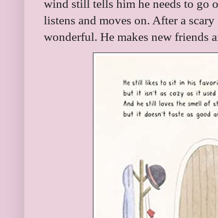
wind still tells him he needs to go 
listens and moves on. After a scary
wonderful. He makes new friends a