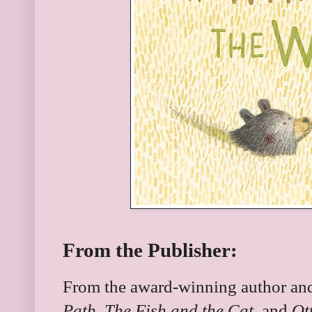
From the Publisher:
From the award-winning author and 
Path
,
The Fish and the Cat
, and
Ot