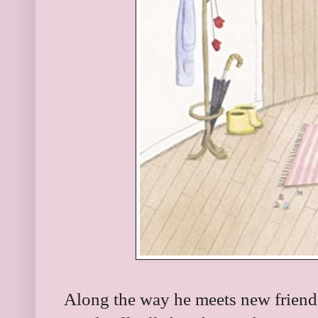
Along the way he meets new friend