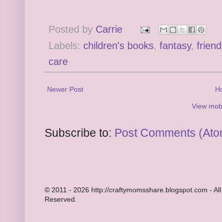
Posted by
Carrie
Labels:
children's books
,
fantasy
,
frien
care
Newer Post
H
View mobi
Subscribe to:
Post Comments (Ato
© 2011 - 2026 http://craftymomsshare.blogspot.com - All
Reserved.