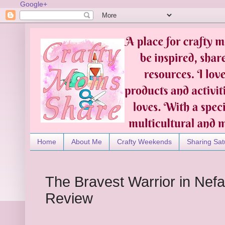
Google+
Home
About Me
Crafty Weekends
Sharing Sat
The Bravest Warrior in Nefa
Review