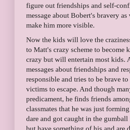
figure out friendships and self-con
message about Bobert's bravery as 
make him more visible.
Now the kids will love the crazine
to Matt's crazy scheme to become ki
crazy but will entertain most kids.
messages about friendships and resp
responsible and tries to be brave t
victims to escape. And though many
predicament, he finds friends amon
classmates that he was just forming
dare and got caught in the gumbal
but have something of his and are 