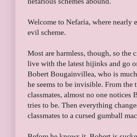
nefarious schemes abound.
Welcome to Nefaria, where nearly 
evil scheme.
Most are harmless, though, so the ci
live with the latest hijinks and go o
Bobert Bougainvillea, who is much 
he seems to be invisible. From the t
classmates, almost no one notices B
tries to be. Then everything chang
classmates to a cursed gumball mac
Before he knows it, Bobert is sucke