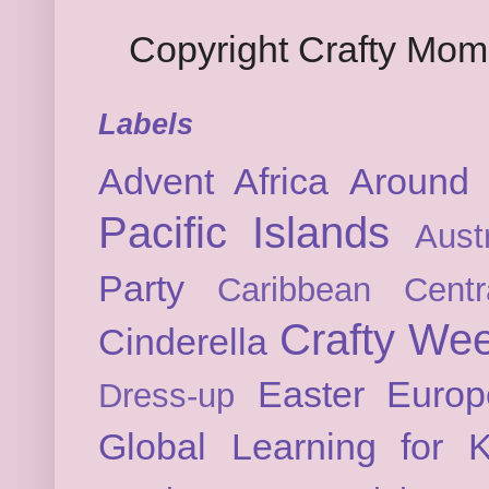
Copyright Crafty Mo
Labels
Advent
Africa
Around 
Pacific Islands
Austr
Party
Caribbean
Cent
Crafty We
Cinderella
Easter
Europ
Dress-up
Global Learning for K