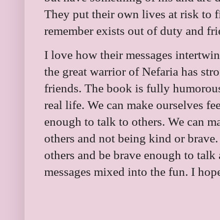
They put their own lives at risk to
remember exists out of duty and fr
I love how their messages intertwi
the great warrior of Nefaria has st
friends. The book is fully humorous
real life. We can make ourselves fe
enough to talk to others. We can m
others and not being kind or brave.
others and be brave enough to talk
messages mixed into the fun. I hope