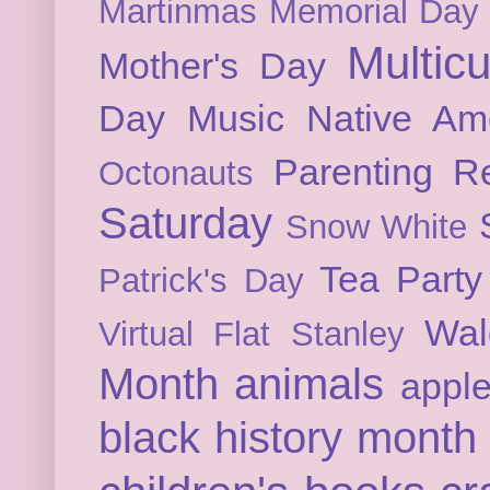
Martinmas
Memorial Day
Multicu
Mother's Day
Day
Music
Native Am
Parenting
Re
Octonauts
Saturday
Snow White
Tea Party
Patrick's Day
Wal
Virtual Flat Stanley
Month
animals
appl
black history month