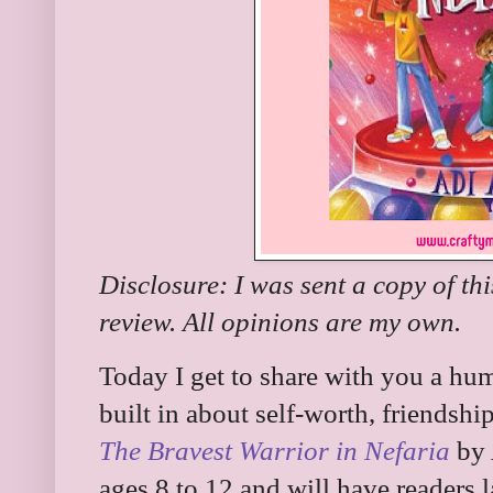
Disclosure: I was sent a copy of th
review. All opinions are my own.
Today I get to share with you a hu
built in about self-worth, friendsh
The Bravest Warrior in Nefaria
by 
ages 8 to 12 and will have readers 