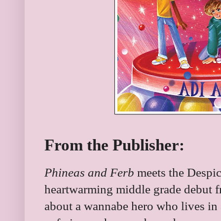
From the Publisher:
Phineas and Ferb
meets the Despica
heartwarming middle grade debut f
about a wannabe hero who lives in