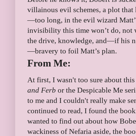
villainous evil schemes, a plot tha
—too long, in the evil wizard Matt’
invisibility this time won’t do, no
the drive, knowledge, and—if his 
—bravery to foil Matt’s plan.
From Me:
At first, I wasn't too sure about thi
and Ferb
or the
Despicable Me serie
to me and I couldn't really make sen
continued to read, I found the book
wanted to find out about how Bobe
wackiness of Nefaria aside, the book