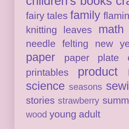
children's books
cr
family
fairy tales
flami
math
knitting
leaves
needle felting
new ye
paper
paper plate c
product 
printables
science
sew
seasons
stories
summ
strawberry
young adult
wood