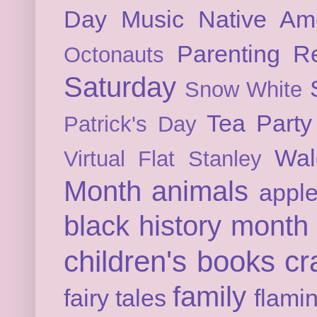
Day
Music
Native Am
Parenting
Re
Octonauts
Saturday
Snow White
Tea Party
Patrick's Day
Wal
Virtual Flat Stanley
Month
animals
appl
black history month
children's books
cr
family
fairy tales
flami