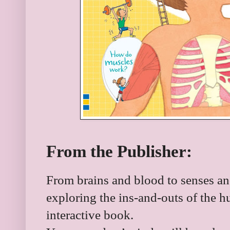
From the Publisher:
From brains and blood to senses and
exploring the ins-and-outs of the h
interactive book.