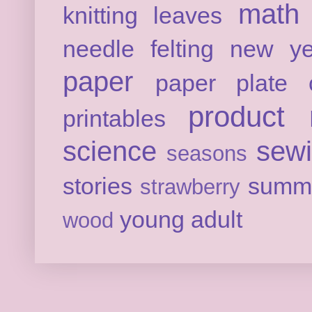
math
knitting
leaves
needle felting
new ye
paper
paper plate c
product 
printables
science
sew
seasons
stories
summ
strawberry
young adult
wood