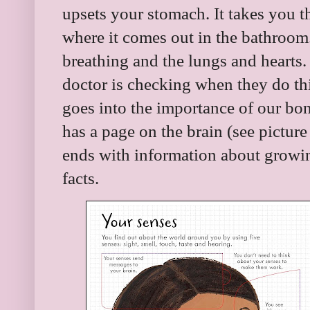
upsets your stomach. It takes you t
where it comes out in the bathroom.
breathing and the lungs and hearts. 
doctor is checking when they do thi
goes into the importance of our bo
has a page on the brain (see picture
ends with information about growi
facts.