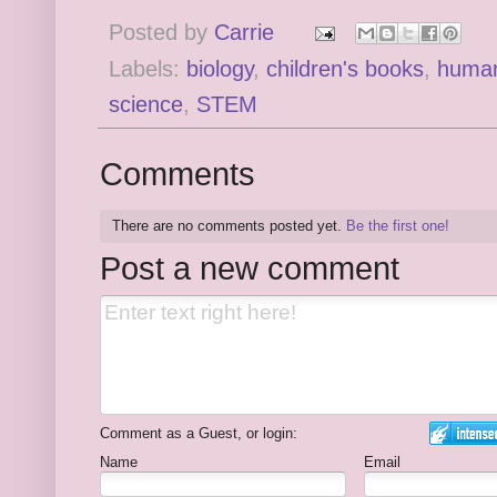
Posted by
Carrie
Labels:
biology
,
children's books
,
human
science
,
STEM
Comments
There are no comments posted yet.
Be the first one!
Post a new comment
Comment as a Guest, or login:
Name
Email