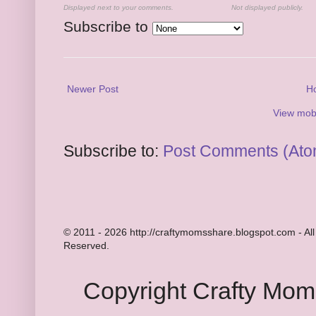
Displayed next to your comments.
Not displayed publicly.
Subscribe to
Newer Post
H
View mobi
Subscribe to:
Post Comments (Ato
© 2011 - 2026 http://craftymomsshare.blogspot.com - All
Reserved.
Copyright Crafty Mo