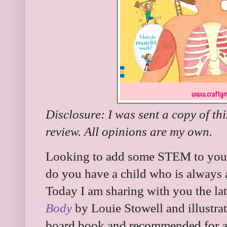
Disclosure: I was sent a copy of th
review. All opinions are my own.
Looking to add some STEM to your 
do you have a child who is always 
Today I am sharing with you the lat
Body
by Louie Stowell and illustrate
board book and recommended for ag