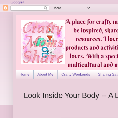
Google+
Home
About Me
Crafty Weekends
Sharing Sat
Look Inside Your Body -- A 