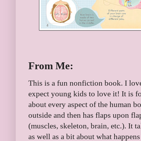
From Me:
This is a fun nonfiction book. I lov
expect young kids to love it! It is 
about every aspect of the human bod
outside and then has flaps upon flap
(muscles, skeleton, brain, etc.). It 
as well as a bit about what happen