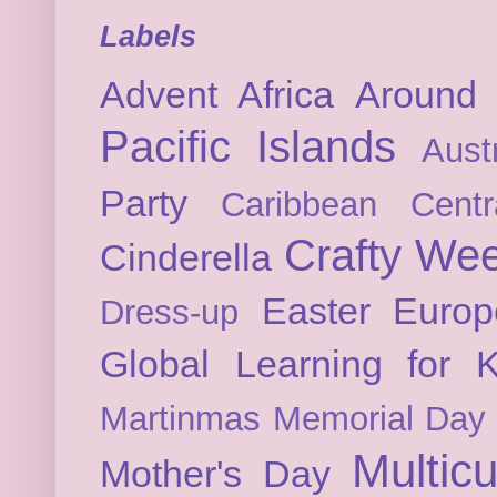
Labels
Advent
Africa
Around 
Pacific Islands
Austr
Party
Caribbean
Cent
Crafty We
Cinderella
Easter
Europ
Dress-up
Global Learning for K
Martinmas
Memorial Day
Multicu
Mother's Day