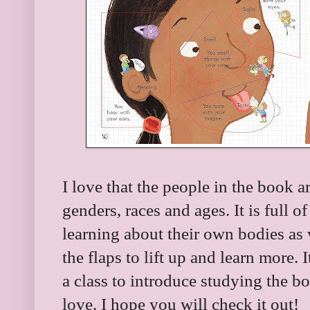
I love that the people in the book ar
genders, races and ages. It is full o
learning about their own bodies as 
the flaps to lift up and learn more. I
a class to introduce studying the bod
love. I hope you will check it out!