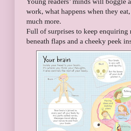
Young readers’ minds will boggle a
work, what happens when they eat,
much more.
Full of surprises to keep enquiring
beneath flaps and a cheeky peek insi