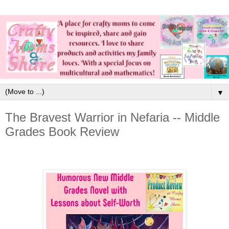
▼
The Bravest Warrior in Nefaria -- Middle
Grades Book Review