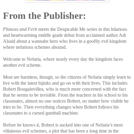
From the Publisher:
Phineas and Ferb
meets the Despicable Me series in this hilarious
and heartwarming middle grade debut from acclaimed author Adi
Alsaid about a wannabe hero who lives in a goofily evil kingdom
where nefarious schemes abound.
Welcome to Nefaria, where nearly every day the kingdom faces
another evil scheme.
Most are harmless, though, so the citizens of Nefaria simply learn to
live with the latest hijinks and go on with their lives. This includes
Bobert Bougainvillea, who is much more concerned with the fact
that he seems to be invisible. From the teachers in his school to his
classmates, almost no one notices Bobert, no matter how visible he
tries to be. Then everything changes when Bobert follows his
classmates to a cursed gumball machine.
Before he knows it, Bobert is sucked into one of Nefaria’s most
villainous evil schemes, a plot that has been a long time in the