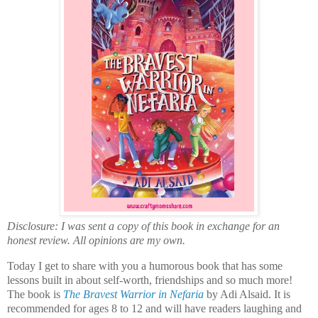
Disclosure: I was sent a copy of this book in exchange for an
honest review. All opinions are my own.
Today I get to share with you a humorous book that has some
lessons built in about self-worth, friendships and so much more!
The book is
The Bravest Warrior in Nefaria
by Adi Alsaid. It is
recommended for ages 8 to 12 and will have readers laughing and