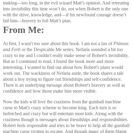
making—too long, in the evil wizard Matt’s opinion. And retreating
into invisibility this time won’t do, not when Bobert is the only one
with the drive, knowledge, and—if his newfound courage doesn’t
fail him—bravery to foil Matt’s plan.
From Me:
At first, I wasn't too sure about this book. I am not a fan of
Phineas
and Ferb
or the
Despicable Me series. Nefaria sounded a bit too
crazy to me and I couldn't really make sense of Bobert's invisibility.
But as I continued to read, I found the book more and more
interesting. I wanted to find out about how Bobert's plans would
work out. The wackiness of Nefaria aside, the book shares a tale
about a boy trying to figure out friendships and self-confidence.
There is an underlying message about Bobert's bravery as well as
confidence and how those make him more visible.
Now the kids will love the craziness from the gumball machine
curse to Matt's crazy scheme to become king. Each turn is so
farfetched and crazy but will entertain most kids. Along with the
craziness though is messages about friendships and responsibilities.
Bobert feels responsible and tries to be brave to help all the gumball
machine curse victims to escape. And though many of them blame