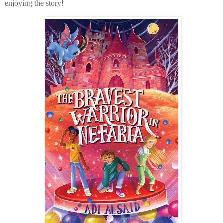
enjoying the story!