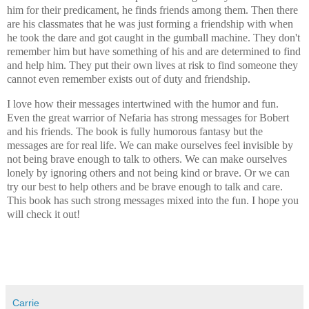
him for their predicament, he finds friends among them. Then there
are his classmates that he was just forming a friendship with when
he took the dare and got caught in the gumball machine. They don't
remember him but have something of his and are determined to find
and help him. They put their own lives at risk to find someone they
cannot even remember exists out of duty and friendship.
I love how their messages intertwined with the humor and fun.
Even the great warrior of Nefaria has strong messages for Bobert
and his friends. The book is fully humorous fantasy but the
messages are for real life. We can make ourselves feel invisible by
not being brave enough to talk to others. We can make ourselves
lonely by ignoring others and not being kind or brave. Or we can
try our best to help others and be brave enough to talk and care.
This book has such strong messages mixed into the fun. I hope you
will check it out!
Carrie