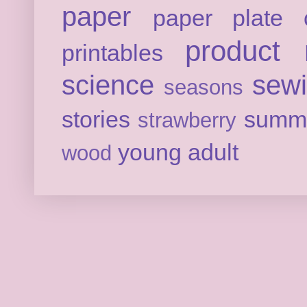
paper
paper plate c
product 
printables
science
sew
seasons
stories
summ
strawberry
young adult
wood