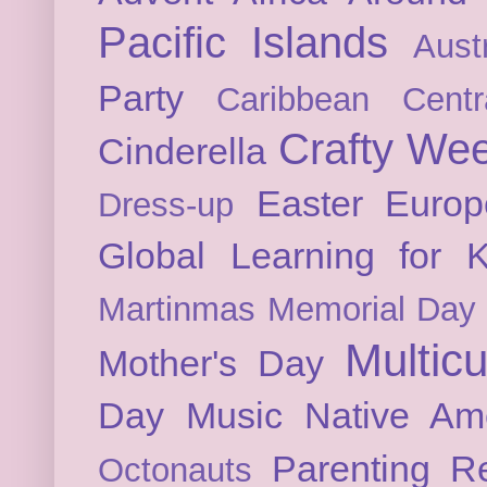
Pacific Islands
Austr
Party
Caribbean
Cent
Crafty We
Cinderella
Easter
Europ
Dress-up
Global Learning for K
Martinmas
Memorial Day
Multicu
Mother's Day
Day
Music
Native Am
Parenting
Re
Octonauts