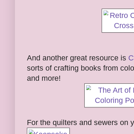
And another great resource is
C
sorts of crafting books from colo
and more!
For the quilters and sewers on y