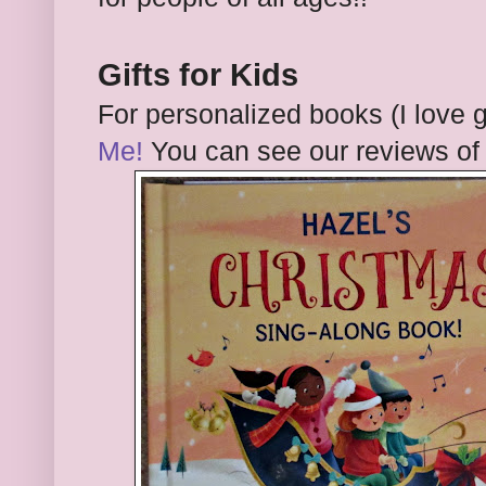
Gifts for Kids
For personalized books (I love 
Me!
You can see our reviews of 