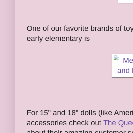
One of our favorite brands of to
early elementary is
For 15" and 18" dolls (like Ameri
accessories check out
The Quee
about their amazing customer se