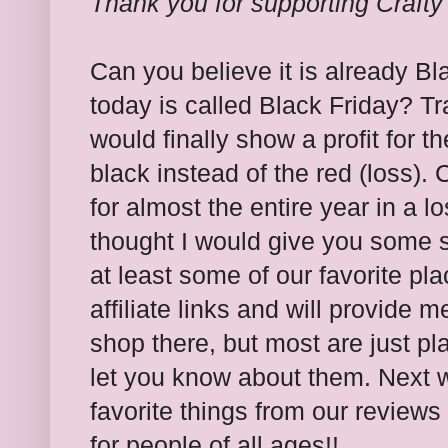
Thank you for supporting Craft
Can you believe it is already 
today is called Black Friday? Tra
would finally show a profit for t
black instead of the red (loss).
for almost the entire year in a l
thought I would give you some 
at least some of our favorite pl
affiliate links and will provide 
shop there, but most are just pl
let you know about them. Next w
favorite things from our reviews 
for people of all ages!!