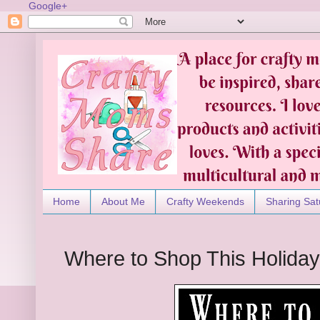
Google+
Home
About Me
Crafty Weekends
Sharing Sat
Where to Shop This Holida