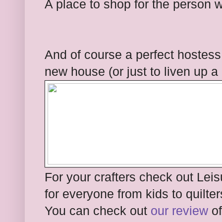
A place to shop for the person 
And of course a perfect hostess 
new house (or just to liven up a
For your crafters check out Lei
for everyone from kids to quilter
You can check out
our review
of