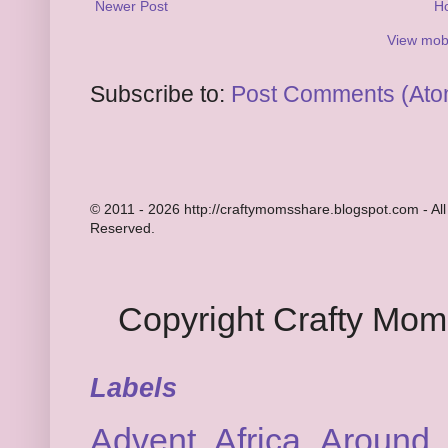
Newer Post
H
View mobi
Subscribe to:
Post Comments (Ato
© 2011 - 2026 http://craftymomsshare.blogspot.com - All
Reserved.
Copyright Crafty Mo
Labels
Advent
Africa
Around 