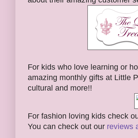
For kids who love learning or h
amazing monthly gifts at Little
cultural and more!!
For fashion loving kids check out
You can check out our
reviews 