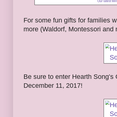
Our latest M
For some fun gifts for families 
more (Waldorf, Montessori and 
Be sure to enter Hearth Song's 
December 11, 2017!