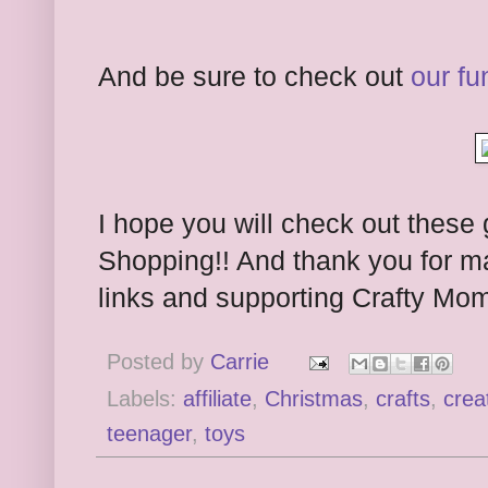
And be sure to check out
our fu
I hope you will check out these 
Shopping!! And thank you for m
links and supporting Crafty Mo
Posted by
Carrie
Labels:
affiliate
,
Christmas
,
crafts
,
crea
teenager
,
toys