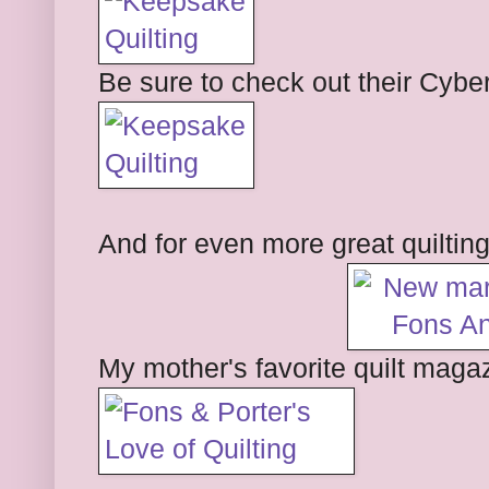
Be sure to check out their Cybe
And for even more great quiltin
My mother's favorite quilt magaz