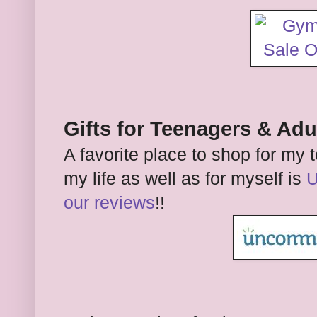
Gifts for Teenagers & Adu
A favorite place to shop for m
my life as well as for myself is
U
our reviews
!!