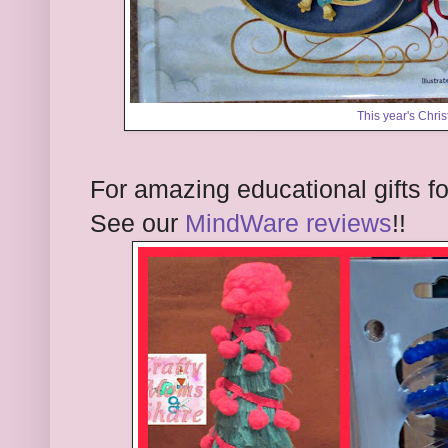
This year's Chri
For amazing educational gifts f
See our
MindWare reviews
!!