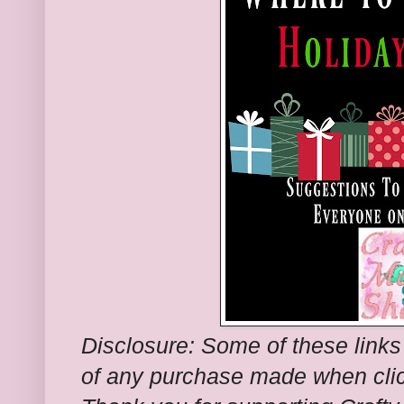
Disclosure: Some of these links
of any purchase made when clic