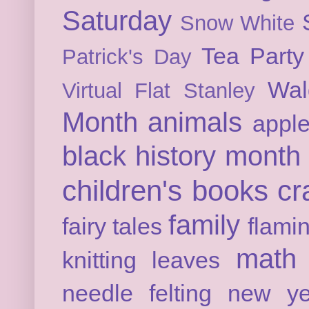
Saturday
Snow White
Tea Party
Patrick's Day
Wal
Virtual Flat Stanley
Month
animals
appl
black history month
children's books
cr
family
fairy tales
flami
math
knitting
leaves
needle felting
new ye