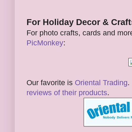
For Holiday Decor & Craft
For photo crafts, cards and more
PicMonkey
:
Our favorite is
Oriental Trading
.
reviews of their products
.