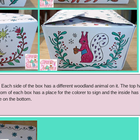
. Each side of the box has a different woodland animal on it. The top 
m of each box has a place for the colorer to sign and the inside ha
ne on the bottom.