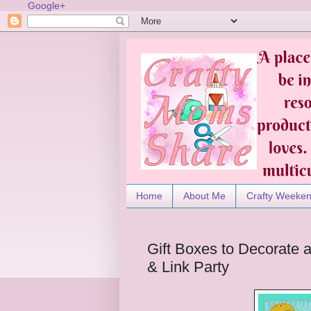
Google+
Home
About Me
Crafty Weeke
Gift Boxes to Decorate
& Link Party