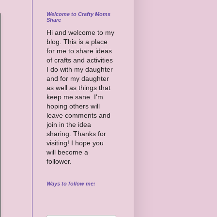
Welcome to Crafty Moms
Share
Hi and welcome to my
blog. This is a place
for me to share ideas
of crafts and activities
I do with my daughter
and for my daughter
as well as things that
keep me sane. I'm
hoping others will
leave comments and
join in the idea
sharing. Thanks for
visiting! I hope you
will become a
follower.
Ways to follow me: