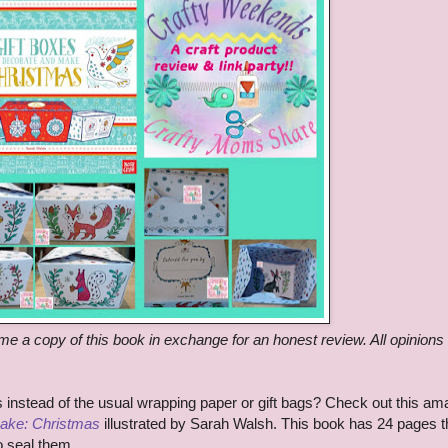
me a copy of this book in exchange for an honest review. All opinions
ts instead of the usual wrapping paper or gift bags? Check out this am
Make: Christmas
illustrated by Sarah Walsh. This book has 24 pages t
to seal them.