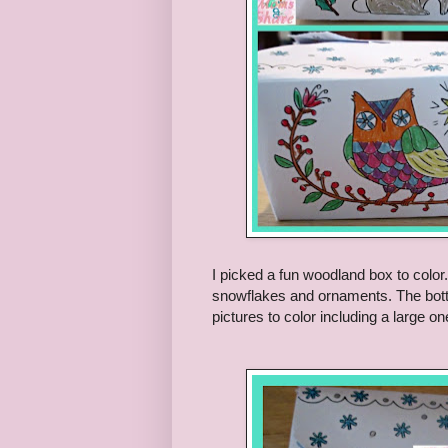
I picked a fun woodland box to color
snowflakes and ornaments. The botto
pictures to color including a large o