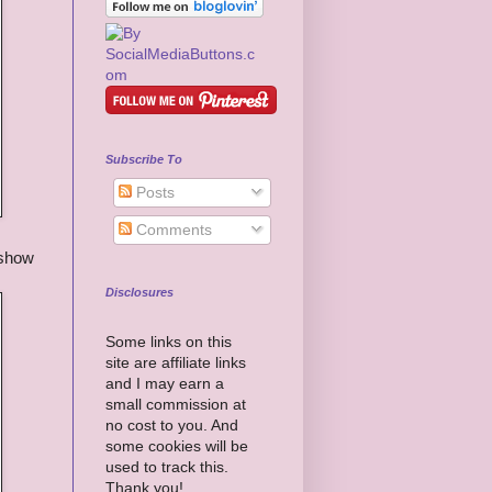
Subscribe To
Posts
Comments
 show
Disclosures
Some links on this
site are affiliate links
and I may earn a
small commission at
no cost to you. And
some cookies will be
used to track this.
Thank you!