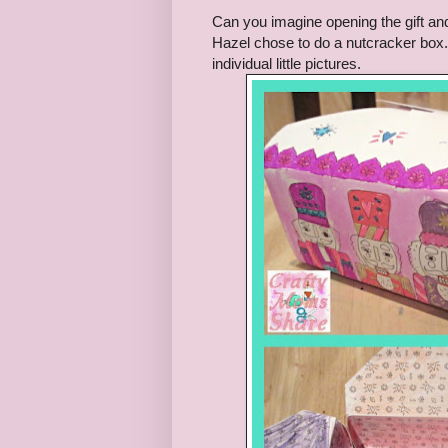
Can you imagine opening the gift and a
Hazel chose to do a nutcracker box. 
individual little pictures.