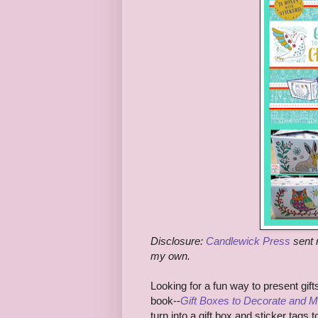
Disclosure:
Candlewick Press
sent 
my own.
Looking for a fun way to present gif
book--
Gift Boxes to Decorate and 
turn into a gift box and sticker tags 