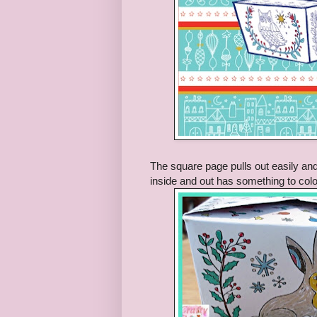
The square page pulls out easily and
inside and out has something to colo