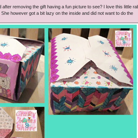
fter removing the gift having a fun picture to see? I love this little rab
She however got a bit lazy on the inside and did not want to do the