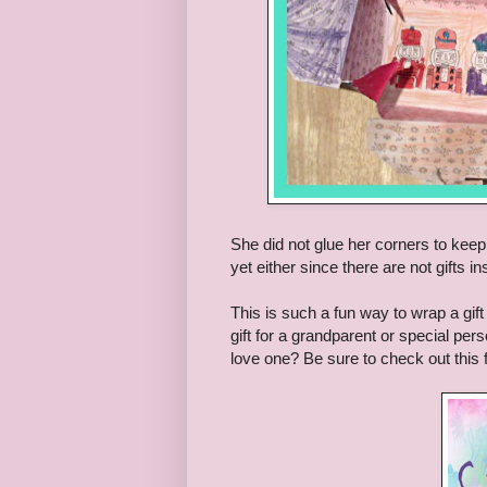
She did not glue her corners to keep 
yet either since there are not gifts in
This is such a fun way to wrap a gift 
gift for a grandparent or special perso
love one? Be sure to check out this