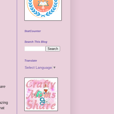
StatCounter
Search This Blog
Translate
Select Language
▼
 are
azing
hat