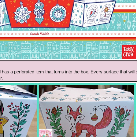
 has a perforated item that turns into the box. Every surface that will
r.