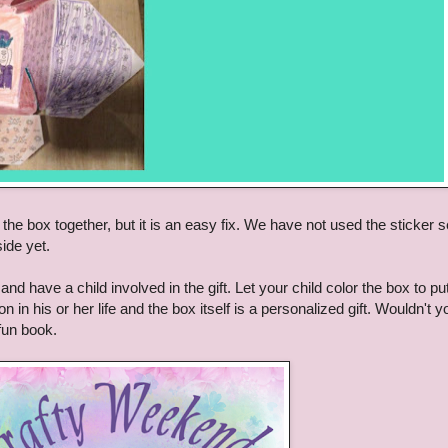
the box together, but it is an easy fix. We have not used the sticker s
side yet.
and have a child involved in the gift. Let your child color the box to pu
n in his or her life and the box itself is a personalized gift. Wouldn't y
 fun book.