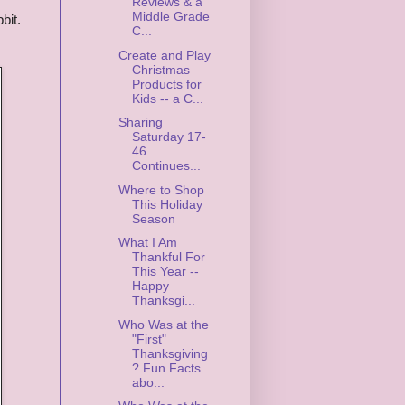
Reviews & a
Middle Grade
bit.
C...
Create and Play
Christmas
Products for
Kids -- a C...
Sharing
Saturday 17-
46
Continues...
Where to Shop
This Holiday
Season
What I Am
Thankful For
This Year --
Happy
Thanksgi...
Who Was at the
"First"
Thanksgiving
? Fun Facts
abo...