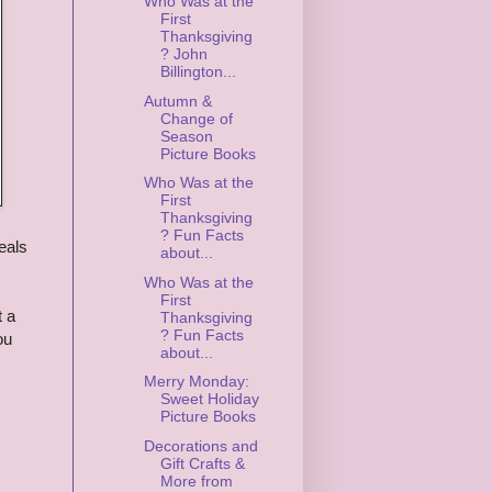
Who Was at the
First
Thanksgiving
? John
Billington...
Autumn &
Change of
Season
Picture Books
Who Was at the
First
Thanksgiving
? Fun Facts
eals
about...
Who Was at the
First
t a
Thanksgiving
? Fun Facts
ou
about...
Merry Monday:
Sweet Holiday
Picture Books
Decorations and
Gift Crafts &
More from