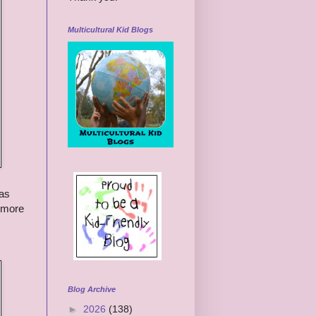
Multicultural Kid Blogs
has
s more
Blog Archive
►
2026
(138)