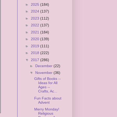
►
2025
(184)
►
2024
(137)
►
2023
(112)
►
2022
(137)
►
2021
(184)
►
2020
(139)
►
2019
(111)
►
2018
(222)
▼
2017
(286)
►
December
(22)
▼
November
(36)
Gifts of Books --
Ideas for All
Ages --
Crafts, Ac...
Fun Facts about
Advent
Merry Monday!
Religious