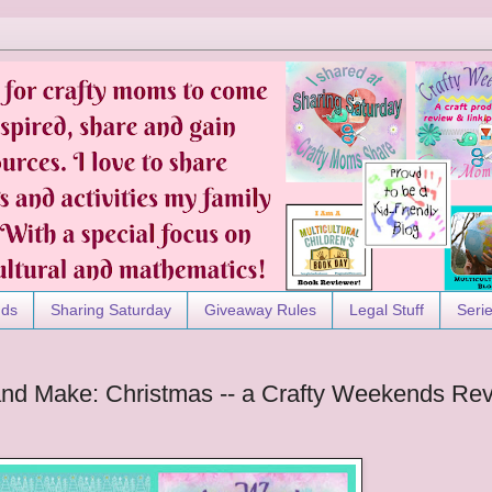
nds
Sharing Saturday
Giveaway Rules
Legal Stuff
Seri
 and Make: Christmas -- a Crafty Weekends Re