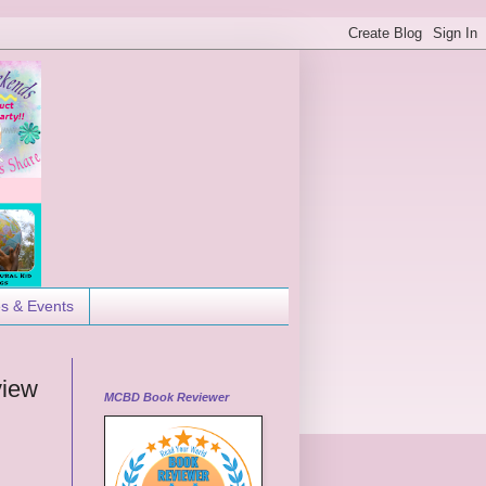
es & Events
view
MCBD Book Reviewer