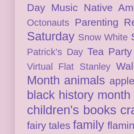
Day
Music
Native Am
Parenting
Re
Octonauts
Saturday
Snow White
Tea Party
Patrick's Day
Wal
Virtual Flat Stanley
Month
animals
appl
black history month
children's books
cr
family
fairy tales
flami