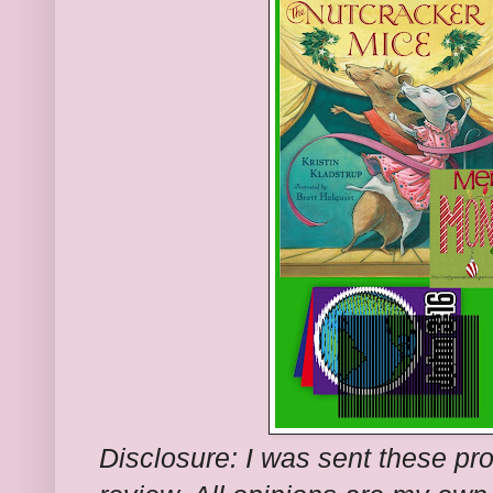
Disclosure: I was sent these pr