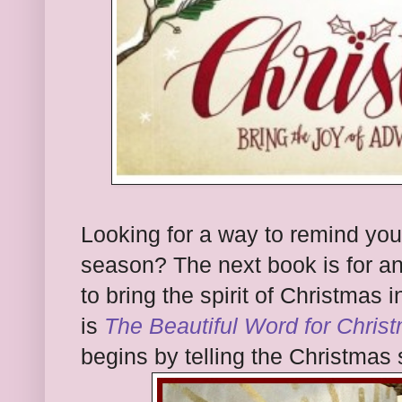
Looking for a way to remind your
season? The next book is for a
to bring the spirit of Christmas i
is
The Beautiful Word for Chri
begins by telling the Christmas s