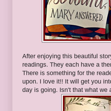
After enjoying this beautiful stor
readings. They each have a them
There is something for the reade
upon. I love it!! It will get you
day is going. Isn't that what we 