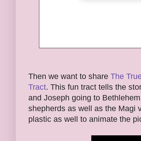
Then we want to share
The True
Tract
. This fun tract tells the st
and Joseph going to Bethlehem a
shepherds as well as the Magi v
plastic as well to animate the p