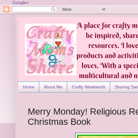
Google+
Home
About Me
Crafty Weekends
Sharing Sat
Merry Monday! Religious R
Christmas Book