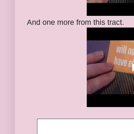
And one more from this tract.