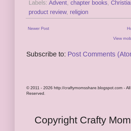
Labels:
Advent
,
chapter books
,
Christi
product review
,
religion
Newer Post
H
View mobi
Subscribe to:
Post Comments (Ato
© 2011 - 2026 http://craftymomsshare.blogspot.com - All
Reserved.
Copyright Crafty Mo