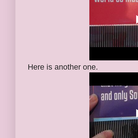
Here is another one.