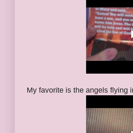
My favorite is the angels flying i