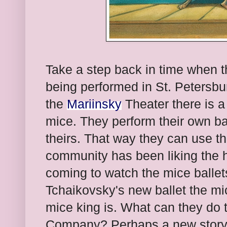
Take a step back in time when th
being performed in St. Petersbu
the
Mariinsky
Theater there is a 
mice. They perform their own ba
theirs. That way they can use t
community has been liking the 
coming to watch the mice ballet
Tchaikovsky's new ballet the mi
mice king is. What can they do 
Company? Perhaps a new story