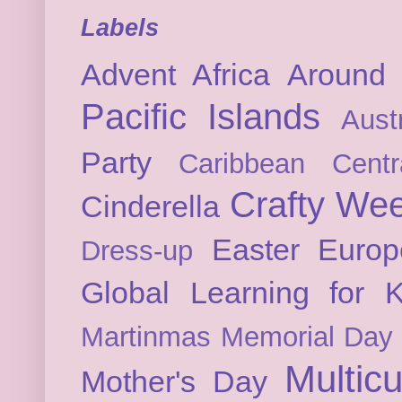
Labels
Advent
Africa
Around 
Pacific Islands
Austr
Party
Caribbean
Cent
Crafty We
Cinderella
Easter
Europ
Dress-up
Global Learning for K
Martinmas
Memorial Day
Multicu
Mother's Day