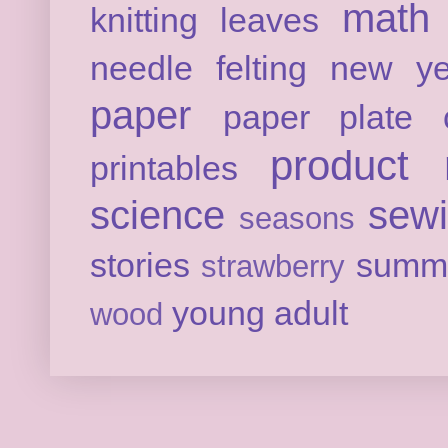
math
knitting
leaves
needle felting
new ye
paper
paper plate c
product 
printables
science
sew
seasons
stories
summ
strawberry
young adult
wood