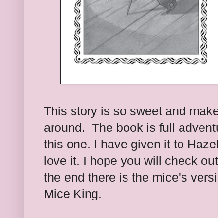
This story is so sweet and mak
around. The book is full advent
this one. I have given it to Haze
love it. I hope you will check ou
the end there is the mice's versi
Mice King.