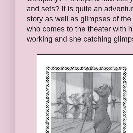
and sets? It is quite an adventur
story as well as glimpses of the
who comes to the theater with h
working and she catching glimp