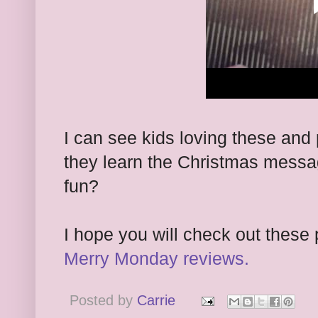
I can see kids loving these and
they learn the Christmas message
fun?
I hope you will check out these 
Merry Monday reviews.
Posted by
Carrie