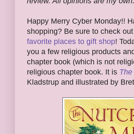
review. All opinions are my own
Happy Merry Cyber Monday!! Ha
shopping? Be sure to check ou
favorite places to gift shop
! Tod
you a few religious products an
chapter book (which is not religi
religious chapter book. It is
The
Kladstrup and illustrated by Bret