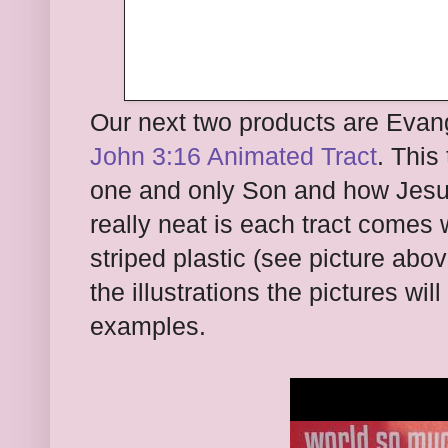
Our next two products are Evange
John 3:16 Animated Tract
. This
one and only Son and how Jesus
really neat is each tract comes w
striped plastic (see picture ab
the illustrations the pictures w
examples.