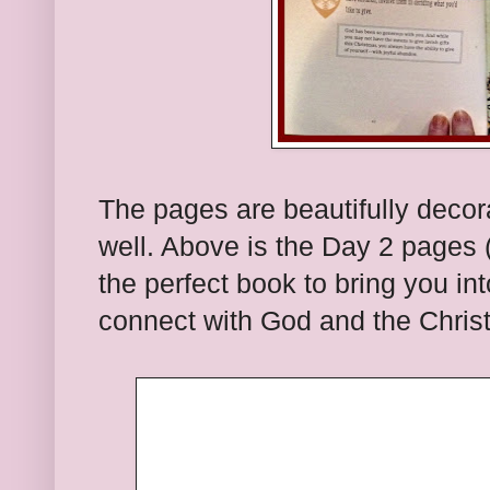
The pages are beautifully decor
well. Above is the Day 2 pages (a
the perfect book to bring you in
connect with God and the Christ