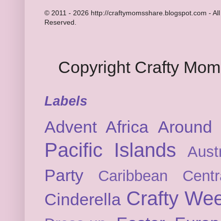
© 2011 - 2026 http://craftymomsshare.blogspot.com - All
Reserved.
Copyright Crafty Mo
Labels
Advent
Africa
Around 
Pacific Islands
Austr
Party
Caribbean
Cent
Crafty We
Cinderella