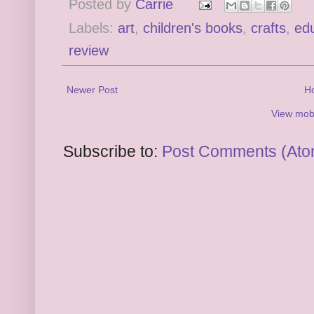
Posted by
Carrie
Labels:
art
,
children's books
,
crafts
,
edu
review
Newer Post
H
View mobi
Subscribe to:
Post Comments (Ato