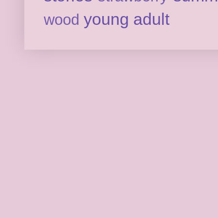
young adult
wood