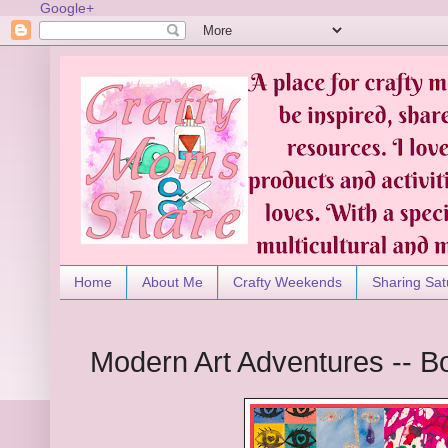
Google+
Home
About Me
Crafty Weekends
Sharing Sat
Modern Art Adventures -- 