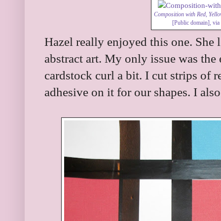
Composition with Red, Yell
[Public domain],
vi
Hazel really enjoyed this one. She 
abstract art. My only issue was the
cardstock curl a bit. I cut strips of
adhesive on it for our shapes. I also