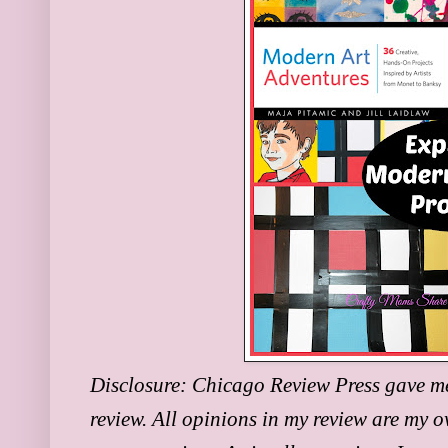
Disclosure:
Chicago Review Press gave me a
review. All opinions in my review are my o