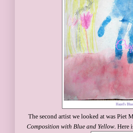
Hazel's Blu
The second artist we looked at was P
iet 
Compo
sition with Blue and
Yellow
. Here 