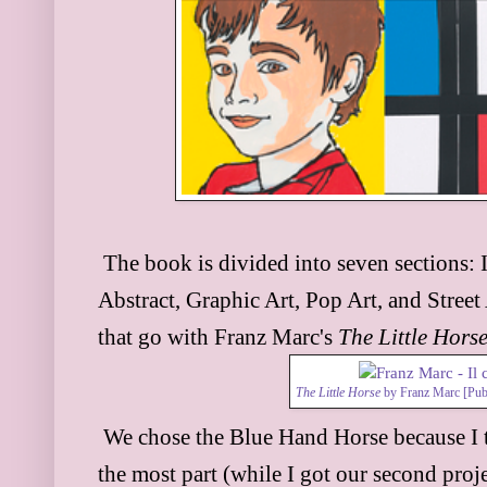
The book is divided into seven sections:
Abstract, Graphi
c Art, Pop Art, and Street
that go w
ith Franz Marc's
The Little Hors
The Little Horse
by Franz Marc [Pub
We chose the Blue Hand Horse because I t
the most
part (while I got our second proje