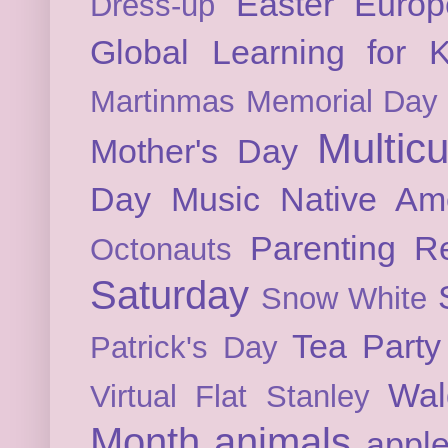
Easter
Europ
Dress-up
Global Learning for K
Martinmas
Memorial Day
Multicu
Mother's Day
Day
Music
Native Am
Parenting
Re
Octonauts
Saturday
Snow White
Tea Party
Patrick's Day
Wal
Virtual Flat Stanley
Month
animals
appl