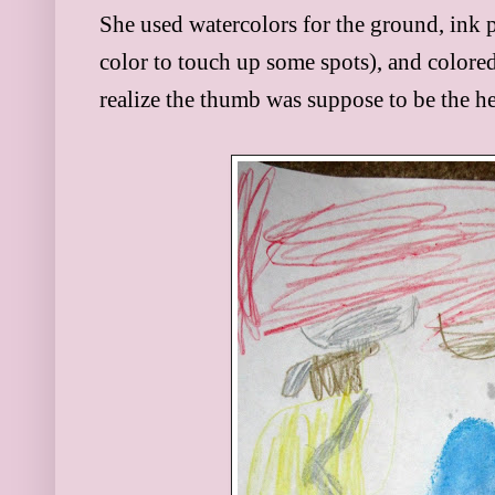
She used water
colors for the ground, in
k 
color to touch up some
spots), and colored
realize the thumb was suppose to be the h