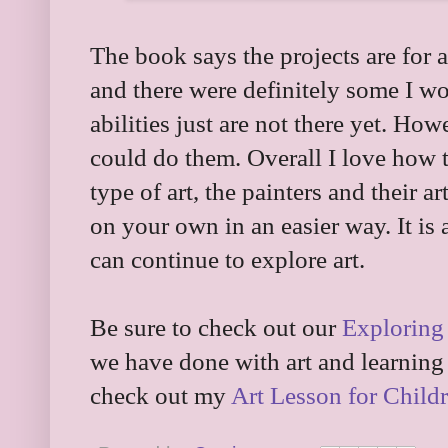
The book says the projects are for 
and there were definitely some I wo
abilities just are not there yet. Ho
could do them. Overall I love how t
type of art, the painters and their a
on your own in an easier way. It is
can continue to explore art.
Be sure to check out our
Exploring 
we have done with art and learning 
check out my
Art Lesson for Childr