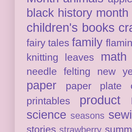
black history month
children's books
cr
family
fairy tales
flami
math
knitting
leaves
needle felting
new ye
paper
paper plate c
product 
printables
science
sew
seasons
stories
summ
strawberry