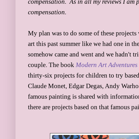
compensation. As in all my reviews I am pr
compensation.
My plan was to do some of these projects
art this past summer like we had one in 
somehow came and went and we hadn't trie
couple. The book
Modern Art Adventures
thirty-six projects for ch
ildren to try bas
Claude Monet, Edgar Degas, Andy Warhol,
famous painting is
shared
with informati
there
are projects based on that famous pain