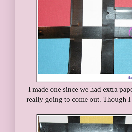
Haz
I made one since we had extra pape
really going to come out. Though I