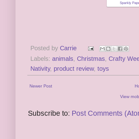
Sparkly Pape
Posted by
Carrie
Labels:
animals
,
Christmas
,
Crafty We
Nativity
,
product review
,
toys
Newer Post
H
View mobi
Subscribe to:
Post Comments (Ato