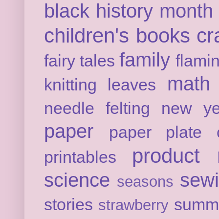
black history month
children's books
cr
family
fairy tales
flami
math
knitting
leaves
needle felting
new ye
paper
paper plate c
product 
printables
science
sew
seasons
stories
summ
strawberry