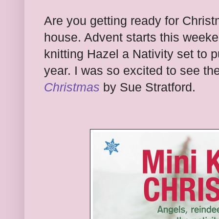
Are you getting ready for Chris
house. Advent starts this weeke
knitting Hazel a Nativity set to 
year. I was so excited to see th
Christmas
by Sue Stratford.