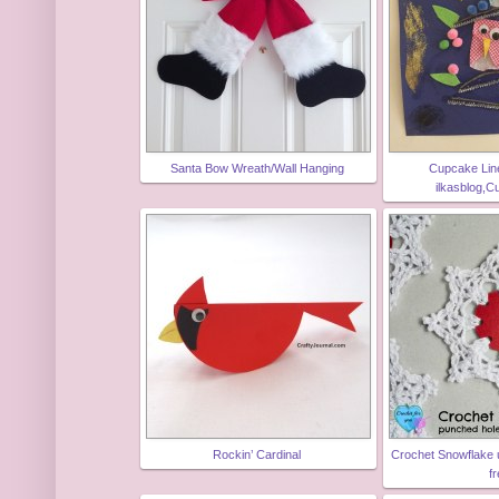
Santa Bow Wreath/Wall Hanging
Cupcake Line
ilkasblog,C
Rockin’ Cardinal
Crochet Snowflake 
f