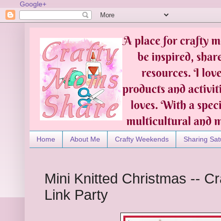
Google+
Home
About Me
Crafty Weekends
Sharing Sat
Mini Knitted Christmas -- 
Link Party