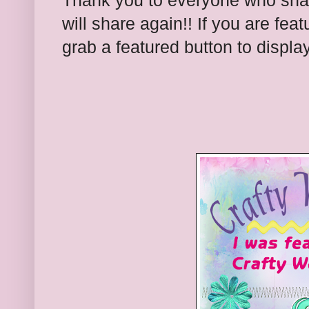
Thank you to everyone who shar
will share again!! If you are feat
grab a featured button to displa