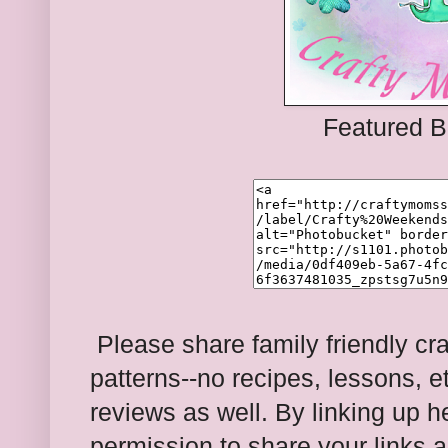
Featured B
Please share family friendly cra
patterns--no recipes, lessons, e
reviews as well. By linking up 
permission to share your links a