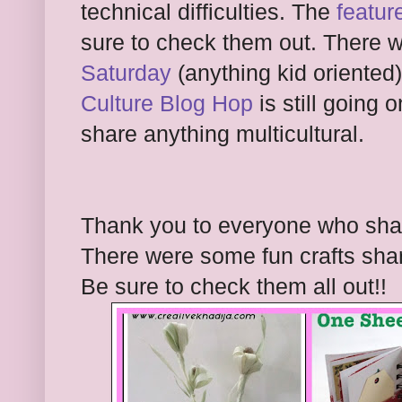
tech
nical difficult
ies. The
featur
sure to check them out. There 
Saturday
(anything kid oriented)
Culture Blog Hop
is still going 
share anything multicultural.
Thank you to everyone who share
There were so
me fun
crafts sha
Be sure to check them all out!!