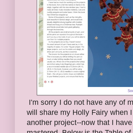
So
I'm sorry I do not have any of 
will share my Holly Fairy when I 
another project--now that I have
mastered. Below is the Table of