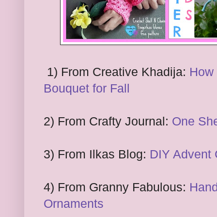
1) From
Creative Kha
d
ij
a:
How 
Bo
uquet for Fall
2)
From Crafty Journal:
One
Sh
3) From Ilka
s Blog
:
DIY Advent 
4
) From Grann
y Fabulous:
Hand
Ornaments