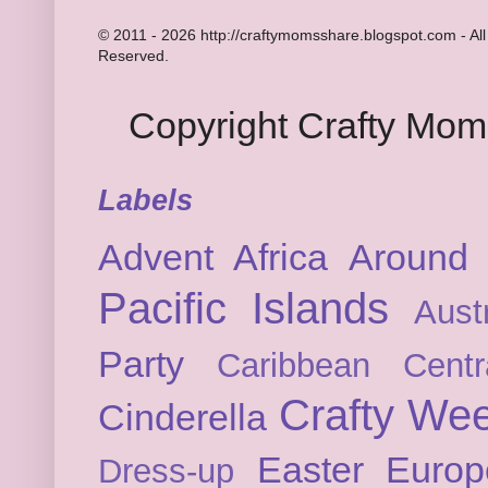
© 2011 - 2026 http://craftymomsshare.blogspot.com - All
Reserved.
Copyright Crafty Mo
Labels
Advent
Africa
Around 
Pacific Islands
Austr
Party
Caribbean
Cent
Crafty We
Cinderella
Easter
Europ
Dress-up