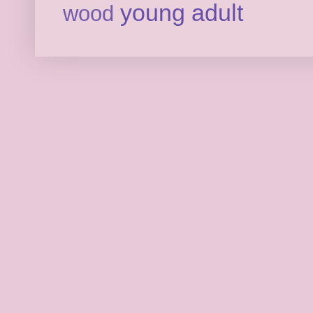
young adult
wood