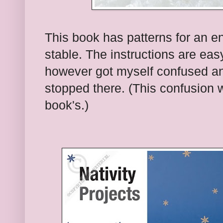
This book has patterns for an ent
stable. The instructions are easy
however got myself confused a
stopped there. (This confusion
book's.)