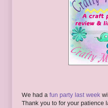
We had a
fun party last week
wi
Thank you to
for your patience 