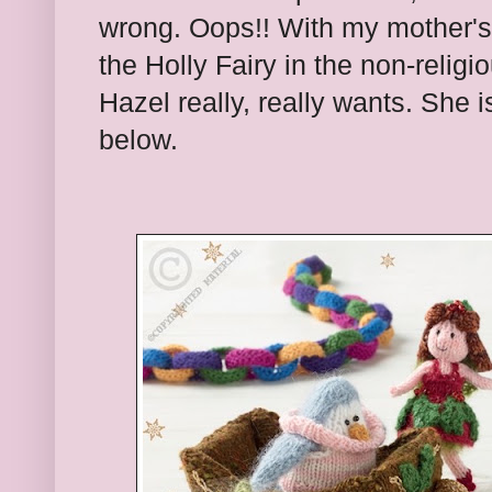
wrong. Oops!! With my mother's
the Holly Fairy in the non-relig
Hazel really, really wants. She i
below.