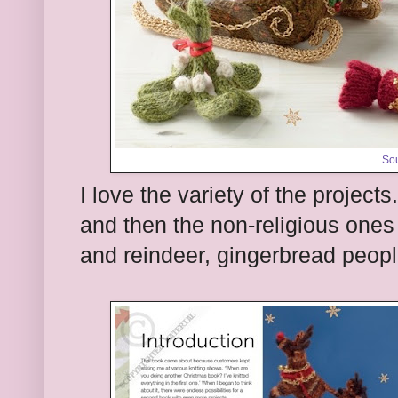
So
I love the variety of the projects
and then the non-religious ones 
and reindeer, gingerbread peopl