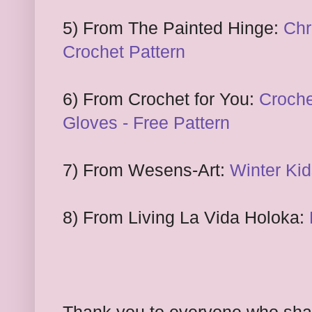
5) From The Painted Hinge:
Chr
Crochet Pattern
6) From
Cro
chet for You:
Croch
Gloves -
Free Pattern
7) From Wesens-Art:
Winter Ki
8) From
Living La Vida Holoka: