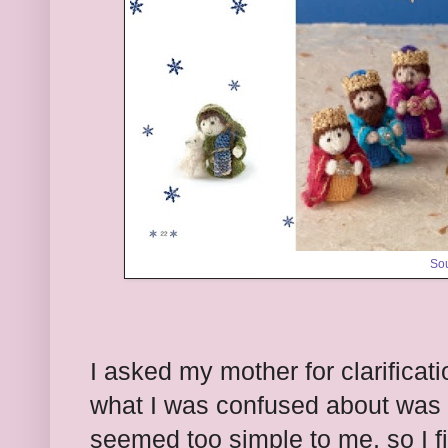
So
I asked my mother for clarificati
what I was confused about was e
seemed too simple to me, so I f