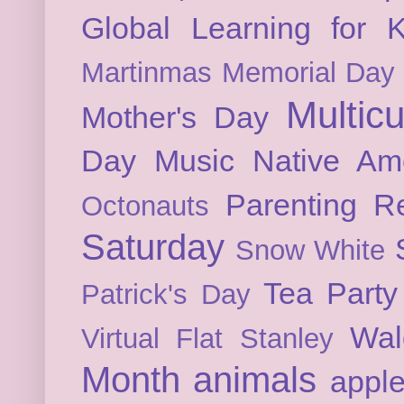
Global Learning for K
Martinmas
Memorial Day
Multicu
Mother's Day
Day
Music
Native Am
Parenting
Re
Octonauts
Saturday
Snow White
Tea Party
Patrick's Day
Wal
Virtual Flat Stanley
Month
animals
appl