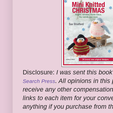
Disclosure:
I was sent this book
. All opinions in thi
Search Press
receive any other compensation f
links to each item for your conv
anything if you purchase from t