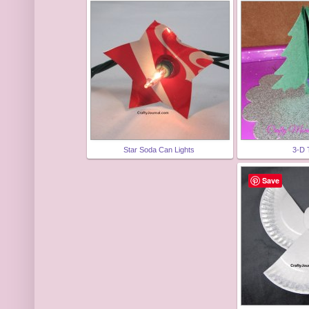
Star Soda Can Lights
3-D 
Save