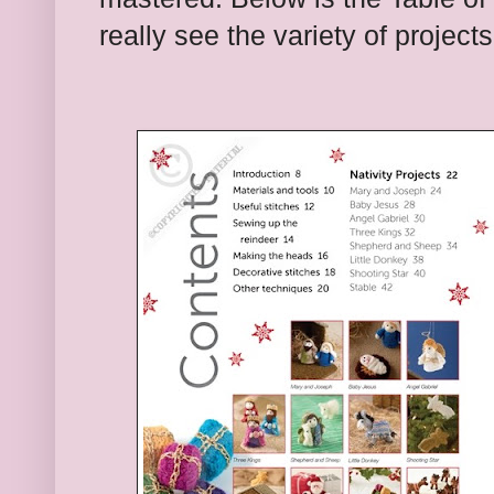
really see the variety of projects