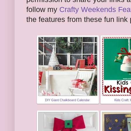
follow my
Crafty Weekends Feat
the features from these fun link 
DIY Giant Chalkboard Calendar
Kids Craft: 