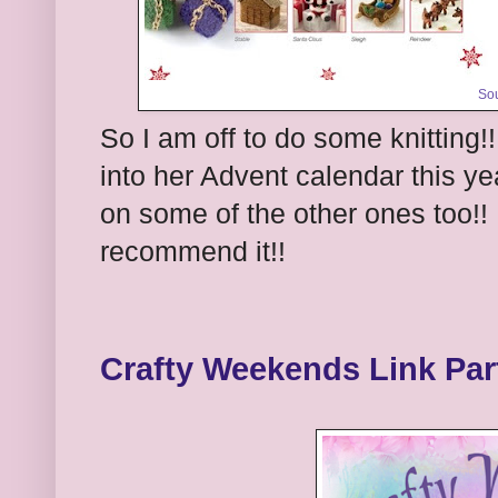
So
So I am off to do some knitting!!
into her Advent calendar this yea
on some of the other ones too!! 
recommend it!!
Crafty Weekends Link Par