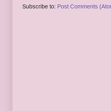
Subscribe to:
Post Comments (Ato