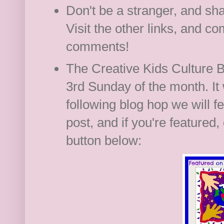
Don't be a stranger, and s
Visit the other links, and 
comments!
The Creative Kids Culture Bl
3rd Sunday of the month. It 
following blog hop we will f
post, and if you're featured, 
button below: