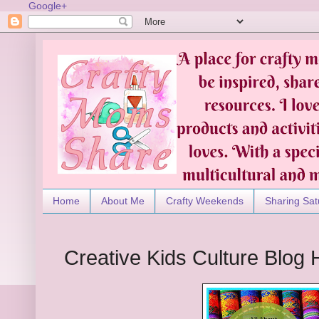
Google+
Home
About Me
Crafty Weekends
Sharing Sat
Creative Kids Culture Blog