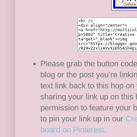
Please grab the button code
blog or the post you’re link
text link back to this hop on
sharing your link up on this
permission to feature your b
to pin your link up in our
Cre
board on Pinterest.