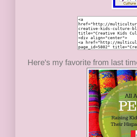
Here's my favorite from last ti