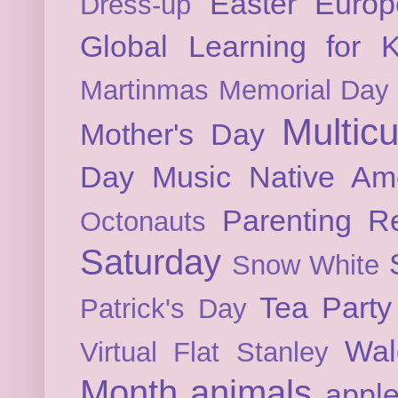
Easter
Europ
Dress-up
Global Learning for K
Martinmas
Memorial Day
Multicu
Mother's Day
Day
Music
Native Am
Parenting
Re
Octonauts
Saturday
Snow White
Tea Party
Patrick's Day
Wal
Virtual Flat Stanley
Month
animals
appl