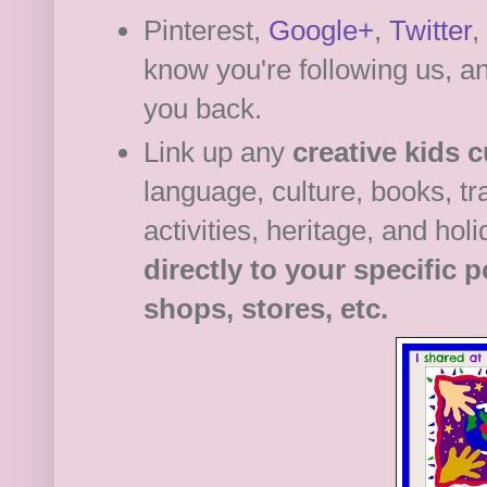
Pinterest,
Google+
,
Twitter
,
know you're following us, an
you back.
Link up any
creative kids c
language, culture, books, tra
activities, heritage, and hol
directly to your specific 
shops, stores, etc.