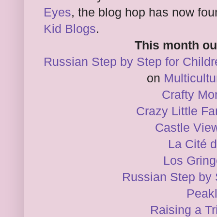
Eyes
, the blog hop has now fo
Kid Blogs
.
This month ou
Russian Step by Step for Childr
on
Multicultu
Crafty M
Crazy Little F
Castle Vi
La Cité 
Los Grin
Russian Step by 
Peakl
Raising a Tr