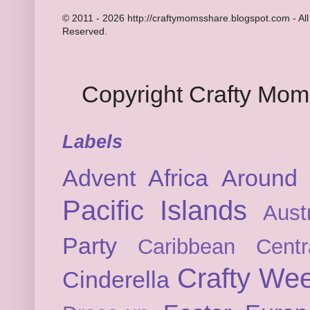
© 2011 - 2026 http://craftymomsshare.blogspot.com - All
Reserved.
Copyright Crafty Mo
Labels
Advent
Africa
Around 
Pacific Islands
Austr
Party
Caribbean
Cent
Crafty We
Cinderella