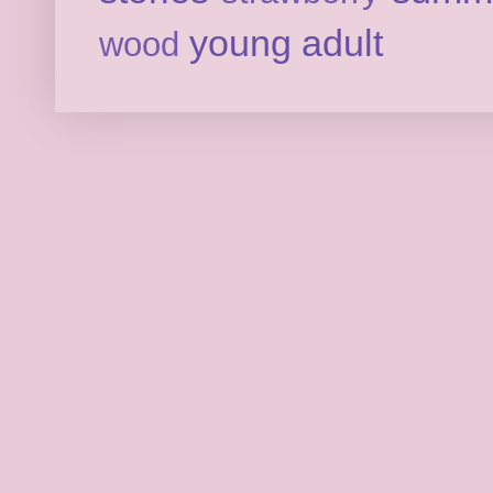
young adult
wood