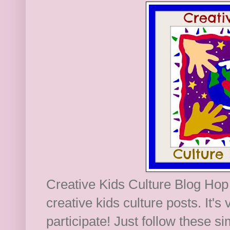
Creative Kids Culture Blog Hop 
creative kids culture posts. It's
participate! Just follow these s