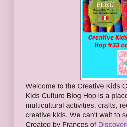
Welcome to the Creative Kids C
Kids Culture Blog Hop is a pla
multicultural activities, crafts, 
creative kids. We can't wait to 
Created by Frances of
Discover