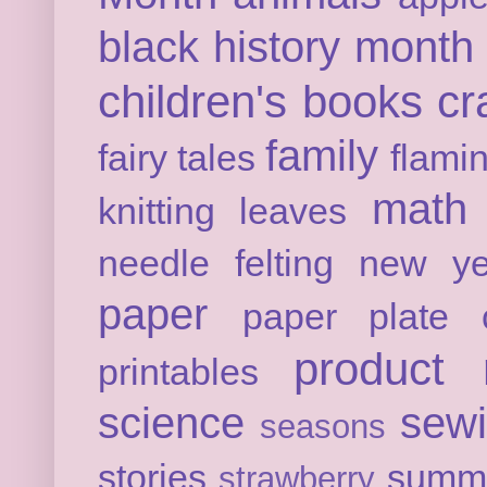
black history month
children's books
cr
family
fairy tales
flami
math
knitting
leaves
needle felting
new ye
paper
paper plate c
product 
printables
science
sew
seasons
stories
summ
strawberry