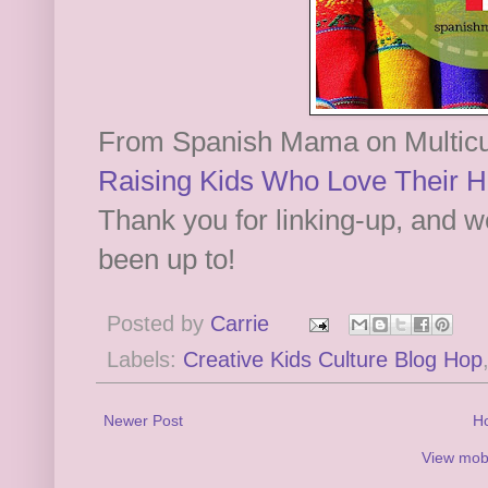
From Spanish Mama on Multicul
Raising Kids Who Love Their H
Thank you for linking-up, and w
been up to!
Posted by
Carrie
Labels:
Creative Kids Culture Blog Hop
Newer Post
H
View mobi