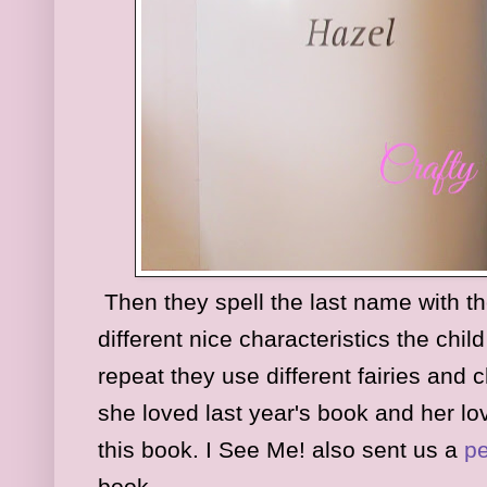
Then they spell the last name with the
different nice characteristics the child
repeat they use different fairies and
she loved last year's book and her lo
this book. I See Me! also sent us a
pe
book.