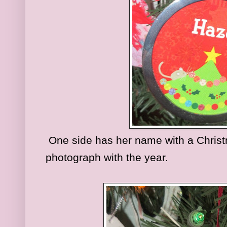
One side has her name with a Christm
photograph with the year.