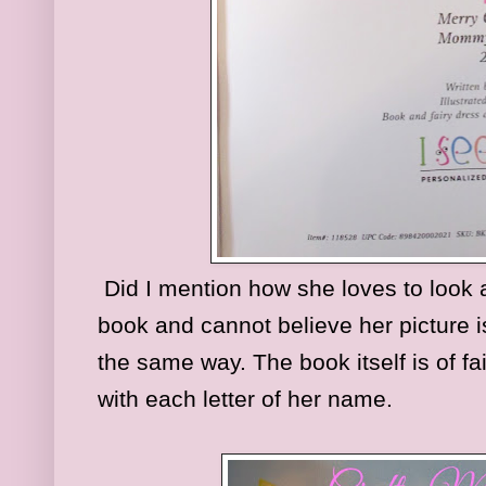
Did I mention how she loves to look a
book and cannot believe her picture is
the same way. The book itself is of fa
with each letter of her name.