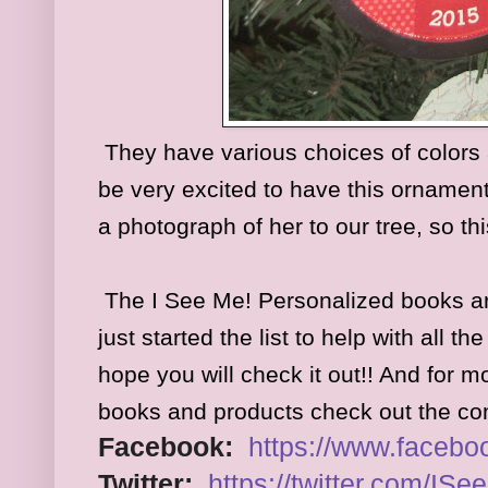
They have various choices of colors a
be very excited to have this ornamen
a photograph of her to our tree, so this
The I See Me! Personalized books a
just started the list to help with all t
hope you will check it out!! And for 
books and products check out the c
Facebook:
https://www.
facebo
Twitter:
https://twitter.com/
ISe