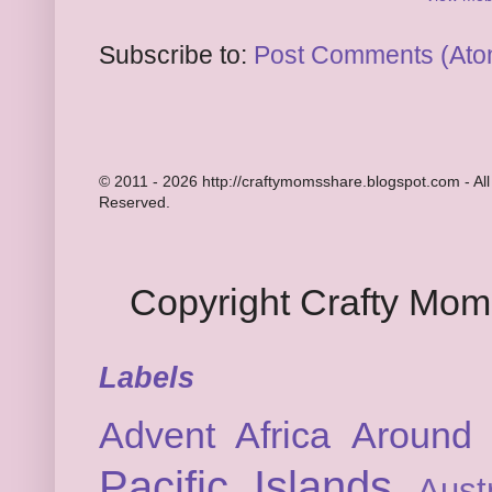
Subscribe to:
Post Comments (Ato
© 2011 - 2026 http://craftymomsshare.blogspot.com - All
Reserved.
Copyright Crafty Mo
Labels
Advent
Africa
Around 
Pacific Islands
Austr