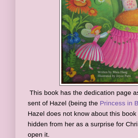
This book has the dedication page as t
sent of Hazel (being the
Princess in 
Hazel does not know about this book
hidden from her as a surprise for Chri
open it.