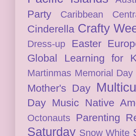
Party
Caribbean
Cent
Crafty We
Cinderella
Easter
Europ
Dress-up
Global Learning for K
Martinmas
Memorial Day
Multicu
Mother's Day
Day
Music
Native Am
Parenting
Re
Octonauts
Saturday
Snow White