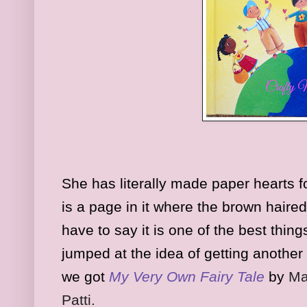
She has literally made paper hearts f
is a page in it where the brown haired
have to say it is one of the best thing
jumped at the idea of getting another
we got
My Very Own Fairy Tale
by
Ma
Patti.