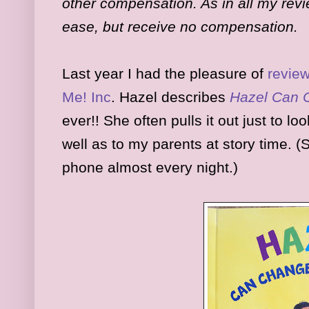
other compensation. As in all my revi
ease, but receive no compensation.
Last year I had the pleasure of
revie
Me! Inc
. Hazel describes
Hazel Can 
ever!! She often pulls it out just to lo
well as to my parents at story time. 
phone almost every night.)