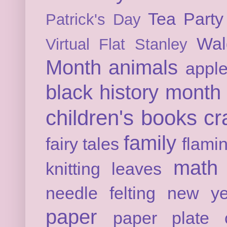
Tea Party
Patrick's Day
Wal
Virtual Flat Stanley
Month
animals
appl
black history month
children's books
cr
family
fairy tales
flami
math
knitting
leaves
needle felting
new ye
paper
paper plate c