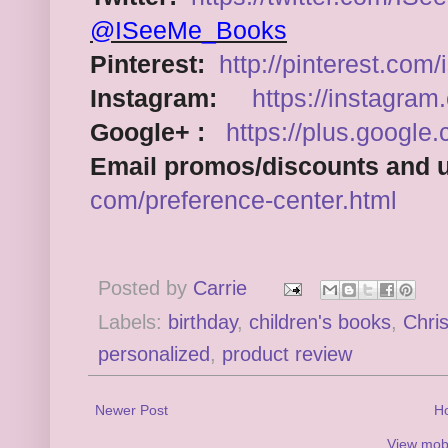
@ISeeMe_Books
Pinterest:
http://pinterest.
com/
Instagram:
https://instagra
Google+ :
https://plus.google
Email promos/discounts and 
com/preference-center.html
Posted by
Carrie
Labels:
birthday
,
children's books
,
Chri
personalized
,
product review
Newer Post
H
View mobi