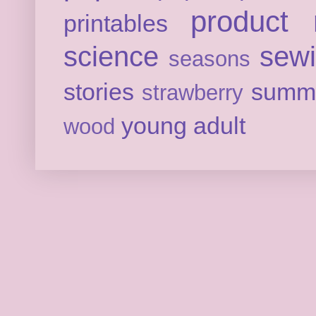
product 
printables
science
sew
seasons
stories
summ
strawberry
young adult
wood