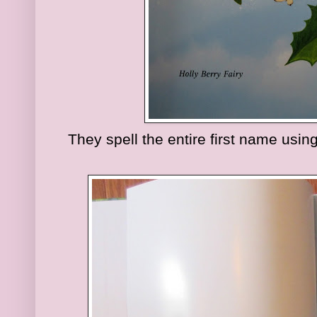
They spell the entire first name using