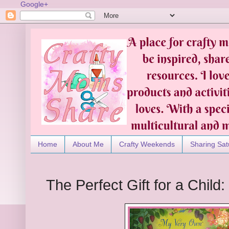
Google+
Home
About Me
Crafty Weekends
Sharing Sat
The Perfect Gift for a Child