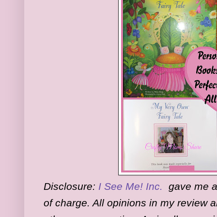
Disclosure:
I See Me! Inc.
gave me a 
of charge. All opinions in my review 